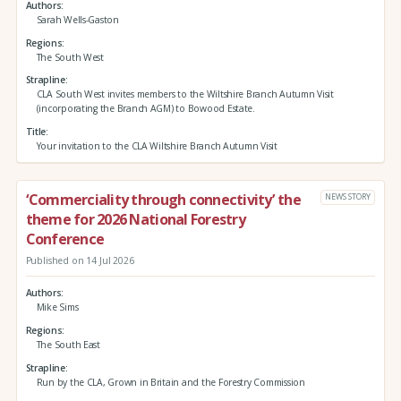
Authors
Sarah Wells-Gaston
Regions
The South West
Strapline
CLA South West invites members to the Wiltshire Branch Autumn Visit
(incorporating the Branch AGM) to Bowood Estate.
Title
Your invitation to the CLA Wiltshire Branch Autumn Visit
‘Commerciality through connectivity’ the
NEWS STORY
theme for 2026 National Forestry
Conference
Published on 14 Jul 2026
Authors
Mike Sims
Regions
The South East
Strapline
Run by the CLA, Grown in Britain and the Forestry Commission