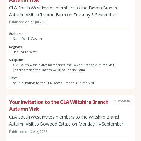
CLA South West invites members to the Devon Branch
Autumn Visit to Thorne Farm on Tuesday 8 September.
Published on 27 Jul 2026
Authors
Sarah Wells-Gaston
Regions
The South West
Strapline
CLA South West invites members to the Devon Branch Autumn Visit
(incorporating the Branch AGM) to Thorne Farm.
Title
Your invitation to the CLA Devon Branch Autumn Visit
Your invitation to the CLA Wiltshire Branch
NEWS STORY
Autumn Visit
CLA South West invites members to the Wiltshire Branch
Autumn Visit to Bowood Estate on Monday 14 September.
Published on 3 Aug 2026