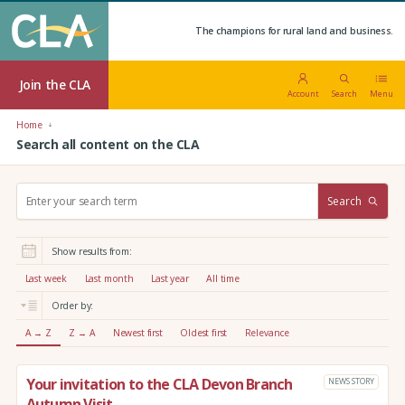
The champions for rural land and business.
Join the CLA
Account
Search
Menu
Home
Search all content on the CLA
S
Search
e
a
r
Show results from:
c
h
Last week
Last month
Last year
All time
:
Order by:
A → Z
Z → A
Newest first
Oldest first
Relevance
Your invitation to the CLA Devon Branch
NEWS STORY
Autumn Visit