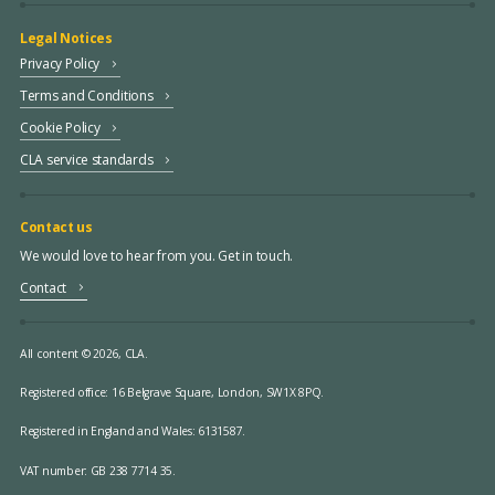
Legal Notices
Privacy Policy
Terms and Conditions
Cookie Policy
CLA service standards
Contact us
We would love to hear from you. Get in touch.
Contact
All content © 2026, CLA.
Registered office:
16 Belgrave Square, London, SW1X 8PQ.
Registered in England and Wales: 6131587.
VAT number: GB 238 7714 35.