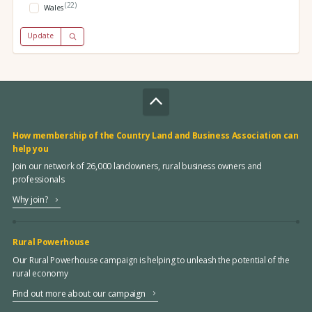
(22)
Wales
Update
How membership of the Country Land and Business Association can
help you
Join our network of 26,000 landowners, rural business owners and
professionals
Why join?
Rural Powerhouse
Our Rural Powerhouse campaign is helping to unleash the potential of the
rural economy
Find out more about our campaign