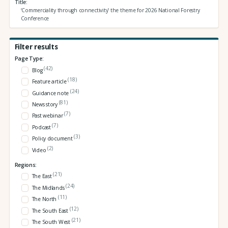
Title
‘Commerciality through connectivity’ the theme for 2026 National Forestry
Conference
Filter results
Page Type:
(42)
Blog
(18)
Feature article
(24)
Guidance note
(81)
News story
(7)
Past webinar
(7)
Podcast
(3)
Policy document
(2)
Video
Regions:
(21)
The East
(24)
The Midlands
(11)
The North
(12)
The South East
(21)
The South West