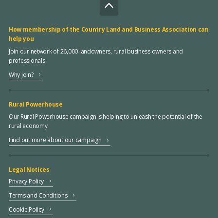
How membership of the Country Land and Business Association can
help you
Join our network of 26,000 landowners, rural business owners and
professionals
Why join?
Rural Powerhouse
Our Rural Powerhouse campaign is helping to unleash the potential of the
rural economy
Find out more about our campaign
Legal Notices
Privacy Policy
Terms and Conditions
Cookie Policy