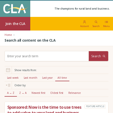
The champions for rural land and business.
Join the CLA
Account
Search
Menu
Home
Search all content on the CLA
S
Search
e
a
r
Show results from:
c
h
Last week
Last month
Last year
All time
:
Order by:
A → Z
Z → A
Newest first
Oldest first
Relevance
Sponsored: Now is the time to use trees
FEATURE ARTICLE
to add value to your land and business