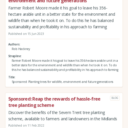
environment and future generations
Farmer Robert Moore made it his goal to leave his 356-
hectare arable unit in a better state for the environment and
wildlife than when he took it on. To do this he has balanced
sustainability and profitability in his approach to farming
Published on 15 Jun 2023
Authors
Rob Hackney
Strapline
Farmer Robert Moore made it his goal to leave his 356-hectare arable unit in a
better state for the environment and wildlife than when he took it on. To do
this he has balanced sustainability and profitability in his approach to farming
Title
Sponsored: Planting trees for wildlife, environment and future generations
Sponsored: Reap the rewards of hassle-free
BLOG
tree planting scheme
Discover the benefits of the Severn Trent tree planting
scheme, available to farmers and landowners in the Midlands
Published on 11 Feb 2022