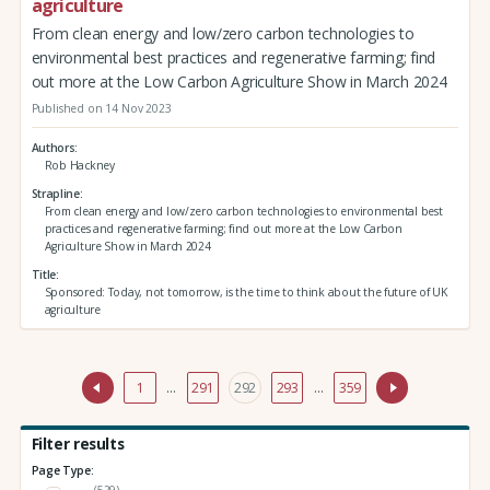
agriculture
From clean energy and low/zero carbon technologies to
environmental best practices and regenerative farming; find
out more at the Low Carbon Agriculture Show in March 2024
Published on 14 Nov 2023
Authors
Rob Hackney
Strapline
From clean energy and low/zero carbon technologies to environmental best
practices and regenerative farming; find out more at the Low Carbon
Agriculture Show in March 2024
Title
Sponsored: Today, not tomorrow, is the time to think about the future of UK
agriculture
1
…
291
292
293
…
359
Filter results
Page Type:
(529)