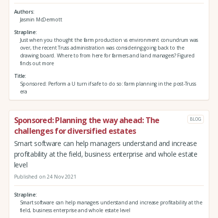
Authors
Jasmin McDermott
Strapline
Just when you thought the farm production vs environment conundrum was
over, the recent Truss administration was considering going back to the
drawing board. Where to from here for farmers and land managers? Figured
finds out more
Title
Sponsored: Perform a U turn if safe to do so: farm planning in the post-Truss
era
Sponsored: Planning the way ahead: The
BLOG
challenges for diversified estates
Smart software can help managers understand and increase
profitability at the field, business enterprise and whole estate
level
Published on 24 Nov 2021
Strapline
Smart software can help managers understand and increase profitability at the
field, business enterprise and whole estate level