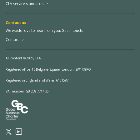
CLA service standards
Contact us
We would love to hear from you. Get in touch.
Contact
All content © 2026, CLA.
Registered office:
16 Belgrave Square, London, SW1X 8PQ.
Registered in England and Wales: 6131587.
VAT number: GB 238 7714 35.