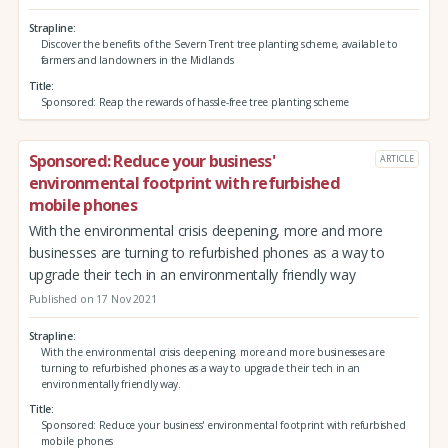
Strapline
Discover the benefits of the Severn Trent tree planting scheme, available to
farmers and landowners in the Midlands
Title
Sponsored: Reap the rewards of hassle-free tree planting scheme
Sponsored: Reduce your business'
ARTICLE
environmental footprint with refurbished
mobile phones
With the environmental crisis deepening, more and more
businesses are turning to refurbished phones as a way to
upgrade their tech in an environmentally friendly way
Published on 17 Nov 2021
Strapline
With the environmental crisis deepening, more and more businesses are
turning to refurbished phones as a way to upgrade their tech in an
environmentally friendly way.
Title
Sponsored: Reduce your business' environmental footprint with refurbished
mobile phones