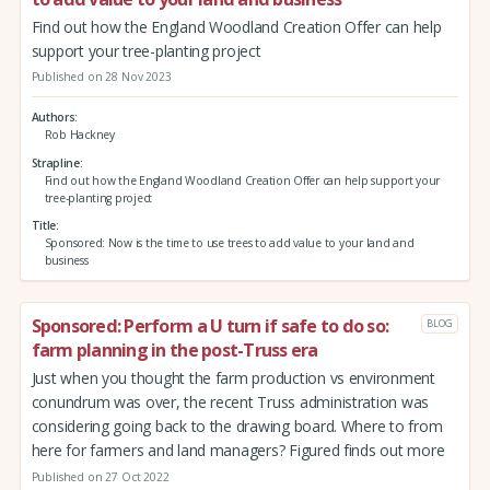
Find out how the England Woodland Creation Offer can help
support your tree-planting project
Published on 28 Nov 2023
Authors
Rob Hackney
Strapline
Find out how the England Woodland Creation Offer can help support your
tree-planting project
Title
Sponsored: Now is the time to use trees to add value to your land and
business
Sponsored: Perform a U turn if safe to do so:
BLOG
farm planning in the post-Truss era
Just when you thought the farm production vs environment
conundrum was over, the recent Truss administration was
considering going back to the drawing board. Where to from
here for farmers and land managers? Figured finds out more
Published on 27 Oct 2022