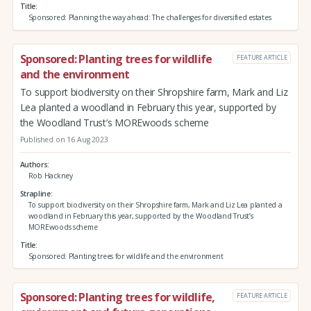
Title
Sponsored: Planning the way ahead: The challenges for diversified estates
Sponsored: Planting trees for wildlife
FEATURE ARTICLE
and the environment
To support biodiversity on their Shropshire farm, Mark and Liz
Lea planted a woodland in February this year, supported by
the Woodland Trust’s MOREwoods scheme
Published on 16 Aug 2023
Authors
Rob Hackney
Strapline
To support biodiversity on their Shropshire farm, Mark and Liz Lea planted a
woodland in February this year, supported by the Woodland Trust’s
MOREwoods scheme
Title
Sponsored: Planting trees for wildlife and the environment
Sponsored: Planting trees for wildlife,
FEATURE ARTICLE