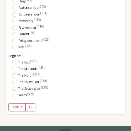
Blog
(272)
Feature article
(181)
Guidance note
(444)
News story
(116)
Past webinar
(69)
Podcast
(123)
Policy document
(28)
Video
Regions:
(526)
The East
(433)
The Midlands
(297)
The North
(430)
The South East
(388)
The South West
(509)
Wales
Update