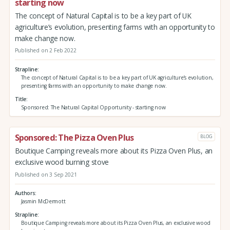
starting now
The concept of Natural Capital is to be a key part of UK
agriculture’s evolution, presenting farms with an opportunity to
make change now.
Published on 2 Feb 2022
Strapline
The concept of Natural Capital is to be a key part of UK agriculture’s evolution,
presenting farms with an opportunity to make change now.
Title
Sponsored: The Natural Capital Opportunity - starting now
Sponsored: The Pizza Oven Plus
BLOG
Boutique Camping reveals more about its Pizza Oven Plus, an
exclusive wood burning stove
Published on 3 Sep 2021
Authors
Jasmin McDermott
Strapline
Boutique Camping reveals more about its Pizza Oven Plus, an exclusive wood