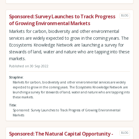
Sponsored: Survey Launches to Track Progress
BLOG
of Growing Environmental Markets
Markets for carbon, biodiversity and other environmental
services are widely expected to grow in the coming years. The
Ecosystems Knowledge Network are launching a survey for
stewards of land, water and nature who are tapping into these
markets.
Published on 30 Sep 2022
Strapline
Markets for carbon, biodiversity and other environmental services are widely
expected to grow in the coming years. The Ecosystems Knowledge Network are
launching a survey for stewards of land, water and nature who are tapping into
these markets.
Title
Sponsored: Survey Launches to Track Progress of Growing Environmental
Markets
Sponsored: The Natural Capital Opportunity -
BLOG