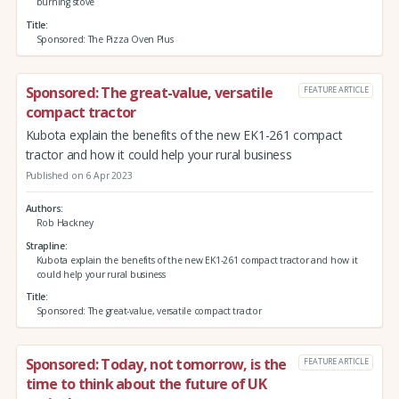
burning stove
Title
Sponsored: The Pizza Oven Plus
Sponsored: The great-value, versatile
FEATURE ARTICLE
compact tractor
Kubota explain the benefits of the new EK1-261 compact
tractor and how it could help your rural business
Published on 6 Apr 2023
Authors
Rob Hackney
Strapline
Kubota explain the benefits of the new EK1-261 compact tractor and how it
could help your rural business
Title
Sponsored: The great-value, versatile compact tractor
Sponsored: Today, not tomorrow, is the
FEATURE ARTICLE
time to think about the future of UK