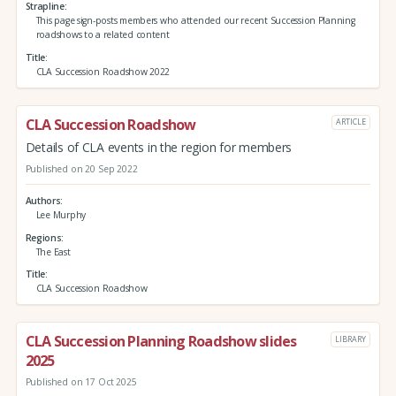
Strapline
This page sign-posts members who attended our recent Succession Planning
roadshows to a related content
Title
CLA Succession Roadshow 2022
CLA Succession Roadshow
ARTICLE
Details of CLA events in the region for members
Published on 20 Sep 2022
Authors
Lee Murphy
Regions
The East
Title
CLA Succession Roadshow
CLA Succession Planning Roadshow slides
LIBRARY
2025
Published on 17 Oct 2025