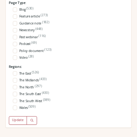
Page Type:
(530)
Blog
(273)
Feature article
(182)
Guidance note
(448)
News story
(116)
Past webinar
(69)
Podcast
(123)
Policy document
(28)
Video
Regions:
(526)
The East
(433)
The Midlands
(297)
The North
(430)
The South East
(389)
The South West
(509)
Wales
Update