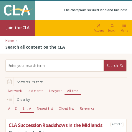
The champions for rural land and business.
Join the CLA
Account
Search
Menu
Home
Search all content on the CLA
S
Search
e
a
r
Show results from:
c
h
Last week
Last month
Last year
All time
:
Order by:
A → Z
Z → A
Newest first
Oldest first
Relevance
CLA Succession Roadshows in the Midlands
ARTICLE