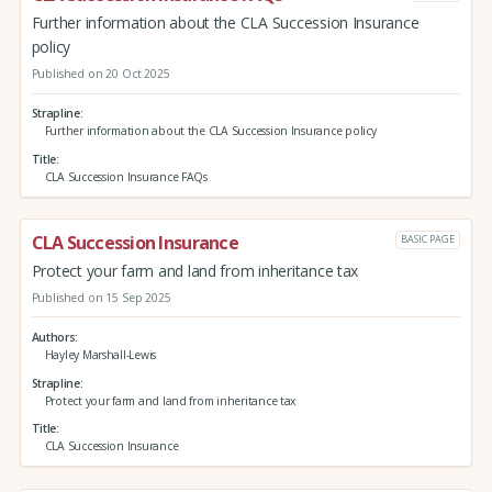
Further information about the CLA Succession Insurance
policy
Published on 20 Oct 2025
Strapline
Further information about the CLA Succession Insurance policy
Title
CLA Succession Insurance FAQs
CLA Succession Insurance
BASIC PAGE
Protect your farm and land from inheritance tax
Published on 15 Sep 2025
Authors
Hayley Marshall-Lewis
Strapline
Protect your farm and land from inheritance tax
Title
CLA Succession Insurance