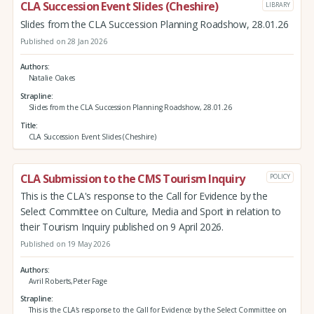
CLA Succession Event Slides (Cheshire)
LIBRARY
Slides from the CLA Succession Planning Roadshow, 28.01.26
Published on 28 Jan 2026
Authors
Natalie Oakes
Strapline
Slides from the CLA Succession Planning Roadshow, 28.01.26
Title
CLA Succession Event Slides (Cheshire)
CLA Submission to the CMS Tourism Inquiry
POLICY
This is the CLA's response to the Call for Evidence by the
Select Committee on Culture, Media and Sport in relation to
their Tourism Inquiry published on 9 April 2026.
Published on 19 May 2026
Authors
Avril Roberts,Peter Fage
Strapline
This is the CLA's response to the Call for Evidence by the Select Committee on