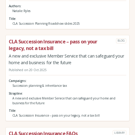
Authors
Natalie Ryles
Title
CLA Succession Planning Roadshow slides 2025
CLA Succession Insurance – pass on your
BLOG
legacy, not a tax bill
A new and exclusive Member Service that can safeguard your
home and business for the future
Published on 20 Oct 2025
Campaigns
Succession planning & inheritance tax
Strapline
A new and exclusive Member Service that can safeguard your home and
business for the future
Title
CLA Succession Insurance – pass on your legacy, not a tax bill
CLA Succession Insurance FAQs
LIBRARY