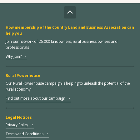
How membership of the Country Land and Business Association can
help you
Join our network of 26,000 landowners, rural business owners and
professionals
Why join?
Rural Powerhouse
Our Rural Powerhouse campaign is helping to unleash the potential of the
rural economy
Find out more about our campaign
Legal Notices
Privacy Policy
Terms and Conditions