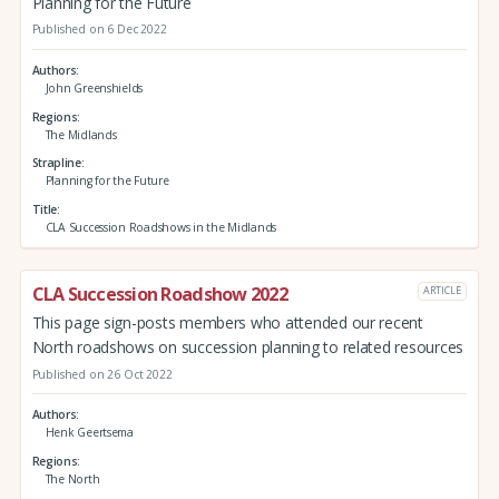
Planning for the Future
Published on 6 Dec 2022
Authors
John Greenshields
Regions
The Midlands
Strapline
Planning for the Future
Title
CLA Succession Roadshows in the Midlands
CLA Succession Roadshow 2022
ARTICLE
This page sign-posts members who attended our recent
North roadshows on succession planning to related resources
Published on 26 Oct 2022
Authors
Henk Geertsema
Regions
The North