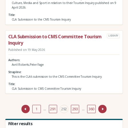
Culture, Media and Sport in relation to their Tourism Inquiry published on 9
April 2026.
Title
CLA Submission to the CMS Tourism Inquiry
CLA Submission to CMS Committee Tourism
LIBRARY
Inquiry
Published on 19 May 2026
Authors
Avril Roberts,Peter Fage
Strapline
This is the CLA's submission to the CMS Committee Tourism Inquiry.
Title
CLA Submission to CMS Committee Tourism Inquiry
1
…
291
292
293
…
360
Filter results