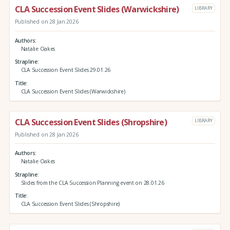
CLA Succession Event Slides (Warwickshire)
LIBRARY
Published on 28 Jan 2026
Authors
Natalie Oakes
Strapline
CLA Succession Event Slides 29.01.26
Title
CLA Succession Event Slides (Warwickshire)
CLA Succession Event Slides (Shropshire)
LIBRARY
Published on 28 Jan 2026
Authors
Natalie Oakes
Strapline
Slides from the CLA Succession Planning event on 28.01.26
Title
CLA Succession Event Slides (Shropshire)