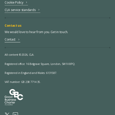
Cookie Policy
CLA service standards
Contact us
We would love to hear from you. Get in touch.
Contact
All content © 2026, CLA.
Registered office:
16 Belgrave Square, London, SW1X 8PQ.
Registered in England and Wales: 6131587.
VAT number: GB 238 7714 35.