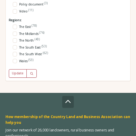
(3)
Policy document
(11)
Video
Regions:
(78)
The East
(76)
The Midlands
(40)
The North
(53)
The South East
(62)
The South West
(53)
Wales
Update
How membership of the Country Land and Business Association can
help you
Join our network of 26,000 landowners, rural business owners and
professionals