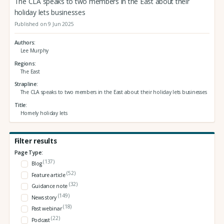
The CLA speaks to two members in the East about their
holiday lets businesses
Published on 9 Jun 2025
Authors
Lee Murphy
Regions
The East
Strapline
The CLA speaks to two members in the East about their holiday lets businesses
Title
Homely holiday lets
Filter results
Page Type:
(137)
Blog
(52)
Feature article
(32)
Guidance note
(149)
News story
(18)
Past webinar
(22)
Podcast