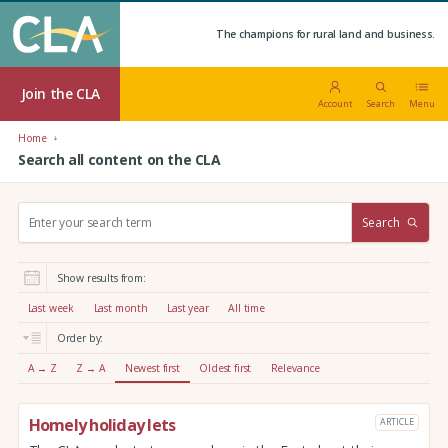
The champions for rural land and business.
Join the CLA
Account
Search
Menu
Home
Search all content on the CLA
S
Search
e
a
r
Show results from:
c
h
Last week
Last month
Last year
All time
:
Order by:
A → Z
Z → A
Newest first
Oldest first
Relevance
Homely holiday lets
ARTICLE