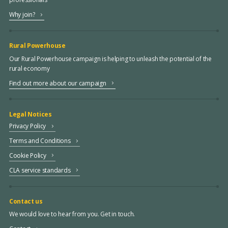
Why join?
Rural Powerhouse
Our Rural Powerhouse campaign is helping to unleash the potential of the
rural economy
Find out more about our campaign
Legal Notices
Privacy Policy
Terms and Conditions
Cookie Policy
CLA service standards
Contact us
We would love to hear from you. Get in touch.