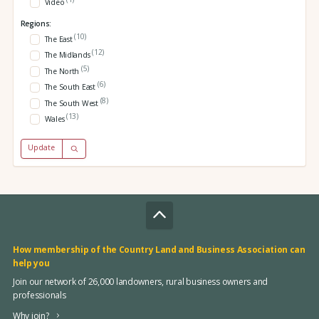
Video
Regions:
(10)
The East
(12)
The Midlands
(5)
The North
(6)
The South East
(8)
The South West
(13)
Wales
Update
How membership of the Country Land and Business Association can
help you
Join our network of 26,000 landowners, rural business owners and
professionals
Why join?