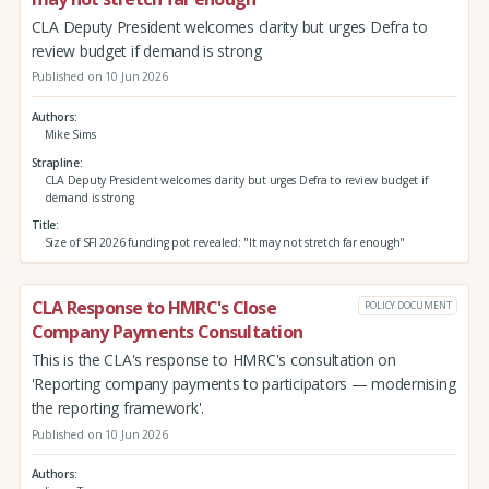
CLA Deputy President welcomes clarity but urges Defra to
review budget if demand is strong
Published on 10 Jun 2026
Authors
Mike Sims
Strapline
CLA Deputy President welcomes clarity but urges Defra to review budget if
demand is strong
Title
Size of SFI 2026 funding pot revealed: "It may not stretch far enough"
CLA Response to HMRC's Close
POLICY DOCUMENT
Company Payments Consultation
This is the CLA's response to HMRC's consultation on
'Reporting company payments to participators — modernising
the reporting framework'.
Published on 10 Jun 2026
Authors