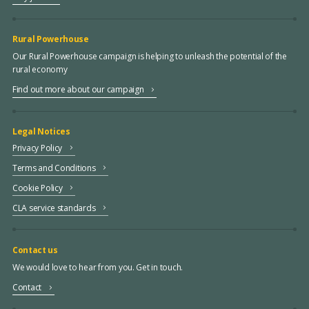
Rural Powerhouse
Our Rural Powerhouse campaign is helping to unleash the potential of the
rural economy
Find out more about our campaign
Legal Notices
Privacy Policy
Terms and Conditions
Cookie Policy
CLA service standards
Contact us
We would love to hear from you. Get in touch.
Contact