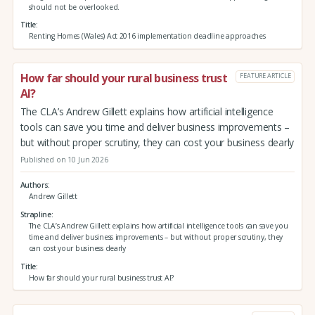
should not be overlooked.
Title
Renting Homes (Wales) Act 2016 implementation deadline approaches
How far should your rural business trust
FEATURE ARTICLE
AI?
The CLA’s Andrew Gillett explains how artificial intelligence
tools can save you time and deliver business improvements –
but without proper scrutiny, they can cost your business dearly
Published on 10 Jun 2026
Authors
Andrew Gillett
Strapline
The CLA’s Andrew Gillett explains how artificial intelligence tools can save you
time and deliver business improvements – but without proper scrutiny, they
can cost your business dearly
Title
How far should your rural business trust AI?