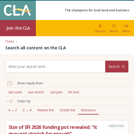
The champions for rural land and business.
Join the CLA
Account
Search
Menu
Home
Search all content on the CLA
S
Search
e
a
r
Show results from:
c
h
Last week
Last month
Last year
All time
:
Order by:
A → Z
Z → A
Newest first
Oldest first
Relevance
Size of SFI 2026 funding pot revealed: "It
NEWS STORY
may not stretch far enough"