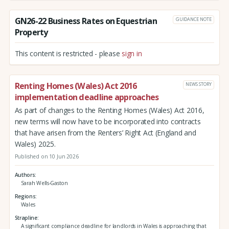
GN26-22 Business Rates on Equestrian
GUIDANCE NOTE
Property
This content is restricted - please
sign in
Renting Homes (Wales) Act 2016
NEWS STORY
implementation deadline approaches
As part of changes to the Renting Homes (Wales) Act 2016,
new terms will now have to be incorporated into contracts
that have arisen from the Renters’ Right Act (England and
Wales) 2025.
Published on 10 Jun 2026
Authors
Sarah Wells-Gaston
Regions
Wales
Strapline
A significant compliance deadline for landlords in Wales is approaching that