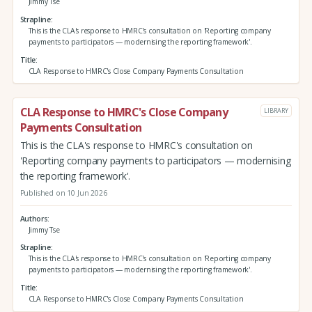
Jimmy Tse
Strapline
This is the CLA's response to HMRC's consultation on 'Reporting company
payments to participators — modernising the reporting framework'.
Title
CLA Response to HMRC's Close Company Payments Consultation
CLA Response to HMRC's Close Company
LIBRARY
Payments Consultation
This is the CLA's response to HMRC's consultation on
'Reporting company payments to participators — modernising
the reporting framework'.
Published on 10 Jun 2026
Authors
Jimmy Tse
Strapline
This is the CLA's response to HMRC's consultation on 'Reporting company
payments to participators — modernising the reporting framework'.
Title
CLA Response to HMRC's Close Company Payments Consultation