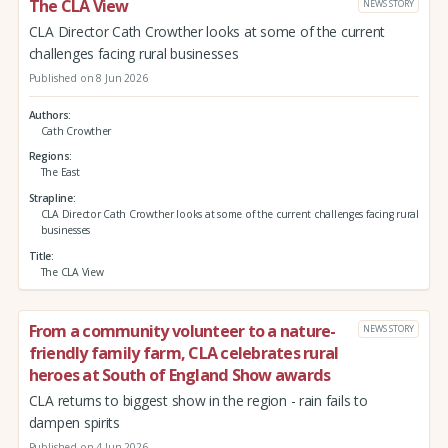
The CLA View
NEWS STORY
CLA Director Cath Crowther looks at some of the current
challenges facing rural businesses
Published on 8 Jun 2026
Authors
Cath Crowther
Regions
The East
Strapline
CLA Director Cath Crowther looks at some of the current challenges facing rural
businesses
Title
The CLA View
From a community volunteer to a nature-
NEWS STORY
friendly family farm, CLA celebrates rural
heroes at South of England Show awards
CLA returns to biggest show in the region - rain fails to
dampen spirits
Published on 4 Jun 2026