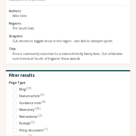
Authors
Mike Sims
Regions
The South East
Strapline
CLA returns to biggest show in the region - rain fails to dampen spirits
Title
From a community volunteer to a nature-friendly family farm, CLA celebrates
rural heroes at South of England Show awards
Filter results
Page Type:
(23)
Blog
(9)
Feature article
(9)
Guidance note
(45)
News story
(2)
Past webinar
(2)
Podcast
(1)
Policy document
(1)