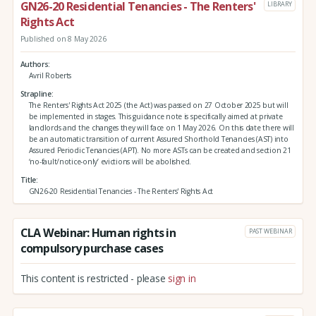
GN26-20 Residential Tenancies - The Renters'
LIBRARY
Rights Act
Published on 8 May 2026
Authors
Avril Roberts
Strapline
The Renters' Rights Act 2025 (the Act) was passed on 27 October 2025 but will
be implemented in stages. This guidance note is specifically aimed at private
landlords and the changes they will face on 1 May 2026. On this date there will
be an automatic transition of current Assured Shorthold Tenancies (AST) into
Assured Periodic Tenancies (APT). No more ASTs can be created and section 21
‘no-fault/notice-only’ evictions will be abolished.
Title
GN26-20 Residential Tenancies - The Renters' Rights Act
CLA Webinar: Human rights in
PAST WEBINAR
compulsory purchase cases
This content is restricted - please
sign in