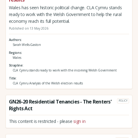
Wales has seen historic political change. CLA Cymru stands
ready to work with the Welsh Government to help the rural
economy reach its full potential.
Published on 13 May 2026
Authors
Sarah Wells-Gaston
Regions
Wales
Strapline
CLA Cymru stands ready to work with the incoming Welsh Government
Title
CLA Cymru Analysis of the Welsh election results
GN26-20 Residential Tenancies - The Renters'
POLICY
Rights Act
This content is restricted - please
sign in