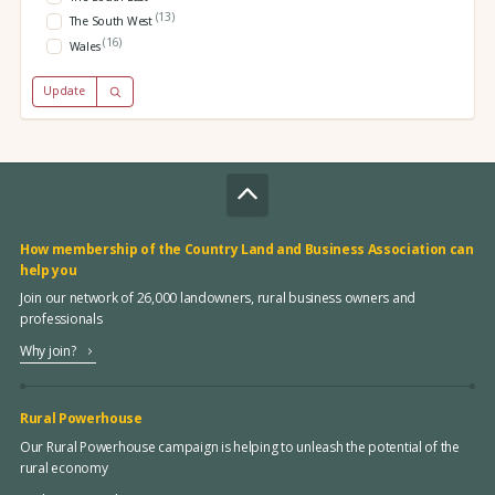
(13)
The South West
(16)
Wales
Update
How membership of the Country Land and Business Association can
help you
Join our network of 26,000 landowners, rural business owners and
professionals
Why join?
Rural Powerhouse
Our Rural Powerhouse campaign is helping to unleash the potential of the
rural economy