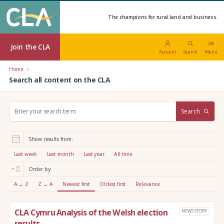
The champions for rural land and business.
Join the CLA
Account
Search
Menu
Home
Search all content on the CLA
S
Search
e
a
r
Show results from:
c
h
Last week
Last month
Last year
All time
:
Order by:
A → Z
Z → A
Newest first
Oldest first
Relevance
CLA Cymru Analysis of the Welsh election
NEWS STORY
results