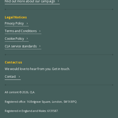
Find out more about our campaign
Legal Notices
Privacy Policy
Terms and Conditions
Cookie Policy
CLA service standards
Contact us
We would love to hear from you. Get in touch.
Contact
All content © 2026, CLA.
Registered office:
16 Belgrave Square, London, SW1X 8PQ.
Registered in England and Wales: 6131587.