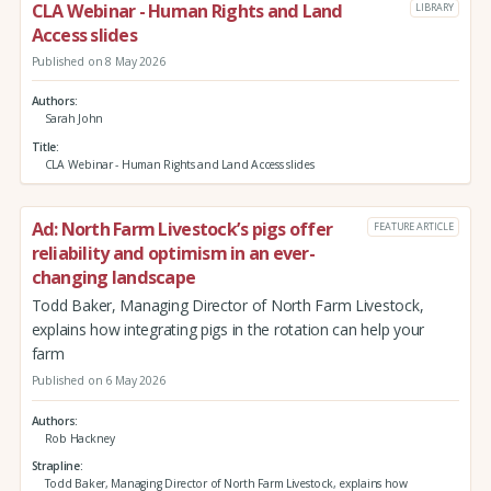
CLA Webinar - Human Rights and Land
LIBRARY
Access slides
Published on 8 May 2026
Authors
Sarah John
Title
CLA Webinar - Human Rights and Land Access slides
Ad: North Farm Livestock’s pigs offer
FEATURE ARTICLE
reliability and optimism in an ever-
changing landscape
Todd Baker, Managing Director of North Farm Livestock,
explains how integrating pigs in the rotation can help your
farm
Published on 6 May 2026
Authors
Rob Hackney
Strapline
Todd Baker, Managing Director of North Farm Livestock, explains how