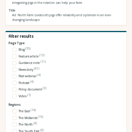
integrating pigs in the rotation can help your farm
Title
Ad: North Farm Livestock’s pigs offer reliability and optimism in an ever-
changing landscape
Filter results
Page Type:
(35)
Blog
(13)
Feature article
(11)
Guidance note
(61)
News story
(4)
Past webinar
(4)
Podcast
(3)
Policy document
(1)
Video
Regions:
(16)
The East
(15)
The Midlands
(9)
The North
(6)
The South East