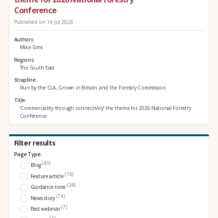
Conference
Published on 14 Jul 2026
Authors
Mike Sims
Regions
The South East
Strapline
Run by the CLA, Grown in Britain and the Forestry Commission
Title
‘Commerciality through connectivity’ the theme for 2026 National Forestry
Conference
Filter results
Page Type:
(41)
Blog
(16)
Feature article
(24)
Guidance note
(74)
News story
(7)
Past webinar
(7)