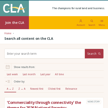
The champions for rural land and business.
Join the CLA
Account
Search
Menu
Home
Search all content on the CLA
S
Search
e
a
r
Show results from:
c
h
Last week
Last month
Last year
All time
:
Order by:
A → Z
Z → A
Newest first
Oldest first
Relevance
‘Commerciality through connectivity’ the
NEWS STORY
theme for 2026 National Forestry