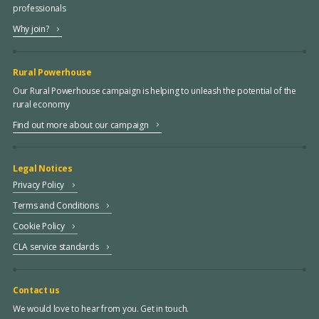
professionals
Why join?
Rural Powerhouse
Our Rural Powerhouse campaign is helping to unleash the potential of the
rural economy
Find out more about our campaign
Legal Notices
Privacy Policy
Terms and Conditions
Cookie Policy
CLA service standards
Contact us
We would love to hear from you. Get in touch.