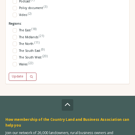
Podcast
(3)
Policy document
(2)
Video
Regions:
(18)
The East
(21)
The Midlands
(11)
The North
(9)
The South East
(20)
The South West
(22)
Wales
Update
How membership of the Country Land and Business Association can
help you
Join our network of 26,000 landowners, rural business owners and