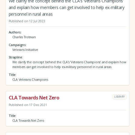
We clarify the concept behind the CLA’s ‘Veterans Champions’
and explain how members can get involved to help ex-military
personnel in rural areas
Published on 12 Jul 2023
Authors
Charles Trotman
Campaigns
Veterans Initiative
Strapline
We clarify the concept behind the CLA’s ‘Veterans Champions’ and explain how
members can get involved to help ex-military personnel in rural areas
Title
CLA Veterans Champions
CLA Towards Net Zero
LIBRARY
Published on 17 Dec 2021
Title
CLA Towards Net Zero