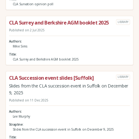
CLA Survation opinion poll
CLA Surrey and Berkshire AGM booklet 2025
LIBRARY
Published on 2 Jul 2025
Authors
Mike Sims
Title
CLA Surrey and Berkshire AGM booklet 2025
CLA Succession event slides [Suffolk]
LIBRARY
Slides from the CLA succession event in Suffolk on December
9, 2025
Published on 11 Dec 2025
Authors
Lee Murphy
Strapline
Slides from the CLA succession event in Suffolk on December 9, 2025
Title