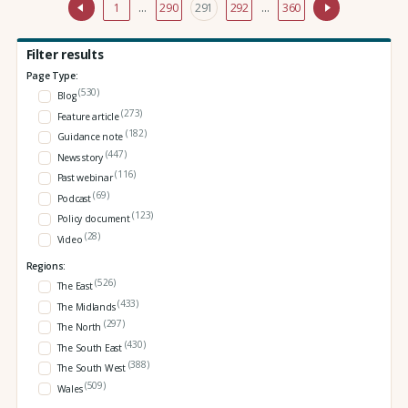
1
…
290
291
292
…
360
Filter results
Page Type:
(530)
Blog
(273)
Feature article
(182)
Guidance note
(447)
News story
(116)
Past webinar
(69)
Podcast
(123)
Policy document
(28)
Video
Regions:
(526)
The East
(433)
The Midlands
(297)
The North
(430)
The South East
(388)
The South West
(509)
Wales