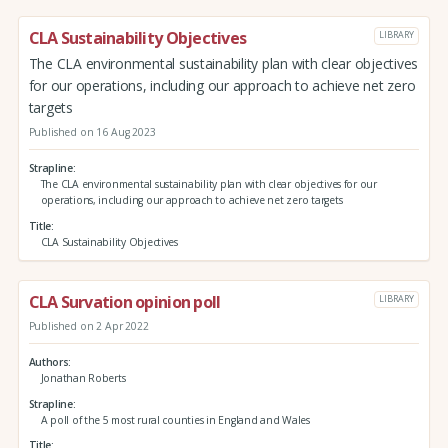
CLA Sustainability Objectives
LIBRARY
The CLA environmental sustainability plan with clear objectives
for our operations, including our approach to achieve net zero
targets
Published on 16 Aug 2023
Strapline
The CLA environmental sustainability plan with clear objectives for our
operations, including our approach to achieve net zero targets
Title
CLA Sustainability Objectives
CLA Survation opinion poll
LIBRARY
Published on 2 Apr 2022
Authors
Jonathan Roberts
Strapline
A poll of the 5 most rural counties in England and Wales
Title