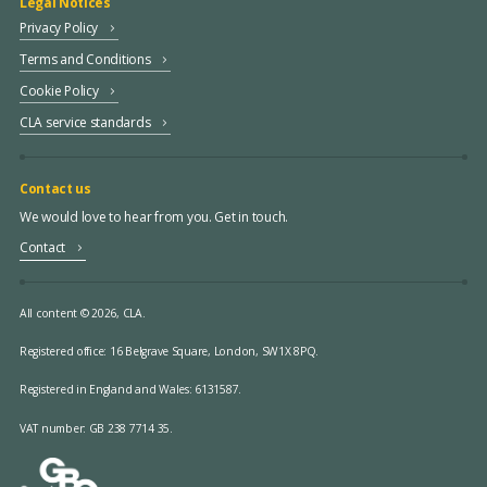
Legal Notices
Privacy Policy
Terms and Conditions
Cookie Policy
CLA service standards
Contact us
We would love to hear from you. Get in touch.
Contact
All content © 2026, CLA.
Registered office:
16 Belgrave Square, London, SW1X 8PQ.
Registered in England and Wales: 6131587.
VAT number: GB 238 7714 35.