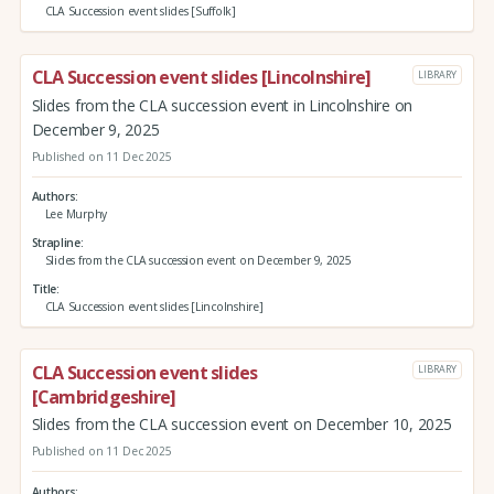
CLA Succession event slides [Suffolk]
CLA Succession event slides [Lincolnshire]
LIBRARY
Slides from the CLA succession event in Lincolnshire on
December 9, 2025
Published on 11 Dec 2025
Authors
Lee Murphy
Strapline
Slides from the CLA succession event on December 9, 2025
Title
CLA Succession event slides [Lincolnshire]
CLA Succession event slides
LIBRARY
[Cambridgeshire]
Slides from the CLA succession event on December 10, 2025
Published on 11 Dec 2025
Authors