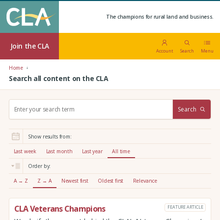
The champions for rural land and business.
Join the CLA
Account
Search
Menu
Home
Search all content on the CLA
S
Search
e
a
r
Show results from:
c
h
Last week
Last month
Last year
All time
:
Order by:
A → Z
Z → A
Newest first
Oldest first
Relevance
CLA Veterans Champions
FEATURE ARTICLE