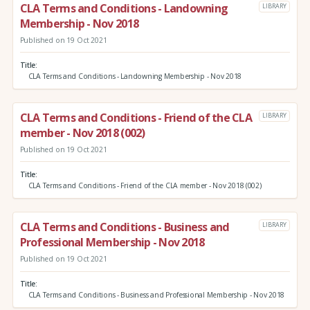
CLA Terms and Conditions - Landowning
LIBRARY
Membership - Nov 2018
Published on 19 Oct 2021
Title
CLA Terms and Conditions - Landowning Membership - Nov 2018
CLA Terms and Conditions - Friend of the CLA
LIBRARY
member - Nov 2018 (002)
Published on 19 Oct 2021
Title
CLA Terms and Conditions - Friend of the CLA member - Nov 2018 (002)
CLA Terms and Conditions - Business and
LIBRARY
Professional Membership - Nov 2018
Published on 19 Oct 2021
Title
CLA Terms and Conditions - Business and Professional Membership - Nov 2018