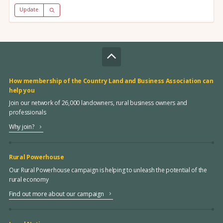
Update
How membership of the Country Land and Business Association can
help you
Join our network of 26,000 landowners, rural business owners and
professionals
Why join?
Rural Powerhouse
Our Rural Powerhouse campaign is helping to unleash the potential of the
rural economy
Find out more about our campaign