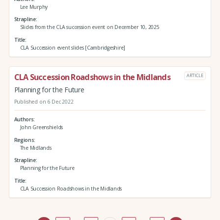
Lee Murphy
Strapline
Slides from the CLA succession event on December 10, 2025
Title
CLA Succession event slides [Cambridgeshire]
CLA Succession Roadshows in the Midlands
ARTICLE
Planning for the Future
Published on 6 Dec 2022
Authors
John Greenshields
Regions
The Midlands
Strapline
Planning for the Future
Title
CLA Succession Roadshows in the Midlands