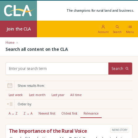
The champions for rural land and business.
Join the CLA
Account
Search
Menu
Home
Search all content on the CLA
S
Search
e
a
r
Show results from:
c
h
Last week
Last month
Last year
All time
:
Order by:
A → Z
Z → A
Newest first
Oldest first
Relevance
The Importance of the Rural Voice
NEWS STORY