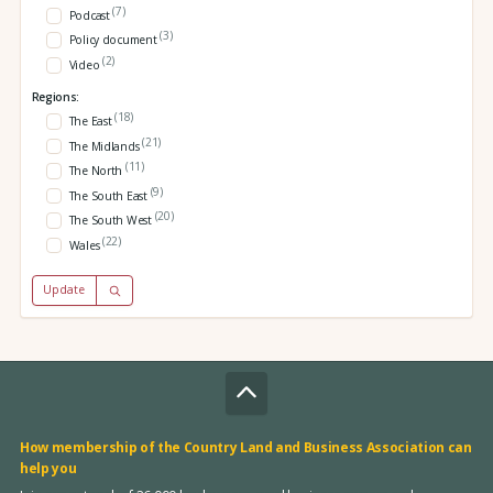
(7)
Podcast
(3)
Policy document
(2)
Video
Regions:
(18)
The East
(21)
The Midlands
(11)
The North
(9)
The South East
(20)
The South West
(22)
Wales
Update
How membership of the Country Land and Business Association can
help you