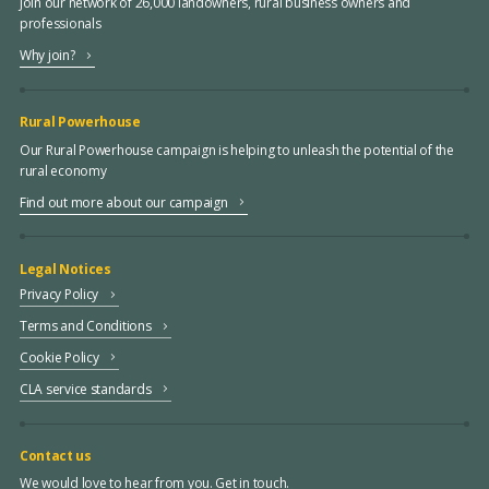
Join our network of 26,000 landowners, rural business owners and
professionals
Why join?
Rural Powerhouse
Our Rural Powerhouse campaign is helping to unleash the potential of the
rural economy
Find out more about our campaign
Legal Notices
Privacy Policy
Terms and Conditions
Cookie Policy
CLA service standards
Contact us
We would love to hear from you. Get in touch.