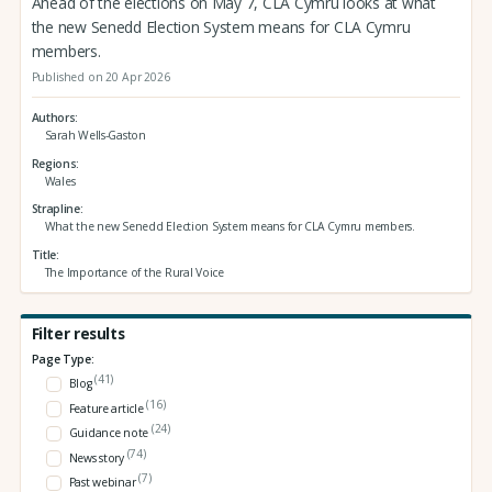
Ahead of the elections on May 7, CLA Cymru looks at what
the new Senedd Election System means for CLA Cymru
members.
Published on 20 Apr 2026
Authors
Sarah Wells-Gaston
Regions
Wales
Strapline
What the new Senedd Election System means for CLA Cymru members.
Title
The Importance of the Rural Voice
Filter results
Page Type:
(41)
Blog
(16)
Feature article
(24)
Guidance note
(74)
News story
(7)
Past webinar