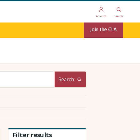
Account
Search
Join the CLA
Search
Filter results