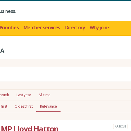
usiness.
Priorities
Member services
Directory
Why join?
LA
 month
Last year
All time
first
Oldest first
Relevance
 MP Lloyd Hatton
ARTICLE