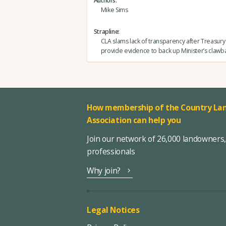
Authors
Mike Sims
Strapline
CLA slams lack of transparency after Treasury
provide evidence to back up Minister’s clawb
How membership of the Country Lan
Association can help you
Join our network of 26,000 landowners
professionals
Why join?
Legal Notices