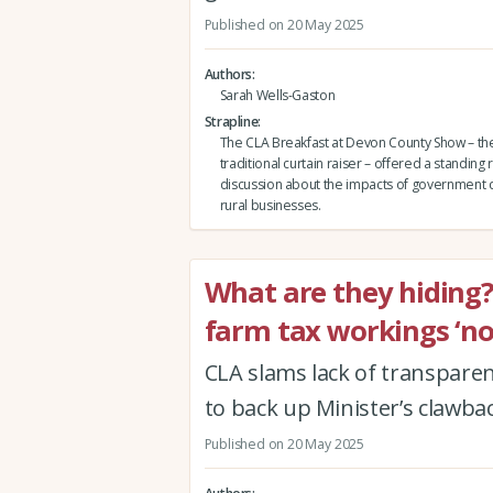
Published on 20 May 2025
Authors
Sarah Wells-Gaston
Strapline
The CLA Breakfast at Devon County Show – the
traditional curtain raiser – offered a standing
discussion about the impacts of government 
rural businesses.
What are they hiding
farm tax workings ‘not
CLA slams lack of transparen
to back up Minister’s clawba
Published on 20 May 2025