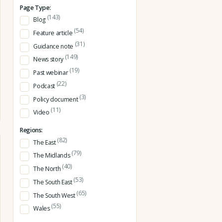
Page Type:
(143)
Blog
(54)
Feature article
(31)
Guidance note
(149)
News story
(19)
Past webinar
(22)
Podcast
(3)
Policy document
(11)
Video
Regions:
(82)
The East
(79)
The Midlands
(40)
The North
(53)
The South East
(65)
The South West
(55)
Wales