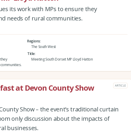
es its work with MPs to ensure they
nd needs of rural communities.
Regions
The South West
Title
 they
Meeting South Dorset MP Lloyd Hatton
 communities.
fast at Devon County Show
ARTICLE
ounty Show – the event’s traditional curtain
room only discussion about the impacts of
al businesses.