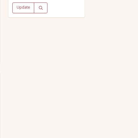
Update