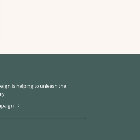
ign is helping to unleash the
omy
mpaign