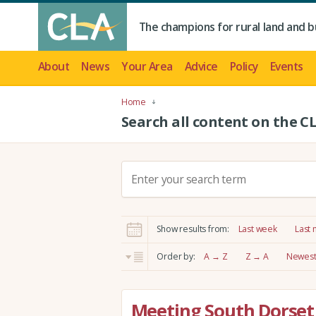
The champions for rural land and b
About
News
Your Area
Advice
Policy
Events
Home
Search all content on the C
S
e
a
r
Show results from:
Last week
Last
c
h
Order by:
A → Z
Z → A
Newest 
:
Meeting South Dorset