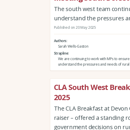
The south west team continu
understand the pressures a
Published on 20 May 2025
Authors
Sarah Wells-Gaston
Strapline
We are continuing to work with MPs to ensure
understand the pressures and needs of rural
CLA South West Break
2025
The CLA Breakfast at Devon C
raiser – offered a standing 
government decisions on rur