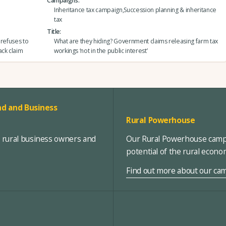
Campaigns
Inheritance tax campaign,Succession planning & inheritance
tax
Title
 refuses to
What are they hiding? Government claims releasing farm tax
ack claim
workings ‘not in the public interest’
d and Business
Rural Powerhouse
, rural business owners and
Our Rural Powerhouse campa
potential of the rural econ
Find out more about our ca