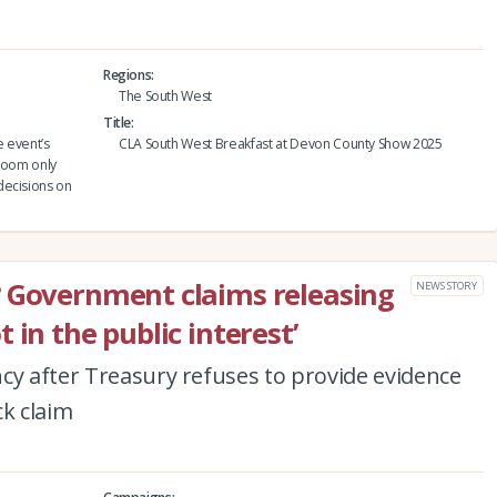
Regions
The South West
Title
 event’s
CLA South West Breakfast at Devon County Show 2025
 room only
decisions on
? Government claims releasing
NEWS STORY
 in the public interest’
cy after Treasury refuses to provide evidence
ck claim