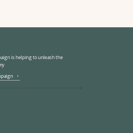
ign is helping to unleash the
omy
mpaign