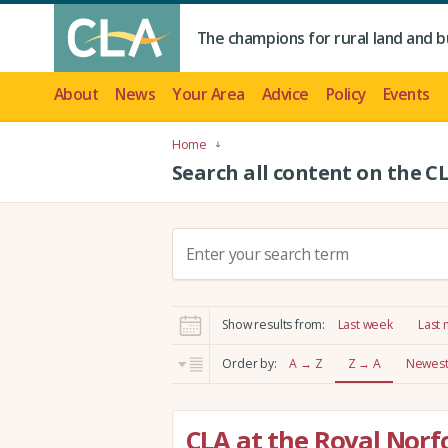
The champions for rural land and b
About
News
Your Area
Advice
Policy
Events
Home
Search all content on the C
S
e
a
r
Show results from:
Last week
Last
c
h
Order by:
A → Z
Z → A
Newest 
:
CLA at the Royal Norf