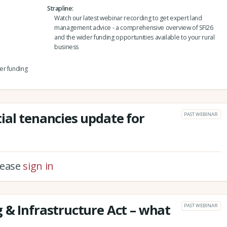
Strapline
Watch our latest webinar recording to get expert land
management advice - a comprehensive overview of SFI26
and the wider funding opportunities available to your rural
business
er funding
ial tenancies update for
PAST WEBINAR
please
sign in
 & Infrastructure Act – what
PAST WEBINAR