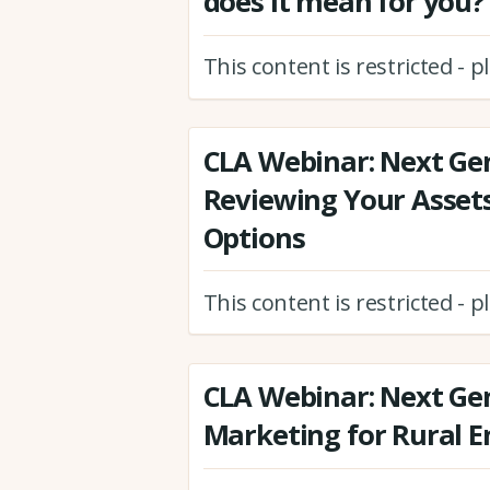
does it mean for you?
This content is restricted - 
CLA Webinar: Next Ge
Reviewing Your Assets
Options
This content is restricted - 
CLA Webinar: Next Gen
Marketing for Rural E