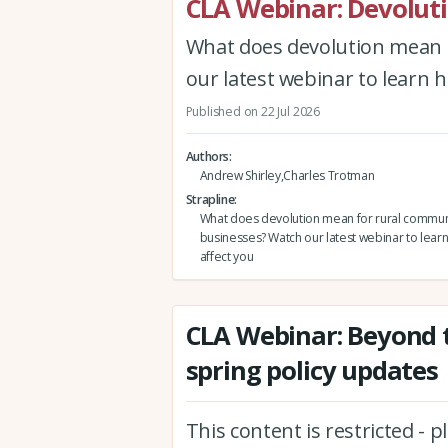
CLA Webinar: Devolut
What does devolution mean 
our latest webinar to learn h
Published on 22 Jul 2026
Authors
Andrew Shirley,Charles Trotman
Strapline
What does devolution mean for rural commun
businesses? Watch our latest webinar to learn
affect you
CLA Webinar: Beyond t
spring policy updates
This content is restricted - 