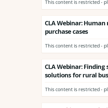
This content is restricted - 
CLA Webinar: Human r
purchase cases
This content is restricted - 
CLA Webinar: Finding 
solutions for rural bu
This content is restricted - 