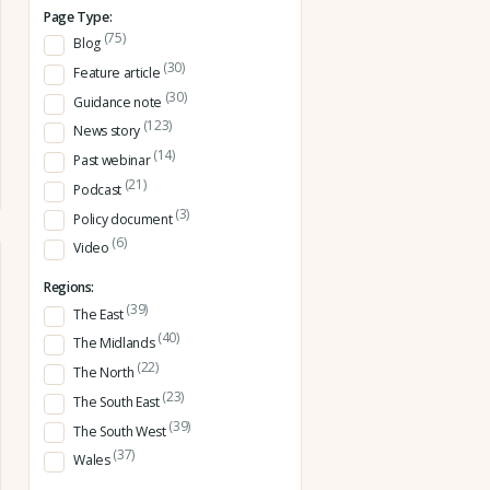
Page Type:
(75)
Blog
(30)
Feature article
(30)
Guidance note
(123)
News story
(14)
Past webinar
(21)
Podcast
(3)
Policy document
(6)
Video
Regions:
(39)
The East
(40)
The Midlands
(22)
The North
(23)
The South East
(39)
The South West
(37)
Wales