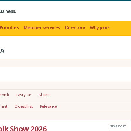
usiness.
Priorities
Member services
Directory
Why join?
LA
 month
Last year
All time
first
Oldest first
Relevance
olk Show 2026
NEWS STORY