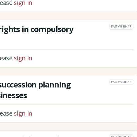
please
sign in
ights in compulsory
PAST WEBINAR
please
sign in
succession planning
PAST WEBINAR
sinesses
please
sign in