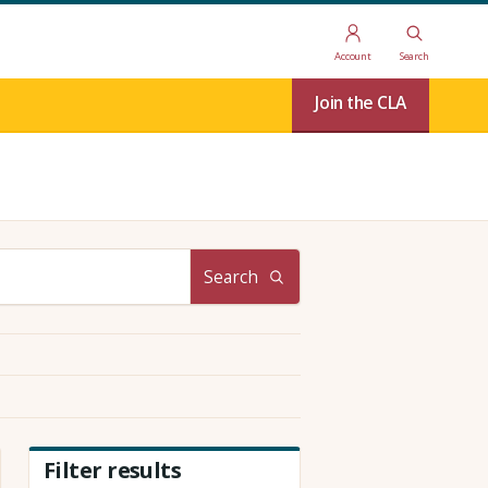
Account
Search
Join the CLA
Search
Filter results