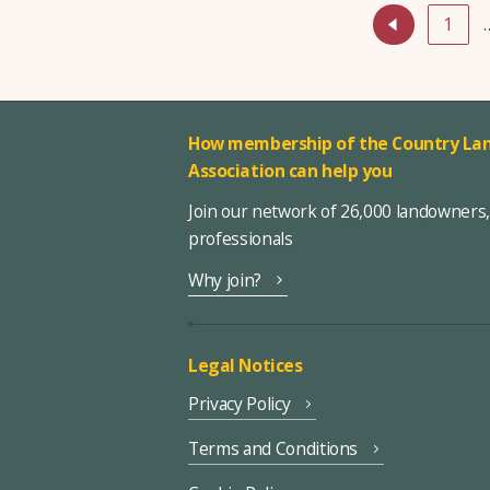
1
How membership of the Country Lan
Association can help you
Join our network of 26,000 landowners
professionals
Why join?
Legal Notices
Privacy Policy
Terms and Conditions