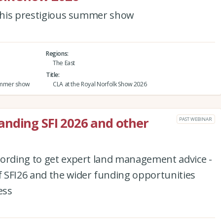
 this prestigious summer show
Regions
The East
Title
 summer show
CLA at the Royal Norfolk Show 2026
anding SFI 2026 and other
PAST WEBINAR
cording to get expert land management advice -
 SFI26 and the wider funding opportunities
ess