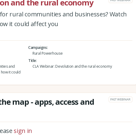
ion and the rural economy
PAST WEBINAR
for rural communities and businesses? Watch
ow it could affect you
Campaigns
Rural Powerhouse
Title
ities and
CLA Webinar: Devolution and the rural economy
 how it could
he map - apps, access and
PAST WEBINAR
please
sign in