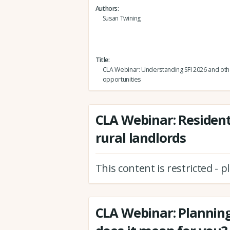
Authors
Susan Twining
Title
CLA Webinar: Understanding SFI 2026 and oth
opportunities
CLA Webinar: Resident
rural landlords
This content is restricted - 
CLA Webinar: Planning