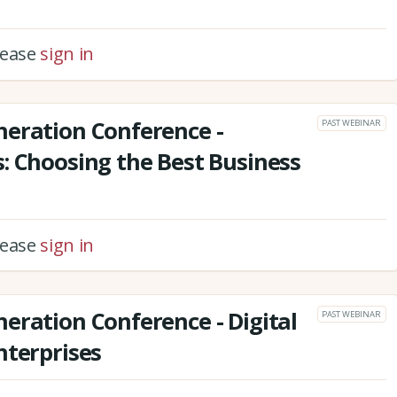
please
sign in
neration Conference -
PAST WEBINAR
: Choosing the Best Business
please
sign in
eration Conference - Digital
PAST WEBINAR
nterprises