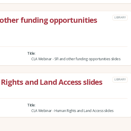
 other funding opportunities
LIBRARY
Title
CLA Webinar - SFI and other funding opportunities slides
Rights and Land Access slides
LIBRARY
Title
CLA Webinar - Human Rights and Land Access slides