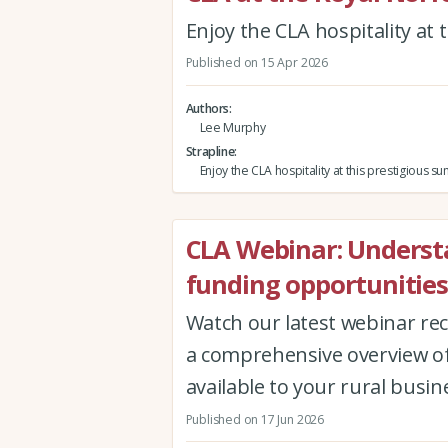
Enjoy the CLA hospitality at
Published on 15 Apr 2026
Authors
Lee Murphy
Strapline
Enjoy the CLA hospitality at this prestigious
CLA Webinar: Underst
funding opportunities
Watch our latest webinar re
a comprehensive overview of
available to your rural busin
Published on 17 Jun 2026