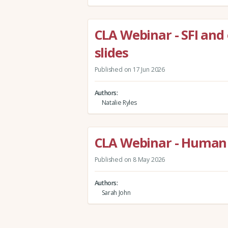
CLA Webinar - SFI and
slides
Published on 17 Jun 2026
Authors
Natalie Ryles
CLA Webinar - Human 
Published on 8 May 2026
Authors
Sarah John