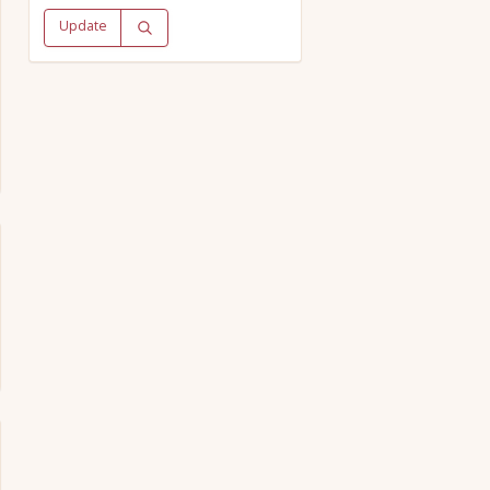
Update