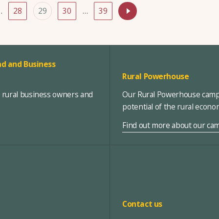
…
28
29
30
…
39
d and Business
Rural Powerhouse
, rural business owners and
Our Rural Powerhouse campa
potential of the rural econ
Find out more about our ca
Contact us