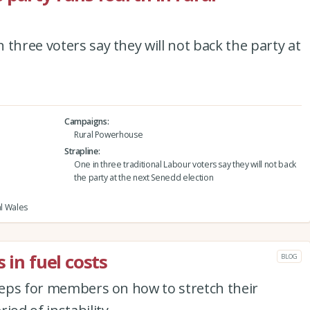
three voters say they will not back the party at
Campaigns
Rural Powerhouse
Strapline
One in three traditional Labour voters say they will not back
the party at the next Senedd election
al Wales
 in fuel costs
BLOG
steps for members on how to stretch their