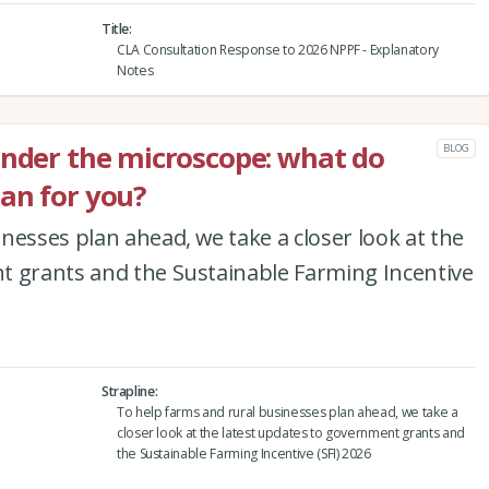
Title
CLA Consultation Response to 2026 NPPF - Explanatory
Notes
under the microscope: what do
BLOG
an for you?
nesses plan ahead, we take a closer look at the
t grants and the Sustainable Farming Incentive
Strapline
To help farms and rural businesses plan ahead, we take a
closer look at the latest updates to government grants and
the Sustainable Farming Incentive (SFI) 2026