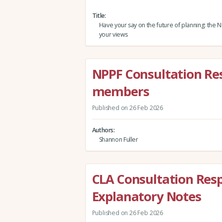
Title
Have your say on the future of planning: the
your views
NPPF Consultation Re
members
Published on 26 Feb 2026
Authors
Shannon Fuller
CLA Consultation Resp
Explanatory Notes
Published on 26 Feb 2026