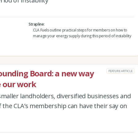
iod of instability
Strapline
CLA Fuels outline practical steps for members on how to
manage your energy supply during this period of instability
Sounding Board: a new way
FEATURE ARTICLE
 our work
, smaller landholders, diversified businesses and
 the CLA’s membership can have their say on