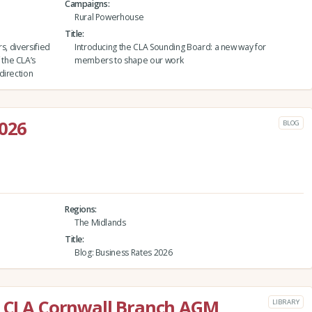
Campaigns
Rural Powerhouse
Title
rs, diversified
Introducing the CLA Sounding Board: a new way for
the CLA’s
members to shape our work
direction
2026
BLOG
Regions
The Midlands
Title
Blog: Business Rates 2026
he CLA Cornwall Branch AGM
LIBRARY