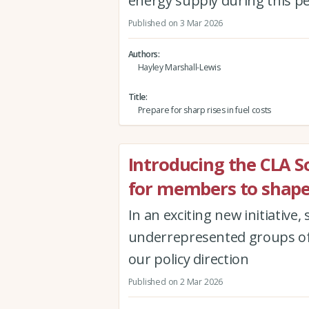
energy supply during this per
Published on 3 Mar 2026
Authors
Hayley Marshall-Lewis
Title
Prepare for sharp rises in fuel costs
Introducing the CLA 
for members to shape
In an exciting new initiative
underrepresented groups of
our policy direction
Published on 2 Mar 2026