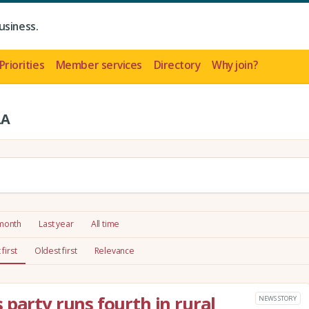
usiness.
Priorities
Member services
Directory
Why join?
LA
 month
Last year
All time
first
Oldest first
Relevance
 party runs fourth in rural
NEWS STORY