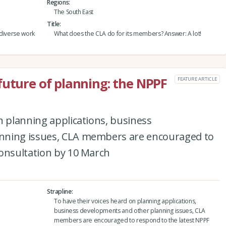
Regions
The South East
Title
 diverse work
What does the CLA do for its members? Answer: A lot!
future of planning: the NPPF
FEATURE ARTICLE
n planning applications, business
nning issues, CLA members are encouraged to
consultation by 10 March
Strapline
To have their voices heard on planning applications,
business developments and other planning issues, CLA
members are encouraged to respond to the latest NPPF