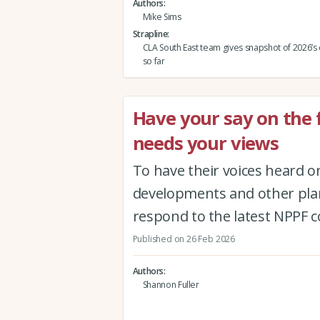
Authors
Mike Sims
Strapline
CLA South East team gives snapshot of 2026’s
so far
Have your say on the 
needs your views
To have their voices heard o
developments and other pla
respond to the latest NPPF 
Published on 26 Feb 2026
Authors
Shannon Fuller