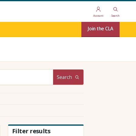
Account
Search
Join the CLA
Search
Filter results