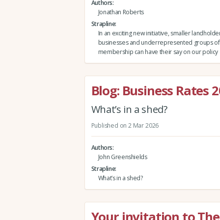
Authors
Jonathan Roberts
Strapline
In an exciting new initiative, smaller landholde
businesses and underrepresented groups of 
membership can have their say on our policy 
Blog: Business Rates 
What’s in a shed?
Published on 2 Mar 2026
Authors
John Greenshields
Strapline
What’s in a shed?
Your invitation to T