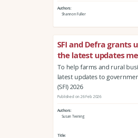
Authors
Shannon Fuller
SFI and Defra grants 
the latest updates me
To help farms and rural busi
latest updates to governmen
(SFI) 2026
Published on 26 Feb 2026
Authors
Susan Twining
Title