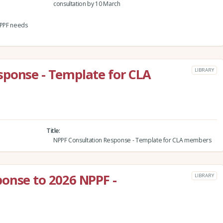
consultation by 10 March
 NPPF needs
sponse - Template for CLA
LIBRARY
Title
NPPF Consultation Response - Template for CLA members
onse to 2026 NPPF -
LIBRARY