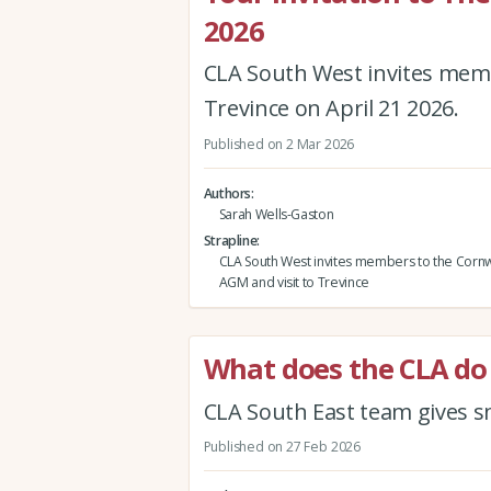
2026
CLA South West invites memb
Trevince on April 21 2026.
Published on 2 Mar 2026
Authors
Sarah Wells-Gaston
Strapline
CLA South West invites members to the Cornw
AGM and visit to Trevince
What does the CLA do 
CLA South East team gives sn
Published on 27 Feb 2026