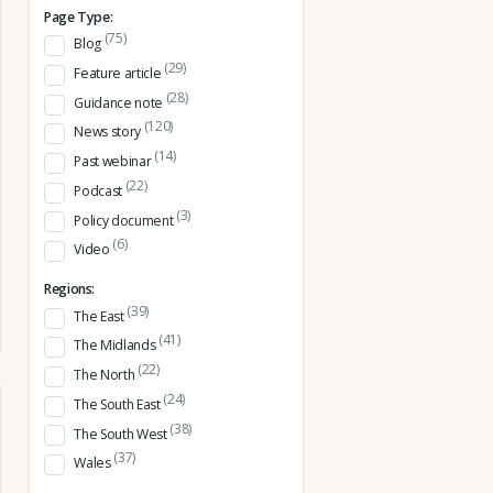
Page Type:
(75)
Blog
(29)
Feature article
(28)
Guidance note
(120)
News story
(14)
Past webinar
(22)
Podcast
(3)
Policy document
(6)
Video
Regions:
(39)
The East
(41)
The Midlands
(22)
The North
(24)
The South East
(38)
The South West
(37)
Wales