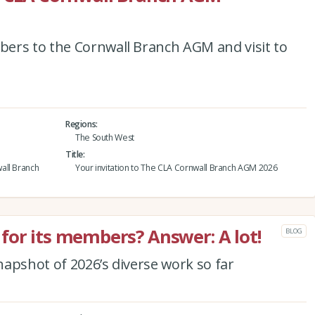
ers to the Cornwall Branch AGM and visit to
Regions
The South West
Title
all Branch
Your invitation to The CLA Cornwall Branch AGM 2026
for its members? Answer: A lot!
BLOG
apshot of 2026’s diverse work so far