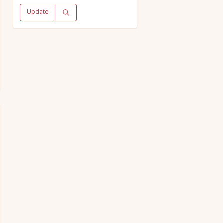
Update