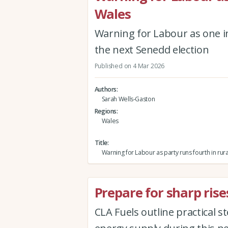
Wales
Warning for Labour as one in 
the next Senedd election
Published on 4 Mar 2026
Authors
Sarah Wells-Gaston
Regions
Wales
Title
Warning for Labour as party runs fourth in rur
Prepare for sharp rises
CLA Fuels outline practical 