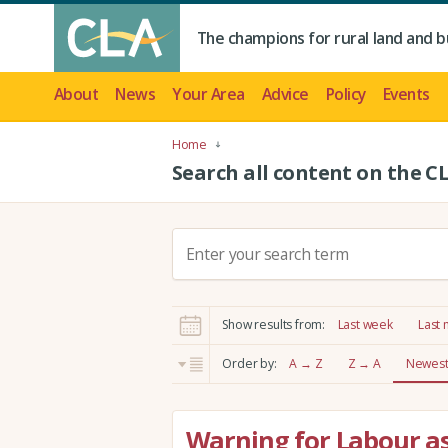
The champions for rural land and b
About
News
Your Area
Advice
Policy
Events
Home
Search all content on the C
S
e
a
r
Show results from:
Last week
Last
c
h
Order by:
A → Z
Z → A
Newest 
:
Warning for Labour as