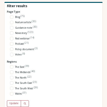
Filter results
Page Type:
(75)
Blog
(30)
Feature article
(30)
Guidance note
(123)
News story
(14)
Past webinar
(21)
Podcast
(3)
Policy document
(6)
Video
Regions:
(39)
The East
(40)
The Midlands
(22)
The North
(23)
The South East
(39)
The South West
(37)
Wales
Update