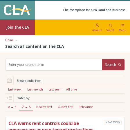
The champions for rural land and business.
Join the CLA
Account
Search
Menu
Home
Search all content on the CLA
S
Search
e
a
r
Show results from:
c
h
Last week
Last month
Last year
All time
:
Order by:
A → Z
Z → A
Newest first
Oldest first
Relevance
CLA warns rent controls could be
NEWS STORY
unnecessary as new tenant protections