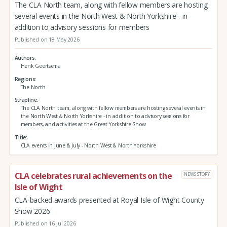
The CLA North team, along with fellow members are hosting
several events in the North West & North Yorkshire - in
addition to advisory sessions for members
Published on 18 May 2026
Authors
Henk Geertsema
Regions
The North
Strapline
The CLA North team, along with fellow members are hosting several events in
the North West & North Yorkshire - in addition to advisory sessions for
members, and activities at the Great Yorkshire Show
Title
CLA events in June & July - North West & North Yorkshire
CLA celebrates rural achievements on the
NEWS STORY
Isle of Wight
CLA-backed awards presented at Royal Isle of Wight County
Show 2026
Published on 16 Jul 2026