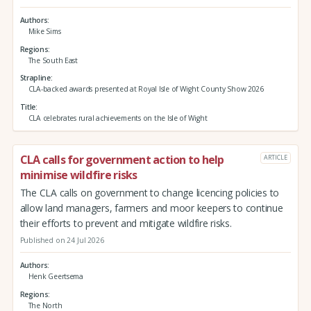
Authors
Mike Sims
Regions
The South East
Strapline
CLA-backed awards presented at Royal Isle of Wight County Show 2026
Title
CLA celebrates rural achievements on the Isle of Wight
CLA calls for government action to help
ARTICLE
minimise wildfire risks
The CLA calls on government to change licencing policies to
allow land managers, farmers and moor keepers to continue
their efforts to prevent and mitigate wildfire risks.
Published on 24 Jul 2026
Authors
Henk Geertsema
Regions
The North