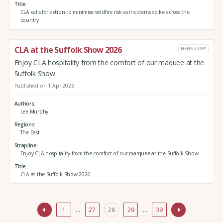
Title
CLA calls for action to minimise wildfire risk as incidents spike across the
country
CLA at the Suffolk Show 2026
NEWS STORY
Enjoy CLA hospitality from the comfort of our maquee at the
Suffolk Show
Published on 1 Apr 2026
Authors
Lee Murphy
Regions
The East
Strapline
Enjoy CLA hospitality from the comfort of our marquee at the Suffolk Show
Title
CLA at the Suffolk Show 2026
1
…
27
28
29
…
39