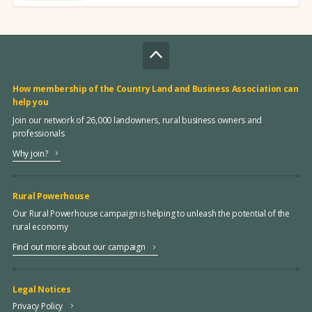
How membership of the Country Land and Business Association can
help you
Join our network of 26,000 landowners, rural business owners and
professionals
Why join?
Rural Powerhouse
Our Rural Powerhouse campaign is helping to unleash the potential of the
rural economy
Find out more about our campaign
Legal Notices
Privacy Policy