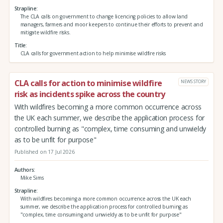
Strapline
The CLA calls on government to change licencing policies to allow land
managers, farmers and moor keepers to continue their efforts to prevent and
mitigate wildfire risks.
Title
CLA calls for government action to help minimise wildfire risks
CLA calls for action to minimise wildfire
NEWS STORY
risk as incidents spike across the country
With wildfires becoming a more common occurrence across
the UK each summer, we describe the application process for
controlled burning as "complex, time consuming and unwieldy
as to be unfit for purpose"
Published on 17 Jul 2026
Authors
Mike Sims
Strapline
With wildfires becoming a more common occurrence across the UK each
summer, we describe the application process for controlled burning as
"complex, time consuming and unwieldy as to be unfit for purpose"