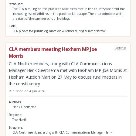
Strapline
The CLA is calling on the public to take extra care in the countryside amid the
increasing risk of wildfires in the parched landscape. The plea coincides with
the start of the summer school holidays.
Title
CLA pleads for public vigilance on wildfires during summer break
CLA members meeting Hexham MP Joe
ARTICLE
Morris
CLA North members, along with CLA Communications
Manager Henk Geertsema met with Hexham MP Joe Morris at
Hexham Auction Mart on 27 May to discuss rural matters in
the constituency..
Published on 4 Jun 2026
Authors
Henk Geertsema
Regions
The North
Strapline
CLA North members, along with CLA Communications Manager Henk