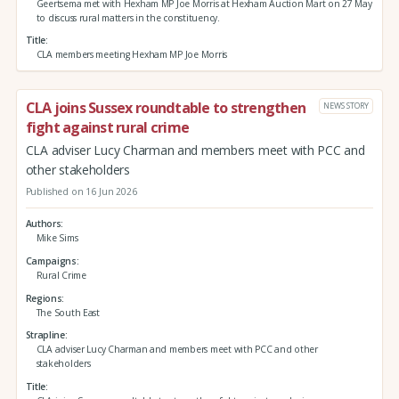
Geertsema met with Hexham MP Joe Morris at Hexham Auction Mart on 27 May
to discuss rural matters in the constituency.
Title
CLA members meeting Hexham MP Joe Morris
CLA joins Sussex roundtable to strengthen
NEWS STORY
fight against rural crime
CLA adviser Lucy Charman and members meet with PCC and
other stakeholders
Published on 16 Jun 2026
Authors
Mike Sims
Campaigns
Rural Crime
Regions
The South East
Strapline
CLA adviser Lucy Charman and members meet with PCC and other
stakeholders
Title