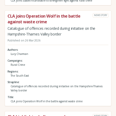
CLA joins Sussex roundtable to strengthen fight against rural crime
CLA joins Operation Wolf in the battle
NEWS STORY
against waste crime
Catalogue of offences recorded during initiative on the
Hampshire-Thames Valley border
Published on 26 Mar 2026
Authors
Lucy Charman
Campaigns
Rural Crime
Regions
The South East
Strapline
Catalogue of offences recorded during initiative on the Hampshire-Thames
Valley border
Title
CLA joins Operation Wolf in the battle against waste crime
NEWS STORY