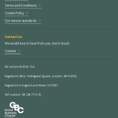
Terms and Conditions
Cookie Policy
CLA service standards
Contact us
We would love to hear from you. Get in touch.
Contact
All content © 2026, CLA.
Registered office:
16 Belgrave Square, London, SW1X 8PQ.
Registered in England and Wales: 6131587.
VAT number: GB 238 7714 35.