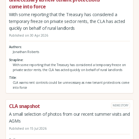
come into force
With some reporting that the Treasury has considered a
temporary freeze on private sector rents, the CLA has acted
quickly on behalf of rural landlords
Published on 30 Apr 2026
Authors
Jonathan Roberts
Strapline
With some reporting that the Treasury has considered a temporary freeze on
private sector rents, the CLA has acted quickly on behalf of rural landlords
Title
CLA warns rent controls could be unnecessary as new tenant protections come
into force
CLA snapshot
NEWS STORY
A small selection of photos from our recent summer visits and
AGMs
Published on 15 Jul 2026