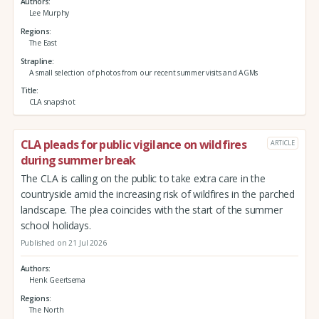
Authors
Lee Murphy
Regions
The East
Strapline
A small selection of photos from our recent summer visits and AGMs
Title
CLA snapshot
CLA pleads for public vigilance on wildfires
ARTICLE
during summer break
The CLA is calling on the public to take extra care in the
countryside amid the increasing risk of wildfires in the parched
landscape. The plea coincides with the start of the summer
school holidays.
Published on 21 Jul 2026
Authors
Henk Geertsema
Regions
The North