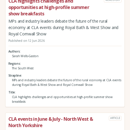
CLA highlights challenges and
opportunities at high-profile summer
show breakfasts
MPs and industry leaders debate the future of the rural
economy at CLA events during Royal Bath & West Show and
Royal Cornwall Show
Published on 12 Jun 2026
Authors
Sarah Wells-Gaston
Regions
The South West
Strapline
MPs and industry leaders debate the future of the rural economy at CLA events
during Royal Bath & West Show and Royal Cornwall Show
Title
CLA highlights challenges and opportunities at high-profile summer show
breakfasts
CLA events in June & July - North West &
ARTICLE
North Yorkshire