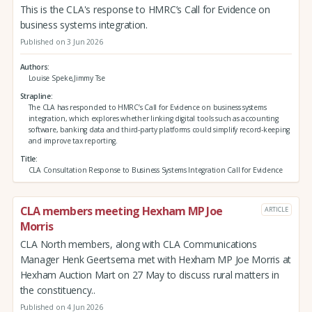
This is the CLA's response to HMRC’s Call for Evidence on
business systems integration.
Published on 3 Jun 2026
Authors
Louise Speke,Jimmy Tse
Strapline
The CLA has responded to HMRC’s Call for Evidence on business systems
integration, which explores whether linking digital tools such as accounting
software, banking data and third‑party platforms could simplify record‑keeping
and improve tax reporting.
Title
CLA Consultation Response to Business Systems Integration Call for Evidence
CLA members meeting Hexham MP Joe
ARTICLE
Morris
CLA North members, along with CLA Communications
Manager Henk Geertsema met with Hexham MP Joe Morris at
Hexham Auction Mart on 27 May to discuss rural matters in
the constituency..
Published on 4 Jun 2026