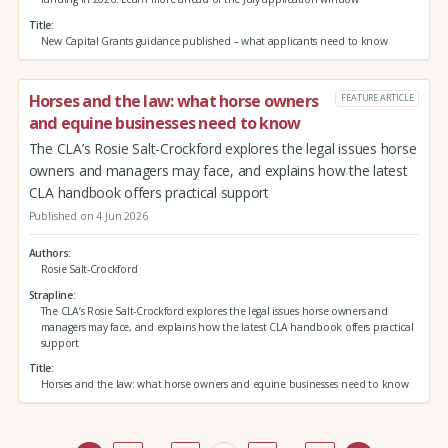
Title
New Capital Grants guidance published – what applicants need to know
Horses and the law: what horse owners
FEATURE ARTICLE
and equine businesses need to know
The CLA’s Rosie Salt-Crockford explores the legal issues horse
owners and managers may face, and explains how the latest
CLA handbook offers practical support
Published on 4 Jun 2026
Authors
Rosie Salt-Crockford
Strapline
The CLA’s Rosie Salt-Crockford explores the legal issues horse owners and
managers may face, and explains how the latest CLA handbook offers practical
support
Title
Horses and the law: what horse owners and equine businesses need to know