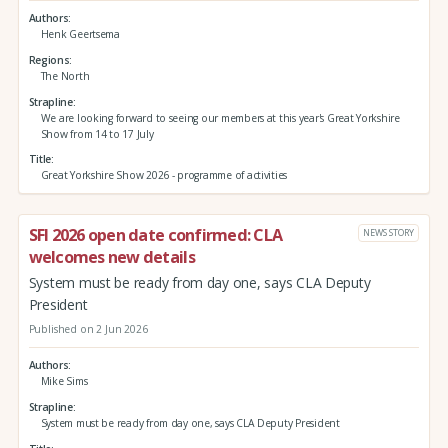
Authors
Henk Geertsema
Regions
The North
Strapline
We are looking forward to seeing our members at this year's Great Yorkshire
Show from 14 to 17 July
Title
Great Yorkshire Show 2026 - programme of activities
SFI 2026 open date confirmed: CLA
NEWS STORY
welcomes new details
System must be ready from day one, says CLA Deputy
President
Published on 2 Jun 2026
Authors
Mike Sims
Strapline
System must be ready from day one, says CLA Deputy President