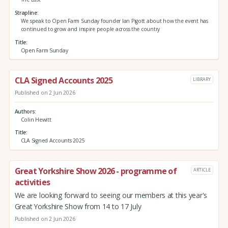
Strapline
We speak to Open Farm Sunday founder Ian Pigott about how the event has
continued to grow and inspire people across the country
Title
Open Farm Sunday
CLA Signed Accounts 2025
LIBRARY
Published on 2 Jun 2026
Authors
Colin Hewitt
Title
CLA Signed Accounts 2025
Great Yorkshire Show 2026 - programme of
ARTICLE
activities
We are looking forward to seeing our members at this year's
Great Yorkshire Show from 14 to 17 July
Published on 2 Jun 2026