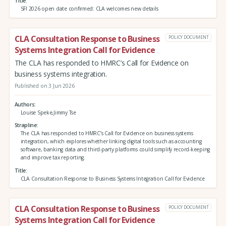
Title
SFI 2026 open date confirmed: CLA welcomes new details
CLA Consultation Response to Business
POLICY DOCUMENT
Systems Integration Call for Evidence
The CLA has responded to HMRC’s Call for Evidence on
business systems integration.
Published on 3 Jun 2026
Authors
Louise Speke,Jimmy Tse
Strapline
The CLA has responded to HMRC’s Call for Evidence on business systems
integration, which explores whether linking digital tools such as accounting
software, banking data and third‑party platforms could simplify record‑keeping
and improve tax reporting.
Title
CLA Consultation Response to Business Systems Integration Call for Evidence
CLA Consultation Response to Business
POLICY DOCUMENT
Systems Integration Call for Evidence