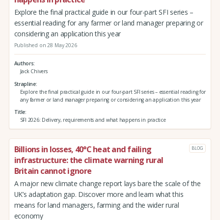
Explore the final practical guide in our four-part SFI series –
essential reading for any farmer or land manager preparing or
considering an application this year
Published on 28 May 2026
Authors
Jack Chivers
Strapline
Explore the final practical guide in our four-part SFI series – essential reading for
any farmer or land manager preparing or considering an application this year
Title
SFI 2026: Delivery, requirements and what happens in practice
Billions in losses, 40°C heat and failing
BLOG
infrastructure: the climate warning rural
Britain cannot ignore
A major new climate change report lays bare the scale of the
UK’s adaptation gap. Discover more and learn what this
means for land managers, farming and the wider rural
economy