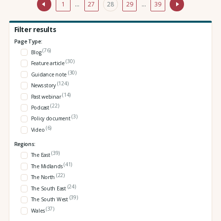
1
…
27
28
29
…
39
Filter results
Page Type:
(76)
Blog
(30)
Feature article
(30)
Guidance note
(124)
News story
(14)
Past webinar
(22)
Podcast
(3)
Policy document
(6)
Video
Regions:
(39)
The East
(41)
The Midlands
(22)
The North
(24)
The South East
(39)
The South West
(37)
Wales