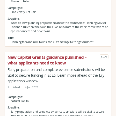
Shannon Fuller
Campaigns
Biodiversity Net Gain
Strapline
What do new planning proposals mean for the countryside? Planning Adviser
Shannon Fuller breaks down the CLA’s responses to the latest consultations on
application fees and new towns
Title
Planning fees and new towns: the CLA’s message to the government
New Capital Grants guidance published –
BLOG
what applicants need to know
Early preparation and complete evidence submissions will be
vital to secure funding in 2026. Learn more ahead of the July
application window
Published on 4 Jun 2026
Campaigns
Natural Capital
Strapline
Early preparation and complete evidence submissions will be vital to secure
funding in 2026. Learn more ahead of the July application window