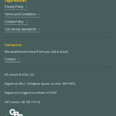
Legal Notices
Privacy Policy
Terms and Conditions
Cookie Policy
CLA service standards
Contact us
We would love to hear from you. Get in touch.
Contact
All content © 2026, CLA.
Registered office:
16 Belgrave Square, London, SW1X 8PQ.
Registered in England and Wales: 6131587.
VAT number: GB 238 7714 35.