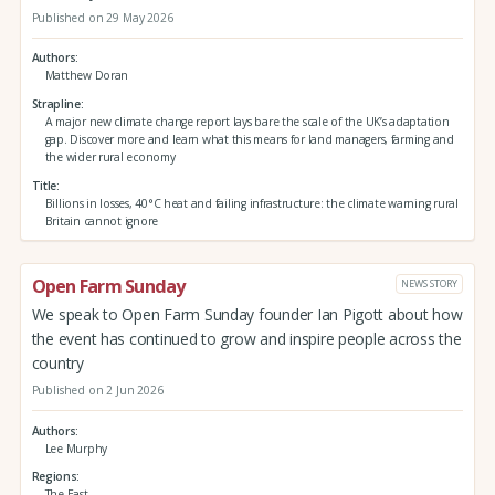
Published on 29 May 2026
Authors
Matthew Doran
Strapline
A major new climate change report lays bare the scale of the UK’s adaptation
gap. Discover more and learn what this means for land managers, farming and
the wider rural economy
Title
Billions in losses, 40°C heat and failing infrastructure: the climate warning rural
Britain cannot ignore
Open Farm Sunday
NEWS STORY
We speak to Open Farm Sunday founder Ian Pigott about how
the event has continued to grow and inspire people across the
country
Published on 2 Jun 2026
Authors
Lee Murphy
Regions
The East