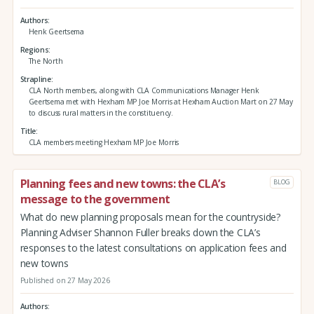
Authors
Henk Geertsema
Regions
The North
Strapline
CLA North members, along with CLA Communications Manager Henk
Geertsema met with Hexham MP Joe Morris at Hexham Auction Mart on 27 May
to discuss rural matters in the constituency.
Title
CLA members meeting Hexham MP Joe Morris
Planning fees and new towns: the CLA’s
BLOG
message to the government
What do new planning proposals mean for the countryside?
Planning Adviser Shannon Fuller breaks down the CLA’s
responses to the latest consultations on application fees and
new towns
Published on 27 May 2026
Authors