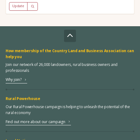
Update
How membership of the Country Land and Business Association can
help you
Join our network of 26,000 landowners, rural business owners and
professionals
Why join?
Rural Powerhouse
Our Rural Powerhouse campaign is helping to unleash the potential of the
rural economy
Find out more about our campaign