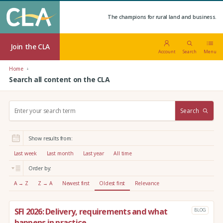
The champions for rural land and business.
Join the CLA
Account
Search
Menu
Home
Search all content on the CLA
S
Search
e
a
r
Show results from:
c
h
Last week
Last month
Last year
All time
:
Order by:
A → Z
Z → A
Newest first
Oldest first
Relevance
SFI 2026: Delivery, requirements and what
BLOG
happens in practice