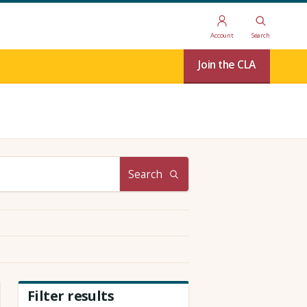
Account
Search
Join the CLA
Search
Filter results