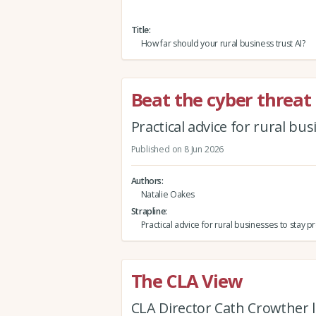
Title
How far should your rural business trust AI?
Beat the cyber threat
Practical advice for rural bu
Published on 8 Jun 2026
Authors
Natalie Oakes
Strapline
Practical advice for rural businesses to stay 
The CLA View
CLA Director Cath Crowther l