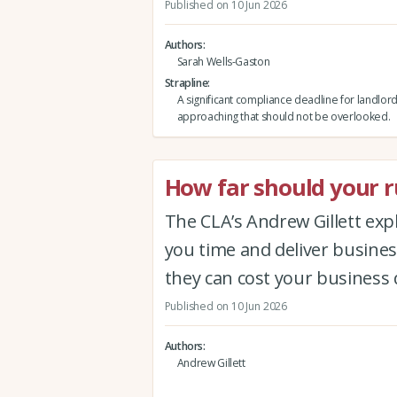
Published on 10 Jun 2026
Authors
Sarah Wells-Gaston
Strapline
A significant compliance deadline for landlord
approaching that should not be overlooked.
How far should your ru
The CLA’s Andrew Gillett expla
you time and deliver busine
they can cost your business 
Published on 10 Jun 2026
Authors
Andrew Gillett