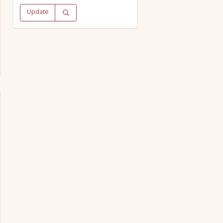
Update