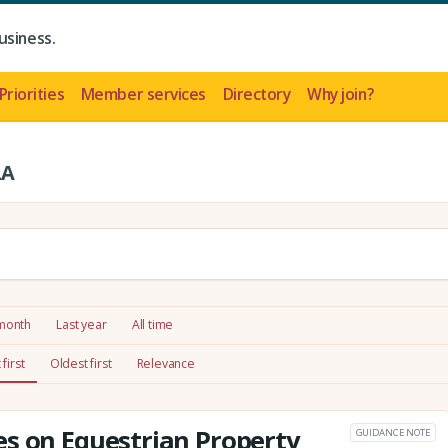
usiness.
Priorities
Member services
Directory
Why join?
LA
 month
Last year
All time
first
Oldest first
Relevance
s on Equestrian Property
GUIDANCE NOTE