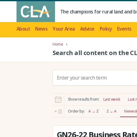
The champions for rural land and b
About
News
Your Area
Advice
Policy
Events
Home
Search all content on the C
S
e
a
r
Show results from:
Last week
Last
c
h
Order by:
A → Z
Z → A
Newest 
:
GN26-22 Business Rate