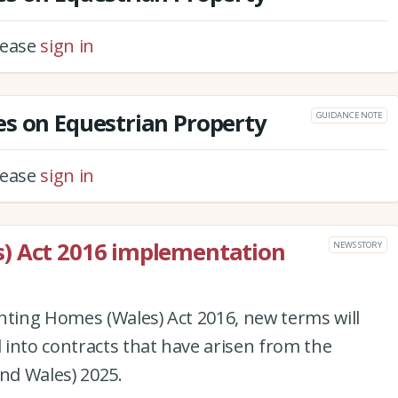
please
sign in
s on Equestrian Property
GUIDANCE NOTE
please
sign in
) Act 2016 implementation
NEWS STORY
nting Homes (Wales) Act 2016, new terms will
into contracts that have arisen from the
and Wales) 2025.