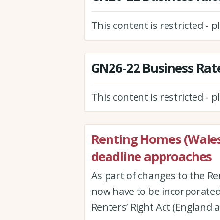
This content is restricted - 
GN26-22 Business Rate
This content is restricted - 
Renting Homes (Wales
deadline approaches
As part of changes to the Re
now have to be incorporated 
Renters’ Right Act (England 