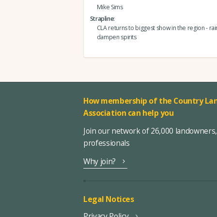
Mike Sims
Strapline
CLA returns to biggest show in the region - rain
dampen spirits
How membership of the Country Lan
Association can help you
Join our network of 26,000 landowners
professionals
Why join?
Legal Notices
Privacy Policy