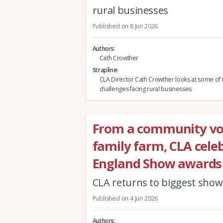
rural businesses
Published on 8 Jun 2026
Authors
Cath Crowther
Strapline
CLA Director Cath Crowther looks at some of 
challenges facing rural businesses
From a community vol
family farm, CLA celeb
England Show awards
CLA returns to biggest show i
Published on 4 Jun 2026
Authors