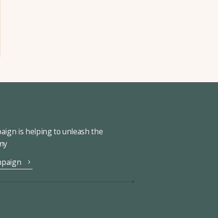
ign is helping to unleash the
omy
mpaign