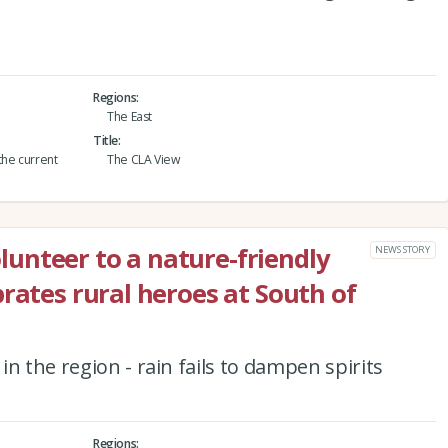
Regions
The East
Title
the current
The CLA View
unteer to a nature-friendly
NEWS STORY
rates rural heroes at South of
n the region - rain fails to dampen spirits
Regions