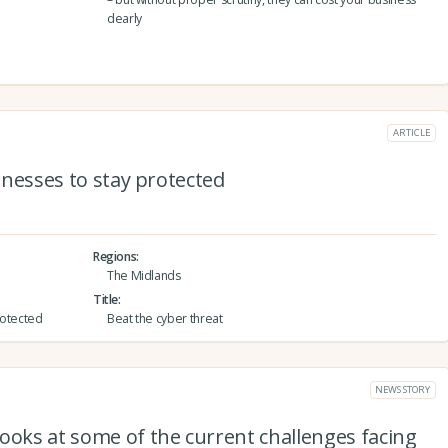
dearly
ARTICLE
sinesses to stay protected
Regions
The Midlands
Title
protected
Beat the cyber threat
NEWS STORY
ooks at some of the current challenges facing