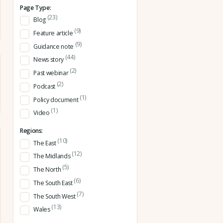
Page Type:
(23)
Blog
(9)
Feature article
(9)
Guidance note
(44)
News story
(2)
Past webinar
(2)
Podcast
(1)
Policy document
(1)
Video
Regions:
(10)
The East
(12)
The Midlands
(5)
The North
(6)
The South East
(7)
The South West
(13)
Wales