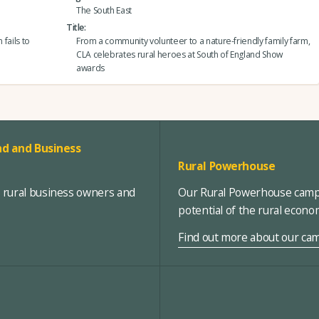
The South East
Title
 fails to
From a community volunteer to a nature-friendly family farm,
CLA celebrates rural heroes at South of England Show
awards
d and Business
Rural Powerhouse
, rural business owners and
Our Rural Powerhouse campa
potential of the rural econ
Find out more about our ca