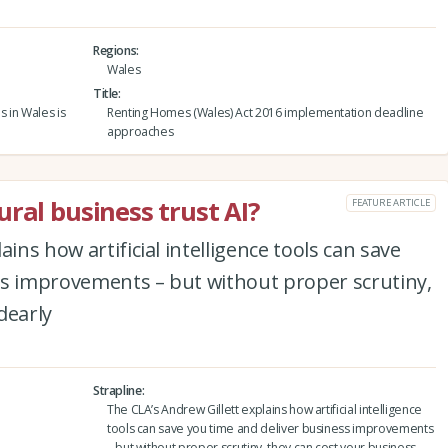
Regions
Wales
Title
s in Wales is
Renting Homes (Wales) Act 2016 implementation deadline
approaches
ral business trust AI?
FEATURE ARTICLE
ins how artificial intelligence tools can save
ss improvements – but without proper scrutiny,
dearly
Strapline
The CLA’s Andrew Gillett explains how artificial intelligence
tools can save you time and deliver business improvements
– but without proper scrutiny, they can cost your business