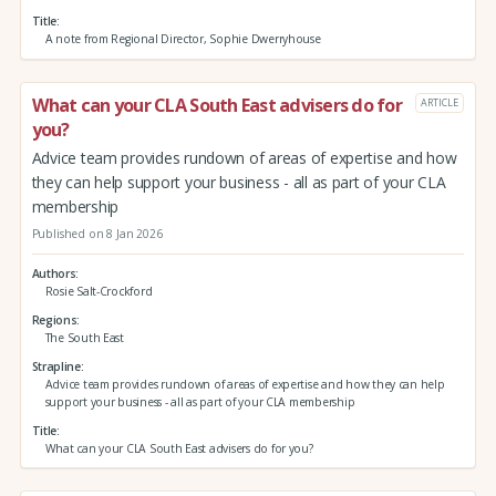
Title
A note from Regional Director, Sophie Dwerryhouse
What can your CLA South East advisers do for
ARTICLE
you?
Advice team provides rundown of areas of expertise and how
they can help support your business - all as part of your CLA
membership
Published on 8 Jan 2026
Authors
Rosie Salt-Crockford
Regions
The South East
Strapline
Advice team provides rundown of areas of expertise and how they can help
support your business - all as part of your CLA membership
Title
What can your CLA South East advisers do for you?