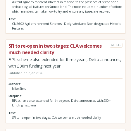
current agri-environment schemes in relation to the presence of historic and
archaeological features on farmed land. The note includes a number of actions
which members can take now to try and ensure any issues are resolved.
Title
GN26-02 Agri-environment Schemes - Designated and Non-designated Historic
Features
SFI to re-open in two stages: CLA welcomes
ARTICLE
much-needed clarity
FiPL scheme also extended for three years, Defra announces,
with £30m funding next year
Published on 7 Jan 2026
Authors
Mike Sims
Strapline
FiPL scheme also extended for three years, Defra announces, with £30m
funding next year
Title
SFI to re-open in two stages: CLA welcomes much-needed clarity