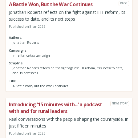
A Battle Won, But the War Continues
BLOG
Jonathan Roberts reflects on the fight against IHT reform, its
success to date, and its next steps
Published on 8 Jan 2026
Authors
Jonathan Roberts
Campaigns
Inheritance tax campaign
Strapline
Jonathan Roberts reflects on the fight against IHT reform, its success to date,
and its next steps
Title
A Battle Won, But the War Continues
Introducing '15 minutes with...' a podcast
NEWS STORY
with and for rural leaders
Real conversations with the people shaping the countryside, in
just fifteen minutes
Published on 8 Jan 2026