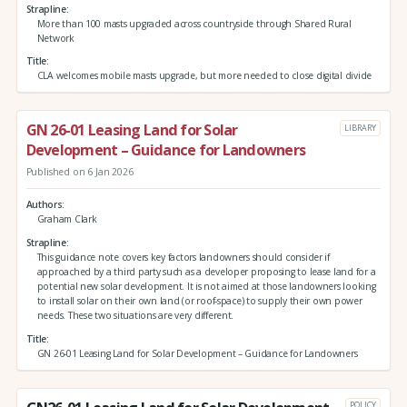
Strapline
More than 100 masts upgraded across countryside through Shared Rural
Network
Title
CLA welcomes mobile masts upgrade, but more needed to close digital divide
GN 26-01 Leasing Land for Solar
LIBRARY
Development – Guidance for Landowners
Published on 6 Jan 2026
Authors
Graham Clark
Strapline
This guidance note covers key factors landowners should consider if
approached by a third party such as a developer proposing to lease land for a
potential new solar development. It is not aimed at those landowners looking
to install solar on their own land (or roof-space) to supply their own power
needs. These two situations are very different.
Title
GN 26-01 Leasing Land for Solar Development – Guidance for Landowners
POLICY