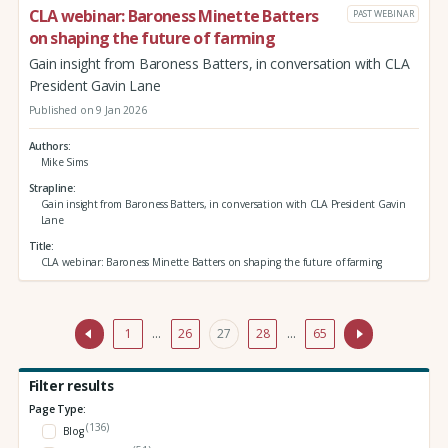
CLA webinar: Baroness Minette Batters
PAST WEBINAR
on shaping the future of farming
Gain insight from Baroness Batters, in conversation with CLA
President Gavin Lane
Published on 9 Jan 2026
Authors
Mike Sims
Strapline
Gain insight from Baroness Batters, in conversation with CLA President Gavin
Lane
Title
CLA webinar: Baroness Minette Batters on shaping the future of farming
1
…
26
27
28
…
65
Filter results
Page Type:
(136)
Blog