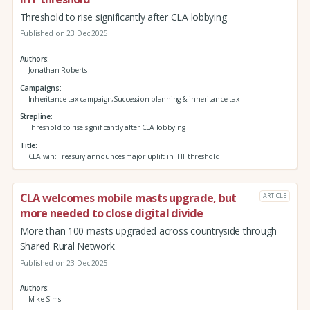
Threshold to rise significantly after CLA lobbying
Published on 23 Dec 2025
Authors
Jonathan Roberts
Campaigns
Inheritance tax campaign,Succession planning & inheritance tax
Strapline
Threshold to rise significantly after CLA lobbying
Title
CLA win: Treasury announces major uplift in IHT threshold
CLA welcomes mobile masts upgrade, but
ARTICLE
more needed to close digital divide
More than 100 masts upgraded across countryside through
Shared Rural Network
Published on 23 Dec 2025
Authors
Mike Sims