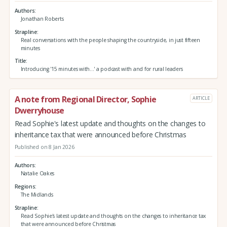
Authors
Jonathan Roberts
Strapline
Real conversations with the people shaping the countryside, in just fifteen
minutes
Title
Introducing '15 minutes with...' a podcast with and for rural leaders
A note from Regional Director, Sophie
ARTICLE
Dwerryhouse
Read Sophie's latest update and thoughts on the changes to
inheritance tax that were announced before Christmas
Published on 8 Jan 2026
Authors
Natalie Oakes
Regions
The Midlands
Strapline
Read Sophie's latest update and thoughts on the changes to inheritance tax
that were announced before Christmas