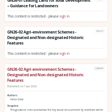
GN26-01 Leasing Land for Solar Development
– Guidance for Landowners
This content is restricted - please
sign in
GN26-02 Agri-environment Schemes -
POLICY
Designated and Non-designated Historic
Features
This content is restricted - please
sign in
GN26-02 Agri-environment Schemes -
LIBRARY
Designated and Non-designated Historic
Features
Published on 7 Jan 2026
Authors
Helen Dale
Strapline
This guidance note summarises the key issues encountered by members within