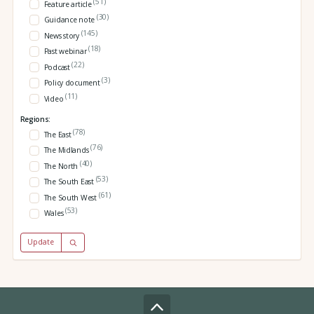
(51)
Feature article
(30)
Guidance note
(145)
News story
(18)
Past webinar
(22)
Podcast
(3)
Policy document
(11)
Video
Regions:
(78)
The East
(76)
The Midlands
(40)
The North
(53)
The South East
(61)
The South West
(53)
Wales
Update