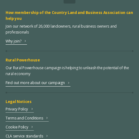
How membership of the Country Land and Business Association can
help you
Join our network of 26,000 landowners, rural business owners and
professionals
Why join?
Rural Powerhouse
Our Rural Powerhouse campaign is helping to unleash the potential of the
rural economy
Find out more about our campaign
Legal Notices
Privacy Policy
Terms and Conditions
Cookie Policy
CLA service standards