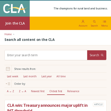
The champions for rural land and business.
Join the CLA
Account
Search
Menu
Home
Search all content on the CLA
S
Search
e
a
r
Show results from:
c
h
Last week
Last month
Last year
All time
:
Order by:
A → Z
Z → A
Newest first
Oldest first
Relevance
CLA win: Treasury announces major uplift in
ARTICLE
IHT threshold