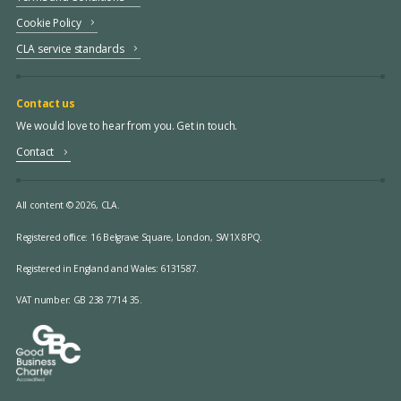
Cookie Policy
CLA service standards
Contact us
We would love to hear from you. Get in touch.
Contact
All content © 2026, CLA.
Registered office:
16 Belgrave Square, London, SW1X 8PQ.
Registered in England and Wales: 6131587.
VAT number: GB 238 7714 35.