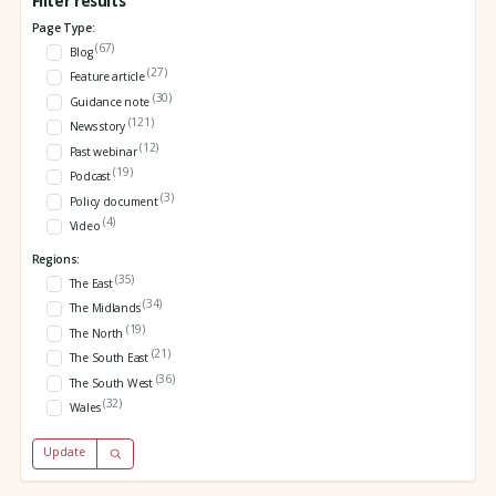
Filter results
Page Type:
(67)
Blog
(27)
Feature article
(30)
Guidance note
(121)
News story
(12)
Past webinar
(19)
Podcast
(3)
Policy document
(4)
Video
Regions:
(35)
The East
(34)
The Midlands
(19)
The North
(21)
The South East
(36)
The South West
(32)
Wales
Update