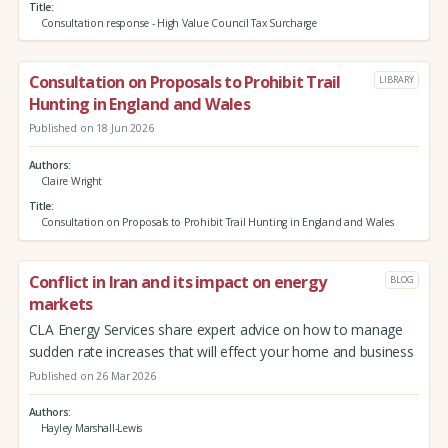
Title
Consultation response - High Value Council Tax Surcharge
Consultation on Proposals to Prohibit Trail
LIBRARY
Hunting in England and Wales
Published on 18 Jun 2026
Authors
Claire Wright
Title
Consultation on Proposals to Prohibit Trail Hunting in England and Wales
Conflict in Iran and its impact on energy
BLOG
markets
CLA Energy Services share expert advice on how to manage
sudden rate increases that will effect your home and business
Published on 26 Mar 2026
Authors
Hayley Marshall-Lewis