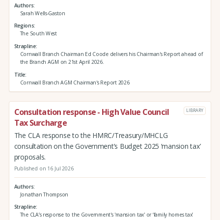
Authors
Sarah Wells-Gaston
Regions
The South West
Strapline
Cornwall Branch Chairman Ed Coode delivers his Chairman's Report ahead of
the Branch AGM on 21st April 2026.
Title
Cornwall Branch AGM Chairman's Report 2026
Consultation response - High Value Council
LIBRARY
Tax Surcharge
The CLA response to the HMRC/Treasury/MHCLG
consultation on the Government’s Budget 2025 ‘mansion tax’
proposals.
Published on 16 Jul 2026
Authors
Jonathan Thompson
Strapline
The CLA’s response to the Government's 'mansion tax' or ‘family homes tax’