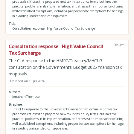
proposals criticises this proposed new tax in tax policy terms, outlines the
practical problems in its implementation, and stresses the importance of using
well-established exemptions, including proportionate exemptions for heritage,
in avoiding unintended consequences.
Title
Consultation response - High Value Council Tax Surcharge
Consultation response - High Value Council
POLICY
Tax Surcharge
The CLA response to the HMRC/Treasury/MHCLG
consultation on the Government’s Budget 2025 ‘mansion tax’
proposals.
Published on 16 Jul 2026
Authors
Jonathan Thompson
Strapline
The CLA’s response to the Government's 'mansion tax' or ‘family homes tax’
proposals criticises this proposed new tax in tax policy terms, outlines the
practical problems in its implementation, and stresses the importance of using
well-established exemptions, including proportionate exemptions for heritage,
in avoiding unintended consequences.