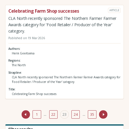
Celebrating Farm Shop successes
ARTICLE
CLA North recently sponsored The Northern Farmer Farmer
Awards category for 'Food Retailer / Producer of the Year'
category.
Published on 19 Mar 2026
Authors
Henk Geertsema
Regions
The North
Strapline
CLA North recently sponsored The Northern Farmer Farmer Awards category for
'Food Retailer / Producer of the Year' category.
Title
Celebrating Farm Shop successes
1
…
22
23
24
…
35