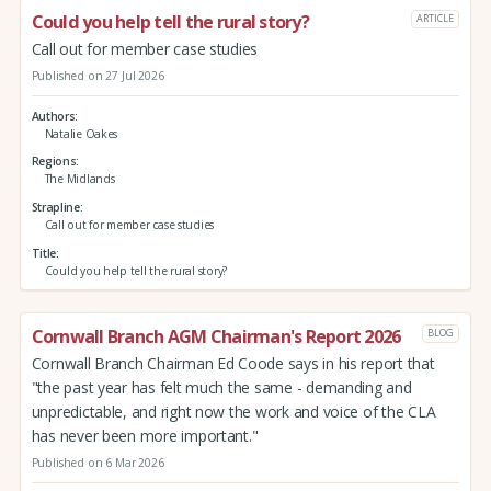
Could you help tell the rural story?
ARTICLE
Call out for member case studies
Published on 27 Jul 2026
Authors
Natalie Oakes
Regions
The Midlands
Strapline
Call out for member case studies
Title
Could you help tell the rural story?
Cornwall Branch AGM Chairman's Report 2026
BLOG
Cornwall Branch Chairman Ed Coode says in his report that
"the past year has felt much the same - demanding and
unpredictable, and right now the work and voice of the CLA
has never been more important."
Published on 6 Mar 2026