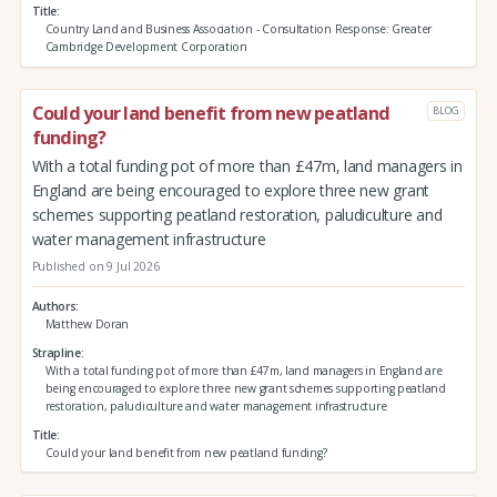
Title
Country Land and Business Association - Consultation Response: Greater
Cambridge Development Corporation
Could your land benefit from new peatland
BLOG
funding?
With a total funding pot of more than £47m, land managers in
England are being encouraged to explore three new grant
schemes supporting peatland restoration, paludiculture and
water management infrastructure
Published on 9 Jul 2026
Authors
Matthew Doran
Strapline
With a total funding pot of more than £47m, land managers in England are
being encouraged to explore three new grant schemes supporting peatland
restoration, paludiculture and water management infrastructure
Title
Could your land benefit from new peatland funding?