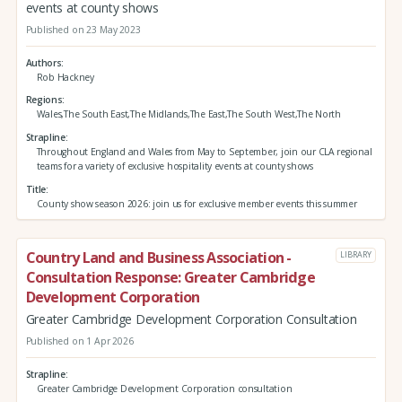
events at county shows
Published on 23 May 2023
Authors
Rob Hackney
Regions
Wales,The South East,The Midlands,The East,The South West,The North
Strapline
Throughout England and Wales from May to September, join our CLA regional
teams for a variety of exclusive hospitality events at county shows
Title
County show season 2026: join us for exclusive member events this summer
Country Land and Business Association -
LIBRARY
Consultation Response: Greater Cambridge
Development Corporation
Greater Cambridge Development Corporation Consultation
Published on 1 Apr 2026
Strapline
Greater Cambridge Development Corporation consultation