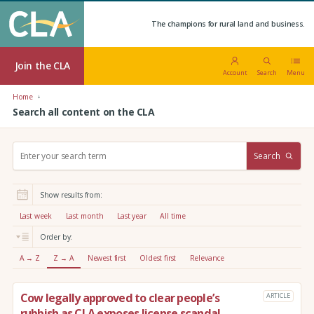
The champions for rural land and business.
Join the CLA
Account
Search
Menu
Home
Search all content on the CLA
S
Search
e
a
r
Show results from:
c
h
Last week
Last month
Last year
All time
:
Order by:
A → Z
Z → A
Newest first
Oldest first
Relevance
Cow legally approved to clear people’s
ARTICLE
rubbish as CLA exposes license scandal