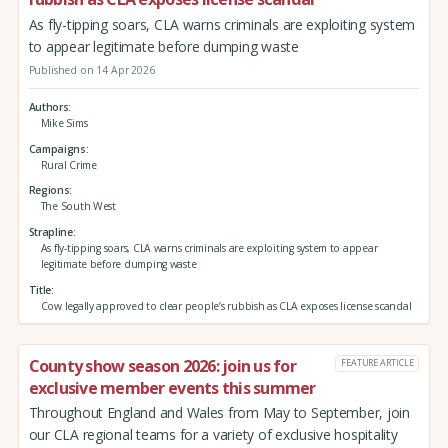
As fly-tipping soars, CLA warns criminals are exploiting system
to appear legitimate before dumping waste
Published on 14 Apr 2026
Authors
Mike Sims
Campaigns
Rural Crime
Regions
The South West
Strapline
As fly-tipping soars, CLA warns criminals are exploiting system to appear
legitimate before dumping waste
Title
Cow legally approved to clear people’s rubbish as CLA exposes license scandal
County show season 2026: join us for
FEATURE ARTICLE
exclusive member events this summer
Throughout England and Wales from May to September, join
our CLA regional teams for a variety of exclusive hospitality