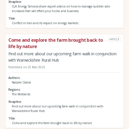
Strapline
CLA Energy Services share expert advice on how to manage sudden rate
increases that will effect your home and business
Title
Conflict in Iran and its impact on energy markets
Come and explore the farm brought back to
ARTICLE
life by nature
Find out more about our upcoming farm walk in conjunction
with Warwickshire Rural Hub
Published on 25 Mar 2026
Authors
Natalie Oakes
Regions
The Midlands
Strapline
Find out more about our upcoming farm walk in conjunction with
Warwickshire Rural Hub
Title
Come and explore the farm brought back to life by nature