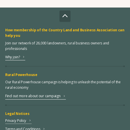
How membership of the Country Land and Business Association can
help you
Join our network of 26,000 landowners, rural business owners and
professionals
Why join?
Rural Powerhouse
Our Rural Powerhouse campaign is helping to unleash the potential of the
rural economy
Find out more about our campaign
Legal Notices
Privacy Policy
Terms and Conditions