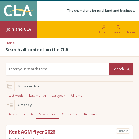
The champions for rural land and business.
Join the CLA
Account
Search
Menu
Home
Search all content on the CLA
S
Search
e
a
r
Show results from:
c
h
Last week
Last month
Last year
All time
:
Order by:
A → Z
Z → A
Newest first
Oldest first
Relevance
Kent AGM flyer 2026
LIBRARY