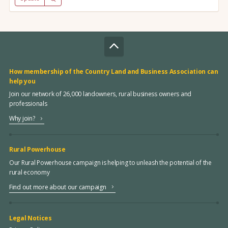
How membership of the Country Land and Business Association can
help you
Join our network of 26,000 landowners, rural business owners and
professionals
Why join?
Rural Powerhouse
Our Rural Powerhouse campaign is helping to unleash the potential of the
rural economy
Find out more about our campaign
Legal Notices