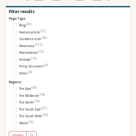
Filter results
Page Type:
(67)
Blog
(27)
Feature article
(30)
Guidance note
(121)
News story
(12)
Past webinar
(19)
Podcast
(3)
Policy document
(4)
Video
Regions:
(35)
The East
(34)
The Midlands
(19)
The North
(21)
The South East
(36)
The South West
(32)
Wales
Update