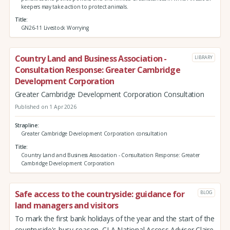
keepers may take action to protect animals.
Title
GN26-11 Livestock Worrying
Country Land and Business Association -
LIBRARY
Consultation Response: Greater Cambridge
Development Corporation
Greater Cambridge Development Corporation Consultation
Published on 1 Apr 2026
Strapline
Greater Cambridge Development Corporation consultation
Title
Country Land and Business Association - Consultation Response: Greater
Cambridge Development Corporation
Safe access to the countryside: guidance for
BLOG
land managers and visitors
To mark the first bank holidays of the year and the start of the
countryside's busy season, CLA National Access Adviser Claire