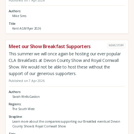
Published on 7 Apr 2026
Authors
Mike Sims
Title
Kent AGM flyer 2026
Meet our Show Breakfast Supporters
NEWS STORY
This summer we will once again be hosting our ever popular
CLA Breakfasts at Devon County Show and Royal Cornwall
Show. We would not be able to host these without the
support of our generous supporters.
Published on 7 Apr 2026
Authors
Sarah Wells-Gaston
Regions
The South West
Strapline
Learn more about the companies supporting our Breakfast events at Devon
County Show & Royal Cornwall Show
Title