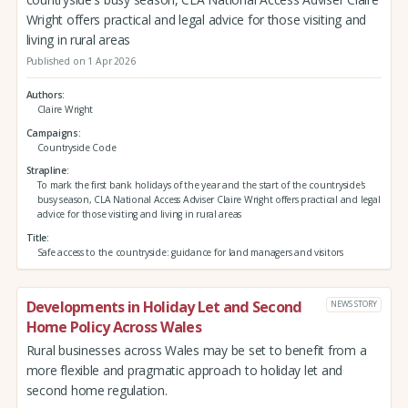
Wright offers practical and legal advice for those visiting and
living in rural areas
Published on 1 Apr 2026
Authors
Claire Wright
Campaigns
Countryside Code
Strapline
To mark the first bank holidays of the year and the start of the countryside's
busy season, CLA National Access Adviser Claire Wright offers practical and legal
advice for those visiting and living in rural areas
Title
Safe access to the countryside: guidance for land managers and visitors
Developments in Holiday Let and Second
NEWS STORY
Home Policy Across Wales
Rural businesses across Wales may be set to benefit from a
more flexible and pragmatic approach to holiday let and
second home regulation.