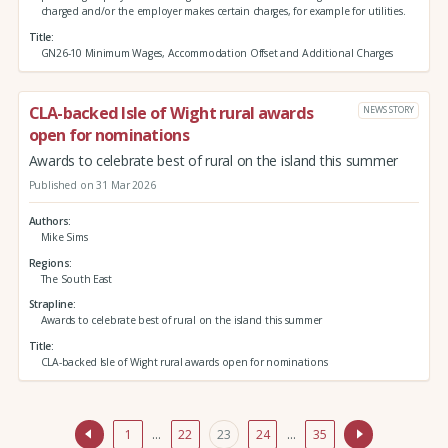
charged and/or the employer makes certain charges, for example for utilities.
Title
GN26-10 Minimum Wages, Accommodation Offset and Additional Charges
CLA-backed Isle of Wight rural awards
NEWS STORY
open for nominations
Awards to celebrate best of rural on the island this summer
Published on 31 Mar 2026
Authors
Mike Sims
Regions
The South East
Strapline
Awards to celebrate best of rural on the island this summer
Title
CLA-backed Isle of Wight rural awards open for nominations
1
…
22
23
24
…
35