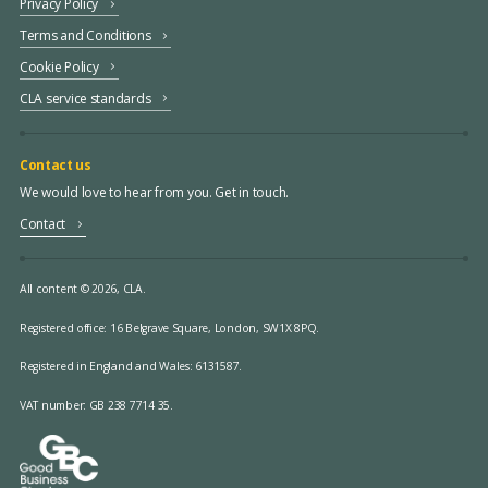
Privacy Policy
Terms and Conditions
Cookie Policy
CLA service standards
Contact us
We would love to hear from you. Get in touch.
Contact
All content © 2026, CLA.
Registered office:
16 Belgrave Square, London, SW1X 8PQ.
Registered in England and Wales: 6131587.
VAT number: GB 238 7714 35.