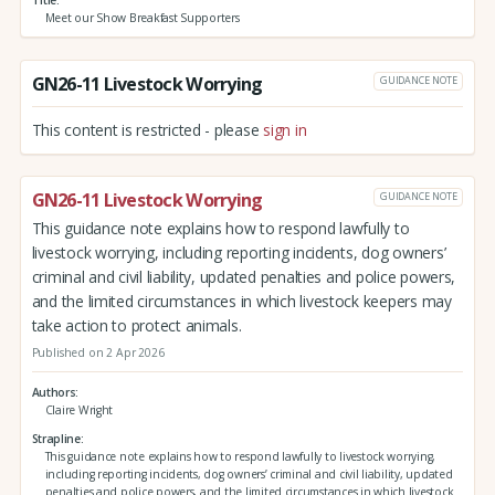
Meet our Show Breakfast Supporters
GN26-11 Livestock Worrying
GUIDANCE NOTE
This content is restricted - please
sign in
GN26-11 Livestock Worrying
GUIDANCE NOTE
This guidance note explains how to respond lawfully to
livestock worrying, including reporting incidents, dog owners’
criminal and civil liability, updated penalties and police powers,
and the limited circumstances in which livestock keepers may
take action to protect animals.
Published on 2 Apr 2026
Authors
Claire Wright
Strapline
This guidance note explains how to respond lawfully to livestock worrying,
including reporting incidents, dog owners’ criminal and civil liability, updated
penalties and police powers, and the limited circumstances in which livestock