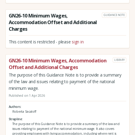
GN26-10 Minimum Wages,
GUIDANCE NOTE
Accommodation Offset and Additional
Charges
This content is restricted - please
sign in
GN26-10 Minimum Wages, Accommodation
LIBRARY
Offset and Additional Charges
The purpose of this Guidance Note is to provide a summary
of the law and issues relating to payment of the national
minimum wage.
Published on 1 Apr 2026
Authors
Roberta Sacaloff
Strapline
The purpose of this Guidance Note is to provide a summary of the law and
issues relating to payment of the national minimum wage. It also covers
providing employees with living accommodation, including where rent is