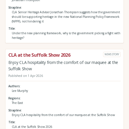
Strapline
CLA Senior Heritage Adviser Jonathan Thompson suggests how the government
should be supporting heritage in the new National Planning Policy Framework
(NPPF), not hindering it
Title
Under the new planning framework, why is the government picking a fight with
heritage?
CLA at the Suffolk Show 2026
NEWS STORY
Enjoy CLA hospitality from the comfort of our maquee at the
Suffolk Show
Published on 1 Apr 2026
Authors
Lee Murphy
Regions
The East
Strapline
Enjoy CLA hospitality from the comfort of our marquee at the Suffolk Show
Title
CLA at the Suffolk Show 2026