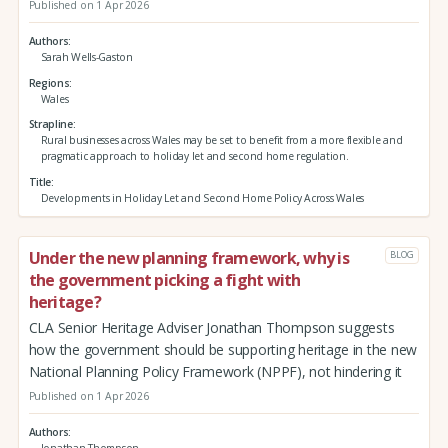
Published on 1 Apr 2026
Authors
Sarah Wells-Gaston
Regions
Wales
Strapline
Rural businesses across Wales may be set to benefit from a more flexible and
pragmatic approach to holiday let and second home regulation.
Title
Developments in Holiday Let and Second Home Policy Across Wales
Under the new planning framework, why is
BLOG
the government picking a fight with
heritage?
CLA Senior Heritage Adviser Jonathan Thompson suggests
how the government should be supporting heritage in the new
National Planning Policy Framework (NPPF), not hindering it
Published on 1 Apr 2026
Authors
Jonathan Thompson