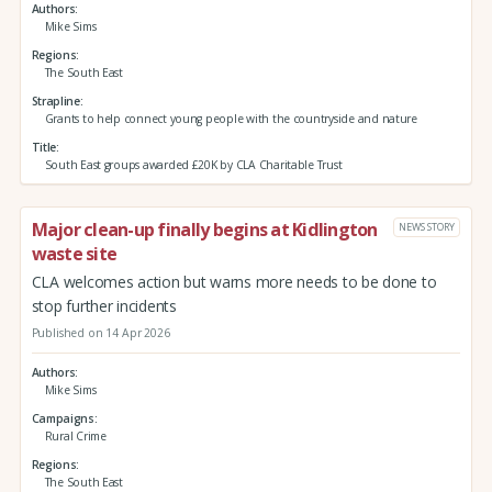
Authors
Mike Sims
Regions
The South East
Strapline
Grants to help connect young people with the countryside and nature
Title
South East groups awarded £20K by CLA Charitable Trust
Major clean-up finally begins at Kidlington
NEWS STORY
waste site
CLA welcomes action but warns more needs to be done to
stop further incidents
Published on 14 Apr 2026
Authors
Mike Sims
Campaigns
Rural Crime
Regions
The South East