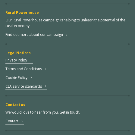
Rural Powerhouse
Our Rural Powerhouse campaign is helping to unleash the potential of the
rural economy
Find out more about our campaign
Legal Notices
Privacy Policy
Terms and Conditions
Cookie Policy
CLA service standards
Contact us
We would love to hear from you. Get in touch.
Contact