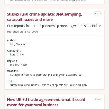
Sussex rural crime update: DNA sampling,
BLOG
catapult issues and more
CLA reports from rural partnership meeting with Sussex Police
Published on 15 Apr 2026
Authors
Lucy Charman
Campaigns
Rural Crime
Regions
The South East
Strapline
CLA reports from rural partnership meeting with Sussex Police
Title
Sussex rural crime update: DNA sampling, catapult issues and more
New UK-EU trade agreement: what it could
BLOG
mean for your rural business