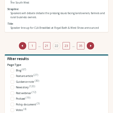
The South West
Strapline
Speakers will debate debate the pressing issues facing landowners, farmers and
rural business owners.
Title
Speaker line-up for CLA Breakfast at Royal Bath & West Show announced
1
…
21
22
23
…
35
Filter results
Page Type:
(67)
Blog
(27)
Feature article
(30)
Guidance note
(120)
News story
(12)
Past webinar
(19)
Podcast
(3)
Policy document
(4)
Video