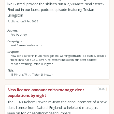
like Busted, provide the skills to run a 2,500-acre rural estate?
Find out in our latest podcast episode featuring Tristan
Lillingston
Published on 5 Feb 2026
Authors
Rob Hackney
Campaigns
Next Generation Network
Strapline
How can a career in music management, working with acts like Busted, provide
the skills to run a 2,500-acre rural estate? Find out in our latest podcast
episode featuring Tristan Lillingston
Title
15 Minutes With...Tristan Lillingston
New licence announced to manage deer
BLOG
populations by night
The CLA’s Robert Frewen reviews the announcement of a new
class licence from Natural England to help land managers
keep on top of escalating deer numbers