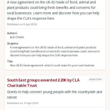
A new agreement on the UK-EU trade of food, animal and
plant products could bring fresh benefits and concerns for
rural businesses. Learn more and discover how you can help
shape the CLA’s response here
Published on 9 Apr 2026
Authors
Jack Chivers
Strapline
A new agreement on the UK-EU trade of food, animal and plant products
could bring fresh benefits and concerns for rural businesses. Learn more and
discover how you can help shape the CLA’s response here
Title
New UK-EU trade agreement: what it could mean for your rural business
South East groups awarded £20K by CLA
NEWS STORY
Charitable Trust
Grants to help connect young people with the countryside and
nature
Published on 15 Apr 2026