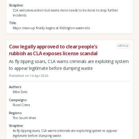
Strapline
CLA welcomes action but warns more needs to be done to stop further
incidents
Title
Major clean-up finally begins at Kidlington waste site
Cow legally approved to clear people’s
ARTICLE
rubbish as CLA exposes license scandal
As fly-tipping soars, CLA warns criminals are exploiting system
to appear legitimate before dumping waste
Published on 14 Apr 2026
Authors
Mike Sims
Campaigns
Rural Crime
Regions
The South West
Strapline
As fly-tipping soars, CLA warns criminals are exploiting system to appear
legitimate before dumping waste