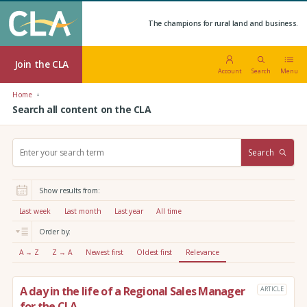
The champions for rural land and business.
Join the CLA
Account
Search
Menu
Home
Search all content on the CLA
S
Search
e
a
r
Show results from:
c
h
Last week
Last month
Last year
All time
:
Order by:
A → Z
Z → A
Newest first
Oldest first
Relevance
A day in the life of a Regional Sales Manager
ARTICLE
for the CLA