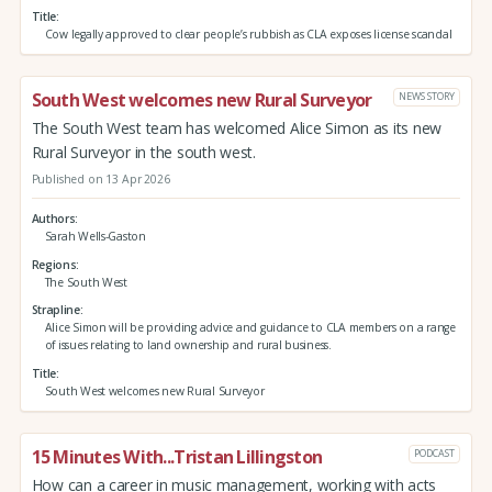
Title
Cow legally approved to clear people’s rubbish as CLA exposes license scandal
South West welcomes new Rural Surveyor
NEWS STORY
The South West team has welcomed Alice Simon as its new
Rural Surveyor in the south west.
Published on 13 Apr 2026
Authors
Sarah Wells-Gaston
Regions
The South West
Strapline
Alice Simon will be providing advice and guidance to CLA members on a range
of issues relating to land ownership and rural business.
Title
South West welcomes new Rural Surveyor
15 Minutes With...Tristan Lillingston
PODCAST
How can a career in music management, working with acts