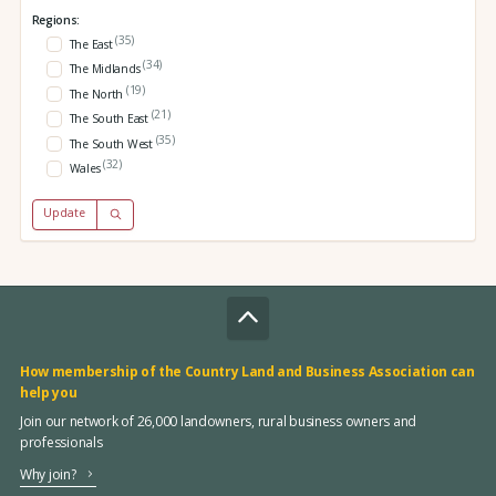
Regions:
(35)
The East
(34)
The Midlands
(19)
The North
(21)
The South East
(35)
The South West
(32)
Wales
Update
How membership of the Country Land and Business Association can
help you
Join our network of 26,000 landowners, rural business owners and
professionals
Why join?