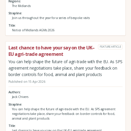
Regions
The Midlands
Strapline
Join us throughout the year for a series of bespoke visits
Title
Notice of Midlands AGMs 2026
Last chance to have your say on the UK–
FEATURE ARTICLE
EU agri-trade agreement
You can help shape the future of agri-trade with the EU. As SPS
agreement negotiations take place, share your feedback on
border controls for food, animal and plant products
Published on 15 Apr 2026
Authors
Jack Chivers
Strapline
You can help shape the future of agri-trade with the EU. As SPS agreement
negotiations take place, share your feedback on border controls for food,
animal and plant products
Title
Last chance to have your say on the UK–EU agri-trade agreement