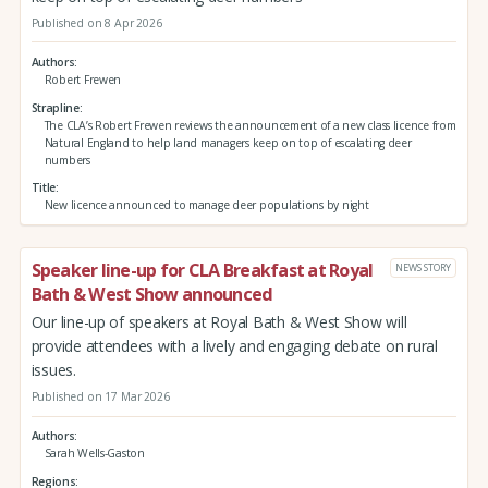
Published on 8 Apr 2026
Authors
Robert Frewen
Strapline
The CLA’s Robert Frewen reviews the announcement of a new class licence from
Natural England to help land managers keep on top of escalating deer
numbers
Title
New licence announced to manage deer populations by night
Speaker line-up for CLA Breakfast at Royal
NEWS STORY
Bath & West Show announced
Our line-up of speakers at Royal Bath & West Show will
provide attendees with a lively and engaging debate on rural
issues.
Published on 17 Mar 2026
Authors
Sarah Wells-Gaston
Regions