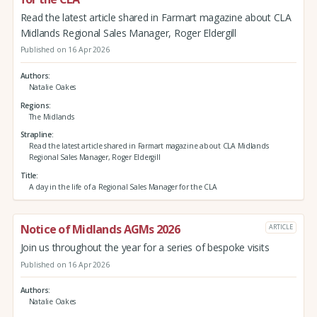
Read the latest article shared in Farmart magazine about CLA
Midlands Regional Sales Manager, Roger Eldergill
Published on 16 Apr 2026
Authors
Natalie Oakes
Regions
The Midlands
Strapline
Read the latest article shared in Farmart magazine about CLA Midlands
Regional Sales Manager, Roger Eldergill
Title
A day in the life of a Regional Sales Manager for the CLA
Notice of Midlands AGMs 2026
ARTICLE
Join us throughout the year for a series of bespoke visits
Published on 16 Apr 2026
Authors
Natalie Oakes