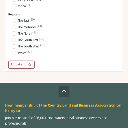
(6)
Video
Regions:
(39)
The East
(41)
The Midlands
(22)
The North
(24)
The South East
(38)
The South West
(37)
Wales
Update
How membership of the Country Land and Business Association can
help you
Join our network of 26,000 landowners, rural business owners and
professionals