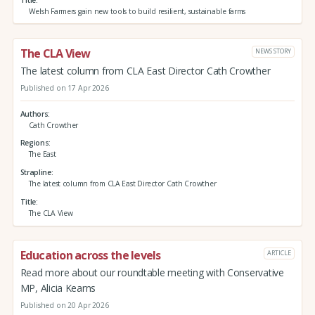
Welsh Farmers gain new tools to build resilient, sustainable farms
The CLA View
NEWS STORY
The latest column from CLA East Director Cath Crowther
Published on 17 Apr 2026
Authors
Cath Crowther
Regions
The East
Strapline
The latest column from CLA East Director Cath Crowther
Title
The CLA View
Education across the levels
ARTICLE
Read more about our roundtable meeting with Conservative
MP, Alicia Kearns
Published on 20 Apr 2026