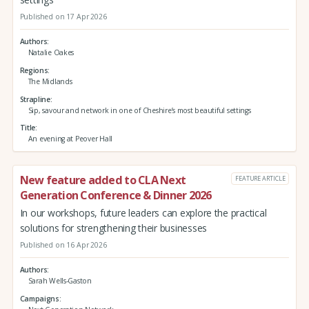
Published on 17 Apr 2026
Authors
Natalie Oakes
Regions
The Midlands
Strapline
Sip, savour and network in one of Cheshire’s most beautiful settings
Title
An evening at Peover Hall
New feature added to CLA Next
FEATURE ARTICLE
Generation Conference & Dinner 2026
In our workshops, future leaders can explore the practical
solutions for strengthening their businesses
Published on 16 Apr 2026
Authors
Sarah Wells-Gaston
Campaigns