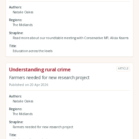
Authors
Natalie Oakes
Regions
The Midlands
Strapline
Read more about our roundtable meeting with Conservative MP, Alicia Kearns
Title
Education across the levels
Understanding rural crime
ARTICLE
Farmers needed for new research project
Published on 20 Apr 2026
Authors
Natalie Oakes
Regions
The Midlands
Strapline
Farmers needed for new research project
Title