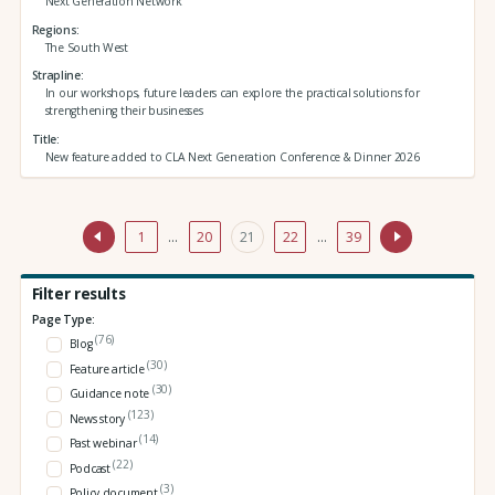
Next Generation Network
Regions
The South West
Strapline
In our workshops, future leaders can explore the practical solutions for
strengthening their businesses
Title
New feature added to CLA Next Generation Conference & Dinner 2026
1
…
20
21
22
…
39
Filter results
Page Type:
(76)
Blog
(30)
Feature article
(30)
Guidance note
(123)
News story
(14)
Past webinar
(22)
Podcast
(3)
Policy document