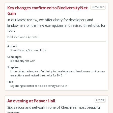
Key changes confirmed to Biodiversity Net
NEWS STORY
Gain
In our latest review, we offer clarity for developers and
landowners on the new exemptions and revised thresholds for
BNG
Published on 17 Apr 2026
Authors
Susan Twining,Shannon Fuller
Campaigns
Biodiversity Net Gain
Strapline
In our latest review, we offer clarity for developers and landowners on the new
exemptions and revised thresholds for BNG
Title
Key changes confirmed to Biodiversity Net Gain
An evening at Peover Hall
ARTICLE
Sip, savour and network in one of Cheshire’s most beautiful
settings