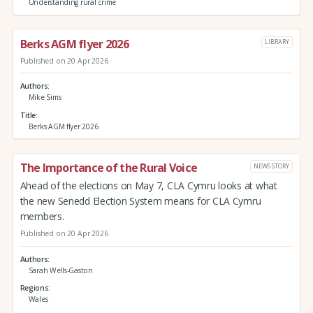
Understanding rural crime
Berks AGM flyer 2026
LIBRARY
Published on 20 Apr 2026
Authors
Mike Sims
Title
Berks AGM flyer 2026
The Importance of the Rural Voice
NEWS STORY
Ahead of the elections on May 7, CLA Cymru looks at what
the new Senedd Election System means for CLA Cymru
members.
Published on 20 Apr 2026
Authors
Sarah Wells-Gaston
Regions
Wales