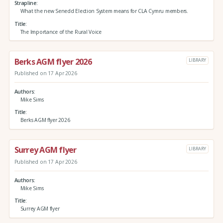
Strapline
What the new Senedd Election System means for CLA Cymru members.
Title
The Importance of the Rural Voice
Berks AGM flyer 2026
LIBRARY
Published on 17 Apr 2026
Authors
Mike Sims
Title
Berks AGM flyer 2026
Surrey AGM flyer
LIBRARY
Published on 17 Apr 2026
Authors
Mike Sims
Title
Surrey AGM flyer