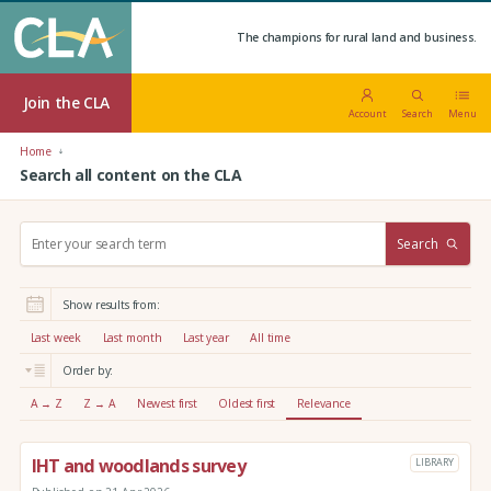
The champions for rural land and business.
Join the CLA
Account
Search
Menu
Home
Search all content on the CLA
S
Search
e
a
r
Show results from:
c
h
Last week
Last month
Last year
All time
:
Order by:
A → Z
Z → A
Newest first
Oldest first
Relevance
IHT and woodlands survey
LIBRARY