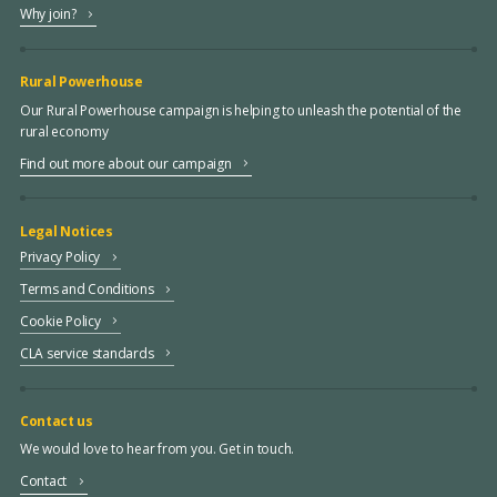
Why join?
Rural Powerhouse
Our Rural Powerhouse campaign is helping to unleash the potential of the
rural economy
Find out more about our campaign
Legal Notices
Privacy Policy
Terms and Conditions
Cookie Policy
CLA service standards
Contact us
We would love to hear from you. Get in touch.
Contact