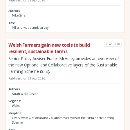
Published on 21 Apr 2026
Authors
Mike Sims
Title
IHT and woodlands survey
Welsh Farmers gain new tools to build
NEWS STORY
resilient, sustainable farms
Senior Policy Adviser Fraser McAuley provides an overview of
the new Optional and Collaborative layers of the Sustainable
Farming Scheme (SFS).
Published on 21 Apr 2026
Authors
Sarah Wells-Gaston
Regions
Wales
Strapline
Overview of Optional and Collaborative Layers of the Sustainable Farming
Scheme.
Title