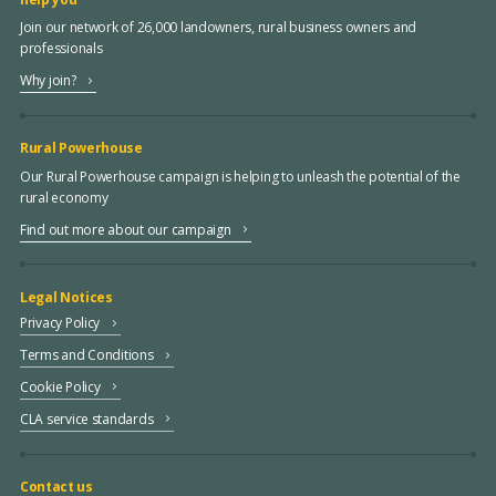
Join our network of 26,000 landowners, rural business owners and
professionals
Why join?
Rural Powerhouse
Our Rural Powerhouse campaign is helping to unleash the potential of the
rural economy
Find out more about our campaign
Legal Notices
Privacy Policy
Terms and Conditions
Cookie Policy
CLA service standards
Contact us