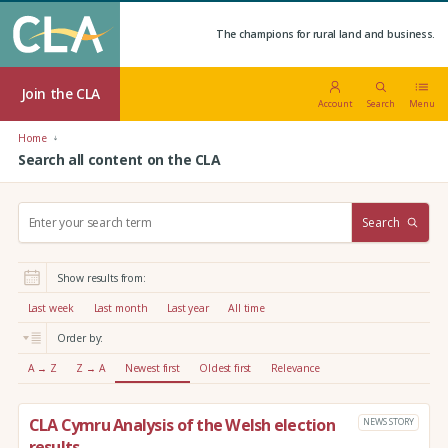
The champions for rural land and business.
Join the CLA
Account
Search
Menu
Home
Search all content on the CLA
S
Search
e
a
r
Show results from:
c
h
Last week
Last month
Last year
All time
:
Order by:
A → Z
Z → A
Newest first
Oldest first
Relevance
CLA Cymru Analysis of the Welsh election
NEWS STORY
results