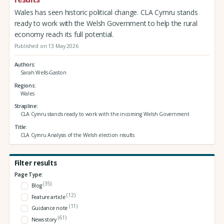
Wales has seen historic political change. CLA Cymru stands
ready to work with the Welsh Government to help the rural
economy reach its full potential.
Published on 13 May 2026
Authors
Sarah Wells-Gaston
Regions
Wales
Strapline
CLA Cymru stands ready to work with the incoming Welsh Government
Title
CLA Cymru Analysis of the Welsh election results
Filter results
Page Type:
(35)
Blog
(12)
Feature article
(11)
Guidance note
(61)
News story