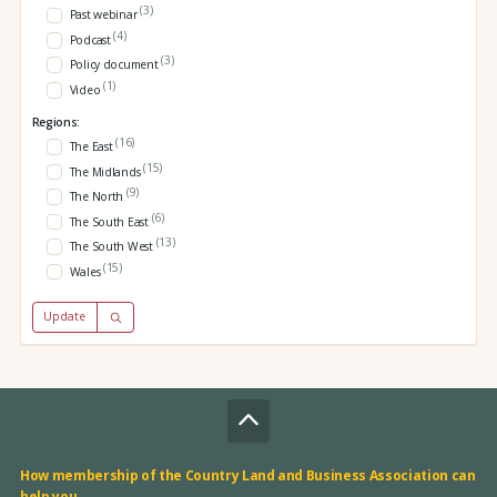
(3)
Past webinar
(4)
Podcast
(3)
Policy document
(1)
Video
Regions:
(16)
The East
(15)
The Midlands
(9)
The North
(6)
The South East
(13)
The South West
(15)
Wales
Update
How membership of the Country Land and Business Association can
help you