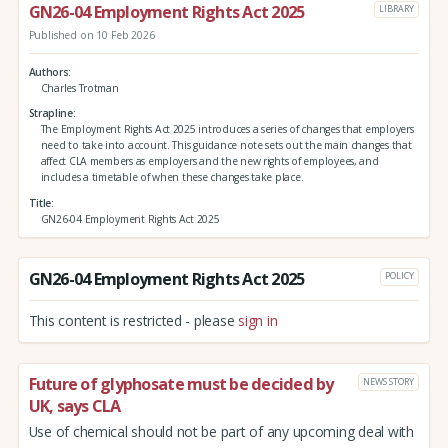
GN26-04 Employment Rights Act 2025
LIBRARY
Published on 10 Feb 2026
Authors
Charles Trotman
Strapline
The Employment Rights Act 2025 introduces a series of changes that employers
need to take into account. This guidance note sets out the main changes that
affect CLA members as employers and the new rights of employees, and
includes a timetable of when these changes take place.
Title
GN26-04 Employment Rights Act 2025
GN26-04 Employment Rights Act 2025
POLICY
This content is restricted - please
sign in
Future of glyphosate must be decided by
NEWS STORY
UK, says CLA
Use of chemical should not be part of any upcoming deal with