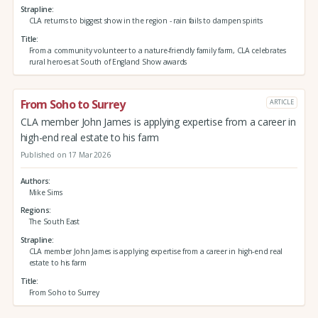
Strapline
CLA returns to biggest show in the region - rain fails to dampen spirits
Title
From a community volunteer to a nature-friendly family farm, CLA celebrates
rural heroes at South of England Show awards
From Soho to Surrey
ARTICLE
CLA member John James is applying expertise from a career in
high-end real estate to his farm
Published on 17 Mar 2026
Authors
Mike Sims
Regions
The South East
Strapline
CLA member John James is applying expertise from a career in high-end real
estate to his farm
Title
From Soho to Surrey