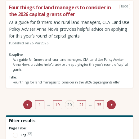
Four things for land managers to consider in
BLOG
the 2026 capital grants offer
As a guide for farmers and rural land managers, CLA Land Use
Policy Adviser Anna Novis provides helpful advice on applying
for this year’s round of capital grants
Published on 26 Mar 2026
Strapline
As a guide for farmers and rural land managers, CLA Land Use Policy Adviser
Anna Novis provides helpful advice on applying for this year’s round of capital
grants
Title
Four things for land managers to consider in the 2026 capital grants offer
1
…
19
20
21
…
35
Filter results
Page Type:
(67)
Blog