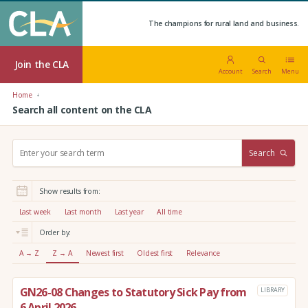
The champions for rural land and business.
Join the CLA
Account
Search
Menu
Home
Search all content on the CLA
S
Search
e
a
r
Show results from:
c
h
Last week
Last month
Last year
All time
:
Order by:
A → Z
Z → A
Newest first
Oldest first
Relevance
GN26-08 Changes to Statutory Sick Pay from
LIBRARY
6 April 2026