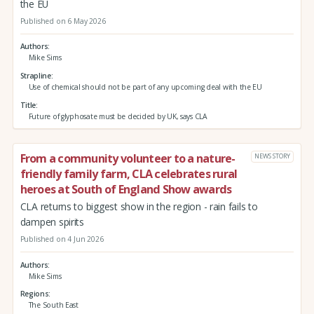
the EU
Published on 6 May 2026
Authors
Mike Sims
Strapline
Use of chemical should not be part of any upcoming deal with the EU
Title
Future of glyphosate must be decided by UK, says CLA
From a community volunteer to a nature-
NEWS STORY
friendly family farm, CLA celebrates rural
heroes at South of England Show awards
CLA returns to biggest show in the region - rain fails to
dampen spirits
Published on 4 Jun 2026
Authors
Mike Sims
Regions
The South East