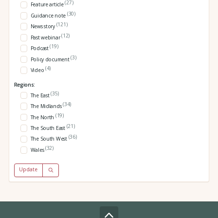
(27)
Feature article
(30)
Guidance note
(121)
News story
(12)
Past webinar
(19)
Podcast
(3)
Policy document
(4)
Video
Regions:
(35)
The East
(34)
The Midlands
(19)
The North
(21)
The South East
(36)
The South West
(32)
Wales
Update