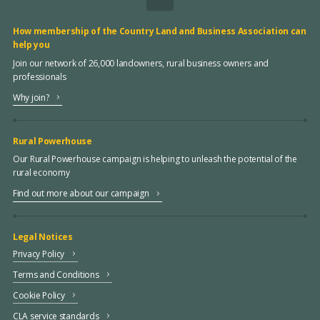
How membership of the Country Land and Business Association can
help you
Join our network of 26,000 landowners, rural business owners and
professionals
Why join?
Rural Powerhouse
Our Rural Powerhouse campaign is helping to unleash the potential of the
rural economy
Find out more about our campaign
Legal Notices
Privacy Policy
Terms and Conditions
Cookie Policy
CLA service standards