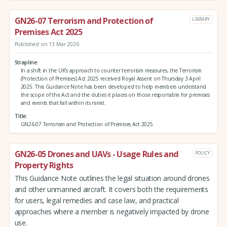
GN26-07 Terrorism and Protection of
LIBRARY
Premises Act 2025
Published on 13 Mar 2026
Strapline
In a shift in the UK’s approach to counter terrorism measures, the Terrorism
(Protection of Premises) Act 2025 received Royal Assent on Thursday 3 April
2025. This Guidance Note has been developed to help members understand
the scope of the Act and the duties it places on those responsible for premises
and events that fall within its remit.
Title
GN26-07 Terrorism and Protection of Premises Act 2025
GN26-05 Drones and UAVs - Usage Rules and
POLICY
Property Rights
This Guidance Note outlines the legal situation around drones
and other unmanned aircraft. It covers both the requirements
for users, legal remedies and case law, and practical
approaches where a member is negatively impacted by drone
use.