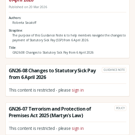
Published on 20 Mar 2026
Authors
Roberta Sacaloff
Strapline
The purpose of this Guidance Note is to help members navigate the changes to
payment of Statutory Sick Pay (SSP) from 6 April 2026.
Title
GN26-08 Changes to Statutory Sick Pay from 6 April 2026
GN26-08 Changes to Statutory Sick Pay
GUIDANCE NOTE
from 6 April 2026
This content is restricted - please
sign in
GN26-07 Terrorism and Protection of
POLICY
Premises Act 2025 (Martyn's Law)
This content is restricted - please
sign in