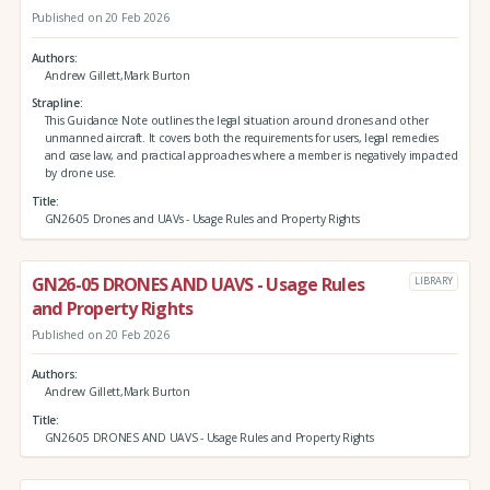
Published on 20 Feb 2026
Authors
Andrew Gillett,Mark Burton
Strapline
This Guidance Note outlines the legal situation around drones and other
unmanned aircraft. It covers both the requirements for users, legal remedies
and case law, and practical approaches where a member is negatively impacted
by drone use.
Title
GN26-05 Drones and UAVs - Usage Rules and Property Rights
GN26-05 DRONES AND UAVS - Usage Rules
LIBRARY
and Property Rights
Published on 20 Feb 2026
Authors
Andrew Gillett,Mark Burton
Title
GN26-05 DRONES AND UAVS - Usage Rules and Property Rights