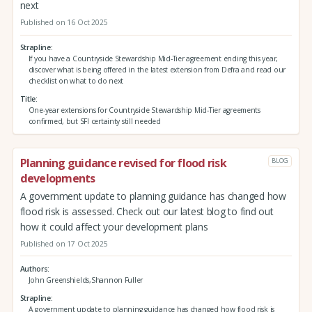
next
Published on 16 Oct 2025
Strapline
If you have a Countryside Stewardship Mid-Tier agreement ending this year,
discover what is being offered in the latest extension from Defra and read our
checklist on what to do next
Title
One-year extensions for Countryside Stewardship Mid-Tier agreements
confirmed, but SFI certainty still needed
Planning guidance revised for flood risk
BLOG
developments
A government update to planning guidance has changed how
flood risk is assessed. Check out our latest blog to find out
how it could affect your development plans
Published on 17 Oct 2025
Authors
John Greenshields,Shannon Fuller
Strapline
A government update to planning guidance has changed how flood risk is