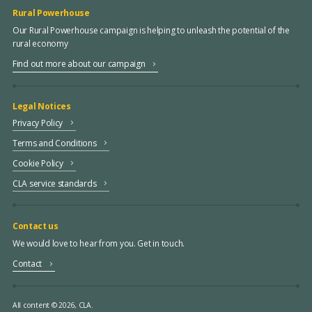
Rural Powerhouse
Our Rural Powerhouse campaign is helping to unleash the potential of the
rural economy
Find out more about our campaign
Legal Notices
Privacy Policy
Terms and Conditions
Cookie Policy
CLA service standards
Contact us
We would love to hear from you. Get in touch.
Contact
All content © 2026, CLA.