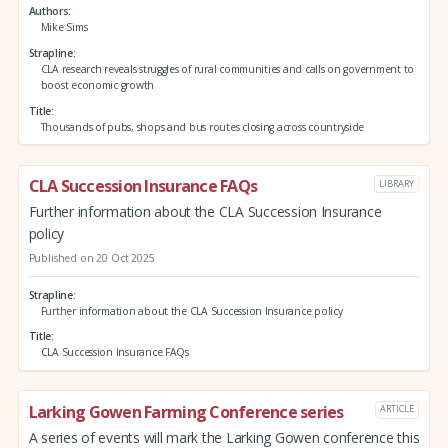
Authors
Mike Sims
Strapline
CLA research reveals struggles of rural communities and calls on government to
boost economic growth
Title
Thousands of pubs, shops and bus routes closing across countryside
CLA Succession Insurance FAQs
LIBRARY
Further information about the CLA Succession Insurance
policy
Published on 20 Oct 2025
Strapline
Further information about the CLA Succession Insurance policy
Title
CLA Succession Insurance FAQs
Larking Gowen Farming Conference series
ARTICLE
A series of events will mark the Larking Gowen conference this