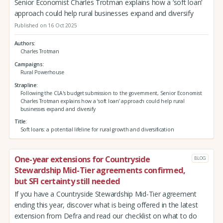
Senior Economist Charles Trotman explains how a ‘soft loan’
approach could help rural businesses expand and diversify
Published on 16 Oct 2025
Authors
Charles Trotman
Campaigns
Rural Powerhouse
Strapline
Following the CLA's budget submission to the government, Senior Economist
Charles Trotman explains how a ‘soft loan’ approach could help rural
businesses expand and diversify
Title
Soft loans: a potential lifeline for rural growth and diversification
One-year extensions for Countryside
BLOG
Stewardship Mid-Tier agreements confirmed,
but SFI certainty still needed
If you have a Countryside Stewardship Mid-Tier agreement
ending this year, discover what is being offered in the latest
extension from Defra and read our checklist on what to do