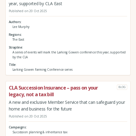
year, supported by CLA East
Published on 20 Oct 2025
Authors
Lee Murphy
Regions
The East
Strapline
A series of events will mark the Larking Gowen conference this year, supported
by the CLA
Title
Larking Gowen Farming Conference series
CLA Succession Insurance – pass on your
BLOG
legacy, not a tax bill
A new and exclusive Member Service that can safeguard your
home and business for the future
Published on 20 Oct 2025
Campaigns
Succession planning & inheritance tax