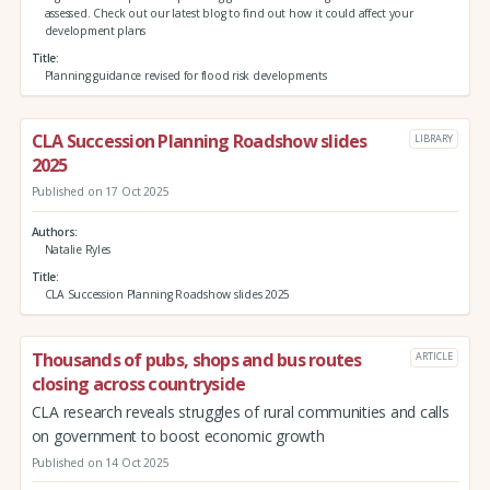
assessed. Check out our latest blog to find out how it could affect your
development plans
Title
Planning guidance revised for flood risk developments
CLA Succession Planning Roadshow slides
LIBRARY
2025
Published on 17 Oct 2025
Authors
Natalie Ryles
Title
CLA Succession Planning Roadshow slides 2025
Thousands of pubs, shops and bus routes
ARTICLE
closing across countryside
CLA research reveals struggles of rural communities and calls
on government to boost economic growth
Published on 14 Oct 2025