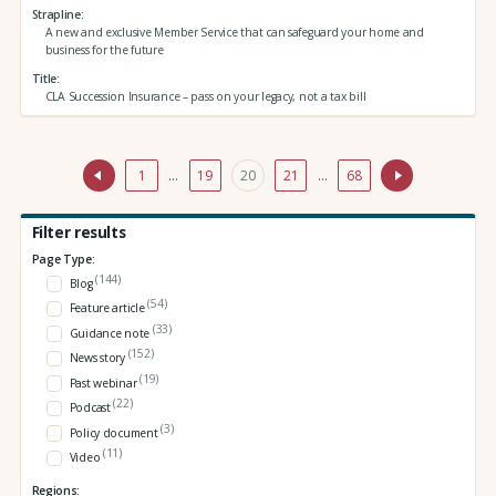
Strapline
A new and exclusive Member Service that can safeguard your home and
business for the future
Title
CLA Succession Insurance – pass on your legacy, not a tax bill
1
…
19
20
21
…
68
Filter results
Page Type:
(144)
Blog
(54)
Feature article
(33)
Guidance note
(152)
News story
(19)
Past webinar
(22)
Podcast
(3)
Policy document
(11)
Video
Regions: