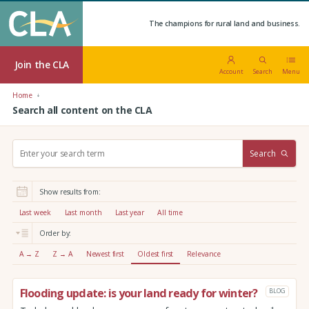
The champions for rural land and business.
Join the CLA
Account
Search
Menu
Home
Search all content on the CLA
S
Search
e
a
r
Show results from:
c
h
Last week
Last month
Last year
All time
:
Order by:
A → Z
Z → A
Newest first
Oldest first
Relevance
Flooding update: is your land ready for winter?
BLOG