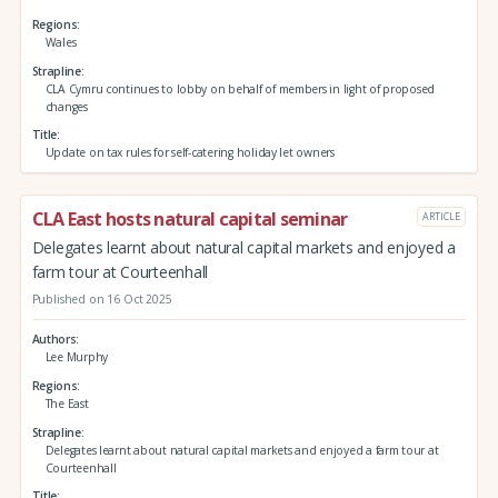
Regions
Wales
Strapline
CLA Cymru continues to lobby on behalf of members in light of proposed
changes
Title
Update on tax rules for self-catering holiday let owners
CLA East hosts natural capital seminar
ARTICLE
Delegates learnt about natural capital markets and enjoyed a
farm tour at Courteenhall
Published on 16 Oct 2025
Authors
Lee Murphy
Regions
The East
Strapline
Delegates learnt about natural capital markets and enjoyed a farm tour at
Courteenhall
Title