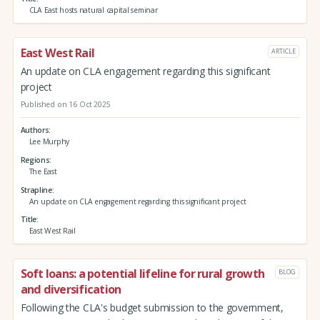
CLA East hosts natural capital seminar
East West Rail
ARTICLE
An update on CLA engagement regarding this significant
project
Published on 16 Oct 2025
Authors
Lee Murphy
Regions
The East
Strapline
An update on CLA engagement regarding this significant project
Title
East West Rail
Soft loans: a potential lifeline for rural growth
BLOG
and diversification
Following the CLA's budget submission to the government,