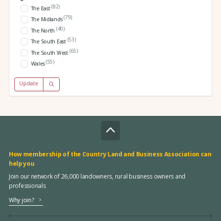
(82)
The East
(79)
The Midlands
(40)
The North
(53)
The South East
(65)
The South West
(55)
Wales
Update
How membership of the Country Land and Business Association can
help you
Join our network of 26,000 landowners, rural business owners and
professionals
Why join?