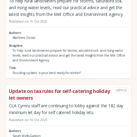
To help rural landowners prepare for storms, saturated soil,
and rising water levels, read our practical advice and get the
latest insights from the Met Office and Environment Agency
Published on 15 Oct 2025
Authors
Matthew Doran
Strapline
To help rural landowners prepare for storms, saturated soil, and rising water
levels, read our practical advice and get the latest insights from the Met Office
and Environment Agency
Title
Flooding update: is your land ready for winter?
Update on tax rules for self-catering holiday
ARTICLE
let owners
CLA Cymru staff are continuing to lobby against the 182 day
minimum let day for self catered holiday lets.
Published on 16 Oct 2025
Authors
Sarah Wells-Gaston