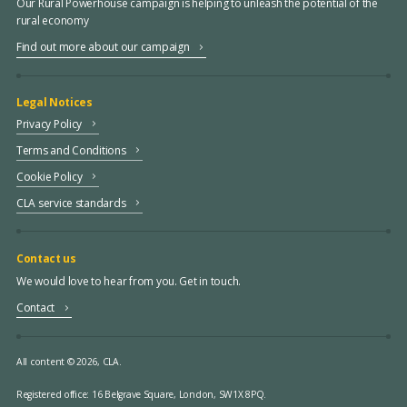
Our Rural Powerhouse campaign is helping to unleash the potential of the
rural economy
Find out more about our campaign
Legal Notices
Privacy Policy
Terms and Conditions
Cookie Policy
CLA service standards
Contact us
We would love to hear from you. Get in touch.
Contact
All content © 2026, CLA.
Registered office:
16 Belgrave Square, London, SW1X 8PQ.