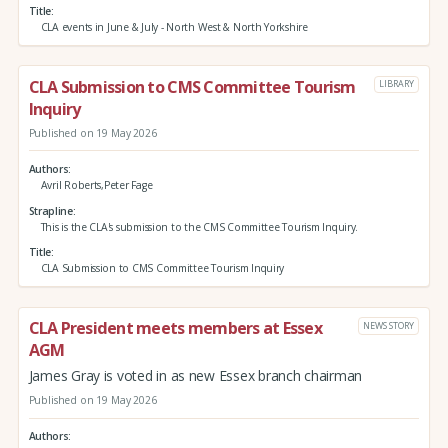
Title
CLA events in June & July - North West & North Yorkshire
CLA Submission to CMS Committee Tourism
LIBRARY
Inquiry
Published on 19 May 2026
Authors
Avril Roberts,Peter Fage
Strapline
This is the CLA's submission to the CMS Committee Tourism Inquiry.
Title
CLA Submission to CMS Committee Tourism Inquiry
CLA President meets members at Essex
NEWS STORY
AGM
James Gray is voted in as new Essex branch chairman
Published on 19 May 2026
Authors