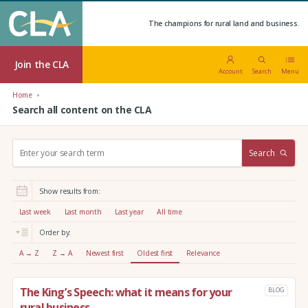
The champions for rural land and business.
Join the CLA
Account
Search
Menu
Home
Search all content on the CLA
S
Search
e
a
r
Show results from:
c
h
Last week
Last month
Last year
All time
:
Order by:
A → Z
Z → A
Newest first
Oldest first
Relevance
The King’s Speech: what it means for your
BLOG
rural business