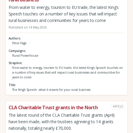
From water to energy, tourism to EU trade, the latest King’s
Speech touches on a number of key issues that will impact
rural businesses and communities for years to come
Published on 14 May 2026
Authors
Peter Fage
Campaigns
Rural Powerhouse
Strapline
From water to energy, tourism to EU trade, the latest King’s Speech touches on
a number of key issues that will impact rural businesses and communities for
years to come
Title
The King’s Speech: what it means for your rural business
CLA Charitable Trust grants in the North
ARTICLE
The latest round of the CLA Charitable Trust grants (April)
have been made, with the trustees agreeing to 14 grants
nationally, totaling nearly £70,000.