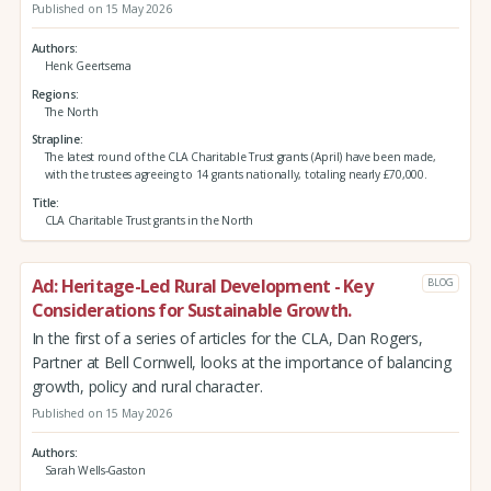
Published on 15 May 2026
Authors
Henk Geertsema
Regions
The North
Strapline
The latest round of the CLA Charitable Trust grants (April) have been made,
with the trustees agreeing to 14 grants nationally, totaling nearly £70,000.
Title
CLA Charitable Trust grants in the North
Ad: Heritage-Led Rural Development - Key
BLOG
Considerations for Sustainable Growth.
In the first of a series of articles for the CLA, Dan Rogers,
Partner at Bell Cornwell, looks at the importance of balancing
growth, policy and rural character.
Published on 15 May 2026
Authors
Sarah Wells-Gaston