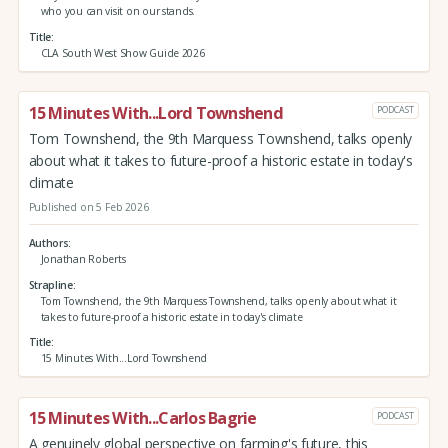
who you can visit on our stands.
Title
CLA South West Show Guide 2026
15 Minutes With...Lord Townshend
PODCAST
Tom Townshend, the 9th Marquess Townshend, talks openly
about what it takes to future-proof a historic estate in today's
climate
Published on 5 Feb 2026
Authors
Jonathan Roberts
Strapline
Tom Townshend, the 9th Marquess Townshend, talks openly about what it
takes to future-proof a historic estate in today's climate
Title
15 Minutes With...Lord Townshend
15 Minutes With...Carlos Bagrie
PODCAST
A genuinely global perspective on farming's future, this