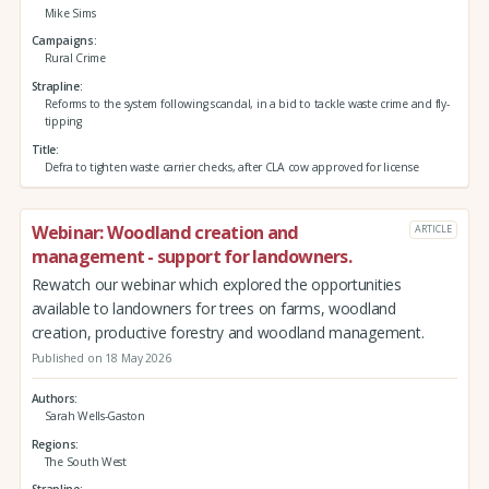
Mike Sims
Campaigns
Rural Crime
Strapline
Reforms to the system following scandal, in a bid to tackle waste crime and fly-
tipping
Title
Defra to tighten waste carrier checks, after CLA cow approved for license
Webinar: Woodland creation and
ARTICLE
management - support for landowners.
Rewatch our webinar which explored the opportunities
available to landowners for trees on farms, woodland
creation, productive forestry and woodland management.
Published on 18 May 2026
Authors
Sarah Wells-Gaston
Regions
The South West