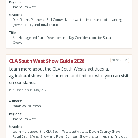
Regions
The South West
Strapline
Dan Rogers, Partner at Bell Cornwell, looks at the importance of balancing
growth, policy and rural character.
Title
Ad: Heritage-Led Rural Development - Key Considerations for Sustainable
Growth.
CLA South West Show Guide 2026
NEWS STORY
Learn more about the CLA South West's activities at
agricultural shows this summer, and find out who you can visit
on our stands.
Published on 15 May 2026
Authors
Sarah Wells-Gaston
Regions
The South West
Strapline
Learn more about the CLA South West's activities at Devon County Show,
Royal Bath & West Show and Royal Cornwall Show this summer, and find out