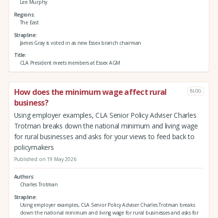
Lee Murphy
Regions
The East
Strapline
James Gray is voted in as new Essex branch chairman
Title
CLA President meets members at Essex AGM
How does the minimum wage affect rural
BLOG
business?
Using employer examples, CLA Senior Policy Adviser Charles
Trotman breaks down the national minimum and living wage
for rural businesses and asks for your views to feed back to
policymakers
Published on 19 May 2026
Authors
Charles Trotman
Strapline
Using employer examples, CLA Senior Policy Adviser Charles Trotman breaks
down the national minimum and living wage for rural businesses and asks for