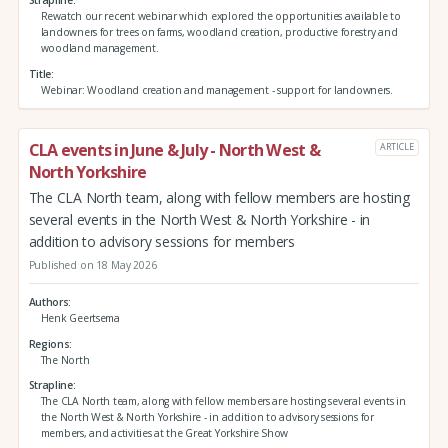
Strapline
Rewatch our recent webinar which explored the opportunities available to
landowners for trees on farms, woodland creation, productive forestry and
woodland management.
Title
Webinar: Woodland creation and management - support for landowners.
CLA events in June & July - North West &
ARTICLE
North Yorkshire
The CLA North team, along with fellow members are hosting
several events in the North West & North Yorkshire - in
addition to advisory sessions for members
Published on 18 May 2026
Authors
Henk Geertsema
Regions
The North
Strapline
The CLA North team, along with fellow members are hosting several events in
the North West & North Yorkshire - in addition to advisory sessions for
members, and activities at the Great Yorkshire Show