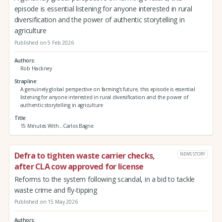
episode is essential listening for anyone interested in rural
diversification and the power of authentic storytelling in
agriculture
Published on 5 Feb 2026
Authors
Rob Hackney
Strapline
A genuinely global perspective on farming's future, this episode is essential
listening for anyone interested in rural diversification and the power of
authentic storytelling in agriculture
Title
15 Minutes With...Carlos Bagrie
Defra to tighten waste carrier checks,
NEWS STORY
after CLA cow approved for license
Reforms to the system following scandal, in a bid to tackle
waste crime and fly-tipping
Published on 15 May 2026
Authors