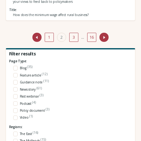
your views to feed back to policymakers
Title
How does the minimum wage affect rural business?
1
2
3
…
16
Filter results
Page Type:
(35)
Blog
(12)
Feature article
(11)
Guidance note
(61)
News story
(3)
Past webinar
(4)
Podcast
(3)
Policy document
(1)
Video
Regions:
(16)
The East
(15)
The Midlands