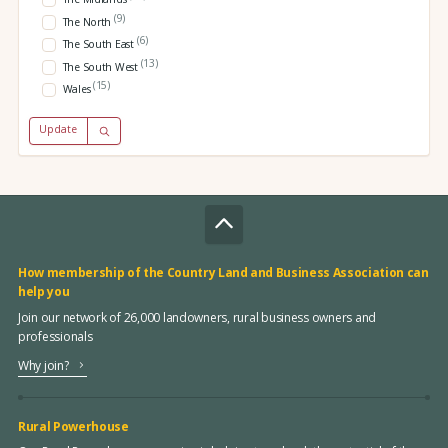
(9)
The North
(6)
The South East
(13)
The South West
(15)
Wales
Update
How membership of the Country Land and Business Association can
help you
Join our network of 26,000 landowners, rural business owners and
professionals
Why join?
Rural Powerhouse