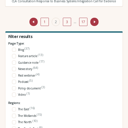
CLA Consultation Response to Business Systems Integration Call for Evidence
1
2
3
…
17
Filter results
Page Type:
(37)
Blog
(13)
Feature article
(17)
Guidance note
(64)
News story
(4)
Past webinar
(5)
Podcast
(3)
Policy document
(1)
Video
Regions:
(16)
The East
(15)
The Midlands
(10)
The North
(6)