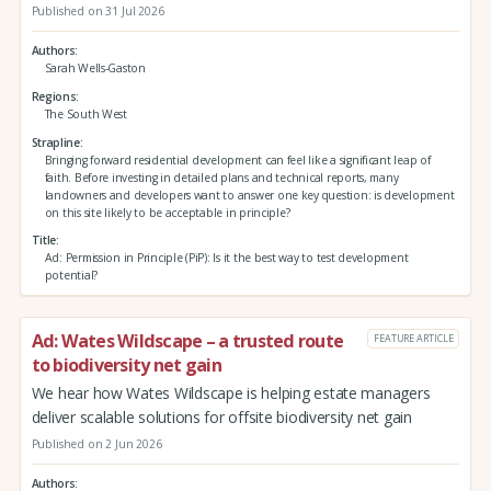
Published on 31 Jul 2026
Authors
Sarah Wells-Gaston
Regions
The South West
Strapline
Bringing forward residential development can feel like a significant leap of
faith. Before investing in detailed plans and technical reports, many
landowners and developers want to answer one key question: is development
on this site likely to be acceptable in principle?
Title
Ad: Permission in Principle (PiP): Is it the best way to test development
potential?
Ad: Wates Wildscape – a trusted route
FEATURE ARTICLE
to biodiversity net gain
We hear how Wates Wildscape is helping estate managers
deliver scalable solutions for offsite biodiversity net gain
Published on 2 Jun 2026
Authors