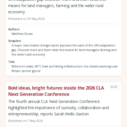
means for land managers, farming and the wider rural
economy
Published on 29 May 2026
Authors
Matthew Doran
Strapline
A major new climate change report lays bare the scale of the UK’s adaptation
gap. Discover more and learn what this means for land managers, farming and
the wider rural economy
Title
Billions in losses, 40°C heat and failing infrastructure: the climate warning rural
Britain cannot ignore
Bold ideas, bright futures: inside the 2026 CLA
BLOG
Next Generation Conference
The fourth annual CLA Next Generation Conference
highlighted the importance of curiosity, collaboration and
entrepreneurship, reports Sarah Wells-Gaston
Published on 7 May 2026