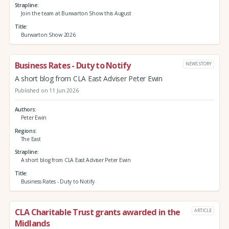
Strapline
Join the team at Burwarton Show this August
Title
Burwarton Show 2026
Business Rates - Duty to Notify
NEWS STORY
A short blog from CLA East Adviser Peter Ewin
Published on 11 Jun 2026
Authors
Peter Ewin
Regions
The East
Strapline
A short blog from CLA East Adviser Peter Ewin
Title
Business Rates - Duty to Notify
CLA Charitable Trust grants awarded in the
ARTICLE
Midlands