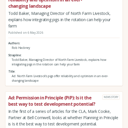
changing landscape
Todd Baker, Managing Director of North Farm Livestock,
explains how integrating pigs in the rotation can help your
farm
Published on 6 May 2026
Authors
Rob Hackney
Strapline
Todd Baker, Managing Director of North Farm Livestock, explains how
integrating pigs in the rotation can help your farm
Title
Ad: North Farm Livestock’s pigs offer reliability and optimism in an ever-
changing landscape
Ad: Permission in Principle (PiP): Is it the
NEWS STORY
best way to test development potential?
In the first of a series of articles for the CLA, Mark Cooke,
Partner at Bell Cornwell, looks at whether Planning in Principle
is Is it the best way to test development potential.