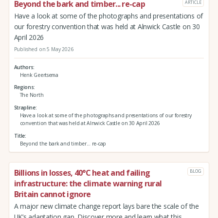
Beyond the bark and timber... re-cap
ARTICLE
Have a look at some of the photographs and presentations of
our forestry convention that was held at Alnwick Castle on 30
April 2026
Published on 5 May 2026
Authors
Henk Geertsema
Regions
The North
Strapline
Have a look at some of the photographs and presentations of our forestry
convention that was held at Alnwick Castle on 30 April 2026
Title
Beyond the bark and timber... re-cap
Billions in losses, 40°C heat and failing
BLOG
infrastructure: the climate warning rural
Britain cannot ignore
A major new climate change report lays bare the scale of the
UK’s adaptation gap. Discover more and learn what this