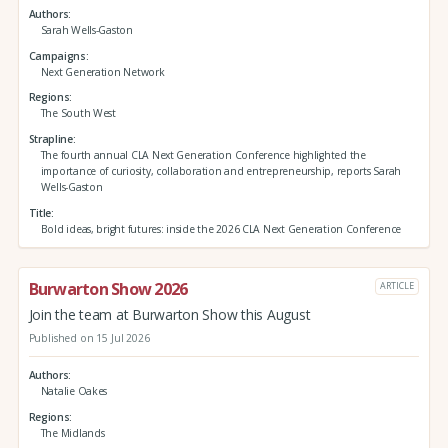
Authors
Sarah Wells-Gaston
Campaigns
Next Generation Network
Regions
The South West
Strapline
The fourth annual CLA Next Generation Conference highlighted the
importance of curiosity, collaboration and entrepreneurship, reports Sarah
Wells-Gaston
Title
Bold ideas, bright futures: inside the 2026 CLA Next Generation Conference
Burwarton Show 2026
ARTICLE
Join the team at Burwarton Show this August
Published on 15 Jul 2026
Authors
Natalie Oakes
Regions
The Midlands