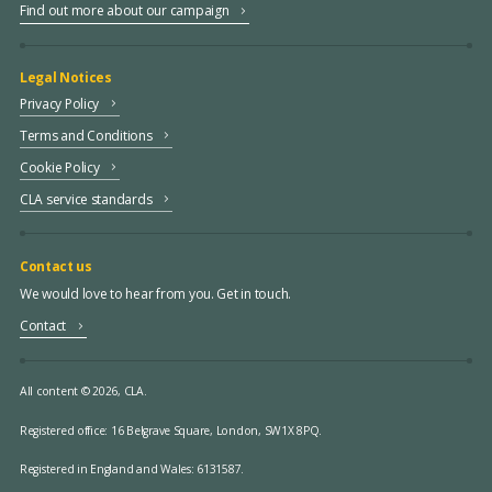
Find out more about our campaign
Legal Notices
Privacy Policy
Terms and Conditions
Cookie Policy
CLA service standards
Contact us
We would love to hear from you. Get in touch.
Contact
All content © 2026, CLA.
Registered office:
16 Belgrave Square, London, SW1X 8PQ.
Registered in England and Wales: 6131587.