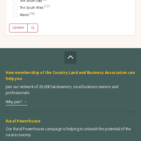
The South East
(17)
The South West
(16)
Wales
Update
How membership of the Country Land and Business Association can
help you
Join our network of 26,000 landowners, rural business owners and
professionals
Why join?
Rural Powerhouse
Our Rural Powerhouse campaign is helping to unleash the potential of the
rural economy