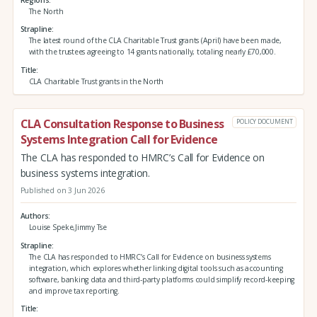
The North
Strapline
The latest round of the CLA Charitable Trust grants (April) have been made,
with the trustees agreeing to 14 grants nationally, totaling nearly £70,000.
Title
CLA Charitable Trust grants in the North
CLA Consultation Response to Business
POLICY DOCUMENT
Systems Integration Call for Evidence
The CLA has responded to HMRC’s Call for Evidence on
business systems integration.
Published on 3 Jun 2026
Authors
Louise Speke,Jimmy Tse
Strapline
The CLA has responded to HMRC’s Call for Evidence on business systems
integration, which explores whether linking digital tools such as accounting
software, banking data and third‑party platforms could simplify record‑keeping
and improve tax reporting.
Title