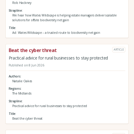
Rob Hackney
Strapline
We hear how Wates Wildscape is helping estate managers deliver scalable
solutions for offsite biodiversity net gain
Title
Ad: Wates Wildscape – a trusted route to biodiversity net gain
Beat the cyber threat
ARTICLE
Practical advice for rural businesses to stay protected
Published on 8 Jun 2026
Authors
Natalie Oakes
Regions
The Midlands
Strapline
Practical advice for rural businesses to stay protected
Title
Beat the cyber threat