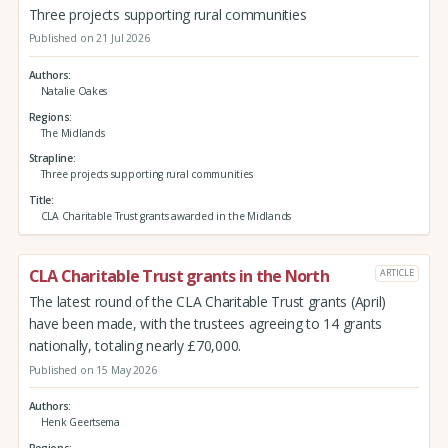
Three projects supporting rural communities
Published on 21 Jul 2026
Authors
Natalie Oakes
Regions
The Midlands
Strapline
Three projects supporting rural communities
Title
CLA Charitable Trust grants awarded in the Midlands
CLA Charitable Trust grants in the North
ARTICLE
The latest round of the CLA Charitable Trust grants (April)
have been made, with the trustees agreeing to 14 grants
nationally, totaling nearly £70,000.
Published on 15 May 2026
Authors
Henk Geertsema
Regions