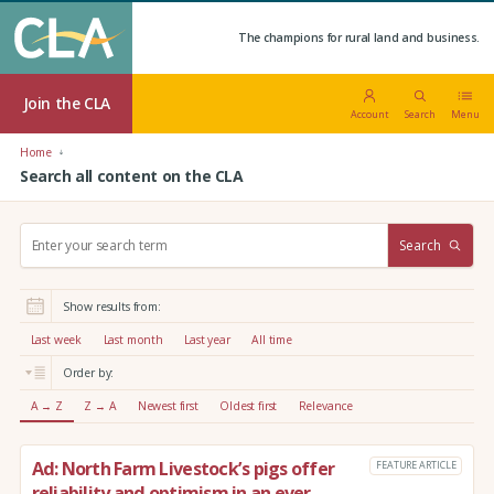
The champions for rural land and business.
Join the CLA
Account
Search
Menu
Home
Search all content on the CLA
S
Search
e
a
r
Show results from:
c
h
Last week
Last month
Last year
All time
:
Order by:
A → Z
Z → A
Newest first
Oldest first
Relevance
Ad: North Farm Livestock’s pigs offer
FEATURE ARTICLE
reliability and optimism in an ever-