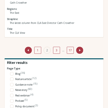
Cath Crowther
Regions
The East
Strapline
The latest column from CLA East Director Cath Crowther
Title
The CLA View
1
2
3
…
17
Filter results
Page Type:
(36)
Blog
(12)
Feature article
(15)
Guidance note
(60)
News story
(4)
Past webinar
(5)
Podcast
(3)
Policy document