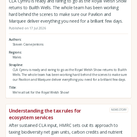
CLA Cymru is ready and raring to go as the Royal Welsh Show
returns to Builth Wells. The whole team has been working
hard behind the scenes to make sure our Pavilion and
Marquee deliver everything you need for a brilliant few days.
Published on 17 Jul 2026
Authors
Steven Crane-Jenkins
Regions
Wales
Strapline
CLA Cymru is ready and raring to go as the Royal Welsh Show returns to Builth
Wells. The whole team has been working hard behind the scenes to make sure
our Pavilion and Marquee deliver everything you need for a brilliant few days.
Title
We're all set for the Royal Welsh Show!
Understanding the tax rules for
NEWS STORY
ecosystem services
After sustained CLA input, HMRC sets out its approach to
taxing biodiversity net gain units, carbon credits and nutrient