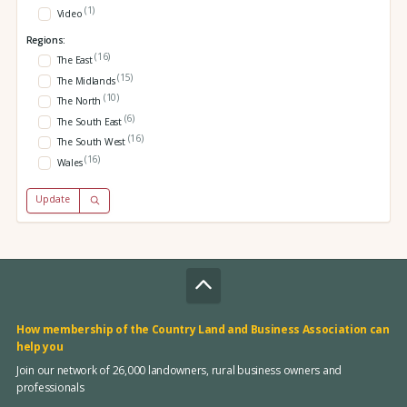
(1)
Video
Regions:
(16)
The East
(15)
The Midlands
(10)
The North
(6)
The South East
(16)
The South West
(16)
Wales
Update
How membership of the Country Land and Business Association can
help you
Join our network of 26,000 landowners, rural business owners and
professionals