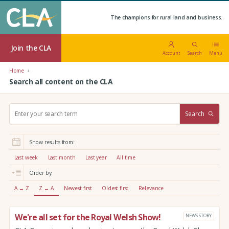
The champions for rural land and business.
Join the CLA
Account
Search
Menu
Home
Search all content on the CLA
S
Search
e
a
r
Show results from:
c
h
Last week
Last month
Last year
All time
:
Order by:
A → Z
Z → A
Newest first
Oldest first
Relevance
We're all set for the Royal Welsh Show!
NEWS STORY