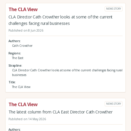
The CLA View
NEWS STORY
CLA Director Cath Crowther looks at some of the current
challenges facing rural businesses
Published on 8 Jun 2026
Authors
Cath Crowther
Regions
The East
Strapline
CLA Director Cath Crowther looks at some of the current challenges facing rural
businesses
Title
The CLA View
The CLA View
NEWS STORY
The latest column from CLA East Director Cath Crowther
Published on 14 May 2026
Authors