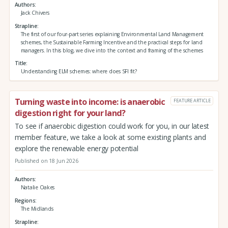
Authors
Jack Chivers
Strapline
The first of our four-part series explaining Environmental Land Management
schemes, the Sustainable Farming Incentive and the practical steps for land
managers. In this blog, we dive into the context and framing of the schemes
Title
Understanding ELM schemes: where does SFI fit?
Turning waste into income: is anaerobic
FEATURE ARTICLE
digestion right for your land?
To see if anaerobic digestion could work for you, in our latest
member feature, we take a look at some existing plants and
explore the renewable energy potential
Published on 18 Jun 2026
Authors
Natalie Oakes
Regions
The Midlands
Strapline