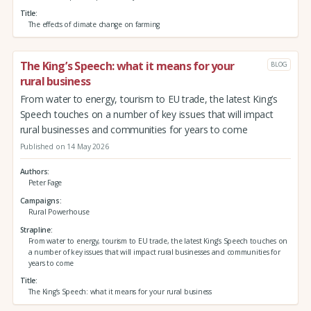
Title
The effects of climate change on farming
The King’s Speech: what it means for your
BLOG
rural business
From water to energy, tourism to EU trade, the latest King’s
Speech touches on a number of key issues that will impact
rural businesses and communities for years to come
Published on 14 May 2026
Authors
Peter Fage
Campaigns
Rural Powerhouse
Strapline
From water to energy, tourism to EU trade, the latest King’s Speech touches on
a number of key issues that will impact rural businesses and communities for
years to come
Title
The King’s Speech: what it means for your rural business