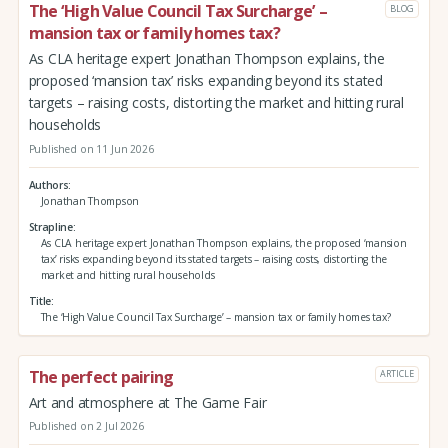
The ‘High Value Council Tax Surcharge’ –
BLOG
mansion tax or family homes tax?
As CLA heritage expert Jonathan Thompson explains, the
proposed ‘mansion tax’ risks expanding beyond its stated
targets – raising costs, distorting the market and hitting rural
households
Published on 11 Jun 2026
Authors
Jonathan Thompson
Strapline
As CLA heritage expert Jonathan Thompson explains, the proposed ‘mansion
tax’ risks expanding beyond its stated targets – raising costs, distorting the
market and hitting rural households
Title
The ‘High Value Council Tax Surcharge’ – mansion tax or family homes tax?
The perfect pairing
ARTICLE
Art and atmosphere at The Game Fair
Published on 2 Jul 2026