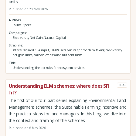
units
Published on 20 May 2026
Authors
Louise Speke
Campaigns
Biodiversity Net Gain,Natural Capital
Strapline
After sustained CLA input, HMRC sets out its approach to taxing biodiversity
net gain units, carbon credits and nutrient units
Title
Understanding the tax rules for ecosystem services
Understanding ELM schemes: where does SFI
BLOG
fit?
The first of our four-part series explaining Environmental Land
Management schemes, the Sustainable Farming Incentive and
the practical steps for land managers. In this blog, we dive into
the context and framing of the schemes
Published on 6 May 2026