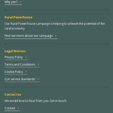
Why join?
Rural Powerhouse
Our Rural Powerhouse campaign is helping to unleash the potential of the
rural economy
Find out more about our campaign
Legal Notices
Privacy Policy
Terms and Conditions
Cookie Policy
CLA service standards
Contact us
We would love to hear from you. Get in touch.
Contact