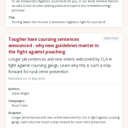
To see if anaerobic digestion could work for you, in our latest member feature,
we take a look at some existing plants and explore the renewable energy
potential
Title
Turning waste into income: is anaerobic digestion right for your land?
Tougher hare coursing sentences
NEWS STORY
announced - why new guidelines matter in
the fight against poaching
Longer jail sentences and new orders welcomed by CLA in
fight against coursing gangs. Learn why this is such a step
forward for rural crime prevention
Published on 12 May 2026
Authors
Claire Wright
Campaigns
Rural Crime
Strapline
Longer jail sentences and new orders welcomed by CLA in fight against coursing
gangs. Learn why this is such a step forward for rural crime prevention