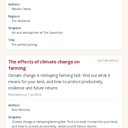
Authors
Natalie Oakes
Regions
The Midlands
Strapline
Art and atmosphere at The Game Fair
Title
The perfect pairing
The effects of climate change on
FEATURE ARTICLE
farming
Climate change is reshaping farming fast. Find out what it
means for your land, and how to protect productivity,
resilience and future returns
Published on 1 Jul 2026
Authors
Rob Hackney
Strapline
Climate change is reshaping farming fast. Find out what it means for your land,
and how to protect productivity, resilience and future returns