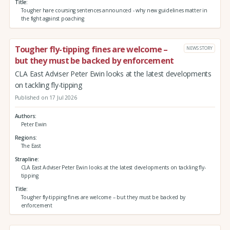
Title
Tougher hare coursing sentences announced - why new guidelines matter in
the fight against poaching
Tougher fly-tipping fines are welcome –
NEWS STORY
but they must be backed by enforcement
CLA East Adviser Peter Ewin looks at the latest developments
on tackling fly-tipping
Published on 17 Jul 2026
Authors
Peter Ewin
Regions
The East
Strapline
CLA East Adviser Peter Ewin looks at the latest developments on tackling fly-
tipping
Title
Tougher fly-tipping fines are welcome – but they must be backed by
enforcement