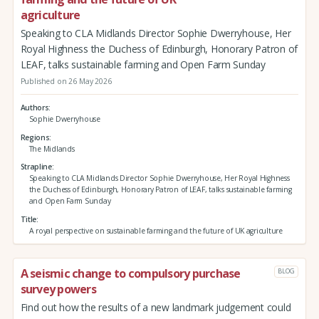
agriculture
Speaking to CLA Midlands Director Sophie Dwerryhouse, Her
Royal Highness the Duchess of Edinburgh, Honorary Patron of
LEAF, talks sustainable farming and Open Farm Sunday
Published on 26 May 2026
Authors
Sophie Dwerryhouse
Regions
The Midlands
Strapline
Speaking to CLA Midlands Director Sophie Dwerryhouse, Her Royal Highness
the Duchess of Edinburgh, Honorary Patron of LEAF, talks sustainable farming
and Open Farm Sunday
Title
A royal perspective on sustainable farming and the future of UK agriculture
A seismic change to compulsory purchase
BLOG
survey powers
Find out how the results of a new landmark judgement could