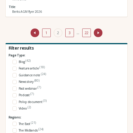
Title
Berks AGM flyer 2026
1
2
3
…
22
Filter results
Page Type:
(42)
Blog
(18)
Feature article
(24)
Guidance note
(80)
News story
(7)
Past webinar
(7)
Podcast
(3)
Policy document
(2)
Video
Regions:
(21)
The East
(24)
The Midlands