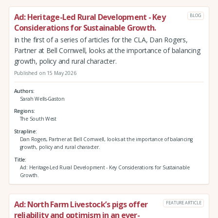
Ad: Heritage-Led Rural Development - Key
BLOG
Considerations for Sustainable Growth.
In the first of a series of articles for the CLA, Dan Rogers,
Partner at Bell Cornwell, looks at the importance of balancing
growth, policy and rural character.
Published on 15 May 2026
Authors
Sarah Wells-Gaston
Regions
The South West
Strapline
Dan Rogers, Partner at Bell Cornwell, looks at the importance of balancing
growth, policy and rural character.
Title
Ad: Heritage-Led Rural Development - Key Considerations for Sustainable
Growth.
Ad: North Farm Livestock’s pigs offer
FEATURE ARTICLE
reliability and optimism in an ever-