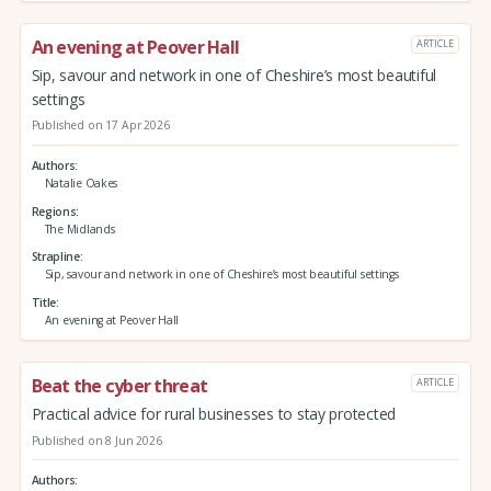
An evening at Peover Hall
ARTICLE
Sip, savour and network in one of Cheshire’s most beautiful
settings
Published on 17 Apr 2026
Authors
Natalie Oakes
Regions
The Midlands
Strapline
Sip, savour and network in one of Cheshire’s most beautiful settings
Title
An evening at Peover Hall
Beat the cyber threat
ARTICLE
Practical advice for rural businesses to stay protected
Published on 8 Jun 2026
Authors