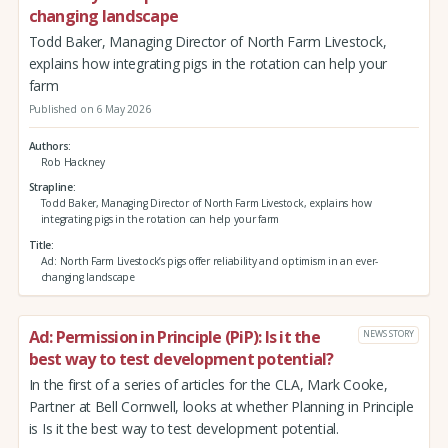
changing landscape
Todd Baker, Managing Director of North Farm Livestock,
explains how integrating pigs in the rotation can help your
farm
Published on 6 May 2026
Authors
Rob Hackney
Strapline
Todd Baker, Managing Director of North Farm Livestock, explains how
integrating pigs in the rotation can help your farm
Title
Ad: North Farm Livestock’s pigs offer reliability and optimism in an ever-
changing landscape
Ad: Permission in Principle (PiP): Is it the
NEWS STORY
best way to test development potential?
In the first of a series of articles for the CLA, Mark Cooke,
Partner at Bell Cornwell, looks at whether Planning in Principle
is Is it the best way to test development potential.