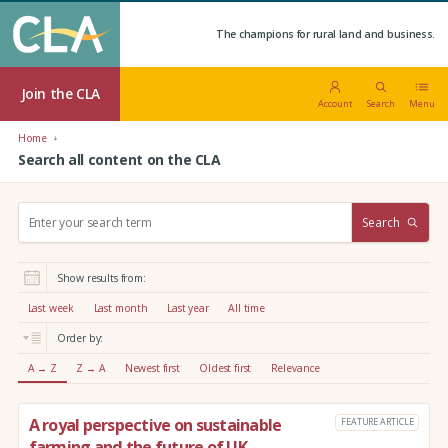
The champions for rural land and business.
Join the CLA
Account
Search
Menu
Home
Search all content on the CLA
S
Search
e
a
r
Show results from:
c
h
Last week
Last month
Last year
All time
:
Order by:
A → Z
Z → A
Newest first
Oldest first
Relevance
A royal perspective on sustainable
FEATURE ARTICLE
farming and the future of UK