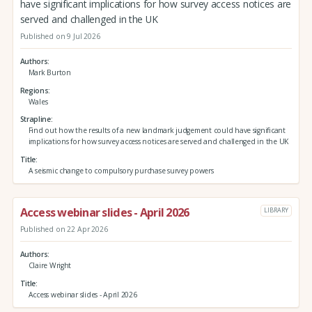
have significant implications for how survey access notices are
served and challenged in the UK
Published on 9 Jul 2026
Authors
Mark Burton
Regions
Wales
Strapline
Find out how the results of a new landmark judgement could have significant
implications for how survey access notices are served and challenged in the UK
Title
A seismic change to compulsory purchase survey powers
Access webinar slides - April 2026
LIBRARY
Published on 22 Apr 2026
Authors
Claire Wright
Title
Access webinar slides - April 2026