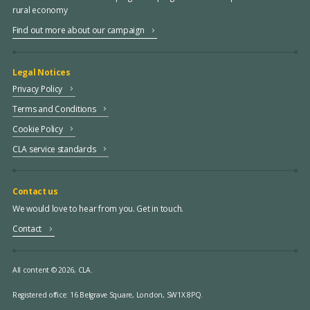
rural economy
Find out more about our campaign
Legal Notices
Privacy Policy
Terms and Conditions
Cookie Policy
CLA service standards
Contact us
We would love to hear from you. Get in touch.
Contact
All content © 2026, CLA.
Registered office:
16 Belgrave Square, London, SW1X 8PQ.