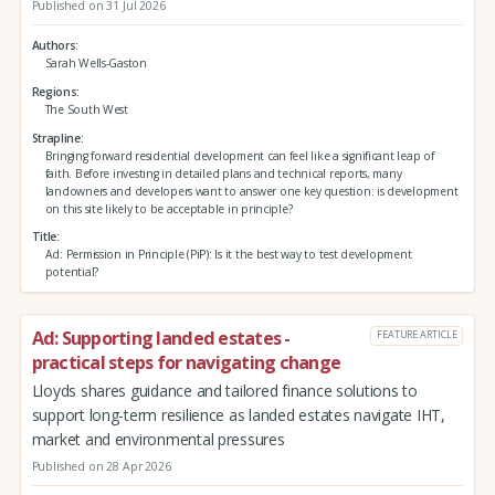
Published on 31 Jul 2026
Authors
Sarah Wells-Gaston
Regions
The South West
Strapline
Bringing forward residential development can feel like a significant leap of
faith. Before investing in detailed plans and technical reports, many
landowners and developers want to answer one key question: is development
on this site likely to be acceptable in principle?
Title
Ad: Permission in Principle (PiP): Is it the best way to test development
potential?
Ad: Supporting landed estates -
FEATURE ARTICLE
practical steps for navigating change
Lloyds shares guidance and tailored finance solutions to
support long-term resilience as landed estates navigate IHT,
market and environmental pressures
Published on 28 Apr 2026