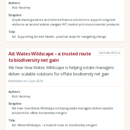
Authors
Rob Hackney
Strapline
Lloyds shares guidance and tailored finance solutions to support long-term
resilience as landed estates navigate IHT, market and environmental pressures
Title
Ad: Supporting landed estates - practical steps for navigating change
Ad: Wates Wildscape – a trusted route
FEATURE ARTICLE
to biodiversity net gain
We hear how Wates Wildscape is helping estate managers
deliver scalable solutions for offsite biodiversity net gain
Published on 2 Jun 2026
Authors
Rob Hackney
Strapline
We hear how Wates Wildscape is helping estate managers deliver scalable
solutions for offsite biodiversity net gain
Title
Ad: Wates Wildscape – a trusted route to biodiversity net gain