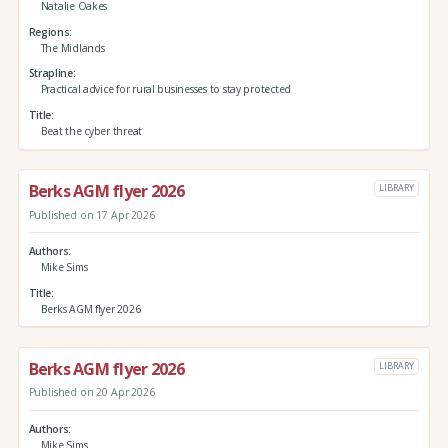
Natalie Oakes
Regions
The Midlands
Strapline
Practical advice for rural businesses to stay protected
Title
Beat the cyber threat
Berks AGM flyer 2026
LIBRARY
Published on 17 Apr 2026
Authors
Mike Sims
Title
Berks AGM flyer 2026
Berks AGM flyer 2026
LIBRARY
Published on 20 Apr 2026
Authors
Mike Sims