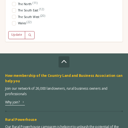
(11)
The North
(12)
The South East
(20)
The South West
(22)
Wales
Update
How membership of the Country Land and Business Association can
help you
Join our network of 26,000 landowners, rural business owners and
professionals
Why join?
Rural Powerhouse
Our Rural Powerhouse campaign is helping to unleash the potential of the