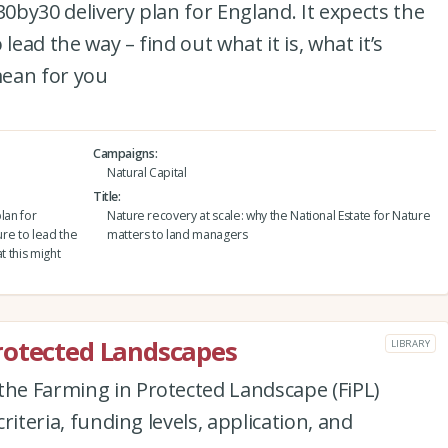
30by30 delivery plan for England. It expects the
lead the way – find out what it is, what it’s
mean for you
Campaigns
Natural Capital
Title
lan for
Nature recovery at scale: why the National Estate for Nature
ure to lead the
matters to land managers
at this might
rotected Landscapes
LIBRARY
the Farming in Protected Landscape (FiPL)
criteria, funding levels, application, and