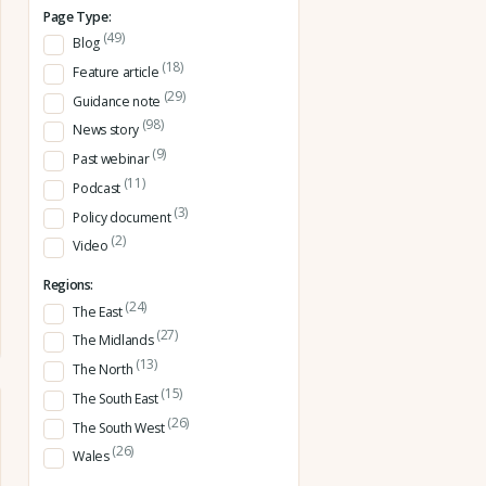
Page Type:
(49)
Blog
(18)
Feature article
(29)
Guidance note
(98)
News story
(9)
Past webinar
(11)
Podcast
(3)
Policy document
(2)
Video
Regions:
(24)
The East
(27)
The Midlands
(13)
The North
(15)
The South East
(26)
The South West
(26)
Wales