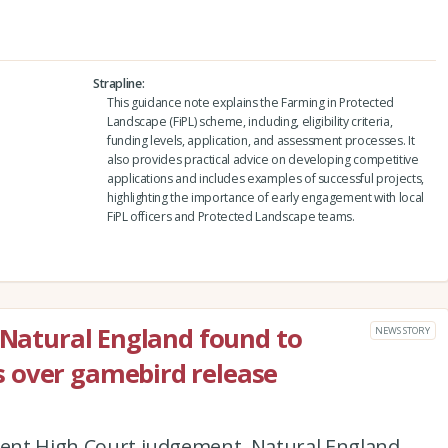
Strapline
This guidance note explains the Farming in Protected
Landscape (FiPL) scheme, including, eligibility criteria,
funding levels, application, and assessment processes. It
also provides practical advice on developing competitive
applications and includes examples of successful projects,
highlighting the importance of early engagement with local
FiPL officers and Protected Landscape teams.
: Natural England found to
NEWS STORY
 over gamebird release
ecent High Court judgement, Natural England