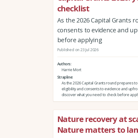
checklist
As the 2026 Capital Grants r
consents to evidence and upf
before applying
Published on 23 Jul 2026
Authors
Harrie Mort
Strapline
As the 2026 Capital Grants round prepares t
eligibility and consents to evidence and upfro
discover what you need to check before appl
Nature recovery at sca
Nature matters to la