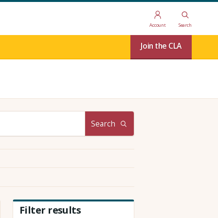
Account
Search
Join the CLA
Search
Filter results