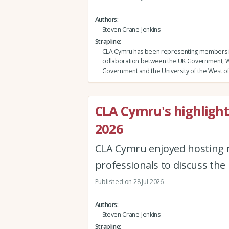
Authors
Steven Crane-Jenkins
Strapline
CLA Cymru has been representing members 
collaboration between the UK Government, 
Government and the University of the West o
CLA Cymru's highligh
2026
CLA Cymru enjoyed hosting 
professionals to discuss the
Published on 28 Jul 2026
Authors
Steven Crane-Jenkins
Strapline