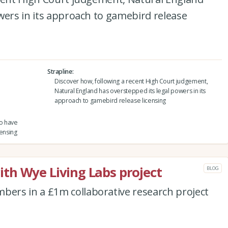
wers in its approach to gamebird release
Strapline
Discover how, following a recent High Court judgement,
Natural England has overstepped its legal powers in its
approach to gamebird release licensing
to have
ensing
th Wye Living Labs project
BLOG
ers in a £1m collaborative research project