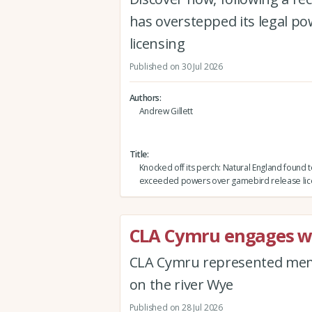
has overstepped its legal po
licensing
Published on 30 Jul 2026
Authors
Andrew Gillett
Title
Knocked off its perch: Natural England found 
exceeded powers over gamebird release lic
CLA Cymru engages wi
CLA Cymru represented memb
on the river Wye
Published on 28 Jul 2026