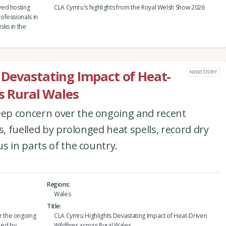
yed hosting
CLA Cymru's highlights from the Royal Welsh Show 2026
ofessionals in
sks in the
 Devastating Impact of Heat-
NEWS STORY
ss Rural Wales
ep concern over the ongoing and recent
s, fuelled by prolonged heat spells, record dry
s in parts of the country.
Regions
Wales
Title
 the ongoing
CLA Cymru Highlights Devastating Impact of Heat-Driven
lled by
Wildfires across Rural Wales