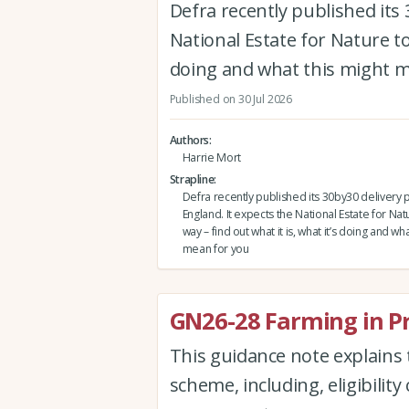
Defra recently published its 
National Estate for Nature to 
doing and what this might 
Published on 30 Jul 2026
Authors
Harrie Mort
Strapline
Defra recently published its 30by30 delivery p
England. It expects the National Estate for Nat
way – find out what it is, what it’s doing and wh
mean for you
GN26-28 Farming in P
This guidance note explains 
scheme, including, eligibility 