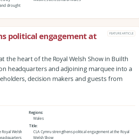
 and drought
s political engagement at
FEATURE ARTICLE
t the heart of the Royal Welsh Show in Builth
lion headquarters and adjoining marquee into a
eholders, decision makers and guests from
Regions
Wales
Title
e Royal Welsh
CLA Cymru strengthens political engagement at the Royal
n headquarters
Welsh Show