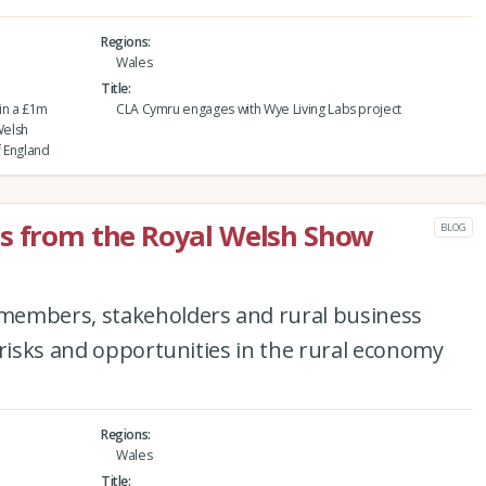
Regions
Wales
Title
in a £1m
CLA Cymru engages with Wye Living Labs project
Welsh
f England
ts from the Royal Welsh Show
BLOG
members, stakeholders and rural business
 risks and opportunities in the rural economy
Regions
Wales
Title