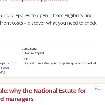
ound prepares to open – from eligibility and
ront costs – discover what you need to check
Campaigns
Natural Capital
Title
o open – from
Capital Grants 2026: your complete application checklist
nt costs –
ying
le: why the National Estate for
BLOG
nd managers