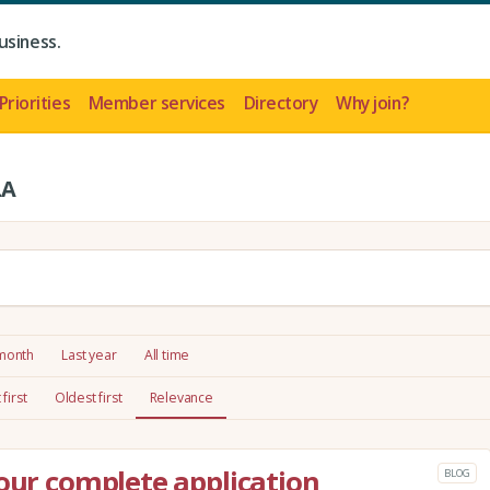
usiness.
Priorities
Member services
Directory
Why join?
LA
 month
Last year
All time
first
Oldest first
Relevance
your complete application
BLOG