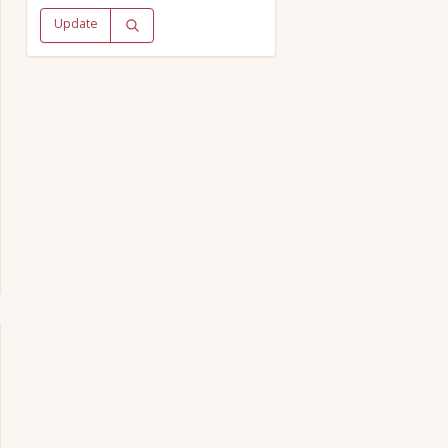
Update