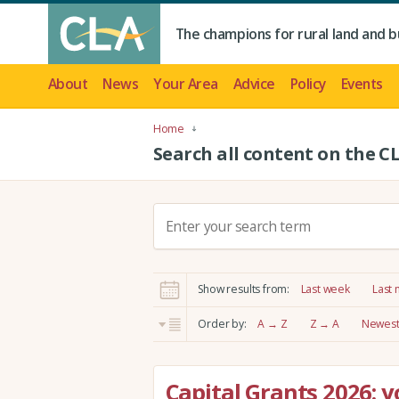
The champions for rural land and b
About
News
Your Area
Advice
Policy
Events
Home
Search all content on the C
S
e
a
r
Show results from:
Last week
Last
c
h
Order by:
A → Z
Z → A
Newest 
:
Capital Grants 2026: 