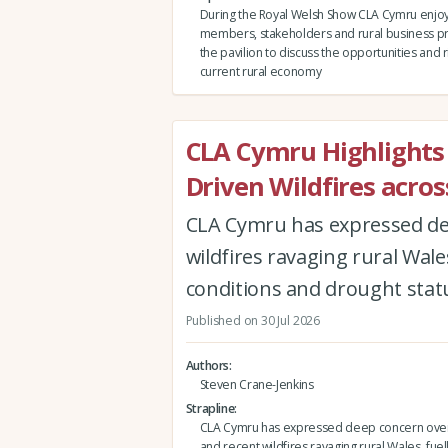
During the Royal Welsh Show CLA Cymru enjo
members, stakeholders and rural business pr
the pavilion to discuss the opportunities and ri
current rural economy
CLA Cymru Highlights
Driven Wildfires acro
CLA Cymru has expressed de
wildfires ravaging rural Wale
conditions and drought statu
Published on 30 Jul 2026
Authors
Steven Crane-Jenkins
Strapline
CLA Cymru has expressed deep concern over
and recent wildfires ravaging rural Wales, fue