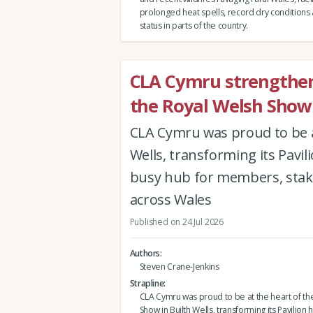
prolonged heat spells, record dry conditions
status in parts of the country.
CLA Cymru strengthen
the Royal Welsh Show
CLA Cymru was proud to be a
Wells, transforming its Pavi
busy hub for members, stak
across Wales
Published on 24 Jul 2026
Authors
Steven Crane-Jenkins
Strapline
CLA Cymru was proud to be at the heart of th
Show in Builth Wells, transforming its Pavilio