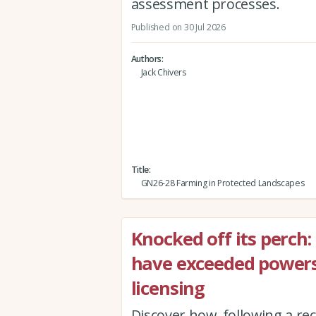
assessment processes.
Published on 30 Jul 2026
Authors
Jack Chivers
Title
GN26-28 Farming in Protected Landscapes
Knocked off its perch
have exceeded powers
licensing
Discover how, following a r