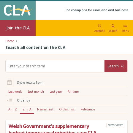
The champions for rural land and business.
Join the CLA
Account
Search
Menu
Home
Search all content on the CLA
S
Search
e
a
r
Show results from:
c
h
Last week
Last month
Last year
All time
:
Order by:
A → Z
Z → A
Newest first
Oldest first
Relevance
Welsh Government’s supplementary
NEWS STORY
budget ignores rural priorities, says CLA