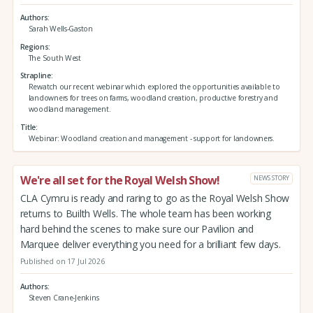
Authors
Sarah Wells-Gaston
Regions
The South West
Strapline
Rewatch our recent webinar which explored the opportunities available to
landowners for trees on farms, woodland creation, productive forestry and
woodland management.
Title
Webinar: Woodland creation and management - support for landowners.
We're all set for the Royal Welsh Show!
NEWS STORY
CLA Cymru is ready and raring to go as the Royal Welsh Show
returns to Builth Wells. The whole team has been working
hard behind the scenes to make sure our Pavilion and
Marquee deliver everything you need for a brilliant few days.
Published on 17 Jul 2026
Authors
Steven Crane-Jenkins