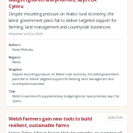
Cymru
Despite mounting pressure on Wales’ rural economy, the
latest government plans fail to deliver targeted support for
farming, land management and countryside businesses
Published on 8 Jul 2026
Authors
Fraser McAuley
Regions
Wales
Strapline
Despite mounting pressure on Wales’ rural economy, the latest government
plans fail to deliver targeted support for farming, land management and
countryside businesses
Title
Welsh Government’s supplementary budget ignores rural priorities, says CLA
Cymru
Welsh Farmers gain new tools to build
NEWS STORY
resilient, sustainable farms
Senior Policy Adviser Fraser McAuley provides an overview of