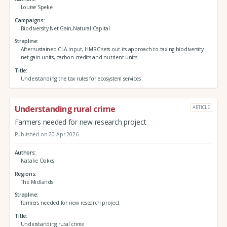
Louise Speke
Campaigns
Biodiversity Net Gain,Natural Capital
Strapline
After sustained CLA input, HMRC sets out its approach to taxing biodiversity
net gain units, carbon credits and nutrient units
Title
Understanding the tax rules for ecosystem services
Understanding rural crime
ARTICLE
Farmers needed for new research project
Published on 20 Apr 2026
Authors
Natalie Oakes
Regions
The Midlands
Strapline
Farmers needed for new research project
Title
Understanding rural crime