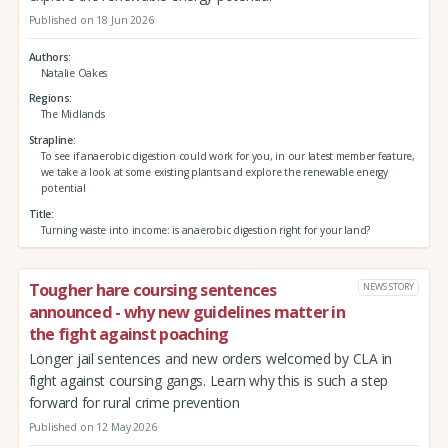
Published on 18 Jun 2026
Authors
Natalie Oakes
Regions
The Midlands
Strapline
To see if anaerobic digestion could work for you, in our latest member feature,
we take a look at some existing plants and explore the renewable energy
potential
Title
Turning waste into income: is anaerobic digestion right for your land?
Tougher hare coursing sentences
NEWS STORY
announced - why new guidelines matter in
the fight against poaching
Longer jail sentences and new orders welcomed by CLA in
fight against coursing gangs. Learn why this is such a step
forward for rural crime prevention
Published on 12 May 2026