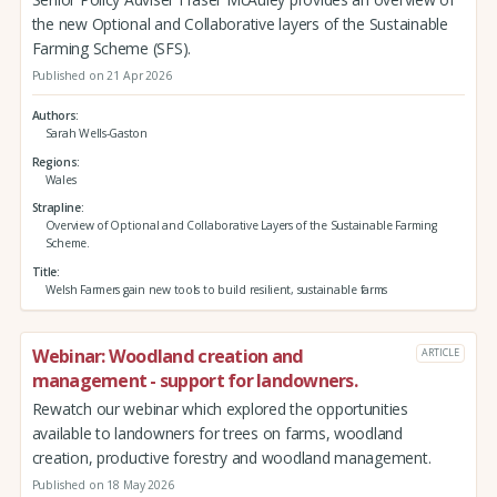
the new Optional and Collaborative layers of the Sustainable
Farming Scheme (SFS).
Published on 21 Apr 2026
Authors
Sarah Wells-Gaston
Regions
Wales
Strapline
Overview of Optional and Collaborative Layers of the Sustainable Farming
Scheme.
Title
Welsh Farmers gain new tools to build resilient, sustainable farms
Webinar: Woodland creation and
ARTICLE
management - support for landowners.
Rewatch our webinar which explored the opportunities
available to landowners for trees on farms, woodland
creation, productive forestry and woodland management.
Published on 18 May 2026