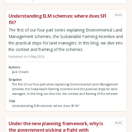
Understanding ELM schemes: where does SFI
BLOG
fit?
The first of our four-part series explaining Environmental Land
Management schemes, the Sustainable Farming Incentive and
the practical steps for land managers. In this blog, we dive into
the context and framing of the schemes
Published on 6 May 2026
Authors
Jack Chivers
Strapline
The first of our four-part series explaining Environmental Land Management
schemes, the Sustainable Farming Incentive and the practical steps for land
managers. In this blog, we dive into the context and framing of the schemes
Title
Understanding ELM schemes: where does SFI fit?
Under the new planning framework, why is
BLOG
the government picking a fight with