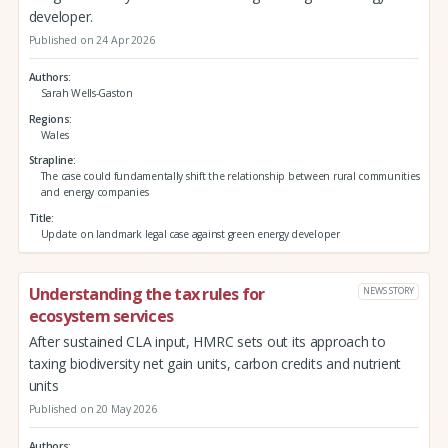
developer.
Published on 24 Apr 2026
Authors
Sarah Wells-Gaston
Regions
Wales
Strapline
The case could fundamentally shift the relationship between rural communities
and energy companies
Title
Update on landmark legal case against green energy developer
Understanding the tax rules for
NEWS STORY
ecosystem services
After sustained CLA input, HMRC sets out its approach to
taxing biodiversity net gain units, carbon credits and nutrient
units
Published on 20 May 2026
Authors