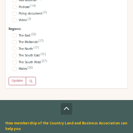
Past webinar
(14)
Podcast
(3)
Policy document
(2)
Video
Regions:
(25)
The East
(27)
The Midlands
(17)
The North
(15)
The South East
(27)
The South West
(26)
Wales
Update
How membership of the Country Land and Business Association can
help you