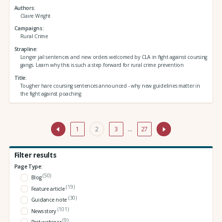
Authors
Claire Wright
Campaigns
Rural Crime
Strapline
Longer jail sentences and new orders welcomed by CLA in fight against coursing
gangs. Learn why this is such a step forward for rural crime prevention
Title
Tougher hare coursing sentences announced - why new guidelines matter in
the fight against poaching
1
2
3
…
27
Filter results
Page Type:
(50)
Blog
(19)
Feature article
(30)
Guidance note
(101)
News story
(9)