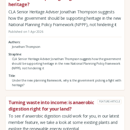
heritage?
CLA Senior Heritage Adviser Jonathan Thompson suggests
how the government should be supporting heritage in the new
National Planning Policy Framework (NPPF), not hindering it
Published on 1 Apr 2026
Authors
Jonathan Thompson
Strapline
CLA Senior Heritage Adviser Jonathan Thompson suggests how the government
should be supporting heritage in the new National Planning Policy Framework
(NPPF), not hindering it
Title
Under the new planning framework, why is the government picking a fight with
heritage?
Turning waste into income: is anaerobic
FEATURE ARTICLE
digestion right for your land?
To see if anaerobic digestion could work for you, in our latest
member feature, we take a look at some existing plants and
explore the renewable energy potential