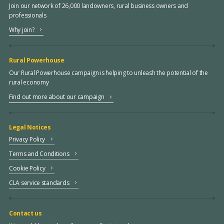
Join our network of 26,000 landowners, rural business owners and
professionals
Why join?
Rural Powerhouse
Our Rural Powerhouse campaign is helping to unleash the potential of the
rural economy
Find out more about our campaign
Legal Notices
Privacy Policy
Terms and Conditions
Cookie Policy
CLA service standards
Contact us