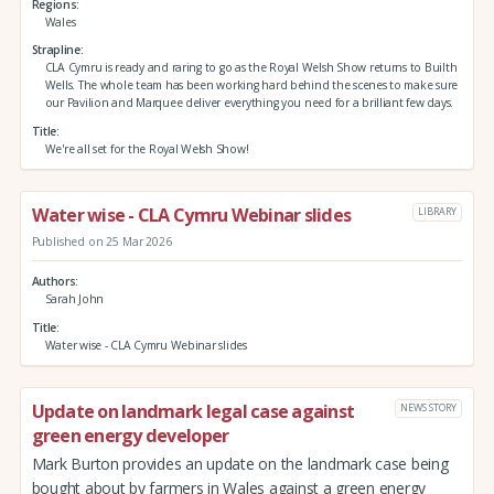
Regions
Wales
Strapline
CLA Cymru is ready and raring to go as the Royal Welsh Show returns to Builth
Wells. The whole team has been working hard behind the scenes to make sure
our Pavilion and Marquee deliver everything you need for a brilliant few days.
Title
We're all set for the Royal Welsh Show!
Water wise - CLA Cymru Webinar slides
LIBRARY
Published on 25 Mar 2026
Authors
Sarah John
Title
Water wise - CLA Cymru Webinar slides
Update on landmark legal case against
NEWS STORY
green energy developer
Mark Burton provides an update on the landmark case being
bought about by farmers in Wales against a green energy