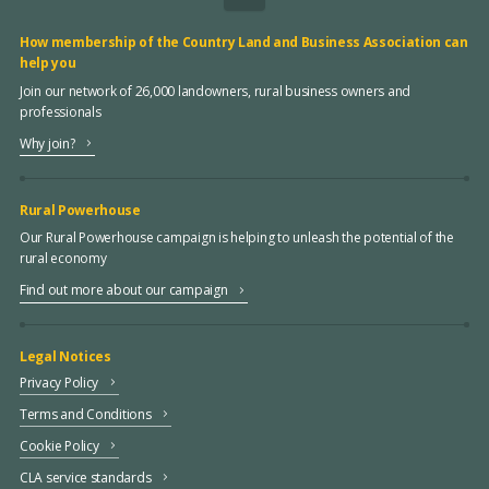
How membership of the Country Land and Business Association can
help you
Join our network of 26,000 landowners, rural business owners and
professionals
Why join?
Rural Powerhouse
Our Rural Powerhouse campaign is helping to unleash the potential of the
rural economy
Find out more about our campaign
Legal Notices
Privacy Policy
Terms and Conditions
Cookie Policy
CLA service standards