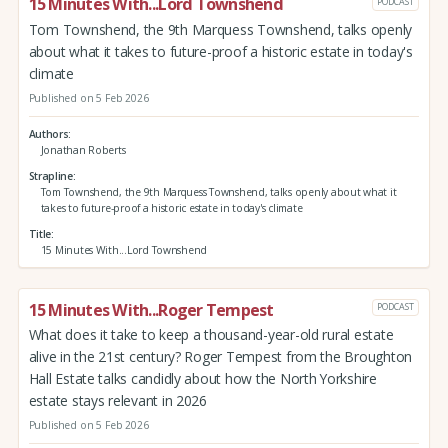
15 Minutes With...Lord Townshend
PODCAST
Tom Townshend, the 9th Marquess Townshend, talks openly
about what it takes to future-proof a historic estate in today's
climate
Published on 5 Feb 2026
Authors
Jonathan Roberts
Strapline
Tom Townshend, the 9th Marquess Townshend, talks openly about what it
takes to future-proof a historic estate in today's climate
Title
15 Minutes With...Lord Townshend
15 Minutes With...Roger Tempest
PODCAST
What does it take to keep a thousand-year-old rural estate
alive in the 21st century? Roger Tempest from the Broughton
Hall Estate talks candidly about how the North Yorkshire
estate stays relevant in 2026
Published on 5 Feb 2026