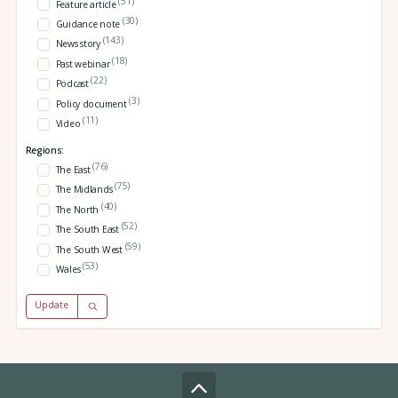
(51)
Feature article
(30)
Guidance note
(143)
News story
(18)
Past webinar
(22)
Podcast
(3)
Policy document
(11)
Video
Regions:
(76)
The East
(75)
The Midlands
(40)
The North
(52)
The South East
(59)
The South West
(53)
Wales
Update