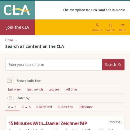
The champions for rural land and business.
Join the CLA
Account
Search
Menu
Home
Search all content on the CLA
S
Search
e
a
r
Show results from:
c
h
Last week
Last month
Last year
All time
:
Order by:
A → Z
Z → A
Newest first
Oldest first
Relevance
15 Minutes With...Daniel Zeichner MP
PODCAST