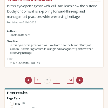
In this eye-opening chat with Will Bax, learn how the historic
Duchy of Cornwall is exploring forward-thinking land
management practices while preserving heritage
Published on 5 Feb 2026
Authors
Jonathan Roberts
Strapline
In this eye-opening chat with Will Bax, learn how the historic Duchy of
Cornwall is exploring forward-thinking land management practices while
preserving heritage
Title
15 Minutes With...Will Bax
1
2
3
…
64
Filter results
Page Type:
(133)
Blog