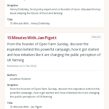
Strapline
Henry Dimbleby, food policy expert and co-founder of Leon, discusses the key
issues shaping the future of food and farming
Title
15 Minutes With...Henry Dimbleby
15 Minutes With...Ian Pigott
PODCAST
From the founder of Open Farm Sunday, discover the
inspiration behind this powerful campaign, how it got started
and how initiatives like it are changing the public perception of
UK farming
Published on 5 Feb 2026
Authors
Jonathan Roberts
Strapline
From the founder of Open Farm Sunday, discover the inspiration behind this
powerful campaign, how it got started and how initiatives like it are changing
the public perception of UK farming
Title
15 Minutes With...Ian Pigott