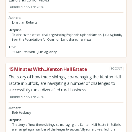
Published on 5 Feb 2026
Authors
Jonathan Roberts
Strapline
To discuss the critical challenges facing England's upland farmers, Julia Aglionby
from the Foundation for Common Land shares her views
Title
15 Minutes With...Julia Aglionby
15 Minutes With...Kenton Hall Estate
PODCAST
The story of how three siblings, co-managing the Kenton Hall
Estate in Suffolk, are navigating a number of challenges to
successfully run a diversified rural business
Published on 5 Feb 2026
Authors
Rob Hackney
Strapline
The story of how three siblings, co-managing the Kenton Hall Estate in Suffolk,
are navigating a number of challenges to successfully run a diversified rural