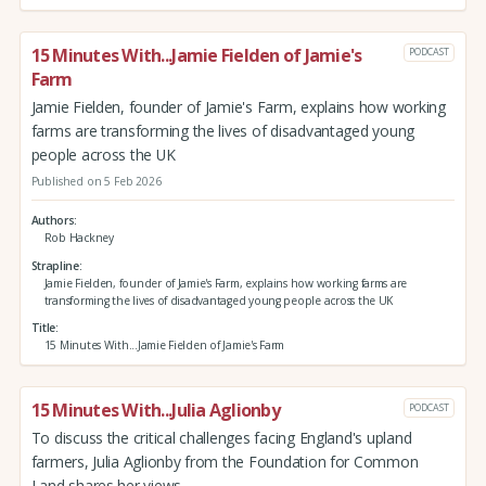
15 Minutes With...Jamie Fielden of Jamie's
PODCAST
Farm
Jamie Fielden, founder of Jamie's Farm, explains how working
farms are transforming the lives of disadvantaged young
people across the UK
Published on 5 Feb 2026
Authors
Rob Hackney
Strapline
Jamie Fielden, founder of Jamie's Farm, explains how working farms are
transforming the lives of disadvantaged young people across the UK
Title
15 Minutes With...Jamie Fielden of Jamie's Farm
15 Minutes With...Julia Aglionby
PODCAST
To discuss the critical challenges facing England's upland
farmers, Julia Aglionby from the Foundation for Common
Land shares her views