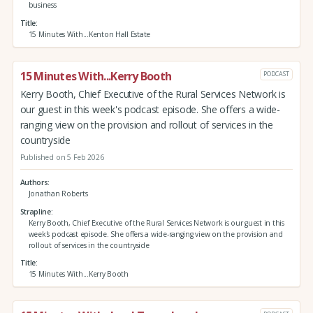
business
Title
15 Minutes With...Kenton Hall Estate
15 Minutes With...Kerry Booth
PODCAST
Kerry Booth, Chief Executive of the Rural Services Network is
our guest in this week's podcast episode. She offers a wide-
ranging view on the provision and rollout of services in the
countryside
Published on 5 Feb 2026
Authors
Jonathan Roberts
Strapline
Kerry Booth, Chief Executive of the Rural Services Network is our guest in this
week's podcast episode. She offers a wide-ranging view on the provision and
rollout of services in the countryside
Title
15 Minutes With...Kerry Booth