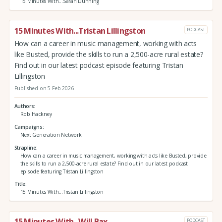
15 Minutes With...Sarah Dunning
15 Minutes With...Tristan Lillingston
PODCAST
How can a career in music management, working with acts
like Busted, provide the skills to run a 2,500-acre rural estate?
Find out in our latest podcast episode featuring Tristan
Lillingston
Published on 5 Feb 2026
Authors
Rob Hackney
Campaigns
Next Generation Network
Strapline
How can a career in music management, working with acts like Busted, provide
the skills to run a 2,500-acre rural estate? Find out in our latest podcast
episode featuring Tristan Lillingston
Title
15 Minutes With...Tristan Lillingston
15 Minutes With...Will Bax
PODCAST