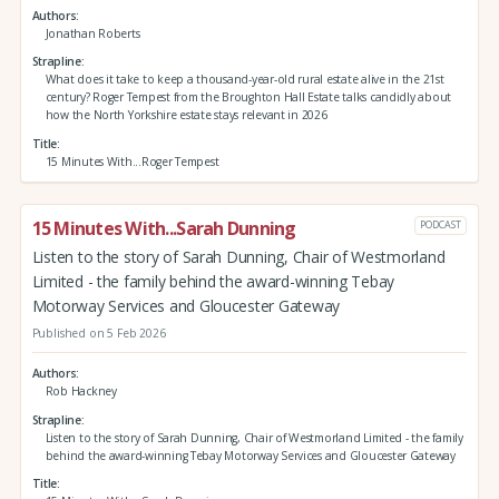
Authors
Jonathan Roberts
Strapline
What does it take to keep a thousand-year-old rural estate alive in the 21st
century? Roger Tempest from the Broughton Hall Estate talks candidly about
how the North Yorkshire estate stays relevant in 2026
Title
15 Minutes With...Roger Tempest
15 Minutes With...Sarah Dunning
PODCAST
Listen to the story of Sarah Dunning, Chair of Westmorland
Limited - the family behind the award-winning Tebay
Motorway Services and Gloucester Gateway
Published on 5 Feb 2026
Authors
Rob Hackney
Strapline
Listen to the story of Sarah Dunning, Chair of Westmorland Limited - the family
behind the award-winning Tebay Motorway Services and Gloucester Gateway
Title