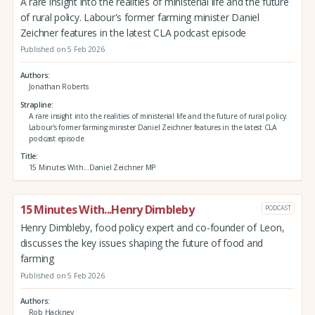
A rare insight into the realities of ministerial life and the future
of rural policy. Labour's former farming minister Daniel
Zeichner features in the latest CLA podcast episode
Published on 5 Feb 2026
Authors
Jonathan Roberts
Strapline
A rare insight into the realities of ministerial life and the future of rural policy.
Labour's former farming minister Daniel Zeichner features in the latest CLA
podcast episode
Title
15 Minutes With...Daniel Zeichner MP
15 Minutes With...Henry Dimbleby
PODCAST
Henry Dimbleby, food policy expert and co-founder of Leon,
discusses the key issues shaping the future of food and
farming
Published on 5 Feb 2026
Authors
Rob Hackney