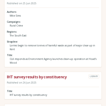
Published on 25 Jun 2025
Authors
Mike Sims
Campaigns
Rural Crime
Regions
The South East
Strapline
Lorries begin to remove tonnes of harmful waste as part of major clear-up in
Kent
Title
CLA responds as Environment Agency launches clean-up operation at Hoad’s
Wood
IHT survey results by constituency
LIBRARY
Published on 26 Jun 2025
Title
IHT survey results by constituency