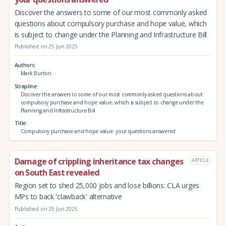
Discover the answers to some of our most commonly asked
questions about compulsory purchase and hope value, which
is subject to change under the Planning and Infrastructure Bill
Published on 25 Jun 2025
Authors
Mark Burton
Strapline
Discover the answers to some of our most commonly asked questions about
compulsory purchase and hope value, which is subject to change under the
Planning and Infrastructure Bill
Title
Compulsory purchase and hope value: your questions answered
Damage of crippling inheritance tax changes
ARTICLE
on South East revealed
Region set to shed 25,000 jobs and lose billions: CLA urges
MPs to back 'clawback' alternative
Published on 25 Jun 2025