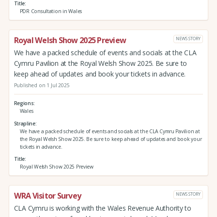
Title
PDR Consultation in Wales
Royal Welsh Show 2025 Preview
NEWS STORY
We have a packed schedule of events and socials at the CLA
Cymru Pavilion at the Royal Welsh Show 2025. Be sure to
keep ahead of updates and book your tickets in advance.
Published on 1 Jul 2025
Regions
Wales
Strapline
We have a packed schedule of events and socials at the CLA Cymru Pavilion at
the Royal Welsh Show 2025. Be sure to keep ahead of updates and book your
tickets in advance.
Title
Royal Welsh Show 2025 Preview
WRA Visitor Survey
NEWS STORY
CLA Cymru is working with the Wales Revenue Authority to