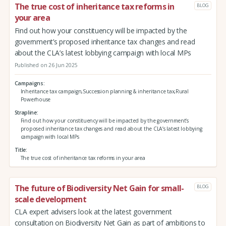
The true cost of inheritance tax reforms in
BLOG
your area
Find out how your constituency will be impacted by the
government’s proposed inheritance tax changes and read
about the CLA’s latest lobbying campaign with local MPs
Published on 26 Jun 2025
Campaigns
Inheritance tax campaign,Succession planning & inheritance tax,Rural
Powerhouse
Strapline
Find out how your constituency will be impacted by the government’s
proposed inheritance tax changes and read about the CLA’s latest lobbying
campaign with local MPs
Title
The true cost of inheritance tax reforms in your area
The future of Biodiversity Net Gain for small-
BLOG
scale development
CLA expert advisers look at the latest government
consultation on Biodiversity Net Gain as part of ambitions to