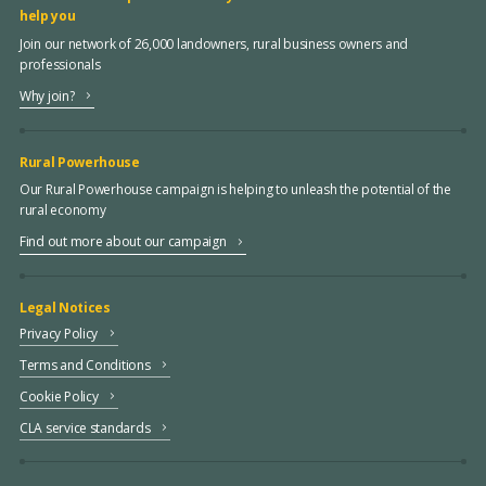
help you
Join our network of 26,000 landowners, rural business owners and
professionals
Why join?
Rural Powerhouse
Our Rural Powerhouse campaign is helping to unleash the potential of the
rural economy
Find out more about our campaign
Legal Notices
Privacy Policy
Terms and Conditions
Cookie Policy
CLA service standards