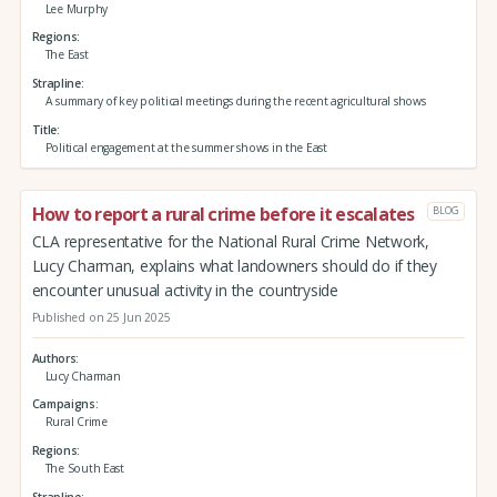
Lee Murphy
Regions
The East
Strapline
A summary of key political meetings during the recent agricultural shows
Title
Political engagement at the summer shows in the East
How to report a rural crime before it escalates
BLOG
CLA representative for the National Rural Crime Network,
Lucy Charman, explains what landowners should do if they
encounter unusual activity in the countryside
Published on 25 Jun 2025
Authors
Lucy Charman
Campaigns
Rural Crime
Regions
The South East
Strapline