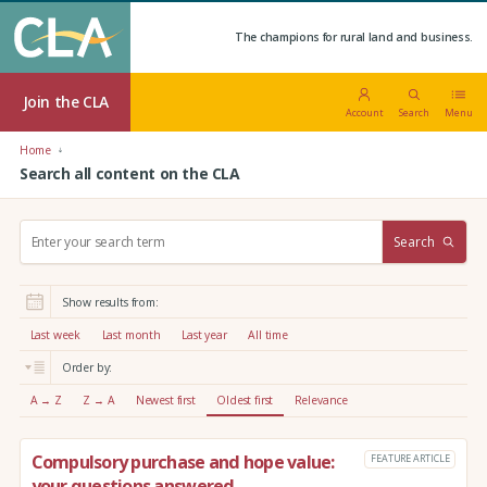
The champions for rural land and business.
Join the CLA
Account
Search
Menu
Home
Search all content on the CLA
S
Search
e
a
r
Show results from:
c
h
Last week
Last month
Last year
All time
:
Order by:
A → Z
Z → A
Newest first
Oldest first
Relevance
Compulsory purchase and hope value:
FEATURE ARTICLE
your questions answered