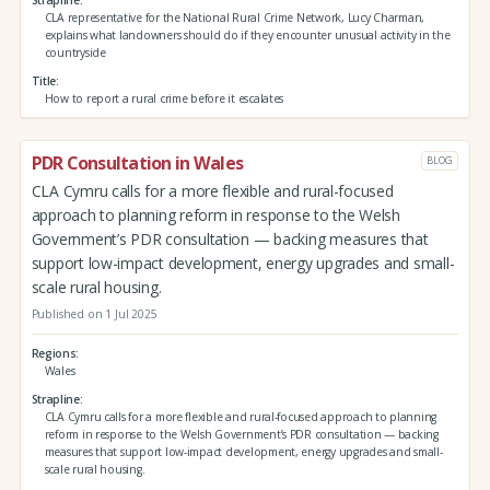
CLA representative for the National Rural Crime Network, Lucy Charman,
explains what landowners should do if they encounter unusual activity in the
countryside
Title
How to report a rural crime before it escalates
PDR Consultation in Wales
BLOG
CLA Cymru calls for a more flexible and rural-focused
approach to planning reform in response to the Welsh
Government’s PDR consultation — backing measures that
support low-impact development, energy upgrades and small-
scale rural housing.
Published on 1 Jul 2025
Regions
Wales
Strapline
CLA Cymru calls for a more flexible and rural-focused approach to planning
reform in response to the Welsh Government’s PDR consultation — backing
measures that support low-impact development, energy upgrades and small-
scale rural housing.