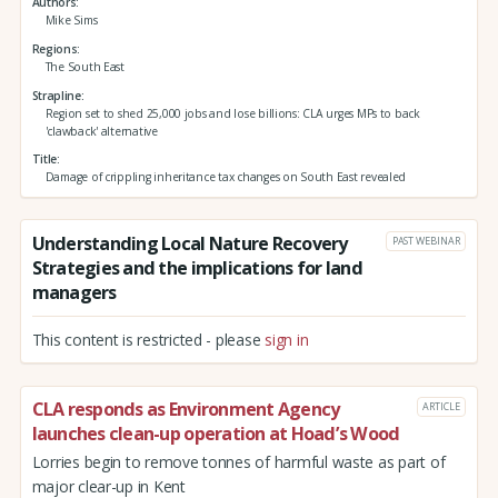
Authors
Mike Sims
Regions
The South East
Strapline
Region set to shed 25,000 jobs and lose billions: CLA urges MPs to back
'clawback' alternative
Title
Damage of crippling inheritance tax changes on South East revealed
Understanding Local Nature Recovery
PAST WEBINAR
Strategies and the implications for land
managers
This content is restricted - please
sign in
CLA responds as Environment Agency
ARTICLE
launches clean-up operation at Hoad’s Wood
Lorries begin to remove tonnes of harmful waste as part of
major clear-up in Kent