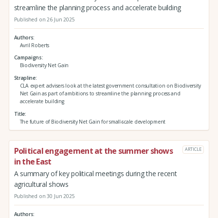
streamline the planning process and accelerate building
Published on 26 Jun 2025
Authors
Avril Roberts
Campaigns
Biodiversity Net Gain
Strapline
CLA expert advisers look at the latest government consultation on Biodiversity
Net Gain as part of ambitions to streamline the planning process and
accelerate building
Title
The future of Biodiversity Net Gain for small-scale development
Political engagement at the summer shows
ARTICLE
in the East
A summary of key political meetings during the recent
agricultural shows
Published on 30 Jun 2025
Authors