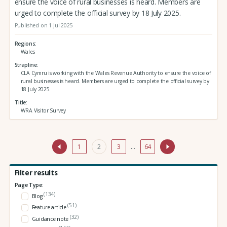
ensure the voice of rural businesses is heard. Members are
urged to complete the official survey by 18 July 2025.
Published on 1 Jul 2025
Regions
Wales
Strapline
CLA Cymru is working with the Wales Revenue Authority to ensure the voice of
rural businesses is heard. Members are urged to complete the official survey by
18 July 2025.
Title
WRA Visitor Survey
1
2
3
…
64
Filter results
Page Type:
(134)
Blog
(51)
Feature article
(32)
Guidance note