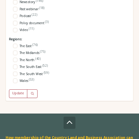
(146)
News story
(18)
Past webinar
(22)
Podcast
(3)
Policy document
(11)
Video
Regions:
(76)
The East
(75)
The Midlands
(40)
The North
(52)
The South East
(59)
The South West
(53)
Wales
Update
How membership of the Country Land and Business Association can