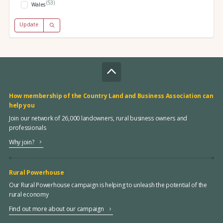
(53)
Wales
Update
How membership of the Country Land and Business Association can
help you
Join our network of 26,000 landowners, rural business owners and
professionals
Why join?
Rural Powerhouse
Our Rural Powerhouse campaign is helping to unleash the potential of the
rural economy
Find out more about our campaign