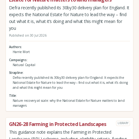
Defra recently published its 30by30 delivery plan for England. It
expects the National Estate for Nature to lead the way – find
out what it is, what it’s doing and what this might mean for
you
Published on 30 Jul 2026
Authors
Harrie Mort
Campaigns
Natural Capital
Strapline
Defra recently published its 30by30 delivery plan for England. It expects the
National Estate for Nature to lead the way – find out what it is, what it’s doing
and what this might mean for you
Title
Nature recovery at scale: why the National Estate for Nature matters to land
managers
GN26-28 Farming in Protected Landscapes
LIBRARY
This guidance note explains the Farming in Protected
Landscape (FiPL) scheme, including, eligibility criteria, funding