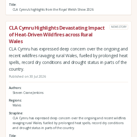
Title
CLA Cymru's highlights from the Royal Welsh Show 2026
CLA Cymru Highlights Devastating Impact
NEWS STORY
of Heat-Driven Wildfires across Rural
Wales
CLA Cymru has expressed deep concern over the ongoing and
recent wildfires ravaging rural Wales, fuelled by prolonged heat
spells, record dry conditions and drought status in parts of the
country.
Published on 30 Jul 2026
Authors
Steven Crane-Jenkins
Regions
Wales
Strapline
CLA Cymru has expressed deep concern over the ongoing and recent wildfires
ravaging rural Wales, fuelled by prolonged heat spells, record dry conditions
and drought status in parts of the country.
Title