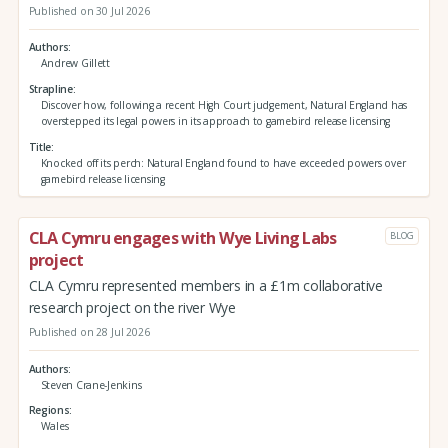
Published on 30 Jul 2026
Authors
Andrew Gillett
Strapline
Discover how, following a recent High Court judgement, Natural England has
overstepped its legal powers in its approach to gamebird release licensing
Title
Knocked off its perch: Natural England found to have exceeded powers over
gamebird release licensing
CLA Cymru engages with Wye Living Labs
BLOG
project
CLA Cymru represented members in a £1m collaborative
research project on the river Wye
Published on 28 Jul 2026
Authors
Steven Crane-Jenkins
Regions
Wales