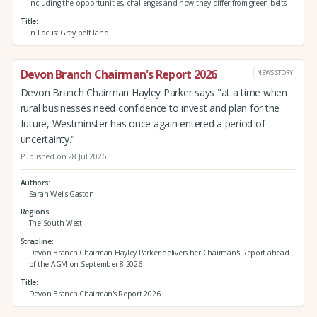
including the opportunities, challenges and how they differ from green belts
Title
In Focus: Grey belt land
Devon Branch Chairman's Report 2026
NEWS STORY
Devon Branch Chairman Hayley Parker says "at a time when
rural businesses need confidence to invest and plan for the
future, Westminster has once again entered a period of
uncertainty."
Published on 28 Jul 2026
Authors
Sarah Wells-Gaston
Regions
The South West
Strapline
Devon Branch Chairman Hayley Parker delivers her Chairman's Report ahead
of the AGM on September 8 2026
Title
Devon Branch Chairman's Report 2026