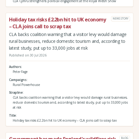
CLA Cymru strengthens political engagement at the Royal Welsh Show
Holiday tax risks £2.2bn hit to UK economy
NEWS STORY
– CLA joins call to scrap tax
CLA backs coalition warning that a visitor levy would damage
rural businesses, reduce domestic tourism and, according to
latest study, put up to 33,000 jobs at risk
Published on 30 Jul 2026
Authors
Peter Fage
Campaigns
Rural Powerhouse
Strapline
CLA backs coalition warning that a visitor levy would damage rural businesses,
reduce domestic tourism and, according to latest study, put up to 33,000 jobs
at risk
Title
Holiday tax risks £2.2bn hit to UK economy – CLA joins call to scrap tax
Government has made England's wildfires risk
BLOG