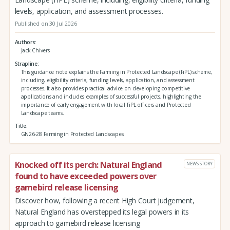
levels, application, and assessment processes.
Published on 30 Jul 2026
Authors
Jack Chivers
Strapline
This guidance note explains the Farming in Protected Landscape (FiPL) scheme,
including, eligibility criteria, funding levels, application, and assessment
processes. It also provides practical advice on developing competitive
applications and includes examples of successful projects, highlighting the
importance of early engagement with local FiPL officers and Protected
Landscape teams.
Title
GN26-28 Farming in Protected Landscapes
Knocked off its perch: Natural England
NEWS STORY
found to have exceeded powers over
gamebird release licensing
Discover how, following a recent High Court judgement,
Natural England has overstepped its legal powers in its
approach to gamebird release licensing