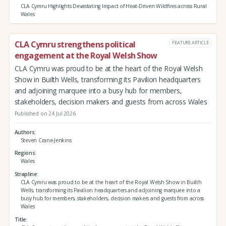
CLA Cymru Highlights Devastating Impact of Heat-Driven Wildfires across Rural
Wales
CLA Cymru strengthens political
FEATURE ARTICLE
engagement at the Royal Welsh Show
CLA Cymru was proud to be at the heart of the Royal Welsh
Show in Builth Wells, transforming its Pavilion headquarters
and adjoining marquee into a busy hub for members,
stakeholders, decision makers and guests from across Wales
Published on 24 Jul 2026
Authors
Steven Crane-Jenkins
Regions
Wales
Strapline
CLA Cymru was proud to be at the heart of the Royal Welsh Show in Builth
Wells, transforming its Pavilion headquarters and adjoining marquee into a
busy hub for members, stakeholders, decision makers and guests from across
Wales
Title