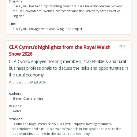
Strapline
CLA Cymru has been representing members in a £1m collaboration between
the UK Government, Welsh Government and the University of the West of
England
Title
CLA Cymru engages with Wye Living Labs project
CLA Cymru's highlights from the Royal Welsh
BLOG
Show 2026
CLA Cymru enjoyed hosting members, stakeholders and rural
business professionals to discuss the risks and opportunities in
the rural economy
Published on 28 Jul 2026
Authors
Steven Crane-Jenkins
Regions
Wales
Strapline
During the Royal Welsh Show CLA Cymru enjoyed hosting members,
stakeholders and rural business professionals in the pavilion to discuss the
opportunities and risks in the current rural economy