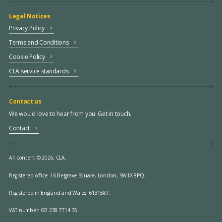
Legal Notices
Privacy Policy
Terms and Conditions
Cookie Policy
CLA service standards
Contact us
We would love to hear from you. Get in touch.
Contact
All content © 2026, CLA.
Registered office:
16 Belgrave Square, London, SW1X 8PQ.
Registered in England and Wales: 6131587.
VAT number: GB 238 7714 35.