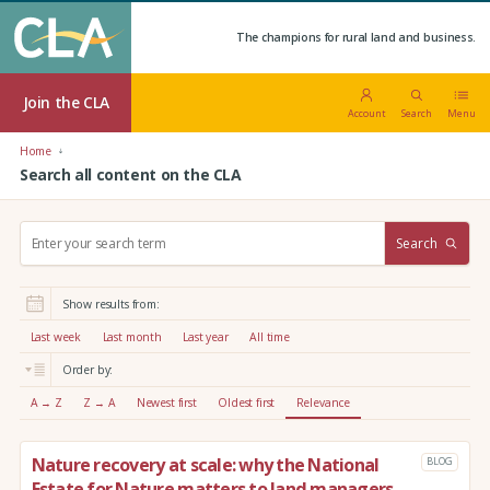
The champions for rural land and business.
Join the CLA
Account
Search
Menu
Home
Search all content on the CLA
S
Search
e
a
r
Show results from:
c
h
Last week
Last month
Last year
All time
:
Order by:
A → Z
Z → A
Newest first
Oldest first
Relevance
Nature recovery at scale: why the National
BLOG
Estate for Nature matters to land managers