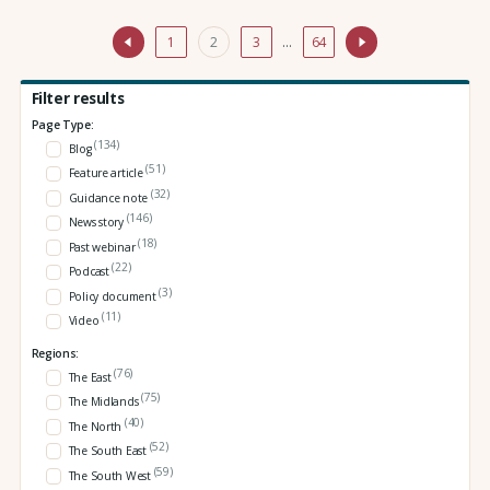
1
2
3
…
64
Filter results
Page Type:
(134)
Blog
(51)
Feature article
(32)
Guidance note
(146)
News story
(18)
Past webinar
(22)
Podcast
(3)
Policy document
(11)
Video
Regions:
(76)
The East
(75)
The Midlands
(40)
The North
(52)
The South East
(59)
The South West