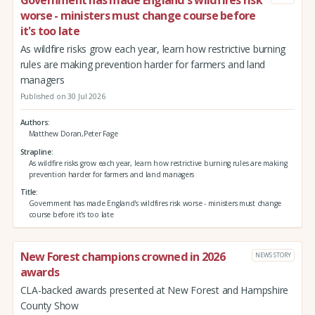
worse - ministers must change course before
it's too late
As wildfire risks grow each year, learn how restrictive burning
rules are making prevention harder for farmers and land
managers
Published on 30 Jul 2026
Authors
Matthew Doran,Peter Fage
Strapline
As wildfire risks grow each year, learn how restrictive burning rules are making
prevention harder for farmers and land managers
Title
Government has made England's wildfires risk worse - ministers must change
course before it's too late
New Forest champions crowned in 2026
NEWS STORY
awards
CLA-backed awards presented at New Forest and Hampshire
County Show