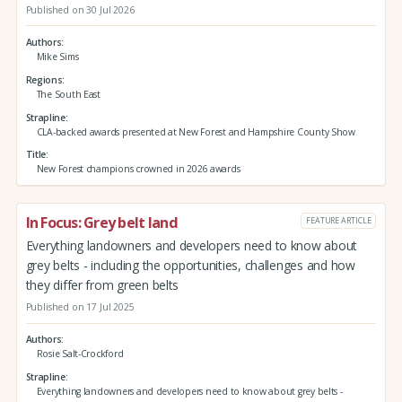
Published on 30 Jul 2026
Authors
Mike Sims
Regions
The South East
Strapline
CLA-backed awards presented at New Forest and Hampshire County Show
Title
New Forest champions crowned in 2026 awards
In Focus: Grey belt land
FEATURE ARTICLE
Everything landowners and developers need to know about
grey belts - including the opportunities, challenges and how
they differ from green belts
Published on 17 Jul 2025
Authors
Rosie Salt-Crockford
Strapline
Everything landowners and developers need to know about grey belts -