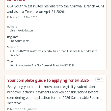
CLA South West invites members to the Cornwall Branch AGM
and visit to Trevince on April 21 2026.
Published on 2 Mar 2026
Authors
Sarah Wells-Gaston
Regions
The South West
Strapline
CLA South West invites members to the Cornwall Branch AGM and visit to
Trevince
Title
Your invitation to The CLA Cornwall Branch AGM 2026
Your complete guide to applying for SFI 2026
BLOG
Everything you need to know about eligibility, submission
windows, actions, payments and key considerations before
considering your application for the 2026 Sustainable Farming
Incentive
Published on 11 Jun 2026