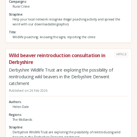
Campaigns
Rural Crime
Strapline
Help your local network recognise illegal poaching activity and spread the
word with our downloadable graphics
Title
Wildlife poaching: knowing the signs, reporting the crime
Wild beaver reintroduction consultation in
ARTICLE
Derbyshire
Derbyshire Wildlife Trust are exploring the possibility of
reintroducing wild beavers in the Derbyshire Derwent
catchment
Published on 26 Feb 2026
Authors
Helen Dale
Regions
The Midlands
Strapline
Derbyshire Wildlife Trust are exploring the possibility of reintroducing wild