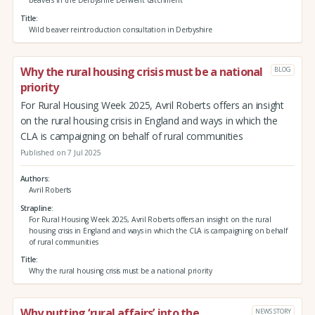
beavers in the Derbyshire Derwent catchment
Title
Wild beaver reintroduction consultation in Derbyshire
Why the rural housing crisis must be a national
BLOG
priority
For Rural Housing Week 2025, Avril Roberts offers an insight
on the rural housing crisis in England and ways in which the
CLA is campaigning on behalf of rural communities
Published on 7 Jul 2025
Authors
Avril Roberts
Strapline
For Rural Housing Week 2025, Avril Roberts offers an insight on the rural
housing crisis in England and ways in which the CLA is campaigning on behalf
of rural communities
Title
Why the rural housing crisis must be a national priority
Why putting ‘rural affairs’ into the
NEWS STORY