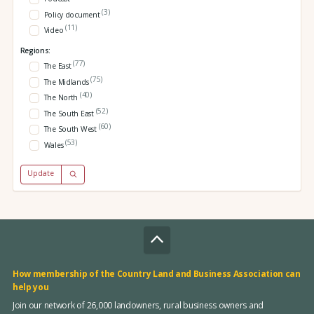
(3)
Policy document
(11)
Video
Regions:
(77)
The East
(75)
The Midlands
(40)
The North
(52)
The South East
(60)
The South West
(53)
Wales
Update
How membership of the Country Land and Business Association can
help you
Join our network of 26,000 landowners, rural business owners and