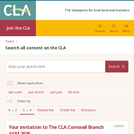
The champions for rural land and business.
Join the CLA
Account
Search
Menu
Home
Search all content on the CLA
S
Search
e
a
r
Show results from:
c
h
Last week
Last month
Last year
All time
:
Order by:
A → Z
Z → A
Newest first
Oldest first
Relevance
Your invitation to The CLA Cornwall Branch
LIBRARY
AGM 2026