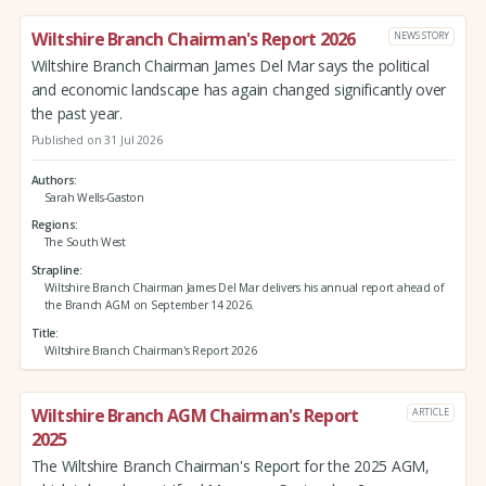
Wiltshire Branch Chairman's Report 2026
NEWS STORY
Wiltshire Branch Chairman James Del Mar says the political
and economic landscape has again changed significantly over
the past year.
Published on 31 Jul 2026
Authors
Sarah Wells-Gaston
Regions
The South West
Strapline
Wiltshire Branch Chairman James Del Mar delivers his annual report ahead of
the Branch AGM on September 14 2026.
Title
Wiltshire Branch Chairman's Report 2026
Wiltshire Branch AGM Chairman's Report
ARTICLE
2025
The Wiltshire Branch Chairman's Report for the 2025 AGM,