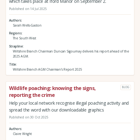
which takes place at Iford Manor on September 2.
Published on 14 Jul 2025
Authors
Sarah Wells-Gaston
Regions
The South West
Strapline
Wiltshire Branch Chairman Duncan Sigournay delivers his report ahead of the
2025 AGM.
Title
Wiltshire Branch AGM Chairman's Report 2025
Wildlife poaching: knowing the signs,
BLOG
reporting the crime
Help your local network recognise illegal poaching activity and
spread the word with our downloadable graphics
Published on 30 Oct 2025
Authors
Claire Wright