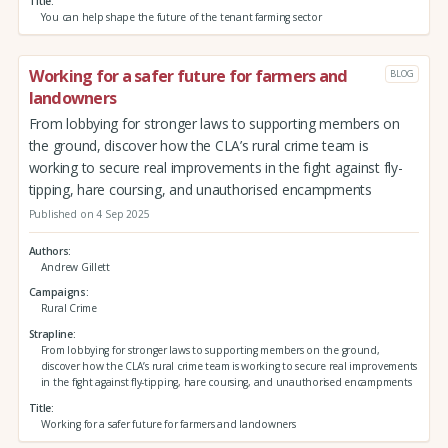
Title
You can help shape the future of the tenant farming sector
Working for a safer future for farmers and
BLOG
landowners
From lobbying for stronger laws to supporting members on
the ground, discover how the CLA’s rural crime team is
working to secure real improvements in the fight against fly-
tipping, hare coursing, and unauthorised encampments
Published on 4 Sep 2025
Authors
Andrew Gillett
Campaigns
Rural Crime
Strapline
From lobbying for stronger laws to supporting members on the ground,
discover how the CLA’s rural crime team is working to secure real improvements
in the fight against fly-tipping, hare coursing, and unauthorised encampments
Title
Working for a safer future for farmers and landowners