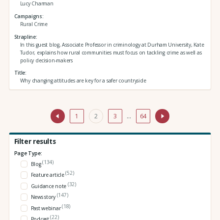
Lucy Charman
Campaigns
Rural Crime
Strapline
In this guest blog, Associate Professor in criminology at Durham University, Kate
Tudor, explains how rural communities must focus on tackling crime as well as
policy decision-makers
Title
Why changing attitudes are key for a safer countryside
1
2
3
…
64
Filter results
Page Type:
(134)
Blog
(52)
Feature article
(32)
Guidance note
(147)
News story
(18)
Past webinar
(22)
Podcast