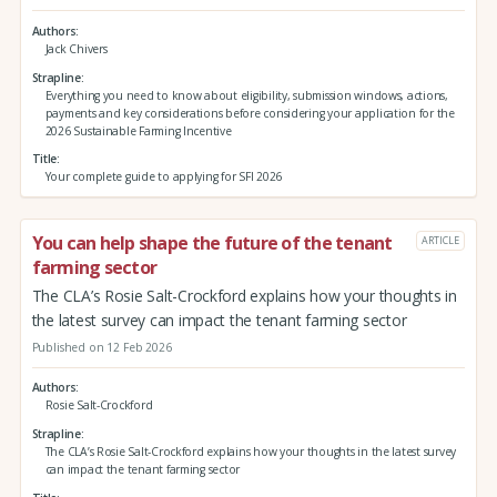
Authors
Jack Chivers
Strapline
Everything you need to know about eligibility, submission windows, actions,
payments and key considerations before considering your application for the
2026 Sustainable Farming Incentive
Title
Your complete guide to applying for SFI 2026
You can help shape the future of the tenant
ARTICLE
farming sector
The CLA’s Rosie Salt-Crockford explains how your thoughts in
the latest survey can impact the tenant farming sector
Published on 12 Feb 2026
Authors
Rosie Salt-Crockford
Strapline
The CLA’s Rosie Salt-Crockford explains how your thoughts in the latest survey
can impact the tenant farming sector