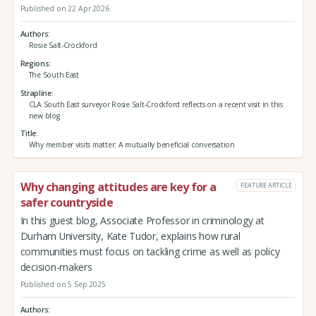
Published on 22 Apr 2026
Authors
Rosie Salt-Crockford
Regions
The South East
Strapline
CLA South East surveyor Rosie Salt-Crockford reflects on a recent visit in this
new blog
Title
Why member visits matter: A mutually beneficial conversation
Why changing attitudes are key for a
FEATURE ARTICLE
safer countryside
In this guest blog, Associate Professor in criminology at
Durham University, Kate Tudor, explains how rural
communities must focus on tackling crime as well as policy
decision-makers
Published on 5 Sep 2025
Authors