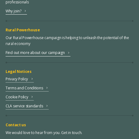
professionals
Why join?
Rural Powerhouse
Our Rural Powerhouse campaign is helping to unleash the potential of the
rural economy
Find out more about our campaign
Legal Notices
Privacy Policy
Terms and Conditions
Cookie Policy
CLA service standards
Contact us
We would love to hear from you. Get in touch.