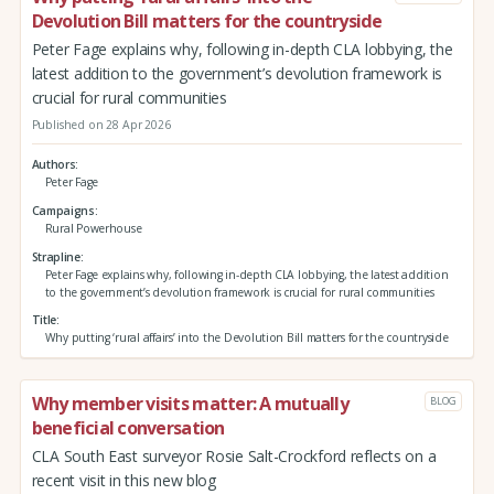
Devolution Bill matters for the countryside
Peter Fage explains why, following in-depth CLA lobbying, the
latest addition to the government’s devolution framework is
crucial for rural communities
Published on 28 Apr 2026
Authors
Peter Fage
Campaigns
Rural Powerhouse
Strapline
Peter Fage explains why, following in-depth CLA lobbying, the latest addition
to the government’s devolution framework is crucial for rural communities
Title
Why putting ‘rural affairs’ into the Devolution Bill matters for the countryside
Why member visits matter: A mutually
BLOG
beneficial conversation
CLA South East surveyor Rosie Salt-Crockford reflects on a
recent visit in this new blog