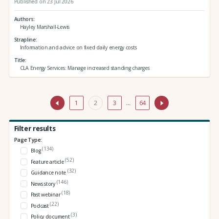
Published on 23 Jul 2026
Authors
Hayley Marshall-Lewis
Strapline
Information and advice on fixed daily energy costs
Title
CLA Energy Services: Manage increased standing charges
1
2
3
…
64
Filter results
Page Type:
(134)
Blog
(52)
Feature article
(32)
Guidance note
(146)
News story
(18)
Past webinar
(22)
Podcast
(3)
Policy document