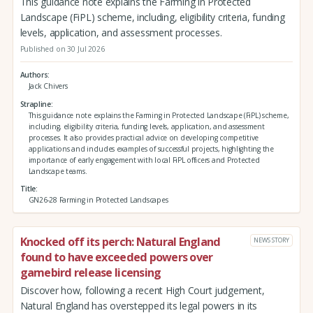
This guidance note explains the Farming in Protected
Landscape (FiPL) scheme, including, eligibility criteria, funding
levels, application, and assessment processes.
Published on 30 Jul 2026
Authors
Jack Chivers
Strapline
This guidance note explains the Farming in Protected Landscape (FiPL) scheme,
including, eligibility criteria, funding levels, application, and assessment
processes. It also provides practical advice on developing competitive
applications and includes examples of successful projects, highlighting the
importance of early engagement with local FiPL officers and Protected
Landscape teams.
Title
GN26-28 Farming in Protected Landscapes
Knocked off its perch: Natural England
NEWS STORY
found to have exceeded powers over
gamebird release licensing
Discover how, following a recent High Court judgement,
Natural England has overstepped its legal powers in its