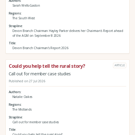
Authors
Sarah Wells-Gaston
Regions
The South West
Strapline
Devon Branch Chairman Hayley Parker delivers her Chairman's Report ahead
of the AGM on September 8 2026
Title
Devon Branch Chairman's Report 2026
Could you help tell the rural story?
ARTICLE
Call out for member case studies
Published on 27 Jul 2026
Authors
Natalie Oakes
Regions
The Midlands
Strapline
Call out for member case studies
Title
Could you help tell the rural story?