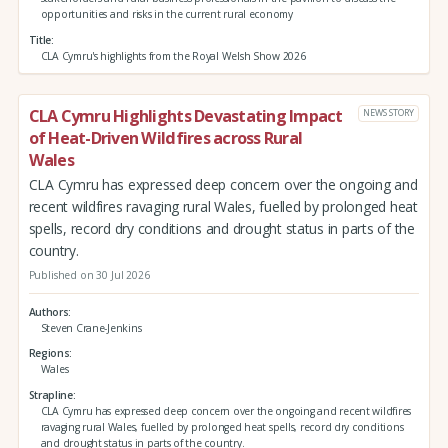
opportunities and risks in the current rural economy
Title
CLA Cymru's highlights from the Royal Welsh Show 2026
CLA Cymru Highlights Devastating Impact
NEWS STORY
of Heat-Driven Wildfires across Rural
Wales
CLA Cymru has expressed deep concern over the ongoing and
recent wildfires ravaging rural Wales, fuelled by prolonged heat
spells, record dry conditions and drought status in parts of the
country.
Published on 30 Jul 2026
Authors
Steven Crane-Jenkins
Regions
Wales
Strapline
CLA Cymru has expressed deep concern over the ongoing and recent wildfires
ravaging rural Wales, fuelled by prolonged heat spells, record dry conditions
and drought status in parts of the country.