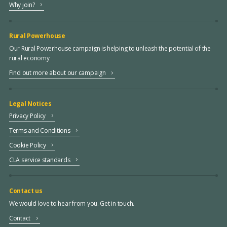
Why join?
Rural Powerhouse
Our Rural Powerhouse campaign is helping to unleash the potential of the
rural economy
Find out more about our campaign
Legal Notices
Privacy Policy
Terms and Conditions
Cookie Policy
CLA service standards
Contact us
We would love to hear from you. Get in touch.
Contact