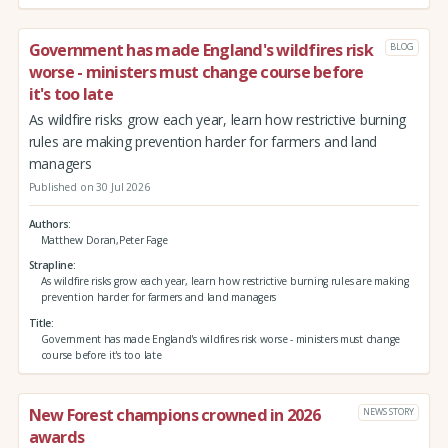
Government has made England's wildfires risk
BLOG
worse - ministers must change course before
it's too late
As wildfire risks grow each year, learn how restrictive burning
rules are making prevention harder for farmers and land
managers
Published on 30 Jul 2026
Authors
Matthew Doran,Peter Fage
Strapline
As wildfire risks grow each year, learn how restrictive burning rules are making
prevention harder for farmers and land managers
Title
Government has made England's wildfires risk worse - ministers must change
course before it's too late
New Forest champions crowned in 2026
NEWS STORY
awards