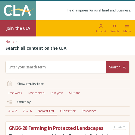
The champions for rural land and business.
Join the CLA
Account
Search
Menu
Home
Search all content on the CLA
S
Search
e
a
r
Show results from:
c
h
Last week
Last month
Last year
All time
:
Order by:
A → Z
Z → A
Newest first
Oldest first
Relevance
GN26-28 Farming in Protected Landscapes
LIBRARY