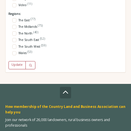
(11)
Video
Regions:
(77)
The East
(75)
The Midlands
(40)
The North
(52)
The South East
(59)
The South West
(53)
Wales
Update
How membership of the Country Land and Business Association can
help you
Join our network of 26,000 landowners, rural business owners and
professionals