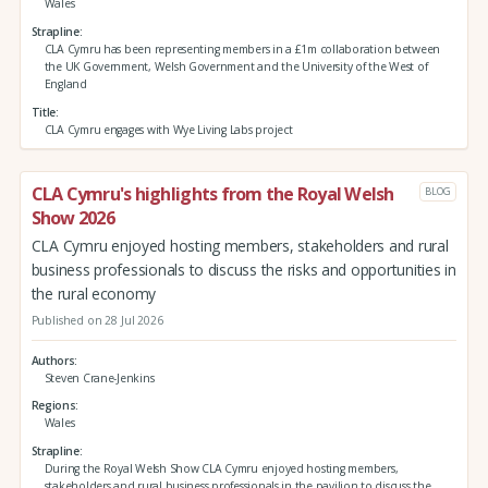
Wales
Strapline
CLA Cymru has been representing members in a £1m collaboration between
the UK Government, Welsh Government and the University of the West of
England
Title
CLA Cymru engages with Wye Living Labs project
CLA Cymru's highlights from the Royal Welsh
BLOG
Show 2026
CLA Cymru enjoyed hosting members, stakeholders and rural
business professionals to discuss the risks and opportunities in
the rural economy
Published on 28 Jul 2026
Authors
Steven Crane-Jenkins
Regions
Wales
Strapline
During the Royal Welsh Show CLA Cymru enjoyed hosting members,
stakeholders and rural business professionals in the pavilion to discuss the