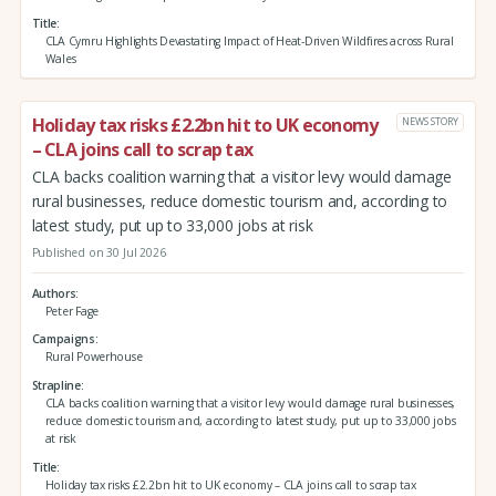
Title
CLA Cymru Highlights Devastating Impact of Heat-Driven Wildfires across Rural
Wales
Holiday tax risks £2.2bn hit to UK economy
NEWS STORY
– CLA joins call to scrap tax
CLA backs coalition warning that a visitor levy would damage
rural businesses, reduce domestic tourism and, according to
latest study, put up to 33,000 jobs at risk
Published on 30 Jul 2026
Authors
Peter Fage
Campaigns
Rural Powerhouse
Strapline
CLA backs coalition warning that a visitor levy would damage rural businesses,
reduce domestic tourism and, according to latest study, put up to 33,000 jobs
at risk
Title
Holiday tax risks £2.2bn hit to UK economy – CLA joins call to scrap tax