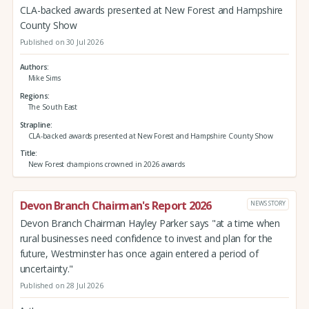
CLA-backed awards presented at New Forest and Hampshire
County Show
Published on 30 Jul 2026
Authors
Mike Sims
Regions
The South East
Strapline
CLA-backed awards presented at New Forest and Hampshire County Show
Title
New Forest champions crowned in 2026 awards
Devon Branch Chairman's Report 2026
NEWS STORY
Devon Branch Chairman Hayley Parker says "at a time when
rural businesses need confidence to invest and plan for the
future, Westminster has once again entered a period of
uncertainty."
Published on 28 Jul 2026