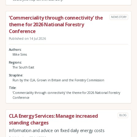
‘Commerciality through connectivity’ the
NEWS STORY
theme for 2026 National Forestry
Conference
Published on 14 Jul 2026
Authors
Mike Sims
Regions
The South East
Strapline
Run by the CLA, Grown in Britain and the Forestry Commission
Title
‘Commerciality through connectivity’ the theme for 2026 National Forestry
Conference
CLA Energy Services: Manage increased
BLOG
standing charges
Information and advice on fixed daily energy costs