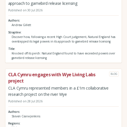
approach to gamebird release licensing
Published on 30 Jul 2026
Authors
Andrew Gillett
Strapline
Discover how, following a recent High Court judgement, Natural England has
overstepped its legal powers in its approach to gamebird release licensing
Title
Knocked off its perch: Natural England found to have exceeded powers over
gamebird release licensing
CLA Cymru engages with Wye Living Labs
BLOG
project
CLA Cymru represented members in a £1m collaborative
research project on the river Wye
Published on 28 Jul 2026
Authors
Steven Crane-Jenkins
Regions