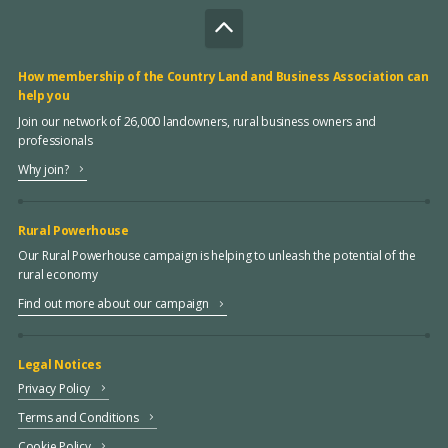
How membership of the Country Land and Business Association can
help you
Join our network of 26,000 landowners, rural business owners and
professionals
Why join?
Rural Powerhouse
Our Rural Powerhouse campaign is helping to unleash the potential of the
rural economy
Find out more about our campaign
Legal Notices
Privacy Policy
Terms and Conditions
Cookie Policy