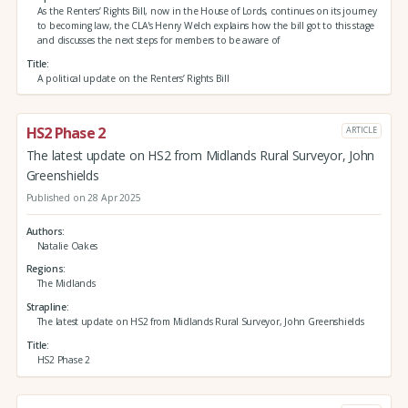
As the Renters’ Rights Bill, now in the House of Lords, continues on its journey
to becoming law, the CLA's Henry Welch explains how the bill got to this stage
and discusses the next steps for members to be aware of
Title
A political update on the Renters’ Rights Bill
HS2 Phase 2
ARTICLE
The latest update on HS2 from Midlands Rural Surveyor, John
Greenshields
Published on 28 Apr 2025
Authors
Natalie Oakes
Regions
The Midlands
Strapline
The latest update on HS2 from Midlands Rural Surveyor, John Greenshields
Title
HS2 Phase 2