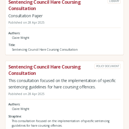
Sentencing Council Hare Coursing
LIBRARY
Consultation
Consultation Paper
Published on 28 Apr 2025
Authors
Claire Wright
Title
Sentencing Council Hare Coursing Consultation
Sentencing Council Hare Coursing
POLICY DOCUMENT
Consultation
This consultation focused on the implementation of specific
sentencing guidelines for hare coursing offences.
Published on 28 Apr 2025
Authors
Claire Wright
Strapline
This consultation focused on the implementation of specific sentencing
guidelines for hare coursing offences.