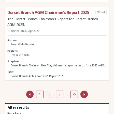
Dorset Branch AGM Chairman's Report 2025
ARTICLE
The Dorset Branch Chairman's Report for Dorset Branch
AGM 2025.
Published on 30 Apr 2025
Authors
Sarah Wells-Gaston
Regions
The South West
Strapline
Dorset Branch Chairman Paul Tory delivers his report ahead of the 2025 AGM.
Title
Dorset Branch AGM Chairman's Report 2025
1
2
3
…
75
Filter results
Page Type: