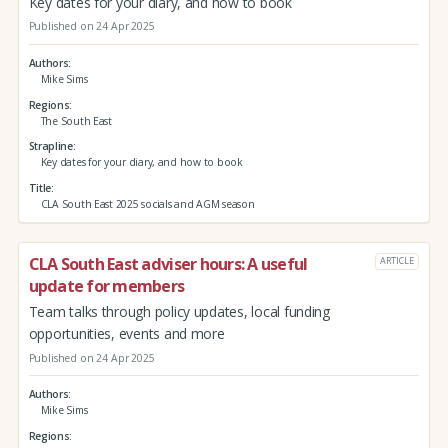
Key dates for your diary, and how to book
Published on 24 Apr 2025
Authors
Mike Sims
Regions
The South East
Strapline
Key dates for your diary, and how to book
Title
CLA South East 2025 socials and AGM season
CLA South East adviser hours: A useful
ARTICLE
update for members
Team talks through policy updates, local funding
opportunities, events and more
Published on 24 Apr 2025
Authors
Mike Sims
Regions