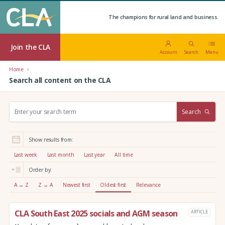
The champions for rural land and business.
Join the CLA
Account
Search
Menu
Home
Search all content on the CLA
S
Search
e
a
r
Show results from:
c
h
Last week
Last month
Last year
All time
:
Order by:
A → Z
Z → A
Newest first
Oldest first
Relevance
CLA South East 2025 socials and AGM season
ARTICLE