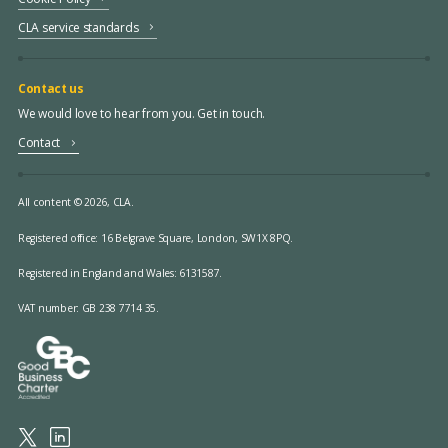
CLA service standards
Contact us
We would love to hear from you. Get in touch.
Contact
All content © 2026, CLA.
Registered office:
16 Belgrave Square, London, SW1X 8PQ.
Registered in England and Wales: 6131587.
VAT number: GB 238 7714 35.