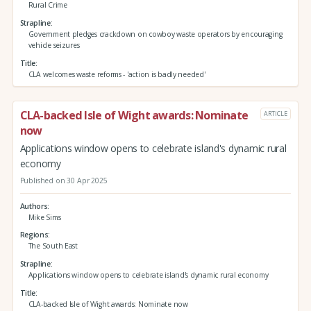
Rural Crime
Strapline
Government pledges crackdown on cowboy waste operators by encouraging
vehicle seizures
Title
CLA welcomes waste reforms - 'action is badly needed'
CLA-backed Isle of Wight awards: Nominate
ARTICLE
now
Applications window opens to celebrate island's dynamic rural
economy
Published on 30 Apr 2025
Authors
Mike Sims
Regions
The South East
Strapline
Applications window opens to celebrate island's dynamic rural economy
Title
CLA-backed Isle of Wight awards: Nominate now