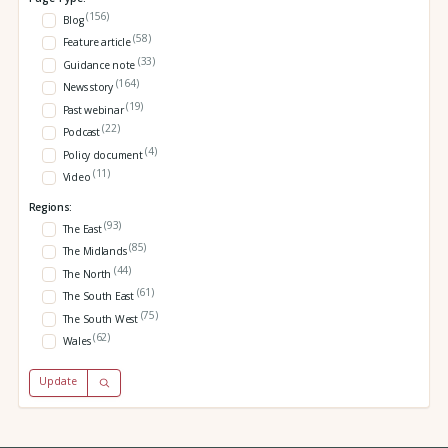
(156)
Blog
(58)
Feature article
(33)
Guidance note
(164)
News story
(19)
Past webinar
(22)
Podcast
(4)
Policy document
(11)
Video
Regions:
(93)
The East
(85)
The Midlands
(44)
The North
(61)
The South East
(75)
The South West
(62)
Wales
Update