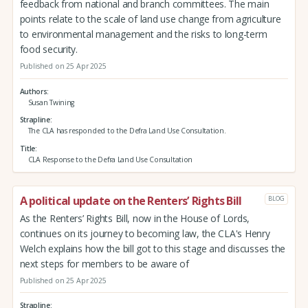
feedback from national and branch committees. The main
points relate to the scale of land use change from agriculture
to environmental management and the risks to long-term
food security.
Published on 25 Apr 2025
Authors
Susan Twining
Strapline
The CLA has responded to the Defra Land Use Consultation.
Title
CLA Response to the Defra Land Use Consultation
A political update on the Renters’ Rights Bill
BLOG
As the Renters’ Rights Bill, now in the House of Lords,
continues on its journey to becoming law, the CLA's Henry
Welch explains how the bill got to this stage and discusses the
next steps for members to be aware of
Published on 25 Apr 2025
Strapline