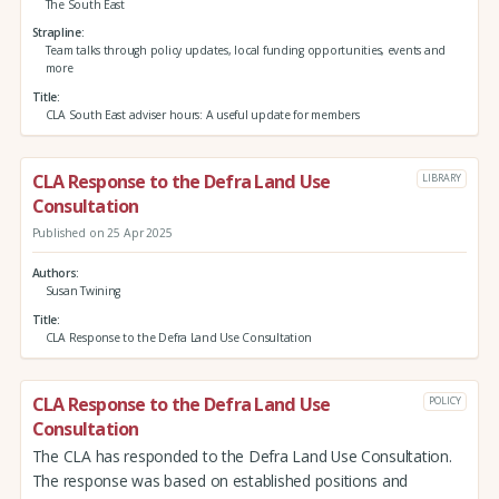
The South East
Strapline
Team talks through policy updates, local funding opportunities, events and
more
Title
CLA South East adviser hours: A useful update for members
CLA Response to the Defra Land Use
LIBRARY
Consultation
Published on 25 Apr 2025
Authors
Susan Twining
Title
CLA Response to the Defra Land Use Consultation
CLA Response to the Defra Land Use
POLICY
Consultation
The CLA has responded to the Defra Land Use Consultation.
The response was based on established positions and