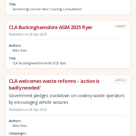
Title
Sentencing Council Hare Coursing Consultation
CLA Buckinghamshire AGM 2025 flyer
LIBRARY
Published on 28 Apr 2025
Authors
Mike Sims
Title
CLA Buckinghamshire AGM 2025 flyer
CLA welcomes waste reforms - 'action is
ARTICLE
badly needed'
Government pledges crackdown on cowboy waste operators
by encouraging vehicle seizures
Published on 30 Apr 2025
Authors
Mike Sims
Campaigns