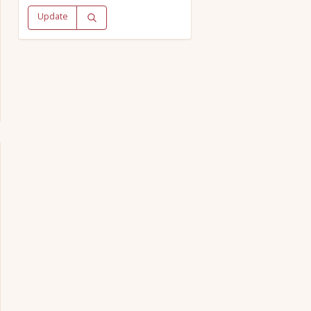
Update