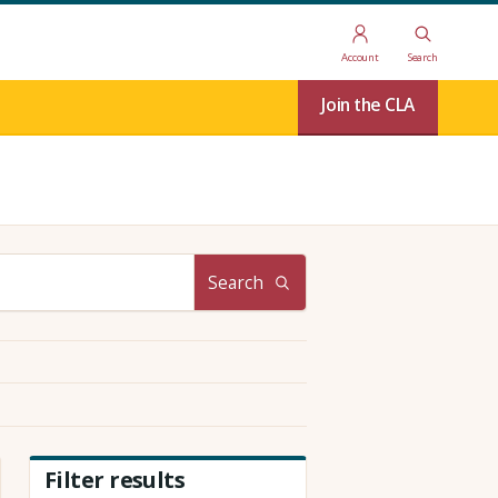
Account
Search
Join the CLA
Search
Filter results