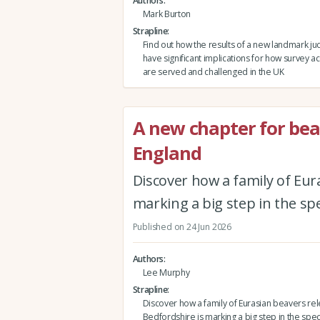
Authors
Mark Burton
Strapline
Find out how the results of a new landmark j
have significant implications for how survey a
are served and challenged in the UK
A new chapter for bea
England
Discover how a family of Eur
marking a big step in the spe
Published on 24 Jun 2026
Authors
Lee Murphy
Strapline
Discover how a family of Eurasian beavers re
Bedfordshire is marking a big step in the spec