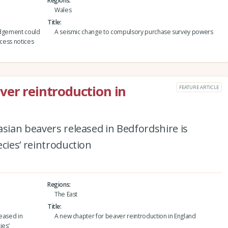
Regions
Wales
Title
udgement could
A seismic change to compulsory purchase survey powers
ccess notices
ver reintroduction in
FEATURE ARTICLE
asian beavers released in Bedfordshire is
cies’ reintroduction
Regions
The East
Title
leased in
A new chapter for beaver reintroduction in England
ies’