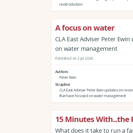
reintroduction
A focus on water
CLA East Adviser Peter Ewin
on water management
Published on 2 Jul 2026
Authors
Peter Ewin
Strapline
CLA East Adviser Peter Ewin updates on rece
that have focused on water management
15 Minutes With...the
What does it take to run a f