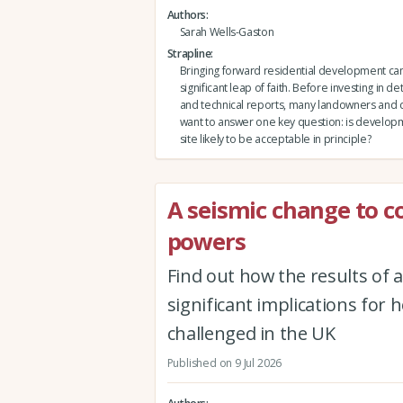
Authors
Sarah Wells-Gaston
Strapline
Bringing forward residential development can 
significant leap of faith. Before investing in de
and technical reports, many landowners and
want to answer one key question: is developm
site likely to be acceptable in principle?
A seismic change to 
powers
Find out how the results of
significant implications for
challenged in the UK
Published on 9 Jul 2026