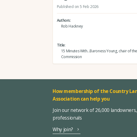
Published on 5 Feb 2026
Authors
Rob Hackney
Title
15 Minutes With...Baroness Young, chair of th
Commission
How membership of the Country Lan
Association can help you
Join our network of 26,000 landowners
professionals
Why join?