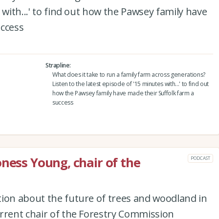
 with...' to find out how the Pawsey family have
uccess
Strapline
What does it take to run a family farm across generations?
Listen to the latest episode of '15 minutes with...' to find out
how the Pawsey family have made their Suffolk farm a
success
oness Young, chair of the
PODCAST
tion about the future of trees and woodland in
rrent chair of the Forestry Commission