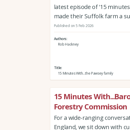
latest episode of '15 minutes
made their Suffolk farm a s
Published on 5 Feb 2026
Authors
Rob Hackney
Title
15 Minutes With...the Pawsey family
15 Minutes With...Bar
Forestry Commission
For a wide-ranging conversa
England, we sit down with cu