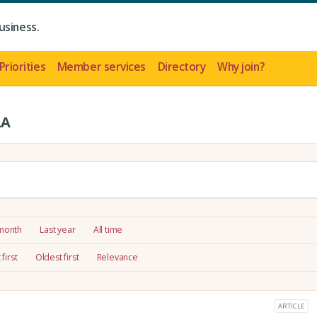
usiness.
Priorities
Member services
Directory
Why join?
LA
 month
Last year
All time
first
Oldest first
Relevance
ARTICLE