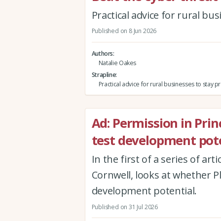
Practical advice for rural bu
Published on 8 Jun 2026
Authors
Natalie Oakes
Strapline
Practical advice for rural businesses to stay 
Ad: Permission in Princi
test development pote
In the first of a series of ar
Cornwell, looks at whether Pla
development potential.
Published on 31 Jul 2026