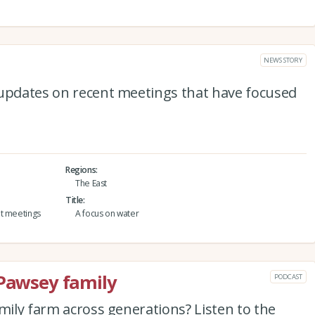
NEWS STORY
 updates on recent meetings that have focused
Regions
The East
Title
nt meetings
A focus on water
 Pawsey family
PODCAST
amily farm across generations? Listen to the