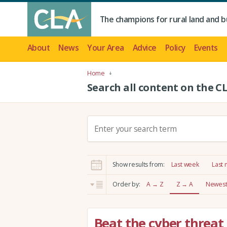
The champions for rural land and b
About
News
Your Area
Advice
Policy
Events
Home
Search all content on the C
S
e
a
r
Show results from:
Last week
Last
c
h
Order by:
A → Z
Z → A
Newest 
:
Beat the cyber threat