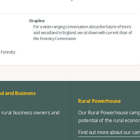
Strapline
For a wide-ranging conversation about the future of trees
and woodland in England, we sit down with current chair of
the Forestry Commission
e Forestry
d and Business
Rural Powerhouse
, rural business owners and
Our Rural Powerhouse campa
potential of the rural econ
Find out more about our ca