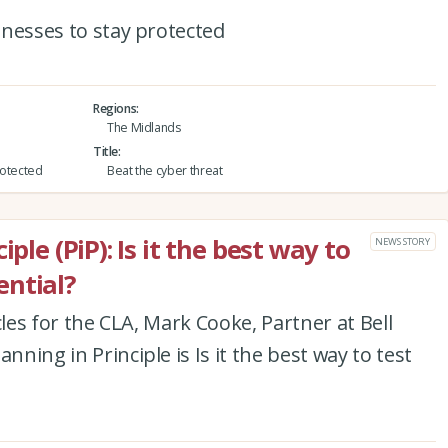
sinesses to stay protected
Regions
The Midlands
Title
protected
Beat the cyber threat
ple (PiP): Is it the best way to
NEWS STORY
ntial?
ticles for the CLA, Mark Cooke, Partner at Bell
nning in Principle is Is it the best way to test