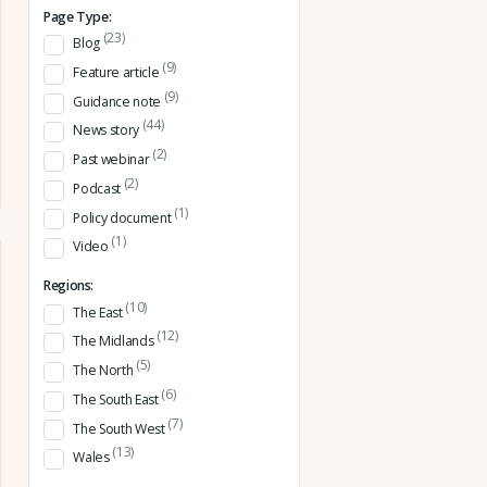
Page Type:
(23)
Blog
(9)
Feature article
(9)
Guidance note
(44)
News story
(2)
Past webinar
(2)
Podcast
(1)
Policy document
(1)
Video
Regions:
(10)
The East
(12)
The Midlands
(5)
The North
(6)
The South East
(7)
The South West
(13)
Wales