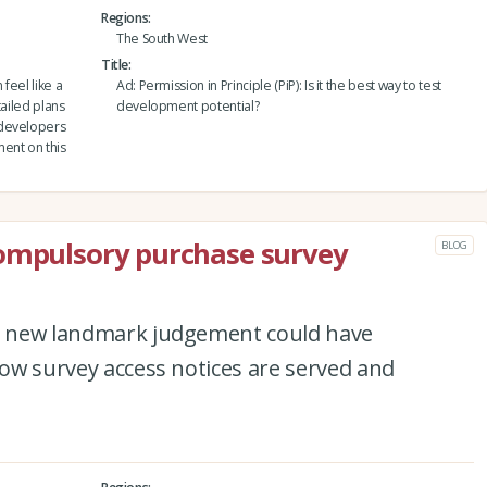
Regions
The South West
Title
feel like a
Ad: Permission in Principle (PiP): Is it the best way to test
tailed plans
development potential?
 developers
ent on this
compulsory purchase survey
BLOG
 a new landmark judgement could have
 how survey access notices are served and