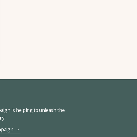
ign is helping to unleash the
omy
mpaign