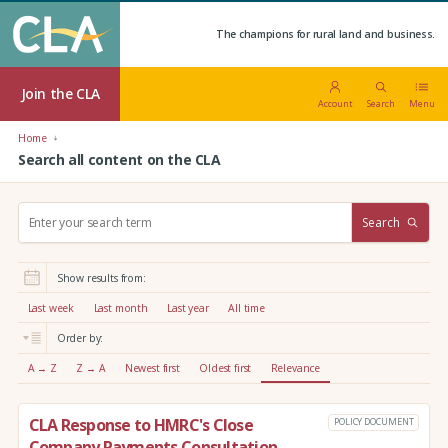
The champions for rural land and business.
Join the CLA
Account
Search
Menu
Home
Search all content on the CLA
S
Search
e
a
r
Show results from:
c
h
Last week
Last month
Last year
All time
:
Order by:
A → Z
Z → A
Newest first
Oldest first
Relevance
CLA Response to HMRC's Close
POLICY DOCUMENT
Company Payments Consultation