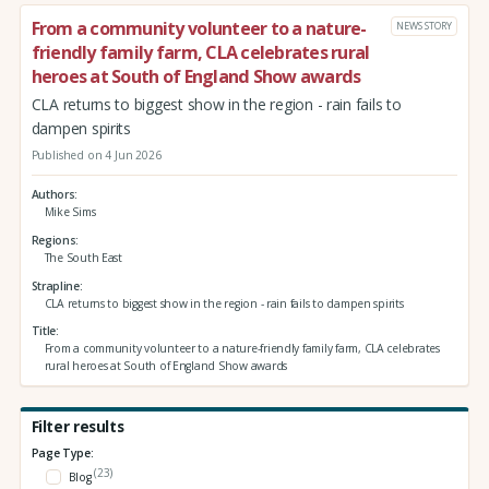
From a community volunteer to a nature-
NEWS STORY
friendly family farm, CLA celebrates rural
heroes at South of England Show awards
CLA returns to biggest show in the region - rain fails to
dampen spirits
Published on 4 Jun 2026
Authors
Mike Sims
Regions
The South East
Strapline
CLA returns to biggest show in the region - rain fails to dampen spirits
Title
From a community volunteer to a nature-friendly family farm, CLA celebrates
rural heroes at South of England Show awards
Filter results
Page Type:
(23)
Blog