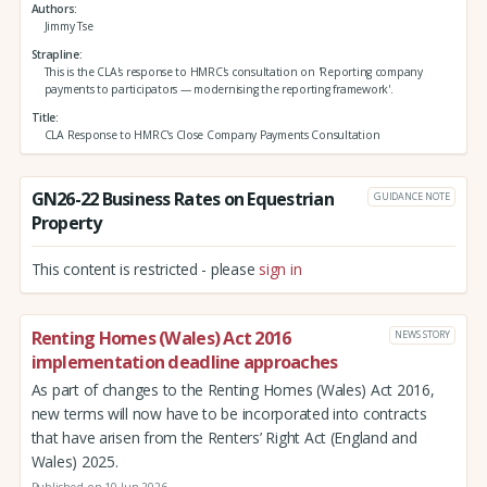
Authors
Jimmy Tse
Strapline
This is the CLA's response to HMRC's consultation on 'Reporting company
payments to participators — modernising the reporting framework'.
Title
CLA Response to HMRC's Close Company Payments Consultation
GN26-22 Business Rates on Equestrian
GUIDANCE NOTE
Property
This content is restricted - please
sign in
Renting Homes (Wales) Act 2016
NEWS STORY
implementation deadline approaches
As part of changes to the Renting Homes (Wales) Act 2016,
new terms will now have to be incorporated into contracts
that have arisen from the Renters’ Right Act (England and
Wales) 2025.