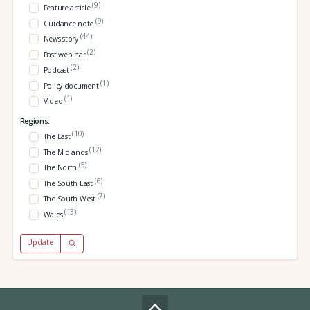
(9)
Feature article
(9)
Guidance note
(44)
News story
(2)
Past webinar
(2)
Podcast
(1)
Policy document
(1)
Video
Regions:
(10)
The East
(12)
The Midlands
(5)
The North
(6)
The South East
(7)
The South West
(13)
Wales
Update