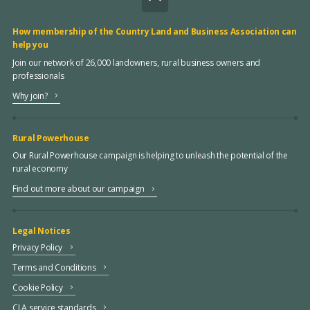
How membership of the Country Land and Business Association can
help you
Join our network of 26,000 landowners, rural business owners and
professionals
Why join?
Rural Powerhouse
Our Rural Powerhouse campaign is helping to unleash the potential of the
rural economy
Find out more about our campaign
Legal Notices
Privacy Policy
Terms and Conditions
Cookie Policy
CLA service standards