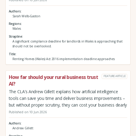
Published on 10 Jun 2026
Authors
Sarah Wells-Gaston
Regions
Wales
Strapline
A significant compliance deadline for landlords in Wales is approaching that
should not be overlooked.
Title
Renting Homes (Wales) Act 2016 implementation deadline approaches
How far should your rural business trust
FEATURE ARTICLE
AI?
The CLA’s Andrew Gillett explains how artificial intelligence
tools can save you time and deliver business improvements –
but without proper scrutiny, they can cost your business dearly
Published on 10 Jun 2026
Authors
Andrew Gillett
Strapline