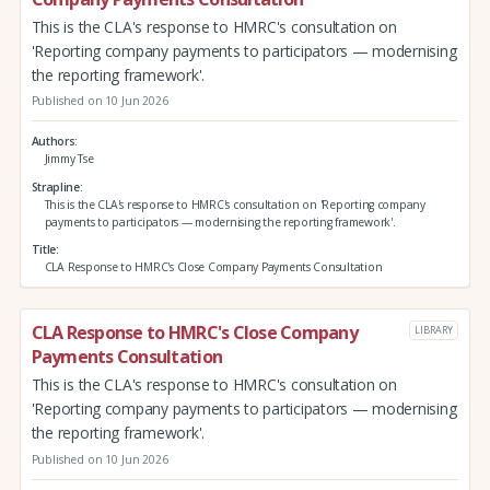
This is the CLA's response to HMRC's consultation on
'Reporting company payments to participators — modernising
the reporting framework'.
Published on 10 Jun 2026
Authors
Jimmy Tse
Strapline
This is the CLA's response to HMRC's consultation on 'Reporting company
payments to participators — modernising the reporting framework'.
Title
CLA Response to HMRC's Close Company Payments Consultation
CLA Response to HMRC's Close Company
LIBRARY
Payments Consultation
This is the CLA's response to HMRC's consultation on
'Reporting company payments to participators — modernising
the reporting framework'.
Published on 10 Jun 2026