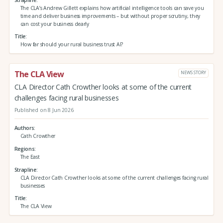
The CLA’s Andrew Gillett explains how artificial intelligence tools can save you
time and deliver business improvements – but without proper scrutiny, they
can cost your business dearly
Title
How far should your rural business trust AI?
The CLA View
NEWS STORY
CLA Director Cath Crowther looks at some of the current
challenges facing rural businesses
Published on 8 Jun 2026
Authors
Cath Crowther
Regions
The East
Strapline
CLA Director Cath Crowther looks at some of the current challenges facing rural
businesses
Title
The CLA View