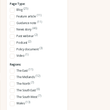
Page Type:
(25)
Blog
(11)
Feature article
(11)
Guidance note
(46)
News story
(2)
Past webinar
(2)
Podcast
(3)
Policy document
(1)
Video
Regions:
(11)
The East
(12)
The Midlands
(7)
The North
(6)
The South East
(7)
The South West
(13)
Wales