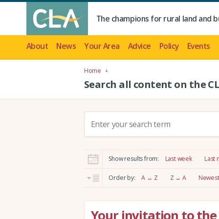
The champions for rural land and b
About
News
Your Area
Advice
Policy
Events
Home
Search all content on the C
S
e
a
r
Show results from:
Last week
Last
c
h
Order by:
A → Z
Z → A
Newest 
:
Your invitation to th