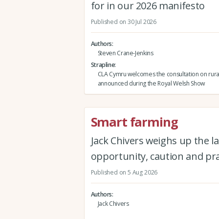
for in our 2026 manifesto
Published on 30 Jul 2026
Authors
Steven Crane-Jenkins
Strapline
CLA Cymru welcomes the consultation on rura
announced during the Royal Welsh Show
Smart farming
Jack Chivers weighs up the la
opportunity, caution and pra
Published on 5 Aug 2026
Authors
Jack Chivers