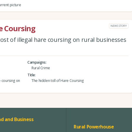
rrent picture
re Coursing
NEWS STORY
ost of illegal hare coursing on rural businesses
Campaigns
Rural Crime
Title
e coursing on
The hidden toll of Hare Coursing
d and Business
Rural Powerhouse