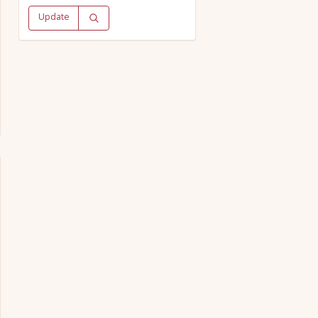
Update