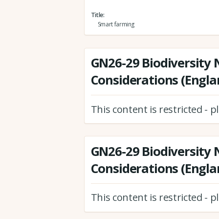
Title
Smart farming
GN26-29 Biodiversity 
Considerations (Engla
This content is restricted - 
GN26-29 Biodiversity 
Considerations (Engla
This content is restricted - 