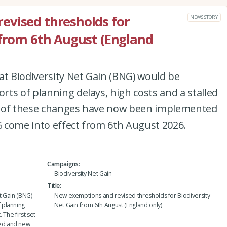
evised thresholds for
NEWS STORY
 from 6th August (England
at Biodiversity Net Gain (BNG) would be
ts of planning delays, high costs and a stalled
set of these changes have now been implemented
 come into effect from 6th August 2026.
Campaigns
Biodiversity Net Gain
Title
t Gain (BNG)
New exemptions and revised thresholds for Biodiversity
 planning
Net Gain from 6th August (England only)
 The first set
ed and new