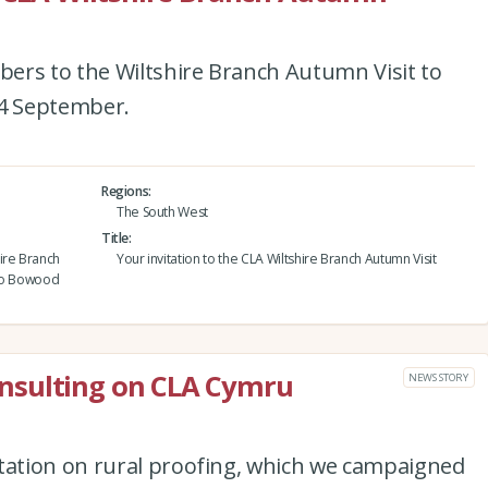
ers to the Wiltshire Branch Autumn Visit to
4 September.
Regions
The South West
Title
ire Branch
Your invitation to the CLA Wiltshire Branch Autumn Visit
 to Bowood
nsulting on CLA Cymru
NEWS STORY
ation on rural proofing, which we campaigned