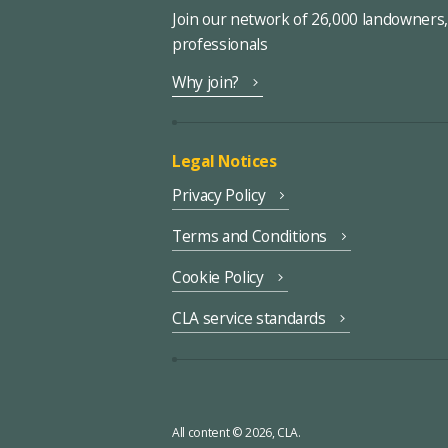
Join our network of 26,000 landowners
professionals
Why join?
Legal Notices
Privacy Policy
Terms and Conditions
Cookie Policy
CLA service standards
All content © 2026, CLA.