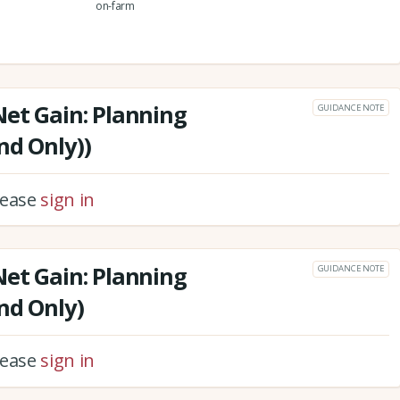
on-farm
Net Gain: Planning
GUIDANCE NOTE
nd Only))
please
sign in
Net Gain: Planning
GUIDANCE NOTE
nd Only)
please
sign in