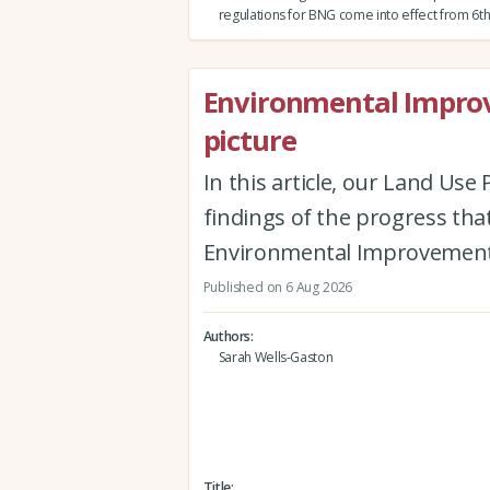
regulations for BNG come into effect from 6th
Environmental Improv
picture
In this article, our Land Us
findings of the progress th
Environmental Improvement
Published on 6 Aug 2026
Authors
Sarah Wells-Gaston
Title