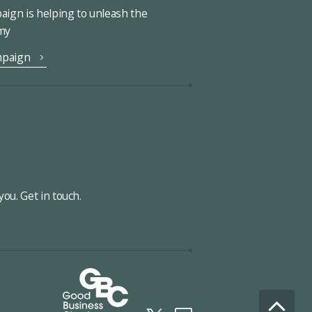
ign is helping to unleash the
omy
mpaign
ou. Get in touch.