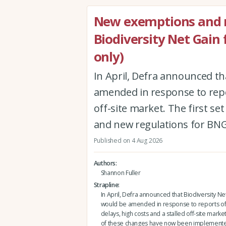
New exemptions and r
Biodiversity Net Gain
only)
In April, Defra announced th
amended in response to repor
off-site market. The first 
and new regulations for BNG
Published on 4 Aug 2026
Authors
Shannon Fuller
Strapline
In April, Defra announced that Biodiversity Ne
would be amended in response to reports of
delays, high costs and a stalled off-site market.
of these changes have now been implement