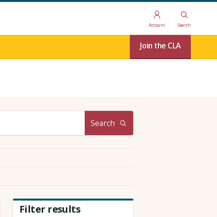
Account
Search
Join the CLA
Search
Filter results