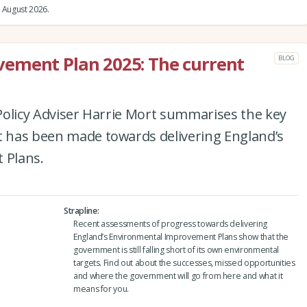
 August 2026.
ement Plan 2025: The current
BLOG
e Policy Adviser Harrie Mort summarises the key
at has been made towards delivering England’s
 Plans.
Strapline
Recent assessments of progress towards delivering
England’s Environmental Improvement Plans show that the
government is still falling short of its own environmental
targets. Find out about the successes, missed opportunities
and where the government will go from here and what it
means for you.