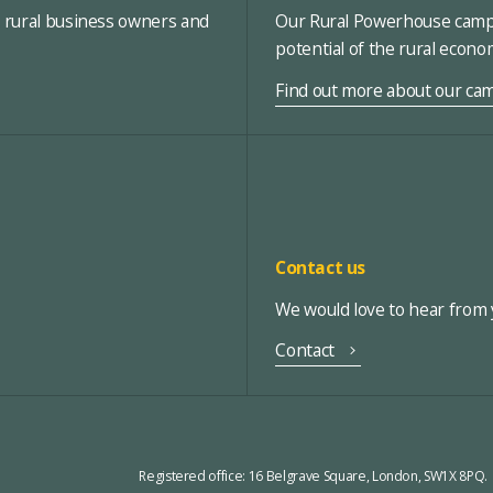
, rural business owners and
Our Rural Powerhouse campa
potential of the rural econ
Find out more about our ca
Contact us
We would love to hear from y
Contact
Registered office:
16 Belgrave Square, London, SW1X 8PQ.