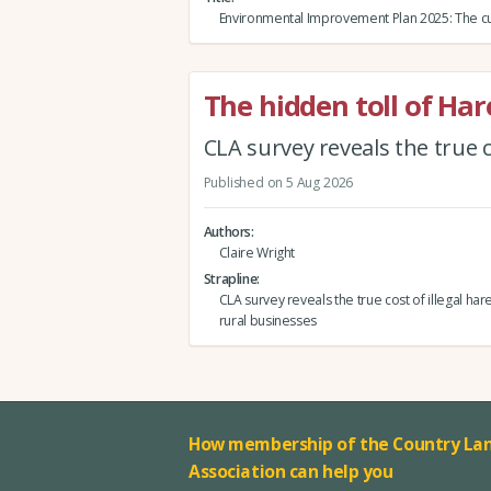
Environmental Improvement Plan 2025: The cu
The hidden toll of Ha
CLA survey reveals the true c
Published on 5 Aug 2026
Authors
Claire Wright
Strapline
CLA survey reveals the true cost of illegal har
rural businesses
How membership of the Country Lan
Association can help you