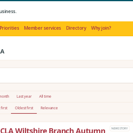
usiness.
Priorities
Member services
Directory
Why join?
LA
 month
Last year
All time
first
Oldest first
Relevance
e CLA Wiltshire Branch Autumn
NEWS STORY