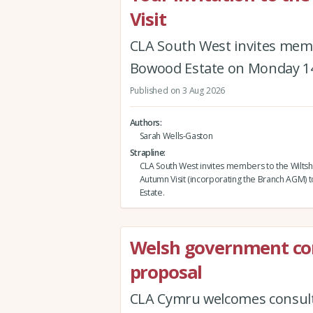
Visit
CLA South West invites memb
Bowood Estate on Monday 1
Published on 3 Aug 2026
Authors
Sarah Wells-Gaston
Strapline
CLA South West invites members to the Wiltsh
Autumn Visit (incorporating the Branch AGM)
Estate.
Welsh government co
proposal
CLA Cymru welcomes consult