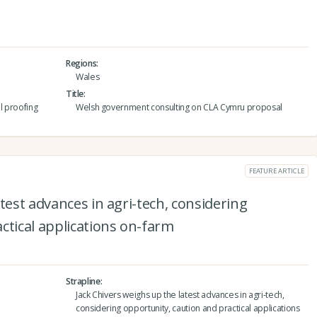
Regions
Wales
Title
l proofing
Welsh government consulting on CLA Cymru proposal
FEATURE ARTICLE
test advances in agri-tech, considering
ctical applications on-farm
Strapline
Jack Chivers weighs up the latest advances in agri-tech,
considering opportunity, caution and practical applications