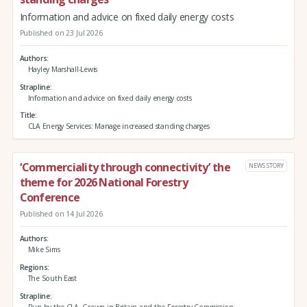
Information and advice on fixed daily energy costs
Published on 23 Jul 2026
Authors
Hayley Marshall-Lewis
Strapline
Information and advice on fixed daily energy costs
Title
CLA Energy Services: Manage increased standing charges
‘Commerciality through connectivity’ the
NEWS STORY
theme for 2026 National Forestry
Conference
Published on 14 Jul 2026
Authors
Mike Sims
Regions
The South East
Strapline
Run by the CLA, Grown in Britain and the Forestry Commission