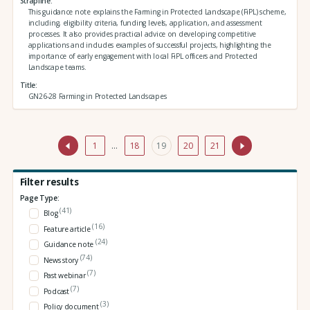
Strapline
This guidance note explains the Farming in Protected Landscape (FiPL) scheme,
including, eligibility criteria, funding levels, application, and assessment
processes. It also provides practical advice on developing competitive
applications and includes examples of successful projects, highlighting the
importance of early engagement with local FiPL officers and Protected
Landscape teams.
Title
GN26-28 Farming in Protected Landscapes
1
…
18
19
20
21
Filter results
Page Type:
(41)
Blog
(16)
Feature article
(24)
Guidance note
(74)
News story
(7)
Past webinar
(7)
Podcast
(3)
Policy document