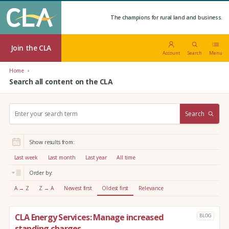
The champions for rural land and business.
Join the CLA
Account
Search
Menu
Home
Search all content on the CLA
S
Search
e
a
r
Show results from:
c
h
Last week
Last month
Last year
All time
:
Order by:
A → Z
Z → A
Newest first
Oldest first
Relevance
CLA Energy Services: Manage increased
BLOG
standing charges