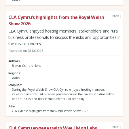
Wales
CLA Cymru's highlights from the Royal Welsh
BLOG
Show 2026
CLA Cymru enjoyed hosting members, stakeholders and rural
business professionals to discuss the risks and opportunities in
the rural economy
Published on 28 Jul 2026
Authors
Steven Crane-Jenkins
Regions
Wales
Strapline
During the Royal Welsh Show CLA Cymru enjoyed hosting members,
stakeholders and rural business professionals in the pavilion to discuss the
opportunities and risks in the current rural economy
Title
CLA Cymru's highlights from the Royal Welsh Show 2026
CLA Cymru engages with Wye Living Labs
BLOG