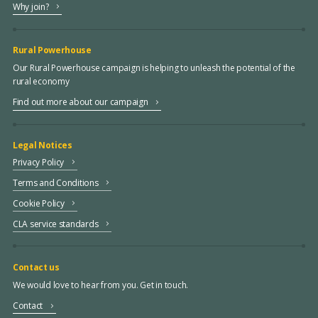
Why join?
Rural Powerhouse
Our Rural Powerhouse campaign is helping to unleash the potential of the
rural economy
Find out more about our campaign
Legal Notices
Privacy Policy
Terms and Conditions
Cookie Policy
CLA service standards
Contact us
We would love to hear from you. Get in touch.
Contact