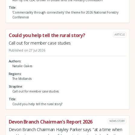
Title
‘Commerciality through connectivity’ the theme for 2026 National Forestry
Conference
Could you help tell the rural story?
ARTICLE
Call out for member case studies
Published on 27 Jul 2026
Authors
Natalie Oakes
Regions
The Midlands
Strapline
Call out for member case studies
Title
Could you help tell the rural story?
Devon Branch Chairman's Report 2026
NEWS STORY
Devon Branch Chairman Hayley Parker says "at a time when