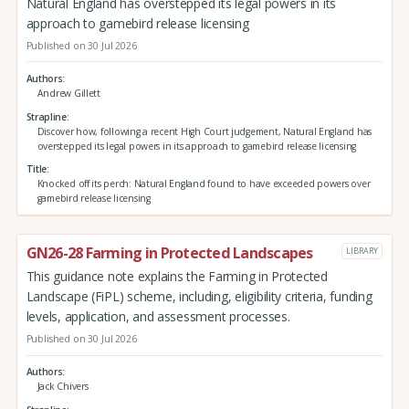
Natural England has overstepped its legal powers in its
approach to gamebird release licensing
Published on 30 Jul 2026
Authors
Andrew Gillett
Strapline
Discover how, following a recent High Court judgement, Natural England has
overstepped its legal powers in its approach to gamebird release licensing
Title
Knocked off its perch: Natural England found to have exceeded powers over
gamebird release licensing
GN26-28 Farming in Protected Landscapes
LIBRARY
This guidance note explains the Farming in Protected
Landscape (FiPL) scheme, including, eligibility criteria, funding
levels, application, and assessment processes.
Published on 30 Jul 2026
Authors
Jack Chivers