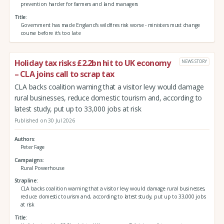
prevention harder for farmers and land managers
Title
Government has made England's wildfires risk worse - ministers must change
course before it's too late
Holiday tax risks £2.2bn hit to UK economy
NEWS STORY
– CLA joins call to scrap tax
CLA backs coalition warning that a visitor levy would damage
rural businesses, reduce domestic tourism and, according to
latest study, put up to 33,000 jobs at risk
Published on 30 Jul 2026
Authors
Peter Fage
Campaigns
Rural Powerhouse
Strapline
CLA backs coalition warning that a visitor levy would damage rural businesses,
reduce domestic tourism and, according to latest study, put up to 33,000 jobs
at risk
Title