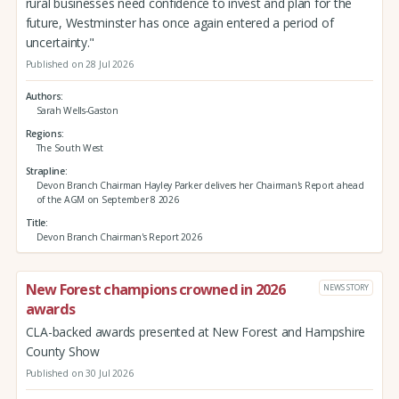
rural businesses need confidence to invest and plan for the
future, Westminster has once again entered a period of
uncertainty."
Published on 28 Jul 2026
Authors
Sarah Wells-Gaston
Regions
The South West
Strapline
Devon Branch Chairman Hayley Parker delivers her Chairman's Report ahead
of the AGM on September 8 2026
Title
Devon Branch Chairman's Report 2026
New Forest champions crowned in 2026
NEWS STORY
awards
CLA-backed awards presented at New Forest and Hampshire
County Show
Published on 30 Jul 2026