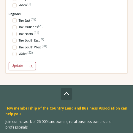
(2)
Video
Regions:
(18)
The East
(21)
The Midlands
(11)
The North
(9)
The South East
(20)
The South West
(22)
Wales
Update
How membership of the Country Land and Business Association can
help you
Join our network of 26,000 landowners, rural business owners and
professionals