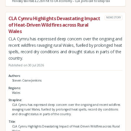
Holiday tax risks £2.2bn hit to UK economy – CLA joins call to scrap tax
CLA Cymru Highlights Devastating Impact
NEWS STORY
of Heat-Driven Wildfires across Rural
Wales
CLA Cymru has expressed deep concern over the ongoing and
recent wildfires ravaging rural Wales, fuelled by prolonged heat
spells, record dry conditions and drought status in parts of the
country.
Published on 30 Jul 2026
Authors
Steven Crane-Jenkins
Regions
Wales
Strapline
CLA Cymru has expressed deep concern over the ongoing and recent wildfires
ravaging rural Wales, fuelled by prolonged heat spells, record dry conditions
and drought status in parts of the country.
Title
CLA Cymru Highlights Devastating Impact of Heat-Driven Wildfires across Rural