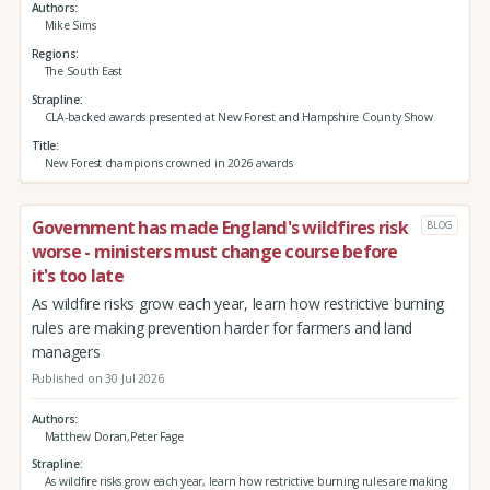
Authors
Mike Sims
Regions
The South East
Strapline
CLA-backed awards presented at New Forest and Hampshire County Show
Title
New Forest champions crowned in 2026 awards
Government has made England's wildfires risk
BLOG
worse - ministers must change course before
it's too late
As wildfire risks grow each year, learn how restrictive burning
rules are making prevention harder for farmers and land
managers
Published on 30 Jul 2026
Authors
Matthew Doran,Peter Fage
Strapline
As wildfire risks grow each year, learn how restrictive burning rules are making