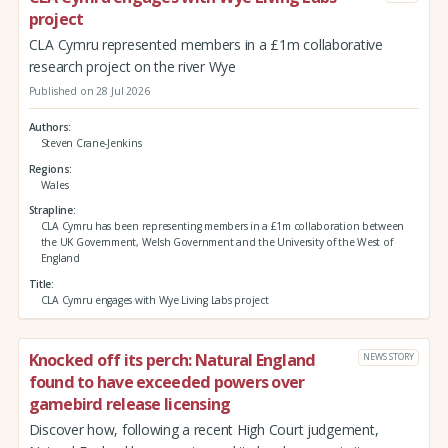
project
CLA Cymru represented members in a £1m collaborative
research project on the river Wye
Published on 28 Jul 2026
Authors
Steven Crane-Jenkins
Regions
Wales
Strapline
CLA Cymru has been representing members in a £1m collaboration between
the UK Government, Welsh Government and the University of the West of
England
Title
CLA Cymru engages with Wye Living Labs project
Knocked off its perch: Natural England
NEWS STORY
found to have exceeded powers over
gamebird release licensing
Discover how, following a recent High Court judgement,