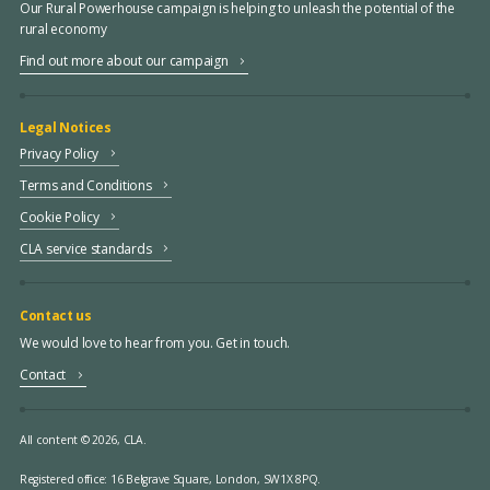
Our Rural Powerhouse campaign is helping to unleash the potential of the
rural economy
Find out more about our campaign
Legal Notices
Privacy Policy
Terms and Conditions
Cookie Policy
CLA service standards
Contact us
We would love to hear from you. Get in touch.
Contact
All content © 2026, CLA.
Registered office:
16 Belgrave Square, London, SW1X 8PQ.