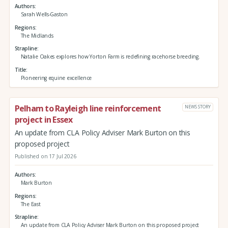
Authors
Sarah Wells-Gaston
Regions
The Midlands
Strapline
Natalie Oakes explores how Yorton Farm is redefining racehorse breeding.
Title
Pioneering equine excellence
Pelham to Rayleigh line reinforcement
NEWS STORY
project in Essex
An update from CLA Policy Adviser Mark Burton on this
proposed project
Published on 17 Jul 2026
Authors
Mark Burton
Regions
The East
Strapline
An update from CLA Policy Adviser Mark Burton on this proposed project