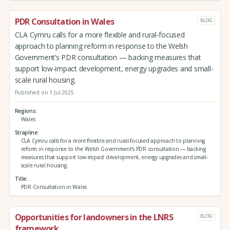
PDR Consultation in Wales
BLOG
CLA Cymru calls for a more flexible and rural-focused
approach to planning reform in response to the Welsh
Government’s PDR consultation — backing measures that
support low-impact development, energy upgrades and small-
scale rural housing.
Published on 1 Jul 2025
Regions
Wales
Strapline
CLA Cymru calls for a more flexible and rural-focused approach to planning
reform in response to the Welsh Government’s PDR consultation — backing
measures that support low-impact development, energy upgrades and small-
scale rural housing.
Title
PDR Consultation in Wales
Opportunities for landowners in the LNRS
BLOG
framework