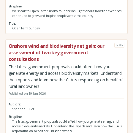
Strapline
We speak to Open Farm Sunday founder Ian Pigott about how the event has
continued to grow and inspire people across the country
Title
Open Farm Sunday
Onshore wind and biodiversity net gain: our
BLOG
assessment of two key government
consultations
The latest government proposals could affect how you
generate energy and access biodiversity markets. Understand
the impacts and learn how the CLA is responding on behalf of
rural landowners
Published on 19 Jun 2026
Authors
Shannon Fuller
Strapline
The latest government proposals could affect how you generate energy and
access biodiversity markets. Understand the impacts and learn how the CLA is
responding on behalf of rural landowners