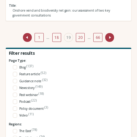
Title
Onshore wind and biodiversity net gain: our assessment of two key
government consultations
1
…
18
19
20
…
66
Filter results
Page Type:
(137)
Blog
(52)
Feature article
(32)
Guidance note
(149)
News story
(18)
Past webinar
(22)
Podcast
(3)
Policy document
(11)
Video
Regions:
(78)
The East
(76)