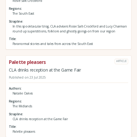
Rosie Salt-Crockford
Regions
The South East
Strapline
In this spooktacular blog, CLA advisers Rosie Salt-Crockford and Lucy Charman
round up superstitions, folklore and ghostly goings-on from our region
Title
Paranormal stories and tales from across the South East
Palette pleasers
ARTICLE
CLA drinks reception at the Game Fair
Published on 23 Jul 2025
Authors
Natalie Oakes
Regions
The Midlands
Strapline
CLA drinks reception at the Game Fair
Title
Palette pleasers