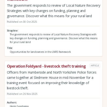
The government responds to review of Local Nature Recovery
Strategies with key changes on funding, planning and
governance. Discover what this means for your rural land
Published on 30 Oct 2025
Strapline
The government responds to review of Local Nature Recovery Strategies with
key changes on funding, planning and governance. Discover what this means
for your rural land
Title
Opportunities for landowners in the LNRS framework
Operation Foldyard - livestock theft training
ARTICLE
Officers from Humberside and North Yorkshire Police forces
came together at Sledmere House in mid-November for a
training event focused on improving their knowledge of
livestock theft.
Published on 26 Nov 2025
Authors
Henk Geertsema