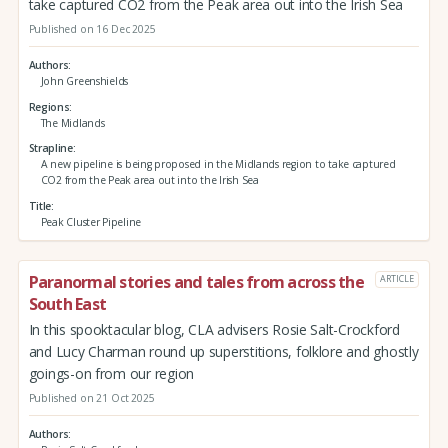
take captured CO2 from the Peak area out into the Irish Sea
Published on 16 Dec 2025
Authors
John Greenshields
Regions
The Midlands
Strapline
A new pipeline is being proposed in the Midlands region to take captured
CO2 from the Peak area out into the Irish Sea
Title
Peak Cluster Pipeline
Paranormal stories and tales from across the
ARTICLE
South East
In this spooktacular blog, CLA advisers Rosie Salt-Crockford
and Lucy Charman round up superstitions, folklore and ghostly
goings-on from our region
Published on 21 Oct 2025
Authors