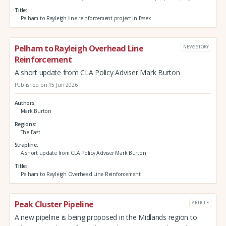
Title
Pelham to Rayleigh line reinforcement project in Essex
Pelham to Rayleigh Overhead Line
NEWS STORY
Reinforcement
A short update from CLA Policy Adviser Mark Burton
Published on 15 Jun 2026
Authors
Mark Burton
Regions
The East
Strapline
A short update from CLA Policy Adviser Mark Burton
Title
Pelham to Rayleigh Overhead Line Reinforcement
Peak Cluster Pipeline
ARTICLE
A new pipeline is being proposed in the Midlands region to