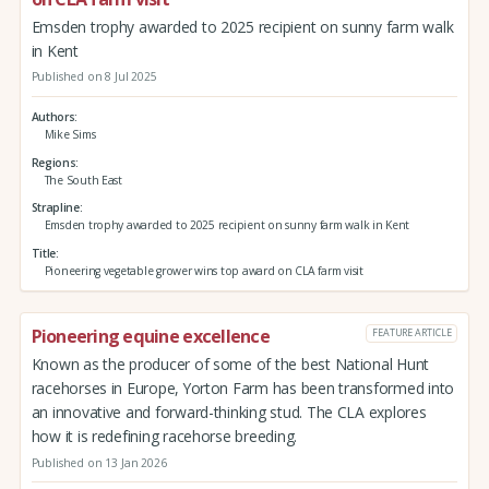
Emsden trophy awarded to 2025 recipient on sunny farm walk
in Kent
Published on 8 Jul 2025
Authors
Mike Sims
Regions
The South East
Strapline
Emsden trophy awarded to 2025 recipient on sunny farm walk in Kent
Title
Pioneering vegetable grower wins top award on CLA farm visit
Pioneering equine excellence
FEATURE ARTICLE
Known as the producer of some of the best National Hunt
racehorses in Europe, Yorton Farm has been transformed into
an innovative and forward-thinking stud. The CLA explores
how it is redefining racehorse breeding.
Published on 13 Jan 2026