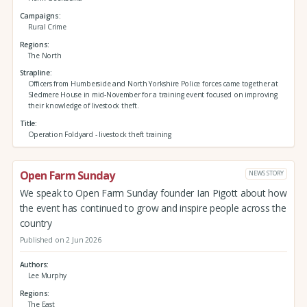
Campaigns
Rural Crime
Regions
The North
Strapline
Officers from Humberside and North Yorkshire Police forces came together at
Sledmere House in mid-November for a training event focused on improving
their knowledge of livestock theft.
Title
Operation Foldyard - livestock theft training
Open Farm Sunday
NEWS STORY
We speak to Open Farm Sunday founder Ian Pigott about how
the event has continued to grow and inspire people across the
country
Published on 2 Jun 2026
Authors
Lee Murphy
Regions
The East