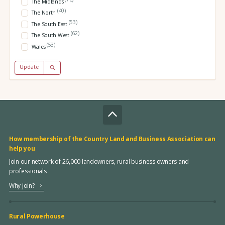
The Midlands
(40)
The North
(53)
The South East
(62)
The South West
(53)
Wales
Update
How membership of the Country Land and Business Association can
help you
Join our network of 26,000 landowners, rural business owners and
professionals
Why join?
Rural Powerhouse