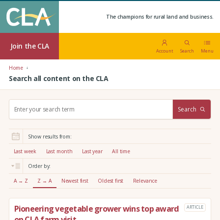
The champions for rural land and business.
Join the CLA
Account
Search
Menu
Home
Search all content on the CLA
S
Search
e
a
r
Show results from:
c
h
Last week
Last month
Last year
All time
:
Order by:
A → Z
Z → A
Newest first
Oldest first
Relevance
Pioneering vegetable grower wins top award
ARTICLE
on CLA farm visit