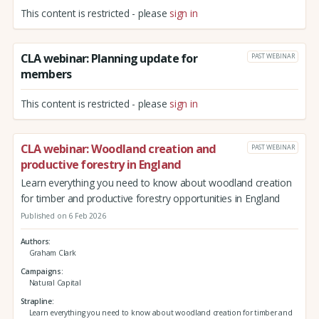
This content is restricted - please
sign in
CLA webinar: Planning update for
PAST WEBINAR
members
This content is restricted - please
sign in
CLA webinar: Woodland creation and
PAST WEBINAR
productive forestry in England
Learn everything you need to know about woodland creation
for timber and productive forestry opportunities in England
Published on 6 Feb 2026
Authors
Graham Clark
Campaigns
Natural Capital
Strapline
Learn everything you need to know about woodland creation for timber and