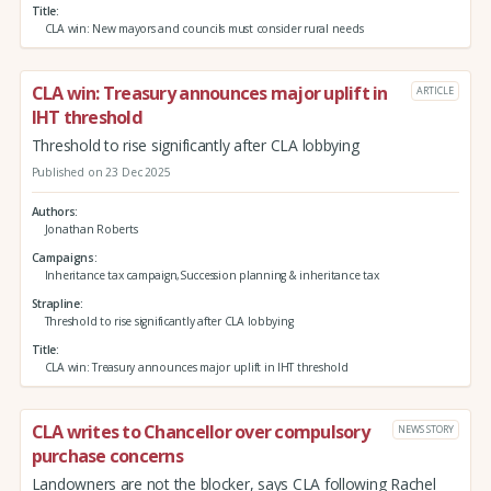
Title
CLA win: New mayors and councils must consider rural needs
CLA win: Treasury announces major uplift in
ARTICLE
IHT threshold
Threshold to rise significantly after CLA lobbying
Published on 23 Dec 2025
Authors
Jonathan Roberts
Campaigns
Inheritance tax campaign,Succession planning & inheritance tax
Strapline
Threshold to rise significantly after CLA lobbying
Title
CLA win: Treasury announces major uplift in IHT threshold
CLA writes to Chancellor over compulsory
NEWS STORY
purchase concerns
Landowners are not the blocker, says CLA following Rachel