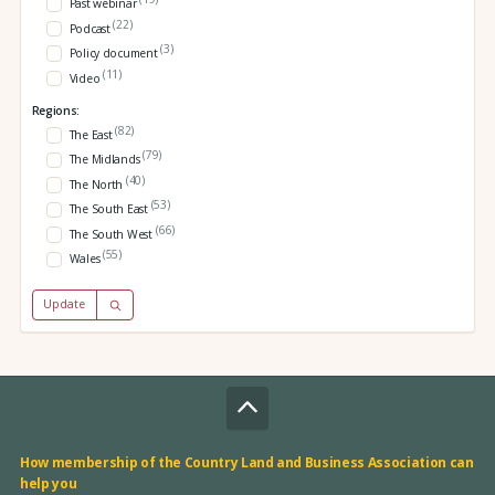
Past webinar
(22)
Podcast
(3)
Policy document
(11)
Video
Regions:
(82)
The East
(79)
The Midlands
(40)
The North
(53)
The South East
(66)
The South West
(55)
Wales
Update
How membership of the Country Land and Business Association can
help you