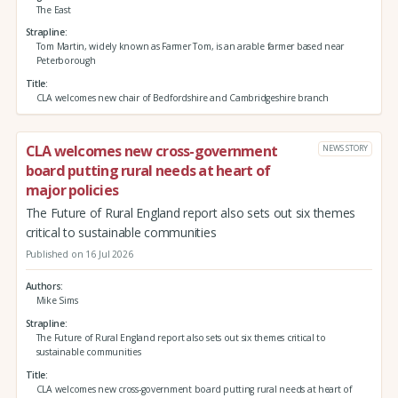
The East
Strapline
Tom Martin, widely known as Farmer Tom, is an arable farmer based near
Peterborough
Title
CLA welcomes new chair of Bedfordshire and Cambridgeshire branch
CLA welcomes new cross-government
NEWS STORY
board putting rural needs at heart of
major policies
The Future of Rural England report also sets out six themes
critical to sustainable communities
Published on 16 Jul 2026
Authors
Mike Sims
Strapline
The Future of Rural England report also sets out six themes critical to
sustainable communities
Title
CLA welcomes new cross-government board putting rural needs at heart of