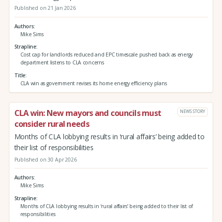
Published on 21 Jan 2026
Authors
Mike Sims
Strapline
Cost cap for landlords reduced and EPC timescale pushed back as energy
department listens to CLA concerns
Title
CLA win as government revises its home energy efficiency plans
CLA win: New mayors and councils must
NEWS STORY
consider rural needs
Months of CLA lobbying results in ‘rural affairs’ being added to
their list of responsibilities
Published on 30 Apr 2026
Authors
Mike Sims
Strapline
Months of CLA lobbying results in ‘rural affairs’ being added to their list of
responsibilities