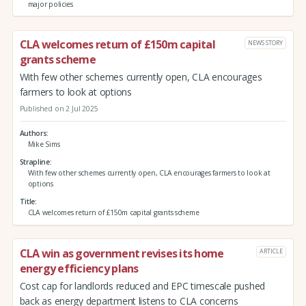
major policies
CLA welcomes return of £150m capital
NEWS STORY
grants scheme
With few other schemes currently open, CLA encourages
farmers to look at options
Published on 2 Jul 2025
Authors
Mike Sims
Strapline
With few other schemes currently open, CLA encourages farmers to look at
options
Title
CLA welcomes return of £150m capital grants scheme
CLA win as government revises its home
ARTICLE
energy efficiency plans
Cost cap for landlords reduced and EPC timescale pushed
back as energy department listens to CLA concerns