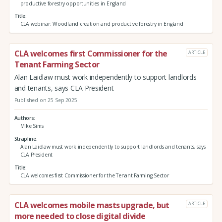
productive forestry opportunities in England
Title
CLA webinar: Woodland creation and productive forestry in England
CLA welcomes first Commissioner for the
ARTICLE
Tenant Farming Sector
Alan Laidlaw must work independently to support landlords
and tenants, says CLA President
Published on 25 Sep 2025
Authors
Mike Sims
Strapline
Alan Laidlaw must work independently to support landlords and tenants, says
CLA President
Title
CLA welcomes first Commissioner for the Tenant Farming Sector
CLA welcomes mobile masts upgrade, but
ARTICLE
more needed to close digital divide