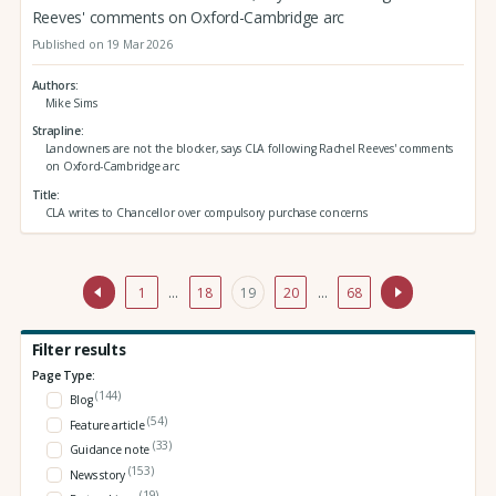
Reeves' comments on Oxford-Cambridge arc
Published on 19 Mar 2026
Authors
Mike Sims
Strapline
Landowners are not the blocker, says CLA following Rachel Reeves' comments
on Oxford-Cambridge arc
Title
CLA writes to Chancellor over compulsory purchase concerns
1
…
18
19
20
…
68
Filter results
Page Type:
(144)
Blog
(54)
Feature article
(33)
Guidance note
(153)
News story
(19)