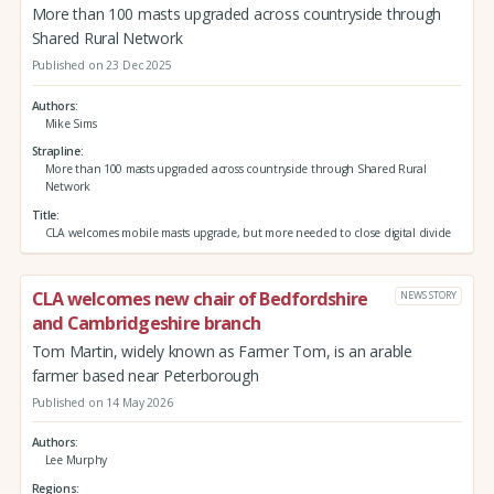
More than 100 masts upgraded across countryside through
Shared Rural Network
Published on 23 Dec 2025
Authors
Mike Sims
Strapline
More than 100 masts upgraded across countryside through Shared Rural
Network
Title
CLA welcomes mobile masts upgrade, but more needed to close digital divide
CLA welcomes new chair of Bedfordshire
NEWS STORY
and Cambridgeshire branch
Tom Martin, widely known as Farmer Tom, is an arable
farmer based near Peterborough
Published on 14 May 2026
Authors
Lee Murphy
Regions