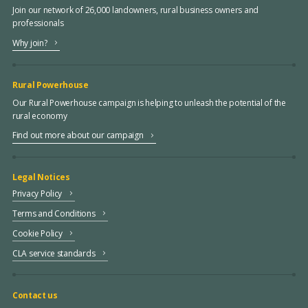
Join our network of 26,000 landowners, rural business owners and
professionals
Why join?
Rural Powerhouse
Our Rural Powerhouse campaign is helping to unleash the potential of the
rural economy
Find out more about our campaign
Legal Notices
Privacy Policy
Terms and Conditions
Cookie Policy
CLA service standards
Contact us