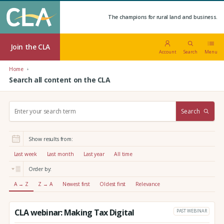
The champions for rural land and business.
Join the CLA
Account
Search
Menu
Home
Search all content on the CLA
S
Search
e
a
r
Show results from:
c
h
Last week
Last month
Last year
All time
:
Order by:
A → Z
Z → A
Newest first
Oldest first
Relevance
CLA webinar: Making Tax Digital
PAST WEBINAR