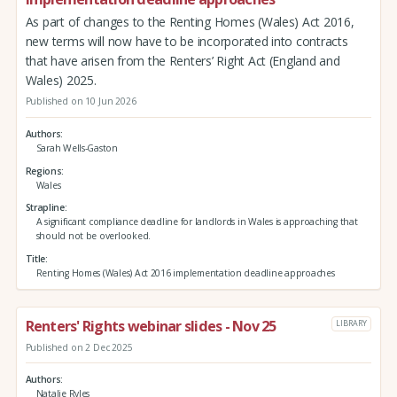
As part of changes to the Renting Homes (Wales) Act 2016,
new terms will now have to be incorporated into contracts
that have arisen from the Renters’ Right Act (England and
Wales) 2025.
Published on 10 Jun 2026
Authors
Sarah Wells-Gaston
Regions
Wales
Strapline
A significant compliance deadline for landlords in Wales is approaching that
should not be overlooked.
Title
Renting Homes (Wales) Act 2016 implementation deadline approaches
Renters' Rights webinar slides - Nov 25
LIBRARY
Published on 2 Dec 2025
Authors
Natalie Ryles