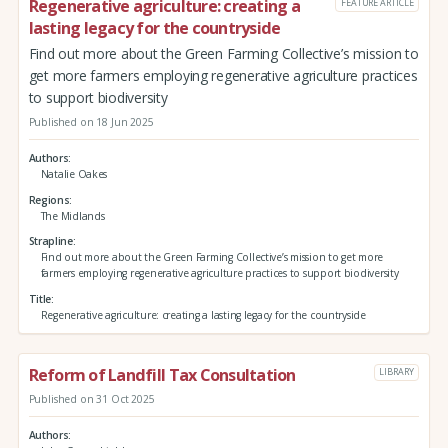
Regenerative agriculture: creating a
FEATURE ARTICLE
lasting legacy for the countryside
Find out more about the Green Farming Collective’s mission to
get more farmers employing regenerative agriculture practices
to support biodiversity
Published on 18 Jun 2025
Authors
Natalie Oakes
Regions
The Midlands
Strapline
Find out more about the Green Farming Collective’s mission to get more
farmers employing regenerative agriculture practices to support biodiversity
Title
Regenerative agriculture: creating a lasting legacy for the countryside
Reform of Landfill Tax Consultation
LIBRARY
Published on 31 Oct 2025
Authors