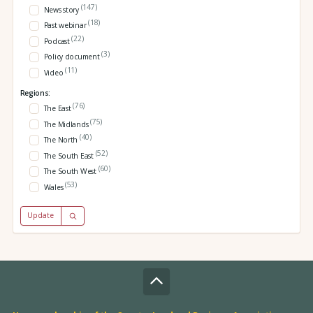
(147)
News story
(18)
Past webinar
(22)
Podcast
(3)
Policy document
(11)
Video
Regions:
(76)
The East
(75)
The Midlands
(40)
The North
(52)
The South East
(60)
The South West
(53)
Wales
Update