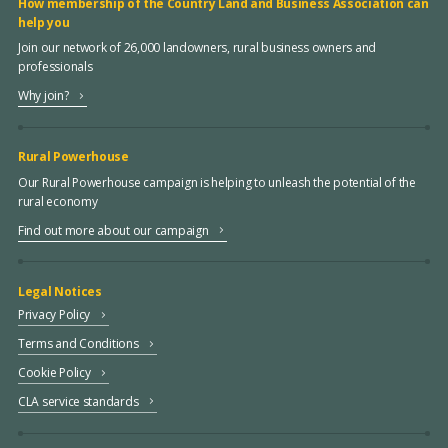
How membership of the Country Land and Business Association can
help you
Join our network of 26,000 landowners, rural business owners and
professionals
Why join?
Rural Powerhouse
Our Rural Powerhouse campaign is helping to unleash the potential of the
rural economy
Find out more about our campaign
Legal Notices
Privacy Policy
Terms and Conditions
Cookie Policy
CLA service standards