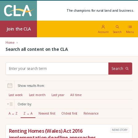
The champions for rural land and business.
Join the CLA
Account
Search
Menu
Home
Search all content on the CLA
S
Search
e
a
r
Show results from:
c
h
Last week
Last month
Last year
All time
:
Order by:
A → Z
Z → A
Newest first
Oldest first
Relevance
Renting Homes (Wales) Act 2016
NEWS STORY
implementation deadline approaches