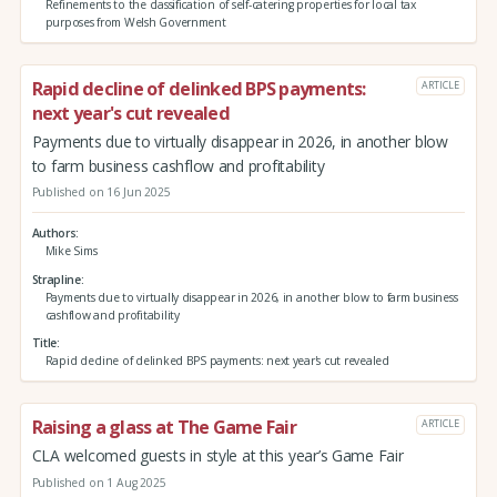
Refinements to the classification of self-catering properties for local tax
purposes from Welsh Government
Rapid decline of delinked BPS payments:
ARTICLE
next year's cut revealed
Payments due to virtually disappear in 2026, in another blow
to farm business cashflow and profitability
Published on 16 Jun 2025
Authors
Mike Sims
Strapline
Payments due to virtually disappear in 2026, in another blow to farm business
cashflow and profitability
Title
Rapid decline of delinked BPS payments: next year's cut revealed
Raising a glass at The Game Fair
ARTICLE
CLA welcomed guests in style at this year’s Game Fair
Published on 1 Aug 2025