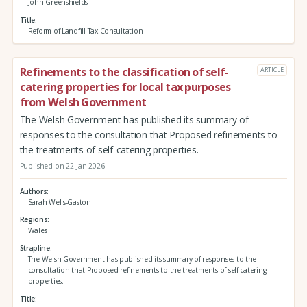
John Greenshields
Title
Reform of Landfill Tax Consultation
Refinements to the classification of self-
ARTICLE
catering properties for local tax purposes
from Welsh Government
The Welsh Government has published its summary of
responses to the consultation that Proposed refinements to
the treatments of self-catering properties.
Published on 22 Jan 2026
Authors
Sarah Wells-Gaston
Regions
Wales
Strapline
The Welsh Government has published its summary of responses to the
consultation that Proposed refinements to the treatments of self-catering
properties.
Title