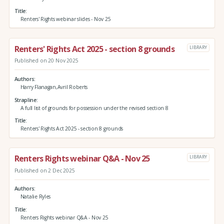
Title
Renters' Rights webinar slides - Nov 25
Renters' Rights Act 2025 - section 8 grounds
LIBRARY
Published on 20 Nov 2025
Authors
Harry Flanagan,Avril Roberts
Strapline
A full list of grounds for possession under the revised section 8
Title
Renters' Rights Act 2025 - section 8 grounds
Renters Rights webinar Q&A - Nov 25
LIBRARY
Published on 2 Dec 2025
Authors
Natalie Ryles
Title
Renters Rights webinar Q&A - Nov 25