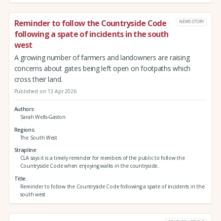
Reminder to follow the Countryside Code
NEWS STORY
following a spate of incidents in the south
west
A growing number of farmers and landowners are raising
concerns about gates being left open on footpaths which
cross their land.
Published on 13 Apr 2026
Authors
Sarah Wells-Gaston
Regions
The South West
Strapline
CLA says it is a timely reminder for members of the public to follow the
Countryside Code when enjoying walks in the countryside.
Title
Reminder to follow the Countryside Code following a spate of incidents in the
south west