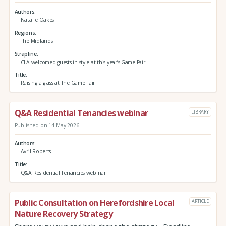
Authors
Natalie Oakes
Regions
The Midlands
Strapline
CLA welcomed guests in style at this year’s Game Fair
Title
Raising a glass at The Game Fair
Q&A Residential Tenancies webinar
LIBRARY
Published on 14 May 2026
Authors
Avril Roberts
Title
Q&A Residential Tenancies webinar
Public Consultation on Herefordshire Local
ARTICLE
Nature Recovery Strategy