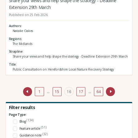
Share your views and help shape the strategy - Deadline
Extension 29th March
Published on 25 Feb 2026
Authors
Natalie Oakes
Regions
The Midlands
Strapline
Share your views and help shape the strategy - Deadline Extension 29th March
Title
Public Consultation on Herefordshire Local Nature Recovery Strategy
1
…
15
16
17
…
64
Filter results
Page Type:
(134)
Blog
(51)
Feature article
(32)
Guidance note