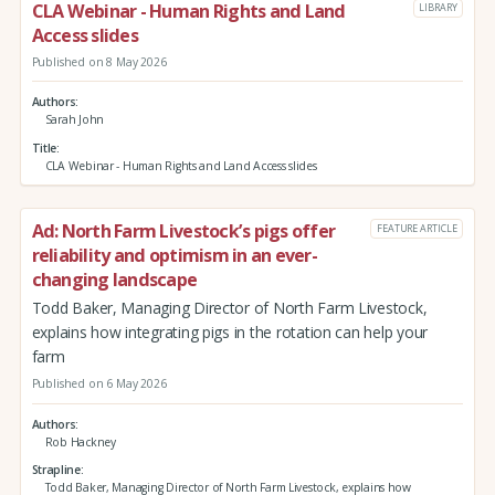
CLA Webinar - Human Rights and Land
LIBRARY
Access slides
Published on 8 May 2026
Authors
Sarah John
Title
CLA Webinar - Human Rights and Land Access slides
Ad: North Farm Livestock’s pigs offer
FEATURE ARTICLE
reliability and optimism in an ever-
changing landscape
Todd Baker, Managing Director of North Farm Livestock,
explains how integrating pigs in the rotation can help your
farm
Published on 6 May 2026
Authors
Rob Hackney
Strapline
Todd Baker, Managing Director of North Farm Livestock, explains how