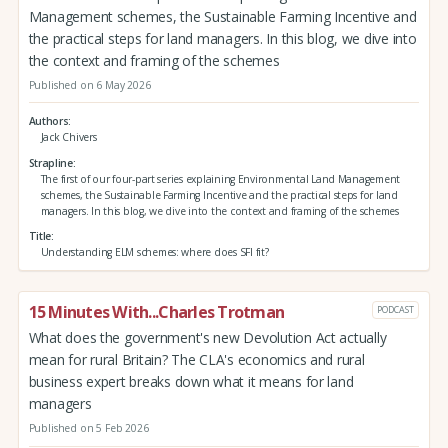
Management schemes, the Sustainable Farming Incentive and
the practical steps for land managers. In this blog, we dive into
the context and framing of the schemes
Published on 6 May 2026
Authors
Jack Chivers
Strapline
The first of our four-part series explaining Environmental Land Management
schemes, the Sustainable Farming Incentive and the practical steps for land
managers. In this blog, we dive into the context and framing of the schemes
Title
Understanding ELM schemes: where does SFI fit?
15 Minutes With...Charles Trotman
PODCAST
What does the government's new Devolution Act actually
mean for rural Britain? The CLA's economics and rural
business expert breaks down what it means for land
managers
Published on 5 Feb 2026