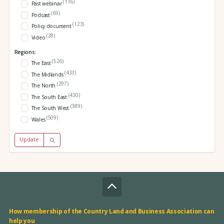
(116)
Past webinar
(69)
Podcast
(123)
Policy document
(28)
Video
Regions:
(526)
The East
(433)
The Midlands
(297)
The North
(430)
The South East
(389)
The South West
(509)
Wales
Update
How membership of the Country Land and Business Association can
help you