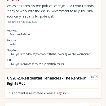
Wales has seen historic political change. CLA Cymru stands
ready to work with the Welsh Government to help the rural
economy reach its full potential.
Published on 13 May 2026
Authors
Sarah Wells-Gaston
Regions
Wales
Strapline
CLA Cymru stands ready to work with the incoming Welsh Government
Title
CLA Cymru Analysis of the Welsh election results
GN26-20 Residential Tenancies - The Renters'
POLICY
Rights Act
This content is restricted - please
sign in