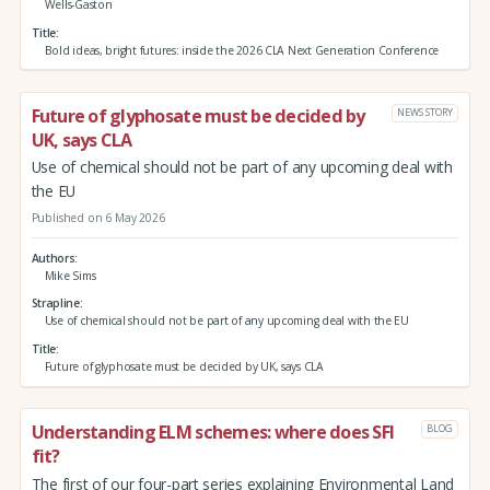
Wells-Gaston
Title
Bold ideas, bright futures: inside the 2026 CLA Next Generation Conference
Future of glyphosate must be decided by
NEWS STORY
UK, says CLA
Use of chemical should not be part of any upcoming deal with
the EU
Published on 6 May 2026
Authors
Mike Sims
Strapline
Use of chemical should not be part of any upcoming deal with the EU
Title
Future of glyphosate must be decided by UK, says CLA
Understanding ELM schemes: where does SFI
BLOG
fit?
The first of our four-part series explaining Environmental Land