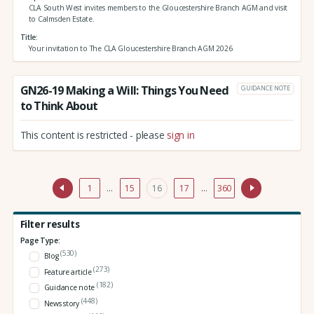
CLA South West invites members to the Gloucestershire Branch AGM and visit
to Calmsden Estate.
Title
Your invitation to The CLA Gloucestershire Branch AGM 2026
GN26-19 Making a Will: Things You Need
GUIDANCE NOTE
to Think About
This content is restricted - please
sign in
1
…
15
16
17
…
360
Filter results
Page Type:
(530)
Blog
(273)
Feature article
(182)
Guidance note
(448)
News story