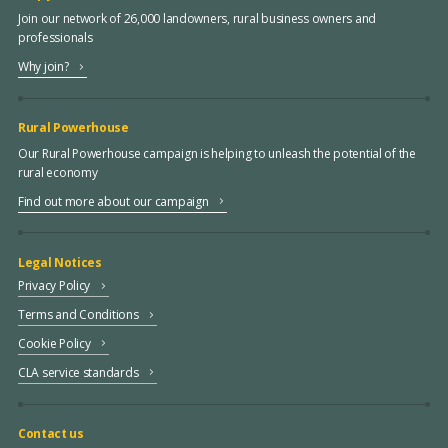
Join our network of 26,000 landowners, rural business owners and
professionals
Why join?
Rural Powerhouse
Our Rural Powerhouse campaign is helping to unleash the potential of the
rural economy
Find out more about our campaign
Legal Notices
Privacy Policy
Terms and Conditions
Cookie Policy
CLA service standards
Contact us