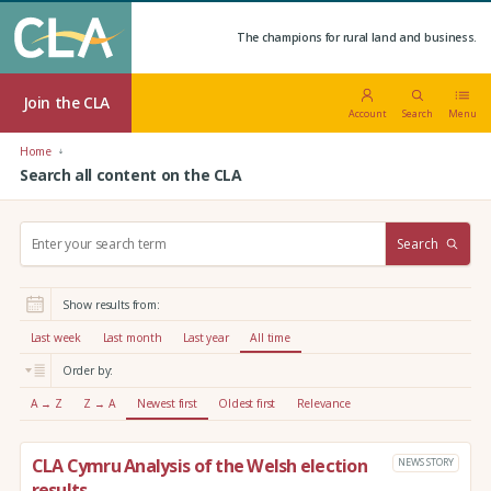
The champions for rural land and business.
Join the CLA
Account
Search
Menu
Home
Search all content on the CLA
S
Search
e
a
r
Show results from:
c
h
Last week
Last month
Last year
All time
:
Order by:
A → Z
Z → A
Newest first
Oldest first
Relevance
CLA Cymru Analysis of the Welsh election
NEWS STORY
results