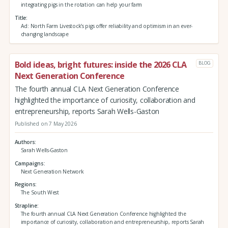
integrating pigs in the rotation can help your farm
Title
Ad: North Farm Livestock’s pigs offer reliability and optimism in an ever-
changing landscape
Bold ideas, bright futures: inside the 2026 CLA
BLOG
Next Generation Conference
The fourth annual CLA Next Generation Conference
highlighted the importance of curiosity, collaboration and
entrepreneurship, reports Sarah Wells-Gaston
Published on 7 May 2026
Authors
Sarah Wells-Gaston
Campaigns
Next Generation Network
Regions
The South West
Strapline
The fourth annual CLA Next Generation Conference highlighted the
importance of curiosity, collaboration and entrepreneurship, reports Sarah