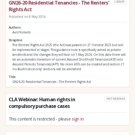
GN26-20 Residential Tenancies - The Renters'
LIBRARY
Rights Act
Published on 8 May 2026
Authors
Avril Roberts
Strapline
The Renters' Rights Act 2025 (the Act) was passed on 27 October 2025 but will
be implemented in stages. This guidance note is specifically aimed at private
landlords and the changes they will face on 1 May 2026. On this date there will
be an automatic transition of current Assured Shorthold Tenancies (AST) into
Assured Periodic Tenancies (APT). No more ASTs can be created and section 21
‘no-fault/notice-only’ evictions will be abolished.
Title
GN26-20 Residential Tenancies - The Renters' Rights Act
CLA Webinar: Human rights in
PAST WEBINAR
compulsory purchase cases
This content is restricted - please
sign in