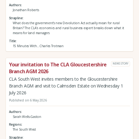
Authors
Jonathan Roberts
Strapline
What does the government's new Devolution Act actually mean for rural
Britain? The CLA's economics and rural business expert breaks down what it
means for land managers
Title
15 Minutes With...Charles Trotman
Your invitation to The CLA Gloucestershire
NEWS STORY
Branch AGM 2026
CLA South West invites members to the Gloucestershire
Branch AGM and visit to Calmsden Estate on Wednesday 1
July 2026
Published on 6 May 2026
Authors
Sarah Wells-Gaston
Regions
The South West
Strapline