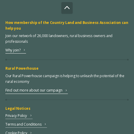
How membership of the Country Land and Business Association can
help you
Join our network of 26,000 landowners, rural business owners and
professionals
Why join?
Rural Powerhouse
Our Rural Powerhouse campaign is helping to unleash the potential of the
rural economy
Find out more about our campaign
Legal Notices
Privacy Policy
Terms and Conditions
Cookie Policy