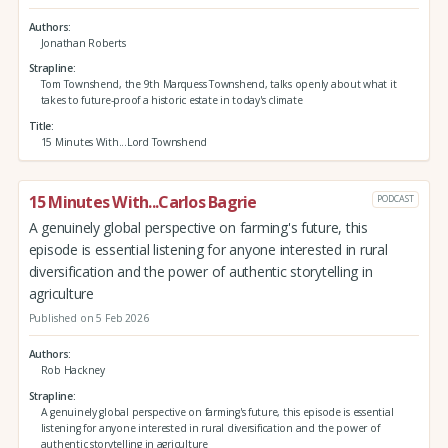
Authors
Jonathan Roberts
Strapline
Tom Townshend, the 9th Marquess Townshend, talks openly about what it
takes to future-proof a historic estate in today's climate
Title
15 Minutes With...Lord Townshend
15 Minutes With...Carlos Bagrie
PODCAST
A genuinely global perspective on farming's future, this
episode is essential listening for anyone interested in rural
diversification and the power of authentic storytelling in
agriculture
Published on 5 Feb 2026
Authors
Rob Hackney
Strapline
A genuinely global perspective on farming's future, this episode is essential
listening for anyone interested in rural diversification and the power of
authentic storytelling in agriculture