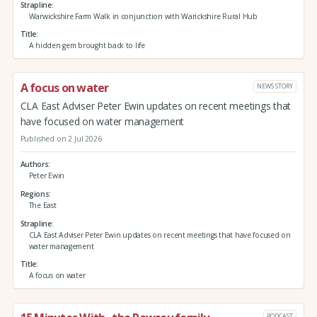
Strapline
Warwickshire Farm Walk in conjunction with Warickshire Rural Hub
Title
A hidden gem brought back to life
A focus on water
NEWS STORY
CLA East Adviser Peter Ewin updates on recent meetings that
have focused on water management
Published on 2 Jul 2026
Authors
Peter Ewin
Regions
The East
Strapline
CLA East Adviser Peter Ewin updates on recent meetings that have focused on
water management
Title
A focus on water
PODCAST