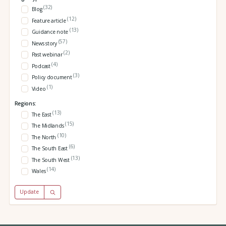
(32)
Blog
(12)
Feature article
(13)
Guidance note
(57)
News story
(2)
Past webinar
(4)
Podcast
(3)
Policy document
(1)
Video
Regions:
(13)
The East
(15)
The Midlands
(10)
The North
(6)
The South East
(13)
The South West
(14)
Wales
Update