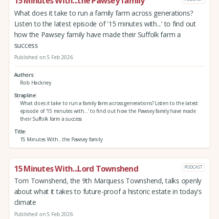
15 Minutes With...the Pawsey family
What does it take to run a family farm across generations?
Listen to the latest episode of '15 minutes with...' to find out
how the Pawsey family have made their Suffolk farm a
success
Published on 5 Feb 2026
Authors
Rob Hackney
Strapline
What does it take to run a family farm across generations? Listen to the latest
episode of '15 minutes with...' to find out how the Pawsey family have made
their Suffolk farm a success
Title
15 Minutes With...the Pawsey family
15 Minutes With...Lord Townshend
PODCAST
Tom Townshend, the 9th Marquess Townshend, talks openly
about what it takes to future-proof a historic estate in today's
climate
Published on 5 Feb 2026