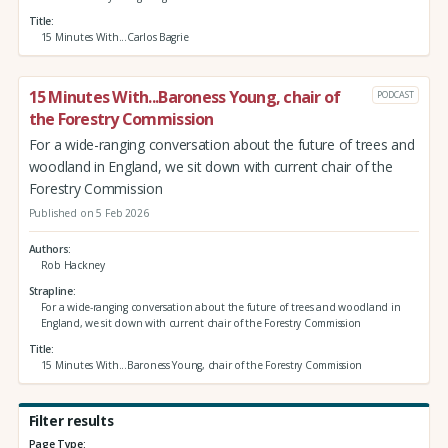
Title
15 Minutes With...Carlos Bagrie
15 Minutes With...Baroness Young, chair of
PODCAST
the Forestry Commission
For a wide-ranging conversation about the future of trees and
woodland in England, we sit down with current chair of the
Forestry Commission
Published on 5 Feb 2026
Authors
Rob Hackney
Strapline
For a wide-ranging conversation about the future of trees and woodland in
England, we sit down with current chair of the Forestry Commission
Title
15 Minutes With...Baroness Young, chair of the Forestry Commission
Filter results
Page Type: