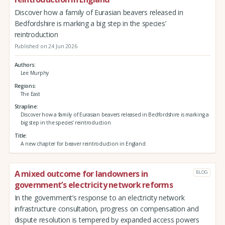
Discover how a family of Eurasian beavers released in
Bedfordshire is marking a big step in the species’
reintroduction
Published on 24 Jun 2026
Authors
Lee Murphy
Regions
The East
Strapline
Discover how a family of Eurasian beavers released in Bedfordshire is marking a
big step in the species’ reintroduction
Title
A new chapter for beaver reintroduction in England
A mixed outcome for landowners in
BLOG
government’s electricity network reforms
In the government’s response to an electricity network
infrastructure consultation, progress on compensation and
dispute resolution is tempered by expanded access powers