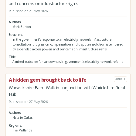
and concerns on infrastructure rights
Published on 21 May 2026
Authors
Mark Burton
Strapline
In the government’s response to an electricity network infrastructure
consultation, progress on compensation and dispute resolution is tempered
by expanded access powers and concerns on infrastructure rights
Title
A mixed outcome for landowners in government’s electricity network reforms
A hidden gem brought back to life
ARTICLE
Warwickshire Farm Walk in conjunction with Warickshire Rural
Hub
Published on 27 May 2026
Authors
Natalie Oakes
Regions
The Midlands