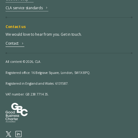
CLA service standards
Contact us
We would love to hear from you. Get in touch.
Contact
All content © 2026, CLA.
Registered office:
16 Belgrave Square, London, SW1X 8PQ.
Registered in England and Wales: 6131587.
VAT number: GB 238 7714 35.