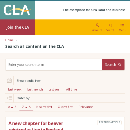
The champions for rural land and business.
Join the CLA
Account
Search
Menu
Home
Search all content on the CLA
S
Search
e
a
r
Show results from:
c
h
Last week
Last month
Last year
All time
:
Order by:
A → Z
Z → A
Newest first
Oldest first
Relevance
A new chapter for beaver
FEATURE ARTICLE
reintroduction in England