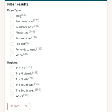
Filter results
Page Type:
(530)
Blog
(273)
Feature article
(182)
Guidance note
(448)
News story
(116)
Past webinar
(69)
Podcast
(123)
Policy document
(28)
Video
Regions:
(526)
The East
(433)
The Midlands
(297)
The North
(430)
The South East
(389)
The South West
(509)
Wales
Update