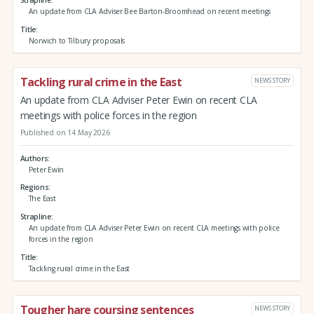
An update from CLA Adviser Bee Barton-Broomhead on recent meetings
Title
Norwich to Tilbury proposals
Tackling rural crime in the East
NEWS STORY
An update from CLA Adviser Peter Ewin on recent CLA
meetings with police forces in the region
Published on 14 May 2026
Authors
Peter Ewin
Regions
The East
Strapline
An update from CLA Adviser Peter Ewin on recent CLA meetings with police
forces in the region
Title
Tackling rural crime in the East
Tougher hare coursing sentences
NEWS STORY