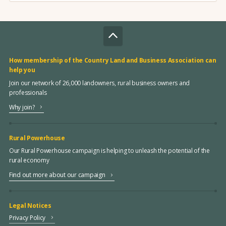
How membership of the Country Land and Business Association can
help you
Join our network of 26,000 landowners, rural business owners and
professionals
Why join?
Rural Powerhouse
Our Rural Powerhouse campaign is helping to unleash the potential of the
rural economy
Find out more about our campaign
Legal Notices
Privacy Policy