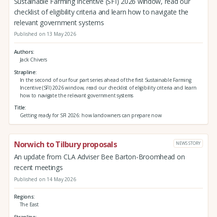
Sustainable Farming Incentive (SFI) 2026 window, read our
checklist of eligibility criteria and learn how to navigate the
relevant government systems
Published on 13 May 2026
Authors
Jack Chivers
Strapline
In the second of our four part series ahead of the first Sustainable Farming
Incentive (SFI) 2026 window, read our checklist of eligibility criteria and learn
how to navigate the relevant government systems
Title
Getting ready for SFI 2026: how landowners can prepare now
Norwich to Tilbury proposals
NEWS STORY
An update from CLA Adviser Bee Barton-Broomhead on
recent meetings
Published on 14 May 2026
Regions
The East
Strapline