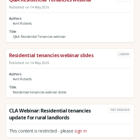
Published on 14 May 2026
Authors
Avril Roberts
Title
Q&A Residential Tenancies webinar
Residential tenancies webinar slides
LIBRARY
Published on 14 May 2026
Authors
Avril Roberts
Title
Residential tenancies webinar slides
CLA Webinar: Residential tenancies
PAST WEBINAR
update for rural landlords
This content is restricted - please
sign in