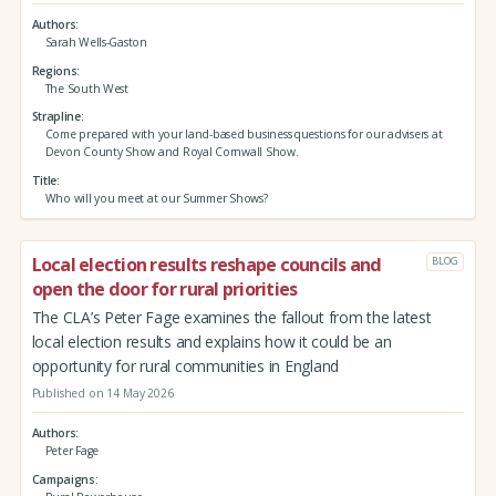
Authors
Sarah Wells-Gaston
Regions
The South West
Strapline
Come prepared with your land-based business questions for our advisers at
Devon County Show and Royal Cornwall Show.
Title
Who will you meet at our Summer Shows?
Local election results reshape councils and
BLOG
open the door for rural priorities
The CLA’s Peter Fage examines the fallout from the latest
local election results and explains how it could be an
opportunity for rural communities in England
Published on 14 May 2026
Authors
Peter Fage
Campaigns