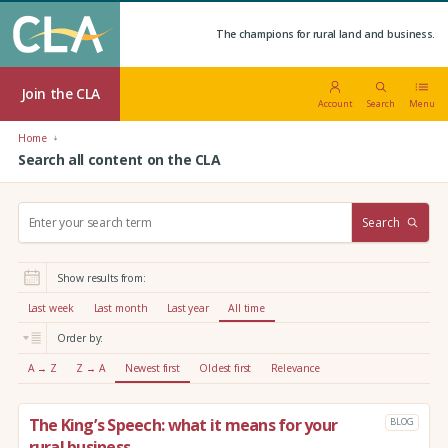
The champions for rural land and business.
Join the CLA
Account
Search
Menu
Home
Search all content on the CLA
S
Search
e
a
r
Show results from:
c
h
Last week
Last month
Last year
All time
:
Order by:
A → Z
Z → A
Newest first
Oldest first
Relevance
The King’s Speech: what it means for your
BLOG
rural business