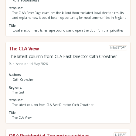
Rural Powerhouse
Strapline
The CLA’s Peter Fage examines the fallout from the latest local election results
and explains how it could be an opportunity for rural communities in England
Title
Local election results reshape councils and open the door for rural priorities
The CLA View
NEWS STORY
The latest column from CLA East Director Cath Crowther
Published on 14 May 2026
Authors
Cath Crowther
Regions
The East
Strapline
The latest column from CLA East Director Cath Crowther
Title
The CLA View
Q&A Residential Tenancies webinar
LIBRARY