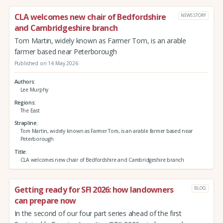
CLA welcomes new chair of Bedfordshire
NEWS STORY
and Cambridgeshire branch
Tom Martin, widely known as Farmer Tom, is an arable
farmer based near Peterborough
Published on 14 May 2026
Authors
Lee Murphy
Regions
The East
Strapline
Tom Martin, widely known as Farmer Tom, is an arable farmer based near
Peterborough
Title
CLA welcomes new chair of Bedfordshire and Cambridgeshire branch
Getting ready for SFI 2026: how landowners
BLOG
can prepare now
In the second of our four part series ahead of the first