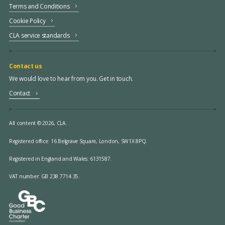
Terms and Conditions
Cookie Policy
CLA service standards
Contact us
We would love to hear from you. Get in touch.
Contact
All content © 2026, CLA.
Registered office:
16 Belgrave Square, London, SW1X 8PQ.
Registered in England and Wales: 6131587.
VAT number: GB 238 7714 35.