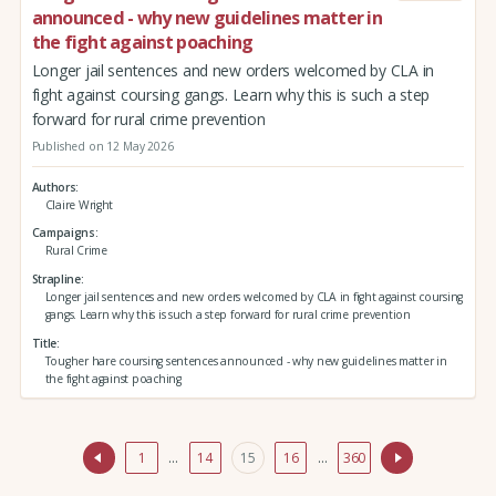
announced - why new guidelines matter in
the fight against poaching
Longer jail sentences and new orders welcomed by CLA in
fight against coursing gangs. Learn why this is such a step
forward for rural crime prevention
Published on 12 May 2026
Authors
Claire Wright
Campaigns
Rural Crime
Strapline
Longer jail sentences and new orders welcomed by CLA in fight against coursing
gangs. Learn why this is such a step forward for rural crime prevention
Title
Tougher hare coursing sentences announced - why new guidelines matter in
the fight against poaching
1
…
14
15
16
…
360