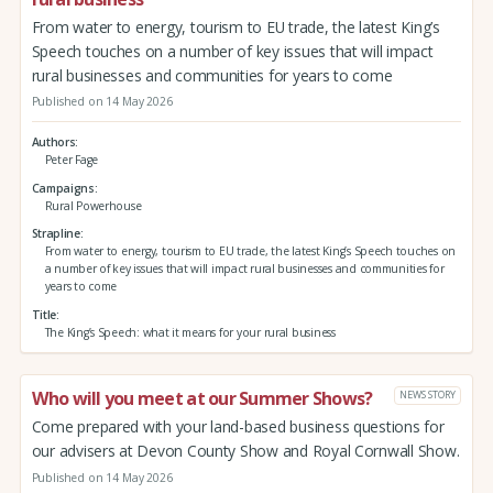
From water to energy, tourism to EU trade, the latest King’s
Speech touches on a number of key issues that will impact
rural businesses and communities for years to come
Published on 14 May 2026
Authors
Peter Fage
Campaigns
Rural Powerhouse
Strapline
From water to energy, tourism to EU trade, the latest King’s Speech touches on
a number of key issues that will impact rural businesses and communities for
years to come
Title
The King’s Speech: what it means for your rural business
Who will you meet at our Summer Shows?
NEWS STORY
Come prepared with your land-based business questions for
our advisers at Devon County Show and Royal Cornwall Show.
Published on 14 May 2026