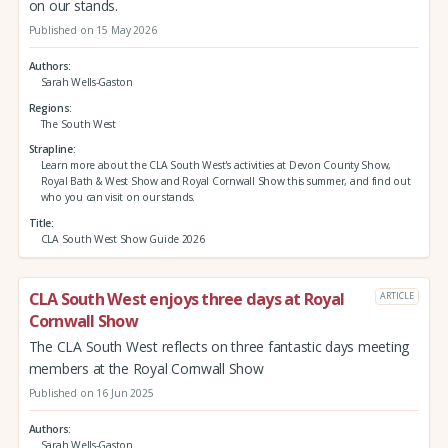
on our stands.
Published on 15 May 2026
Authors
Sarah Wells-Gaston
Regions
The South West
Strapline
Learn more about the CLA South West's activities at Devon County Show,
Royal Bath & West Show and Royal Cornwall Show this summer, and find out
who you can visit on our stands.
Title
CLA South West Show Guide 2026
CLA South West enjoys three days at Royal
ARTICLE
Cornwall Show
The CLA South West reflects on three fantastic days meeting
members at the Royal Cornwall Show
Published on 16 Jun 2025
Authors
Sarah Wells-Gaston