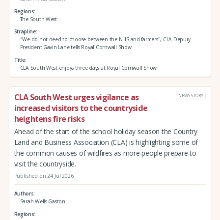
Regions
The South West
Strapline
"We do not need to choose between the NHS and farmers", CLA Depury
President Gavin Lane tells Royal Cornwall Show
Title
CLA South West enjoys three days at Royal Cornwall Show
CLA South West urges vigilance as
NEWS STORY
increased visitors to the countryside
heightens fire risks
Ahead of the start of the school holiday season the Country
Land and Business Association (CLA) is highlighting some of
the common causes of wildfires as more people prepare to
visit the countryside.
Published on 24 Jul 2026
Authors
Sarah Wells-Gaston
Regions