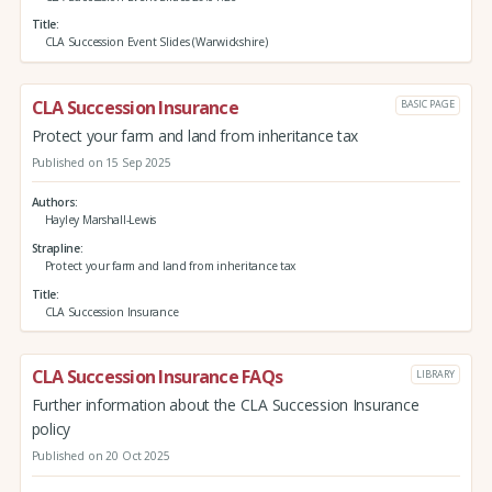
Title
CLA Succession Event Slides (Warwickshire)
CLA Succession Insurance
BASIC PAGE
Protect your farm and land from inheritance tax
Published on 15 Sep 2025
Authors
Hayley Marshall-Lewis
Strapline
Protect your farm and land from inheritance tax
Title
CLA Succession Insurance
CLA Succession Insurance FAQs
LIBRARY
Further information about the CLA Succession Insurance
policy
Published on 20 Oct 2025