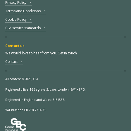
Privacy Policy
Terms and Conditions
Cookie Policy
CLA service standards
Contact us
We would love to hear from you. Get in touch.
Contact
All content © 2026, CLA.
Registered office:
16 Belgrave Square, London, SW1X 8PQ.
Registered in England and Wales: 6131587.
VAT number: GB 238 7714 35.