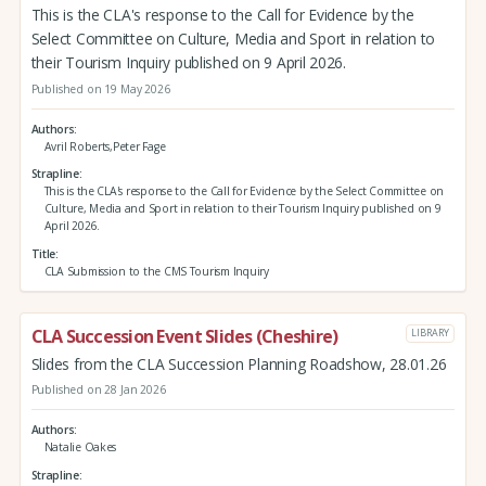
This is the CLA's response to the Call for Evidence by the
Select Committee on Culture, Media and Sport in relation to
their Tourism Inquiry published on 9 April 2026.
Published on 19 May 2026
Authors
Avril Roberts,Peter Fage
Strapline
This is the CLA's response to the Call for Evidence by the Select Committee on
Culture, Media and Sport in relation to their Tourism Inquiry published on 9
April 2026.
Title
CLA Submission to the CMS Tourism Inquiry
CLA Succession Event Slides (Cheshire)
LIBRARY
Slides from the CLA Succession Planning Roadshow, 28.01.26
Published on 28 Jan 2026
Authors
Natalie Oakes
Strapline