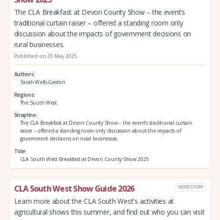
The CLA Breakfast at Devon County Show – the event’s
traditional curtain raiser – offered a standing room only
discussion about the impacts of government decisions on
rural businesses.
Published on 20 May 2025
Authors
Sarah Wells-Gaston
Regions
The South West
Strapline
The CLA Breakfast at Devon County Show – the event’s traditional curtain
raiser – offered a standing room only discussion about the impacts of
government decisions on rural businesses.
Title
CLA South West Breakfast at Devon County Show 2025
CLA South West Show Guide 2026
NEWS STORY
Learn more about the CLA South West's activities at
agricultural shows this summer, and find out who you can visit