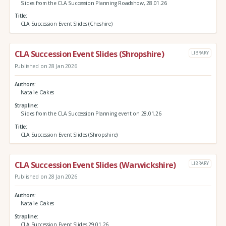
Slides from the CLA Succession Planning Roadshow, 28.01.26
Title
CLA Succession Event Slides (Cheshire)
CLA Succession Event Slides (Shropshire)
LIBRARY
Published on 28 Jan 2026
Authors
Natalie Oakes
Strapline
Slides from the CLA Succession Planning event on 28.01.26
Title
CLA Succession Event Slides (Shropshire)
CLA Succession Event Slides (Warwickshire)
LIBRARY
Published on 28 Jan 2026
Authors
Natalie Oakes
Strapline
CLA Succession Event Slides 29.01.26