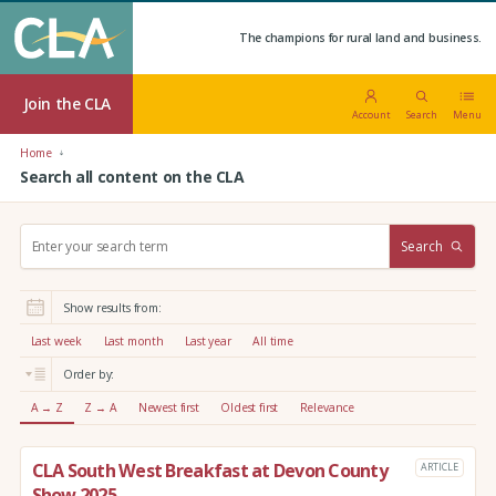
The champions for rural land and business.
Join the CLA
Account
Search
Menu
Home
Search all content on the CLA
S
Search
e
a
r
Show results from:
c
h
Last week
Last month
Last year
All time
:
Order by:
A → Z
Z → A
Newest first
Oldest first
Relevance
CLA South West Breakfast at Devon County
ARTICLE
Show 2025