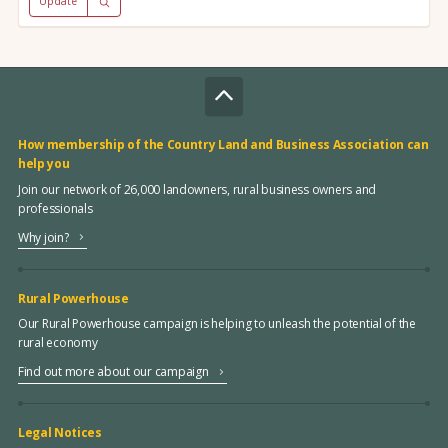
Update
How membership of the Country Land and Business Association can
help you
Join our network of 26,000 landowners, rural business owners and
professionals
Why join?
Rural Powerhouse
Our Rural Powerhouse campaign is helping to unleash the potential of the
rural economy
Find out more about our campaign
Legal Notices