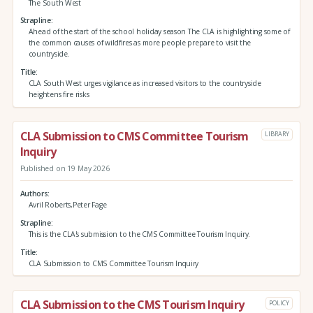
The South West
Strapline
Ahead of the start of the school holiday season The CLA is highlighting some of
the common causes of wildfires as more people prepare to visit the
countryside.
Title
CLA South West urges vigilance as increased visitors to the countryside
heightens fire risks
CLA Submission to CMS Committee Tourism
LIBRARY
Inquiry
Published on 19 May 2026
Authors
Avril Roberts,Peter Fage
Strapline
This is the CLA's submission to the CMS Committee Tourism Inquiry.
Title
CLA Submission to CMS Committee Tourism Inquiry
CLA Submission to the CMS Tourism Inquiry
POLICY