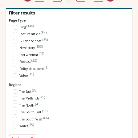
Filter results
Page Type:
(144)
Blog
(54)
Feature article
(33)
Guidance note
(153)
News story
(19)
Past webinar
(22)
Podcast
(3)
Policy document
(11)
Video
Regions:
(82)
The East
(79)
The Midlands
(40)
The North
(53)
The South East
(66)
The South West
(55)
Wales