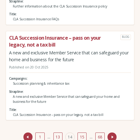
Strapline
Further information about the CLA Succession Insurance policy
Title
CLA Succession Insurance FAQs
CLA Succession Insurance – pass on your
BLOG
legacy, not a tax bill
A new and exclusive Member Service that can safeguard your
home and business for the future
Published on 20 Oct 2025
Campaigns
Succession planning & inheritance tax
Strapline
A new and exclusive Member Service that can safeguard your home and
business for the future
Title
CLA Succession Insurance – pass on your legacy, not a tax bill
1
…
13
14
15
…
68