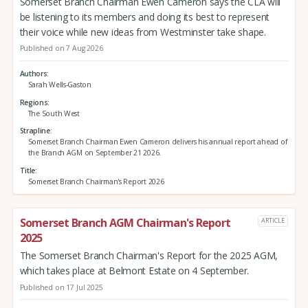
Somerset Branch Chairman Ewen Cameron says the CLA will
be listening to its members and doing its best to represent
their voice while new ideas from Westminster take shape.
Published on 7 Aug 2026
Authors
Sarah Wells-Gaston
Regions
The South West
Strapline
Somerset Branch Chairman Ewen Cameron delivers his annual report ahead of
the Branch AGM on September 21 2026.
Title
Somerset Branch Chairman's Report 2026
Somerset Branch AGM Chairman's Report
ARTICLE
2025
The Somerset Branch Chairman's Report for the 2025 AGM,
which takes place at Belmont Estate on 4 September.
Published on 17 Jul 2025