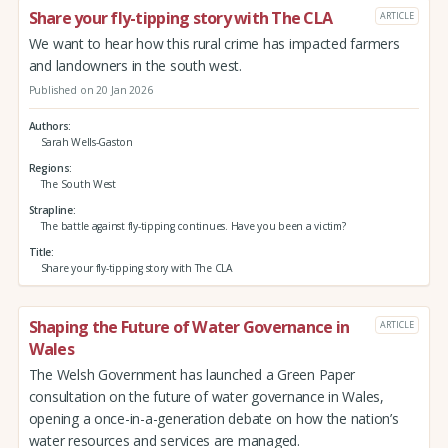
Share your fly-tipping story with The CLA
ARTICLE
We want to hear how this rural crime has impacted farmers
and landowners in the south west.
Published on 20 Jan 2026
Authors
Sarah Wells-Gaston
Regions
The South West
Strapline
The battle against fly-tipping continues. Have you been a victim?
Title
Share your fly-tipping story with The CLA
Shaping the Future of Water Governance in
ARTICLE
Wales
The Welsh Government has launched a Green Paper
consultation on the future of water governance in Wales,
opening a once-in-a-generation debate on how the nation’s
water resources and services are managed.