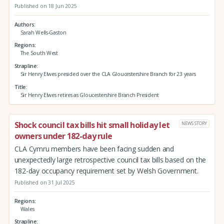
Published on 18 Jun 2025
Authors
Sarah Wells-Gaston
Regions
The South West
Strapline
Sir Henry Elwes presided over the CLA Gloucestershire Branch for 23 years
Title
Sir Henry Elwes retires as Gloucestershire Branch President
Shock council tax bills hit small holiday let
NEWS STORY
owners under 182-day rule
CLA Cymru members have been facing sudden and
unexpectedly large retrospective council tax bills based on the
182-day occupancy requirement set by Welsh Government.
Published on 31 Jul 2025
Regions
Wales
Strapline