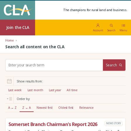
The champions for rural land and business.
Join the CLA
Account
Search
Menu
Home
Search all content on the CLA
S
Search
e
a
r
Show results from:
c
h
Last week
Last month
Last year
All time
:
Order by:
A → Z
Z → A
Newest first
Oldest first
Relevance
Somerset Branch Chairman's Report 2026
NEWS STORY