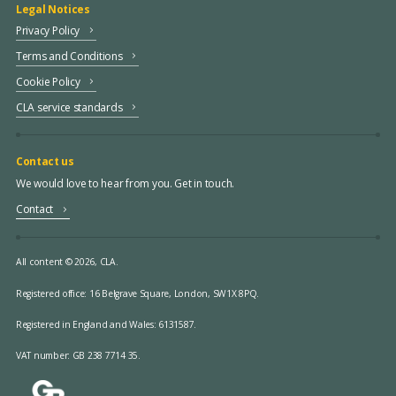
Legal Notices
Privacy Policy
Terms and Conditions
Cookie Policy
CLA service standards
Contact us
We would love to hear from you. Get in touch.
Contact
All content © 2026, CLA.
Registered office:
16 Belgrave Square, London, SW1X 8PQ.
Registered in England and Wales: 6131587.
VAT number: GB 238 7714 35.