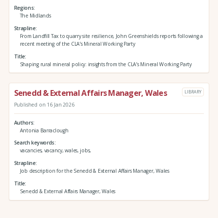
Regions
The Midlands
Strapline
From Landfill Tax to quarry site resilience, John Greenshields reports following a
recent meeting of the CLA’s Mineral Working Party
Title
Shaping rural mineral policy: insights from the CLA’s Mineral Working Party
Senedd & External Affairs Manager, Wales
LIBRARY
Published on 16 Jan 2026
Authors
Antonia Barraclough
Search keywords
vacancies, vacancy, wales, jobs,
Strapline
Job description for the Senedd & External Affairs Manager, Wales
Title
Senedd & External Affairs Manager, Wales