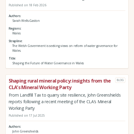
Published on 18 Feb 2026
Authors
Sarah Wells-Gaston
Regions
Wales
Strapline
The Welsh Government is seeking views on reform of water governance for
Wales.
Title
Shaping the Future of Water Governance in Wales
Shaping rural mineral policy: insights from the
BLOG
CLA’s Mineral Working Party
From Landfill Tax to quarry site resilience, John Greenshields
reports following a recent meeting of the CLA’s Mineral
Working Party
Published on 17 Jul 2025
Authors
John Greenshields