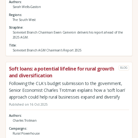
Authors
Sarah Wells-Gaston
Regions
The South West
Strapline
Somerset Branch Chairman Ewen Cameron delivers his report ahead of the
2025 AGM.
Title
Somerset Branch AGM Chairman's Report 2025
Soft loans: a potential lifeline for rural growth
BLOG
and diversification
Following the CLA's budget submission to the government,
Senior Economist Charles Trotman explains how a ‘soft loan’
approach could help rural businesses expand and diversify
Published on 16 Oct 2025
Authors
Charles Trotman
Campaigns
Rural Powerhouse