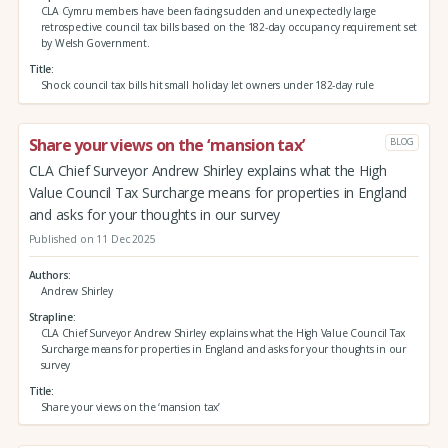
CLA Cymru members have been facing sudden and unexpectedly large
retrospective council tax bills based on the 182-day occupancy requirement set
by Welsh Government.
Title
Shock council tax bills hit small holiday let owners under 182-day rule
Share your views on the ‘mansion tax’
BLOG
CLA Chief Surveyor Andrew Shirley explains what the High
Value Council Tax Surcharge means for properties in England
and asks for your thoughts in our survey
Published on 11 Dec 2025
Authors
Andrew Shirley
Strapline
CLA Chief Surveyor Andrew Shirley explains what the High Value Council Tax
Surcharge means for properties in England and asks for your thoughts in our
survey
Title
Share your views on the ‘mansion tax’