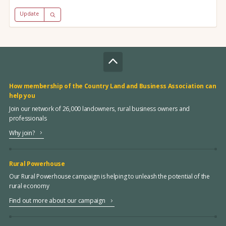
Update
How membership of the Country Land and Business Association can
help you
Join our network of 26,000 landowners, rural business owners and
professionals
Why join?
Rural Powerhouse
Our Rural Powerhouse campaign is helping to unleash the potential of the
rural economy
Find out more about our campaign