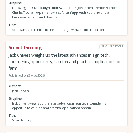
Strapline
Following the CLA's budget submission to the government, Senior Economist
Charles Trotman explains how a ‘soft loan’ approach could help rural
businesses expand and diversify
Title
Soft loans: a potential lifeline for rural growth and diversification
Smart farming
FEATURE ARTICLE
Jack Chivers weighs up the latest advances in agri-tech,
considering opportunity, caution and practical applications on-
farm
Published on 5 Aug 2026
Authors
Jack Chivers
Strapline
Jack Chivers weighs up the latest advances in agri-tech, considering
opportunity, caution and practical applications on-farm
Title
Smart farming