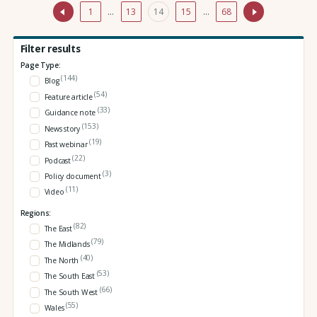
1
…
13
14
15
…
68
Filter results
Page Type:
(144)
Blog
(54)
Feature article
(33)
Guidance note
(153)
News story
(19)
Past webinar
(22)
Podcast
(3)
Policy document
(11)
Video
Regions:
(82)
The East
(79)
The Midlands
(40)
The North
(53)
The South East
(66)
The South West
(55)
Wales