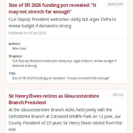
Size of SFI 2026 funding pot revealed: "It
NEWS STORY
may not stretch far enough"
CLA Deputy President welcomes clarity but urges Defra to
review budget if demand is strong
Published on 10 Jun 2026
Authors
Mike Sims
Strapline
CLA Deputy President welcomes clarity but urges Defra to review budget if
demand is strong
Title
Size of SFI 2026 funding pot revealed: "It may not stretch far enough"
Sir Henry Elwes retires as Gloucestershire
ARTICLE
Branch President
At the Gloucestershire Branch AGM, held jointly with the
Oxfordshire Branch at Cotswold Wildlife Park on 12 June, our
County President of 23 years Sir Henry Elwes retired from the
role.