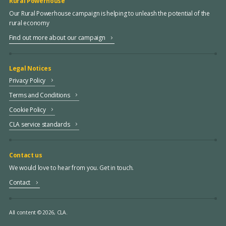
Rural Powerhouse
Our Rural Powerhouse campaign is helping to unleash the potential of the
rural economy
Find out more about our campaign
Legal Notices
Privacy Policy
Terms and Conditions
Cookie Policy
CLA service standards
Contact us
We would love to hear from you. Get in touch.
Contact
All content © 2026, CLA.