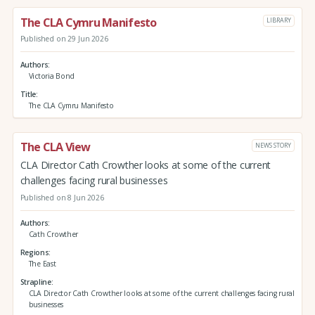
The CLA Cymru Manifesto
LIBRARY
Published on 29 Jun 2026
Authors
Victoria Bond
Title
The CLA Cymru Manifesto
The CLA View
NEWS STORY
CLA Director Cath Crowther looks at some of the current
challenges facing rural businesses
Published on 8 Jun 2026
Authors
Cath Crowther
Regions
The East
Strapline
CLA Director Cath Crowther looks at some of the current challenges facing rural
businesses