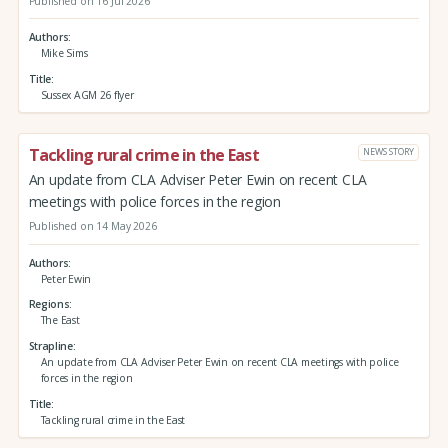
Published on 16 Jul 2026
Authors
Mike Sims
Title
Sussex AGM 26 flyer
Tackling rural crime in the East
NEWS STORY
An update from CLA Adviser Peter Ewin on recent CLA
meetings with police forces in the region
Published on 14 May 2026
Authors
Peter Ewin
Regions
The East
Strapline
An update from CLA Adviser Peter Ewin on recent CLA meetings with police
forces in the region
Title
Tackling rural crime in the East