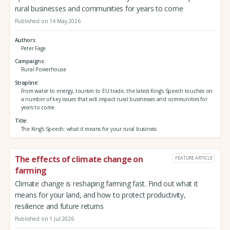
rural businesses and communities for years to come
Published on 14 May 2026
Authors
Peter Fage
Campaigns
Rural Powerhouse
Strapline
From water to energy, tourism to EU trade, the latest King’s Speech touches on
a number of key issues that will impact rural businesses and communities for
years to come
Title
The King’s Speech: what it means for your rural business
The effects of climate change on
FEATURE ARTICLE
farming
Climate change is reshaping farming fast. Find out what it
means for your land, and how to protect productivity,
resilience and future returns
Published on 1 Jul 2026