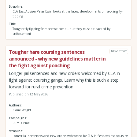
Strapline
CLA East Adviser Peter Ewin looks at the latest developments on tackling fly-
tipping
Title
Tougher fly-tipping fines are welcome – but they must be backed by
enforcement
Tougher hare coursing sentences
NEWS STORY
announced - why new guidelines matter in
the fight against poaching
Longer jail sentences and new orders welcomed by CLA in
fight against coursing gangs. Learn why this is such a step
forward for rural crime prevention
Published on 12 May 2026
Authors
Claire Wright
Campaigns
Rural Crime
Strapline
Longer jail sentences and new orders welcomed by CLA in fight against coursing