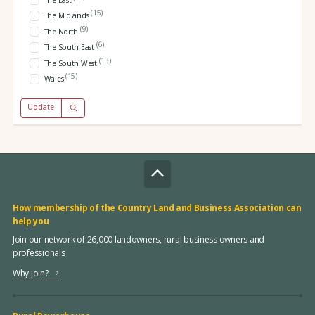
The East
(15)
The Midlands
(9)
The North
(6)
The South East
(13)
The South West
(15)
Wales
Update
How membership of the Country Land and Business Association can
help you
Join our network of 26,000 landowners, rural business owners and
professionals
Why join?