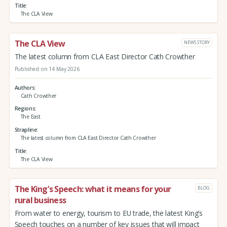
Title
The CLA View
The CLA View
NEWS STORY
The latest column from CLA East Director Cath Crowther
Published on 14 May 2026
Authors
Cath Crowther
Regions
The East
Strapline
The latest column from CLA East Director Cath Crowther
Title
The CLA View
The King’s Speech: what it means for your
BLOG
rural business
From water to energy, tourism to EU trade, the latest King’s
Speech touches on a number of key issues that will impact