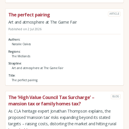
The perfect pairing
ARTICLE
Art and atmosphere at The Game Fair
Published on 2 Jul 2026
Authors
Natalie Oakes
Regions
The Midlands
Strapline
Art and atmosphere at The Game Fair
Title
The perfect pairing
The ‘High Value Council Tax Surcharge’ –
BLOG
mansion tax or family homes tax?
As CLA heritage expert Jonathan Thompson explains, the
proposed ‘mansion tax’ risks expanding beyond its stated
targets – raising costs, distorting the market and hitting rural