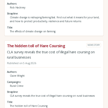
Authors
Rob Hackney
Strapline
Climate change is reshaping farming fast. Find out what it means for your land,
and how to protect productivity, resilience and future returns
Title
The effects of climate change on farming
The hidden toll of Hare Coursing
NEWS STORY
CLA survey reveals the true cost of illegal hare coursing on
rural businesses
Published on 5 Aug 2026
Authors
Claire Wright
Campaigns
Rural Crime
Strapline
CLA survey reveals the true cost of illegal hare coursing on rural businesses
Title
The hidden toll of Hare Coursing