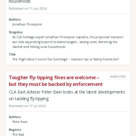
households
Published on 11 Jun 2026
Authors
Jonathan Thompson
Strapline
As CLA heritage expert Jonathan Thompson explains, the proposed ‘mansion
tax’ risks expanding beyond its stated targets – raising costs, distorting the
market and hitting rural households
Title
The ‘High Value Council Tax Surcharge’ – mansion tax or family homes tax?
Tougher fly-tipping fines are welcome –
NEWS STORY
but they must be backed by enforcement
CLA East Adviser Peter Ewin looks at the latest developments
on tackling fly-tipping
Published on 17 Jul 2026
Authors
Peter Ewin
Regions
The East