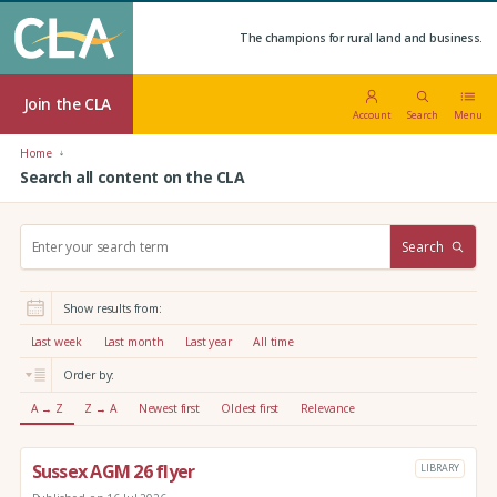
The champions for rural land and business.
Join the CLA
Account
Search
Menu
Home
Search all content on the CLA
S
Search
e
a
r
Show results from:
c
h
Last week
Last month
Last year
All time
:
Order by:
A → Z
Z → A
Newest first
Oldest first
Relevance
Sussex AGM 26 flyer
LIBRARY