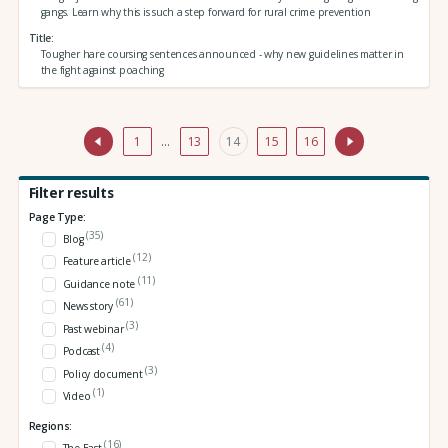
gangs. Learn why this is such a step forward for rural crime prevention
Title
Tougher hare coursing sentences announced - why new guidelines matter in
the fight against poaching
1
…
13
14
15
16
Filter results
Page Type:
(35)
Blog
(12)
Feature article
(11)
Guidance note
(61)
News story
(3)
Past webinar
(4)
Podcast
(3)
Policy document
(1)
Video
Regions:
(16)