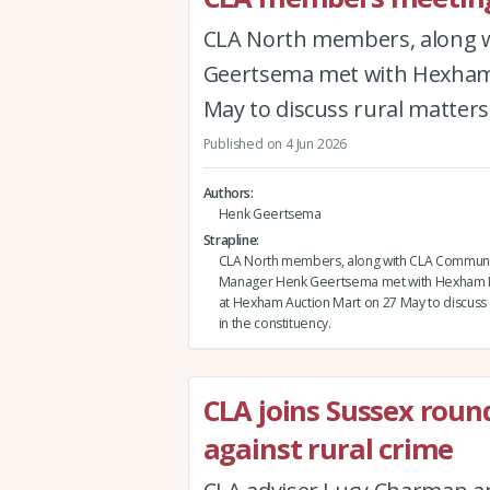
CLA North members, along 
Geertsema met with Hexham 
May to discuss rural matters 
Published on 4 Jun 2026
Authors
Henk Geertsema
Strapline
CLA North members, along with CLA Communi
Manager Henk Geertsema met with Hexham 
at Hexham Auction Mart on 27 May to discuss 
in the constituency.
CLA joins Sussex roun
against rural crime