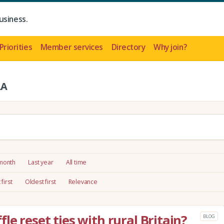
usiness.
Priorities
Member services
Directory
Why join?
LA
 month
Last year
All time
first
Oldest first
Relevance
e reset ties with rural Britain?
BLOG