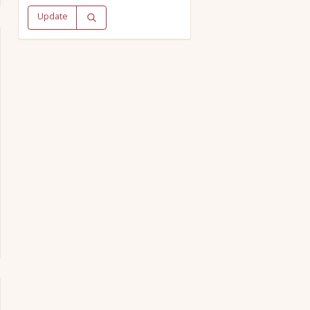
Update