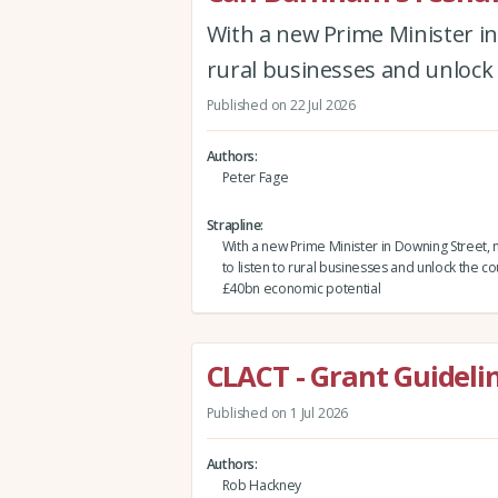
With a new Prime Minister in
rural businesses and unlock
Published on 22 Jul 2026
Authors
Peter Fage
Strapline
With a new Prime Minister in Downing Street, 
to listen to rural businesses and unlock the co
£40bn economic potential
CLACT - Grant Guidelin
Published on 1 Jul 2026
Authors
Rob Hackney