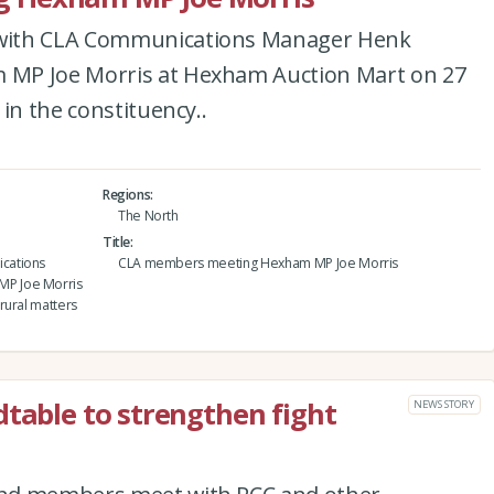
with CLA Communications Manager Henk
MP Joe Morris at Hexham Auction Mart on 27
in the constituency..
Regions
The North
Title
cations
CLA members meeting Hexham MP Joe Morris
MP Joe Morris
rural matters
dtable to strengthen fight
NEWS STORY