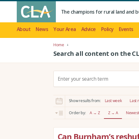
The champions for rural land and b
About
News
Your Area
Advice
Policy
Events
Home
Search all content on the C
S
e
a
r
Show results from:
Last week
Last
c
h
Order by:
A → Z
Z → A
Newest 
:
Can Burnham’s reshuffl