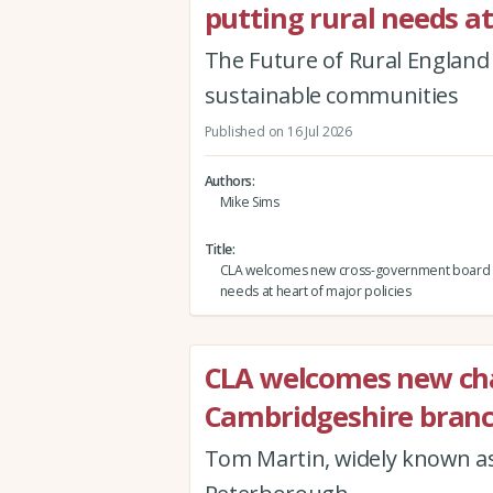
putting rural needs at
The Future of Rural England r
sustainable communities
Published on 16 Jul 2026
Authors
Mike Sims
Title
CLA welcomes new cross-government board p
needs at heart of major policies
CLA welcomes new cha
Cambridgeshire bran
Tom Martin, widely known as