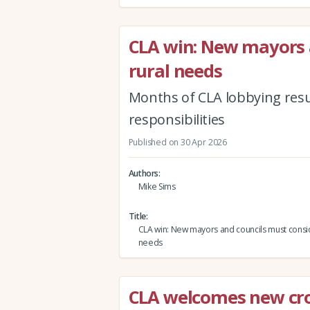
CLA win: New mayors 
rural needs
Months of CLA lobbying results
responsibilities
Published on 30 Apr 2026
Authors
Mike Sims
Title
CLA win: New mayors and councils must consid
needs
CLA welcomes new cr