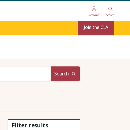
Account
Search
Join the CLA
Search
Filter results