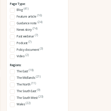
Page Type:
(41)
Blog
(16)
Feature article
(24)
Guidance note
(74)
News story
(7)
Past webinar
(7)
Podcast
(3)
Policy document
(2)
Video
Regions:
(18)
The East
(21)
The Midlands
(11)
The North
(9)
The South East
(20)
The South West
(22)
Wales