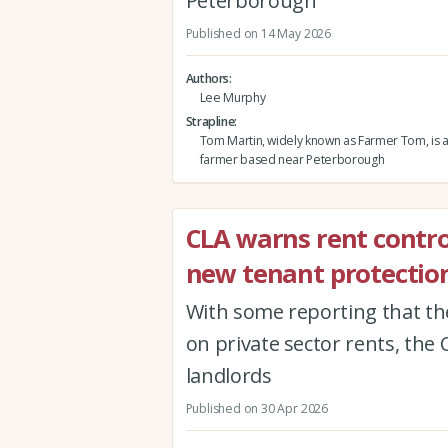
Peterborough
Published on 14 May 2026
Authors
Lee Murphy
Strapline
Tom Martin, widely known as Farmer Tom, is 
farmer based near Peterborough
CLA warns rent contro
new tenant protection
With some reporting that th
on private sector rents, the 
landlords
Published on 30 Apr 2026