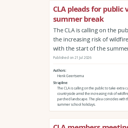
CLA pleads for public 
summer break
The CLA is calling on the pub
the increasing risk of wildfi
with the start of the summer
Published on 21 Jul 2026
Authors
Henk Geertsema
Strapline
The CLA is calling on the public to take extra c
countryside amid the increasing risk of wildfire
parched landscape. The plea coincides with th
summer school holidays.
CLA members meeting