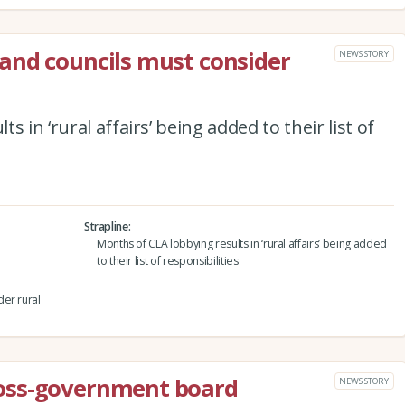
and councils must consider
NEWS STORY
 in ‘rural affairs’ being added to their list of
Strapline
Months of CLA lobbying results in ‘rural affairs’ being added
to their list of responsibilities
er rural
oss-government board
NEWS STORY