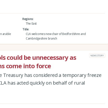
Regions
The East
Title
an arable
CLA welcomes new chair of Bedfordshire and
Cambridgeshire branch
ls could be unnecessary as
NEWS STORY
s come into force
e Treasury has considered a temporary freeze
CLA has acted quickly on behalf of rural