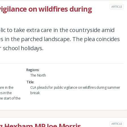
vigilance on wildfires during
ARTICLE
lic to take extra care in the countryside amid
res in the parched landscape. The plea coincides
 school holidays.
Regions
The North
Title
are in the
CLA pleads for public vigilance on wildfires during summer
s in the
break
e start of the
 Hexham MP Joe Morris
ARTICLE