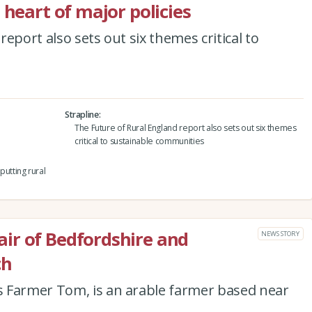
 heart of major policies
eport also sets out six themes critical to
Strapline
The Future of Rural England report also sets out six themes
critical to sustainable communities
utting rural
ir of Bedfordshire and
NEWS STORY
ch
 Farmer Tom, is an arable farmer based near