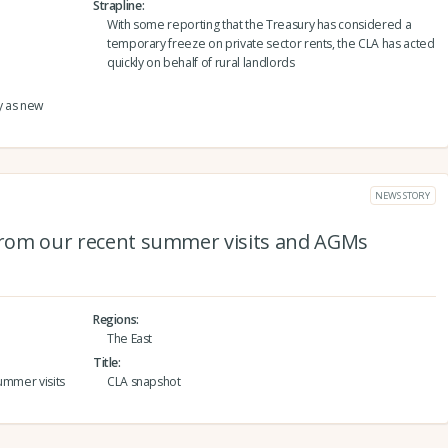
Strapline
With some reporting that the Treasury has considered a
temporary freeze on private sector rents, the CLA has acted
quickly on behalf of rural landlords
y as new
NEWS STORY
 from our recent summer visits and AGMs
Regions
The East
Title
ummer visits
CLA snapshot