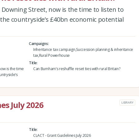
 Downing Street, now is the time to listen to
 the countryside’s £40bn economic potential
Campaigns
Inheritance tax campaign,Succession planning & inheritance
tax,Rural Powerhouse
Title
now is the time
Can Burnham’s reshuffle reset ties with rural Britain?
untryside’s
es July 2026
LIBRARY
Title
CLACT - Grant Guidelines July 2026