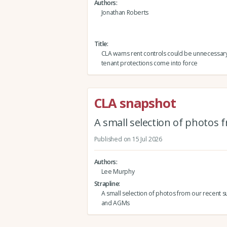
Authors
Jonathan Roberts
Title
CLA warns rent controls could be unnecessar
tenant protections come into force
CLA snapshot
A small selection of photos
Published on 15 Jul 2026
Authors
Lee Murphy
Strapline
A small selection of photos from our recent s
and AGMs