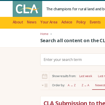
The champions for rural land and b
About
News
Your Area
Advice
Policy
Events
Home
Search all content on the C
S
e
a
r
Show results from:
Last week
Last
c
h
Order by:
A → Z
Z → A
Newest 
:
CLA Submission to th