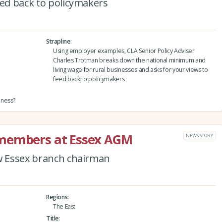
eed back to policymakers
Strapline
Using employer examples, CLA Senior Policy Adviser
Charles Trotman breaks down the national minimum and
living wage for rural businesses and asks for your views to
feed back to policymakers
iness?
 members at Essex AGM
NEWS STORY
ew Essex branch chairman
Regions
The East
Title