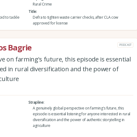
Rural Crime
Title
id to tackle
Defra to tighten waste carrier checks, after CLA cow
approved for license
os Bagrie
PODCAST
e on farming's future, this episode is essential
ed in rural diversification and the power of
iculture
Strapline
A genuinely global perspective on farming's future, this
episode is essential listening for anyone interested in rural
diversification and the power of authentic storytelling in
agriculture