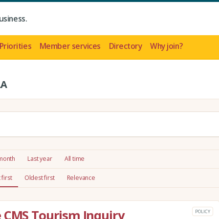
usiness.
Priorities
Member services
Directory
Why join?
LA
 month
Last year
All time
first
Oldest first
Relevance
e CMS Tourism Inquiry
POLICY