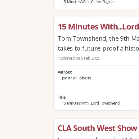
15 Minutes With...Carlos Bagrie
15 Minutes With...Lo
Tom Townshend, the 9th Mar
takes to future-proof a histo
Published on 5 Feb 2026
Authors
Jonathan Roberts
Title
15 Minutes With...Lord Townshend
CLA South West Show 