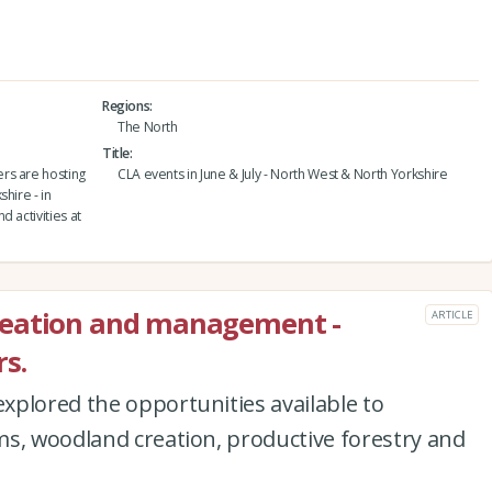
Regions
The North
Title
rs are hosting
CLA events in June & July - North West & North Yorkshire
hire - in
 activities at
reation and management -
ARTICLE
s.
xplored the opportunities available to
ms, woodland creation, productive forestry and