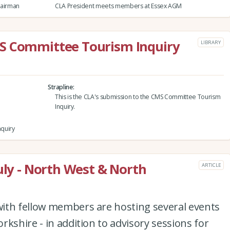
hairman
CLA President meets members at Essex AGM
S Committee Tourism Inquiry
LIBRARY
Strapline
This is the CLA's submission to the CMS Committee Tourism
Inquiry.
quiry
uly - North West & North
ARTICLE
ith fellow members are hosting several events
kshire - in addition to advisory sessions for