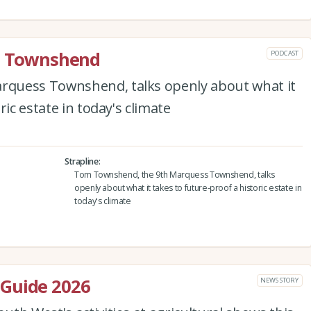
rd Townshend
PODCAST
quess Townshend, talks openly about what it
ric estate in today's climate
Strapline
Tom Townshend, the 9th Marquess Townshend, talks
openly about what it takes to future-proof a historic estate in
today's climate
Guide 2026
NEWS STORY