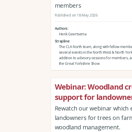
members
Published on 18 May 2026
Authors
Henk Geertsema
Strapline
The CLA North team, along with fellow membe
several events in the North West & North Yorks
addition to advisory sessions for members, and
the Great Yorkshire Show
Webinar: Woodland c
support for landowner
Rewatch our webinar which e
landowners for trees on far
woodland management.