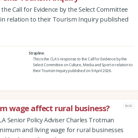
 the Call for Evidence by the Select Committee
in relation to their Tourism Inquiry published
Strapline
This is the CLA's response to the Call for Evidence by the
Select Committee on Culture, Media and Sport in relation to
their Tourism Inquiry published on 9 April 2026.
 wage affect rural business?
BLOG
A Senior Policy Adviser Charles Trotman
nimum and living wage for rural businesses