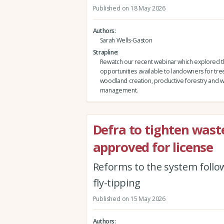
Published on 18 May 2026
Authors
Sarah Wells-Gaston
Strapline
Rewatch our recent webinar which explored 
opportunities available to landowners for tre
woodland creation, productive forestry and
management.
Defra to tighten waste
approved for license
Reforms to the system follow
fly-tipping
Published on 15 May 2026
Authors