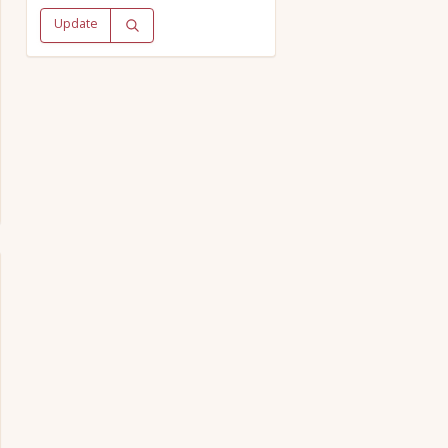
Update