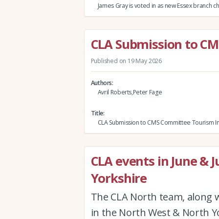
James Gray is voted in as new Essex branch c
CLA Submission to CM
Published on 19 May 2026
Authors
Avril Roberts,Peter Fage
Title
CLA Submission to CMS Committee Tourism In
CLA events in June & J
Yorkshire
The CLA North team, along w
in the North West & North Yor