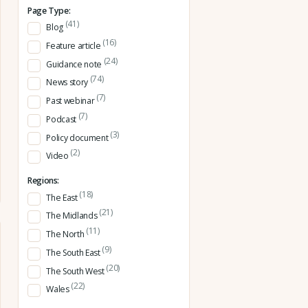
Page Type:
(41)
Blog
(16)
Feature article
(24)
Guidance note
(74)
News story
(7)
Past webinar
(7)
Podcast
(3)
Policy document
(2)
Video
Regions:
(18)
The East
(21)
The Midlands
(11)
The North
(9)
The South East
(20)
The South West
(22)
Wales