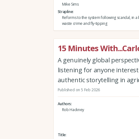
Mike Sims
Strapline
Reforms to the system following scandal, in a b
waste crime and fly-tipping
15 Minutes With...Carl
A genuinely global perspectiv
listening for anyone interest
authentic storytelling in agr
Published on 5 Feb 2026
Authors
Rob Hackney
Title