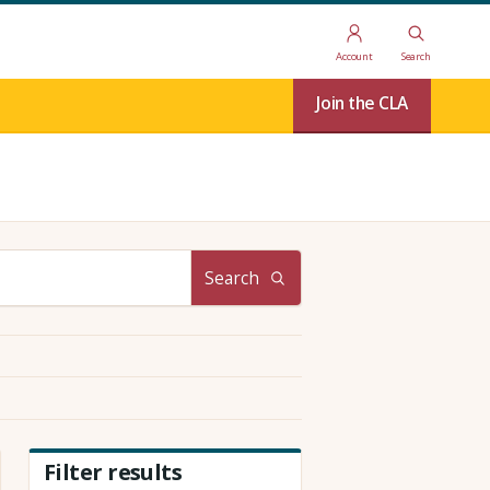
Account
Search
Join the CLA
Search
Filter results