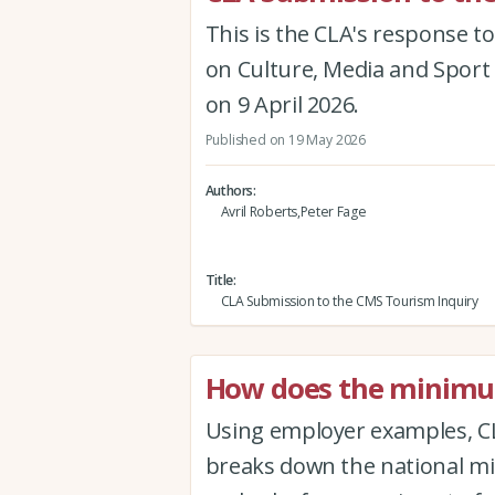
This is the CLA's response to
on Culture, Media and Sport 
on 9 April 2026.
Published on 19 May 2026
Authors
Avril Roberts,Peter Fage
Title
CLA Submission to the CMS Tourism Inquiry
How does the minimum
Using employer examples, CL
breaks down the national mi