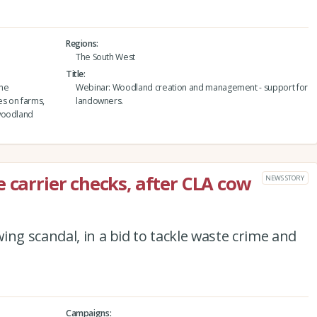
Regions
The South West
Title
the
Webinar: Woodland creation and management - support for
es on farms,
landowners.
 woodland
 carrier checks, after CLA cow
NEWS STORY
ing scandal, in a bid to tackle waste crime and
Campaigns