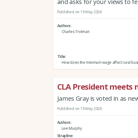
and asks for your views to f
Published on 19 May 2026
Authors
Charles Trotman
Title
How does the minimum wage affect rural bus
CLA President meets
James Gray is voted in as n
Published on 19 May 2026
Authors
Lee Murphy
Strapline